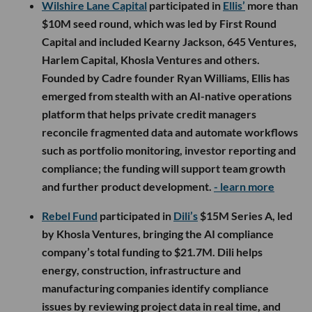
Wilshire Lane Capital
participated in
Ellis’
more than
$10M seed round, which was led by First Round
Capital and included Kearny Jackson, 645 Ventures,
Harlem Capital, Khosla Ventures and others.
Founded by Cadre founder Ryan Williams, Ellis has
emerged from stealth with an AI-native operations
platform that helps private credit managers
reconcile fragmented data and automate workflows
such as portfolio monitoring, investor reporting and
compliance; the funding will support team growth
and further product development.
- learn more
Rebel Fund
participated in
Dili’s
$15M Series A, led
by Khosla Ventures, bringing the AI compliance
company’s total funding to $21.7M. Dili helps
energy, construction, infrastructure and
manufacturing companies identify compliance
issues by reviewing project data in real time, and