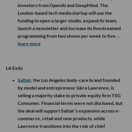
investors from OpenAI and DeepMind. The
London-based tech media startup will use the
funding to open a larger studio, expand its team,
launch a newsletter and increase its livestreamed
programming from two shows per week to five.
-
learn more
LA Exits
Saltair
, the Los Angeles body-care brand founded
by model and entrepreneur Iskra Lawrence, is
selling a majority stake to private equity firm TSG
Consumer. Financial terms were not disclosed, but
the deal will support Saltair’s expansion across e-
commerce, retail and new products, while
Lawrence transitions into the role of chief