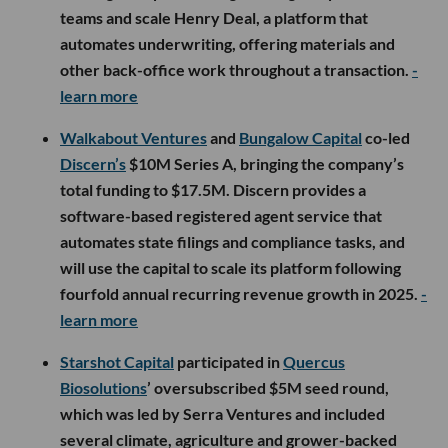
teams and scale Henry Deal, a platform that
automates underwriting, offering materials and
other back-office work throughout a transaction.
-
learn more
Walkabout Ventures
and
Bungalow Capital
co-led
Discern’s
$10M Series A, bringing the company’s
total funding to $17.5M. Discern provides a
software-based registered agent service that
automates state filings and compliance tasks, and
will use the capital to scale its platform following
fourfold annual recurring revenue growth in 2025.
-
learn more
Starshot Capital
participated in
Quercus
Biosolutions
’ oversubscribed $5M seed round,
which was led by Serra Ventures and included
several climate, agriculture and grower-backed