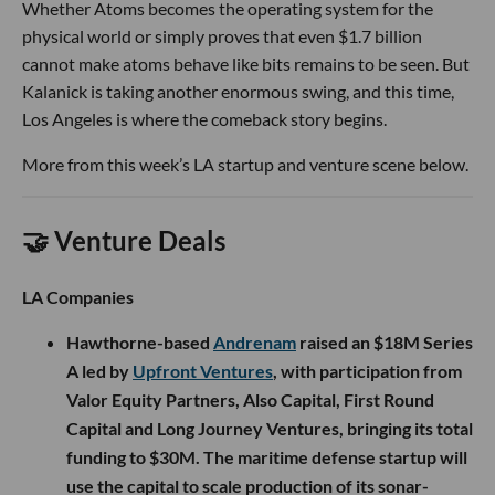
Whether Atoms becomes the operating system for the
physical world or simply proves that even $1.7 billion
cannot make atoms behave like bits remains to be seen. But
Kalanick is taking another enormous swing, and this time,
Los Angeles is where the comeback story begins.
More from this week’s LA startup and venture scene below.
🤝 Venture Deals
LA Companies
Hawthorne-based
Andrenam
raised an $18M Series
A led by
Upfront Ventures
, with participation from
Valor Equity Partners, Also Capital, First Round
Capital and Long Journey Ventures, bringing its total
funding to $30M. The maritime defense startup will
use the capital to scale production of its sonar-