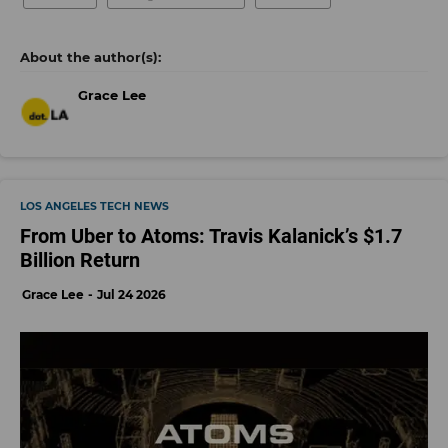
Grace Lee
LOS ANGELES TECH NEWS
From Uber to Atoms: Travis Kalanick’s $1.7
Billion Return
Grace Lee
Jul 24 2026