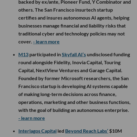
backed by ex/ante, Pioneer Fund, Y Combinator and
others. The San Francisco insurtech startup
certifies and insures autonomous AI agents, helping
businesses manage financial and liability risks that
traditional cyber and technology policies may not
cover.
- learn more
M13
participated in
Skyfall AI’s
undisclosed funding
round alongside Fidelity, Inovia Capital, Touring
Capital, NextView Ventures and Garage Capital.
Founded by former Microsoft researchers, the San
Francisco startup is developing AI systems capable
of making long-term decisions across finance,
operations, marketing and other business functions,
with the goal of building an autonomous enterprise.
- learn more
Interlagos Capital
led
Beyond Reach Labs’
$10M