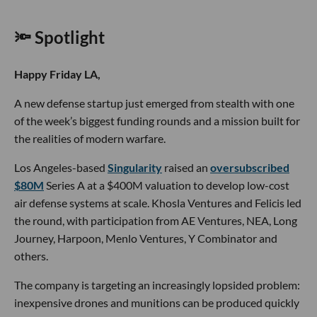
🔦 Spotlight
Happy Friday LA,
A new defense startup just emerged from stealth with one
of the week’s biggest funding rounds and a mission built for
the realities of modern warfare.
Los Angeles-based
Singularity
raised an
oversubscribed
$80M
Series A at a $400M valuation to develop low-cost
air defense systems at scale. Khosla Ventures and Felicis led
the round, with participation from AE Ventures, NEA, Long
Journey, Harpoon, Menlo Ventures, Y Combinator and
others.
The company is targeting an increasingly lopsided problem:
inexpensive drones and munitions can be produced quickly