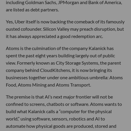
including Goldman Sachs, JPMorgan and Bank of America,
are listed as debt partners.
Yes, Uber itself is now backing the comeback of its famously
ousted cofounder. Silicon Valley may preach disruption, but
it has always appreciated a good redemption arc.
Atoms is the culmination of the company Kalanick has
spent the past eight years building largely out of public
view. Formerly known as City Storage Systems, the parent
company behind CloudKitchens, it is now bringing its
businesses together under one ambitious umbrella: Atoms
Food, Atoms Mining and Atoms Transport.
The premise is that AI’s next major frontier will not be
confined to screens, chatbots or software. Atoms wants to
build what Kalanick calls a “computer for the physical
world,” using software, sensors, robotics and AI to
automate how physical goods are produced, stored and