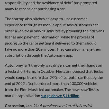
responsibility and the avoidance of debt” has prompted
many to reconsider purchasing a car.
The startup also pitches an easy-to-use customer
experience through its mobile app; it says customers can
order a vehicle in only 10 minutes by providing their driver’s
license and payment information, while the process of
picking up the car or getting it delivered to them should
take no more than 20 minutes. They can also manage their
subscription through the Autonomy app.
Autonomy isn’t the only way drivers can get their hands on
a Tesla short-term. In October, Hertz announced that Teslas
would comprise more than 20% of its rental car fleet by the
end of 2022 after it ordered more than 100,000 vehicles
from the Elon Musk-led automaker. The news saw Tesla’s
market capitalization
surge above $1 trillion
.
Correction, Jan. 21:
A previous version of this article