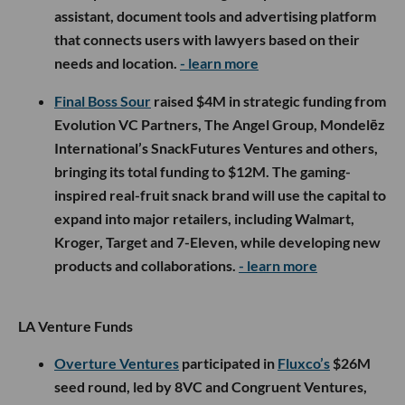
assistant, document tools and advertising platform
that connects users with lawyers based on their
needs and location.
- learn more
Final Boss Sour
raised $4M in strategic funding from
Evolution VC Partners, The Angel Group, Mondelēz
International’s SnackFutures Ventures and others,
bringing its total funding to $12M. The gaming-
inspired real-fruit snack brand will use the capital to
expand into major retailers, including Walmart,
Kroger, Target and 7-Eleven, while developing new
products and collaborations.
- learn more
LA Venture Funds
Overture Ventures
participated in
Fluxco’s
$26M
seed round, led by 8VC and Congruent Ventures,