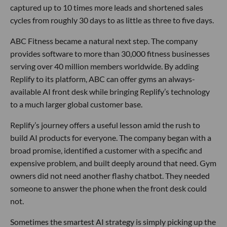
captured up to 10 times more leads and shortened sales
cycles from roughly 30 days to as little as three to five days.
ABC Fitness became a natural next step. The company
provides software to more than 30,000 fitness businesses
serving over 40 million members worldwide. By adding
Replify to its platform, ABC can offer gyms an always-
available AI front desk while bringing Replify’s technology
to a much larger global customer base.
Replify’s journey offers a useful lesson amid the rush to
build AI products for everyone. The company began with a
broad promise, identified a customer with a specific and
expensive problem, and built deeply around that need. Gym
owners did not need another flashy chatbot. They needed
someone to answer the phone when the front desk could
not.
Sometimes the smartest AI strategy is simply picking up the