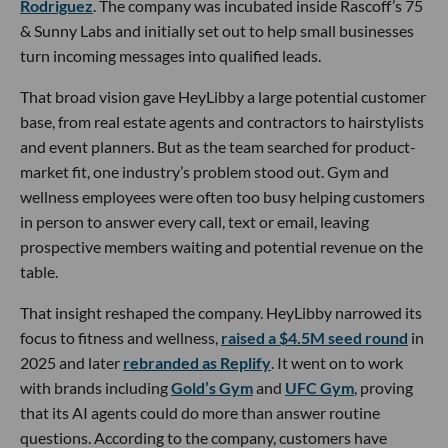
Rodriguez
. The company was incubated inside Rascoff’s 75
& Sunny Labs and initially set out to help small businesses
turn incoming messages into qualified leads.
That broad vision gave HeyLibby a large potential customer
base, from real estate agents and contractors to hairstylists
and event planners. But as the team searched for product-
market fit, one industry’s problem stood out. Gym and
wellness employees were often too busy helping customers
in person to answer every call, text or email, leaving
prospective members waiting and potential revenue on the
table.
That insight reshaped the company. HeyLibby narrowed its
focus to fitness and wellness,
raised a $4.5M seed round
in
2025 and later
rebranded as Replify
. It went on to work
with brands including
Gold’s Gym
and
UFC Gym
, proving
that its AI agents could do more than answer routine
questions. According to the company, customers have