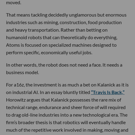
moved.
That means tackling decidedly unglamorous but enormous
industries such as mining, construction, food production
and heavy transportation. Rather than betting on
humanoid robots that can theoretically do everything,
Atoms is focused on specialized machines designed to
perform specific, economically useful jobs.
In other words, the robot does not need a face. It needs a
business model.
For a16z, the investment is as much a bet on Kalanick as it is
on industrial AI. In an essay bluntly titled
“Travis Is Back,”
Horowitz argues that Kalanick possesses the rare mix of
technical range, endurance and sheer force of will required
to drag old-line industries into a new technological era. The
firm’s broader thesis is that robotics will eventually handle
much of the repetitive work involved in making, moving and