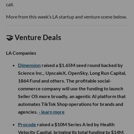
call.
More from this week’s LA startup and venture scene below.
🤝 Venture Deals
LA Companies
Dimension
raised a $1.65M seed round backed by
Science Inc., UpscaleX, OpenSky, Long Run Capital,
1864 Fund and others. The profitable social-
commerce company will use the funding to launch
Seller OS more broadly, an agentic AI platform that
automates TikTok Shop operations for brands and
agencies.
- learn more
Procode
raised a $10M Series A led by Health
Velocity Capital, bringing its total funding to $14M.