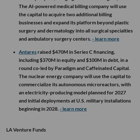
The AI-powered medical billing company will use
the capital to acquire two additional billing
businesses and expand its platform beyond plastic
surgery and dermatology into all surgical specialties
and ambulatory surgery centers.
- learn more
Antares
raised $470M in Series C financing,
including $370M in equity and $100M in debt, in a
round co-led by Paradigm and Caffeinated Capital.
The nuclear energy company will use the capital to
commercialize its autonomous microreactors, with
an electricity-producing model planned for 2027
and initial deployments at U.S. military installations
beginning in 2028.
- learn more
LA Venture Funds