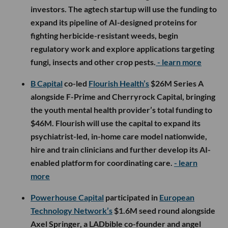
investors. The agtech startup will use the funding to
expand its pipeline of AI-designed proteins for
fighting herbicide-resistant weeds, begin
regulatory work and explore applications targeting
fungi, insects and other crop pests.
- learn more
B Capital
co-led
Flourish Health’s
$26M Series A
alongside F-Prime and Cherryrock Capital, bringing
the youth mental health provider’s total funding to
$46M. Flourish will use the capital to expand its
psychiatrist-led, in-home care model nationwide,
hire and train clinicians and further develop its AI-
enabled platform for coordinating care.
- learn
more
Powerhouse Capital
participated in
European
Technology Network’s
$1.6M seed round alongside
Axel Springer, a LADbible co-founder and angel