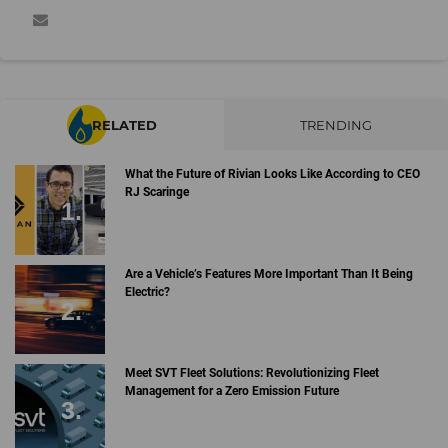
RELATED
TRENDING
What the Future of Rivian Looks Like According to CEO
RJ Scaringe
Are a Vehicle’s Features More Important Than It Being
Electric?
Meet SVT Fleet Solutions: Revolutionizing Fleet
Management for a Zero Emission Future