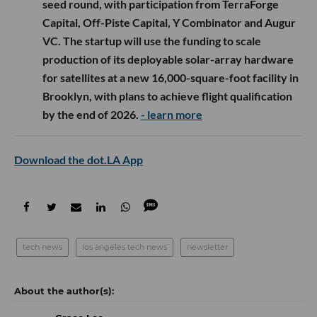
seed round, with participation from TerraForge
Capital, Off-Piste Capital, Y Combinator and Augur
VC. The startup will use the funding to scale
production of its deployable solar-array hardware
for satellites at a new 16,000-square-foot facility in
Brooklyn, with plans to achieve flight qualification
by the end of 2026.
- learn more
Download the dot.LA App
tech news
los angeles tech news
newsletter