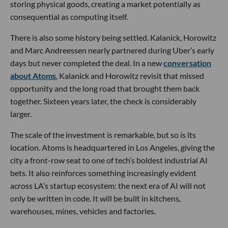
storing physical goods, creating a market potentially as
consequential as computing itself.
There is also some history being settled. Kalanick, Horowitz
and Marc Andreessen nearly partnered during Uber’s early
days but never completed the deal. In a new
conversation
about Atoms
, Kalanick and Horowitz revisit that missed
opportunity and the long road that brought them back
together. Sixteen years later, the check is considerably
larger.
The scale of the investment is remarkable, but so is its
location. Atoms is headquartered in Los Angeles, giving the
city a front-row seat to one of tech’s boldest industrial AI
bets. It also reinforces something increasingly evident
across LA’s startup ecosystem: the next era of AI will not
only be written in code. It will be built in kitchens,
warehouses, mines, vehicles and factories.