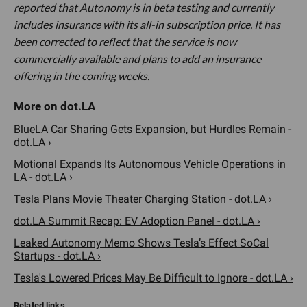
reported that Autonomy is in beta testing and currently
includes insurance with its all-in subscription price. It has
been corrected to reflect that the service is now
commercially available and plans to add an insurance
offering in the coming weeks.
BlueLA Car Sharing Gets Expansion, but Hurdles Remain -
dot.LA ›
Motional Expands Its Autonomous Vehicle Operations in
LA - dot.LA ›
Tesla Plans Movie Theater Charging Station - dot.LA ›
dot.LA Summit Recap: EV Adoption Panel - dot.LA ›
Leaked Autonomy Memo Shows Tesla’s Effect SoCal
Startups - dot.LA ›
Tesla's Lowered Prices May Be Difficult to Ignore - dot.LA ›