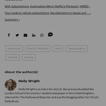
With Subscriptions, Automakers Mimic Netflix's Playbook | WIRED ›
Your guide to vehicle subscriptions, the alternative to leases and ... ›
Autonomy ›
autonomy
Electric Vehicles
tesla
Transportation
TrueCar
nextcar
Molly Wright
Molly Wright is an intern for dot.LA. She previously edited the
London School of Economics' student newspaper in the United Kingdom,
interned for The Hollywood Reporter and was the blogging editor for UCLA's
Daily Bruin.