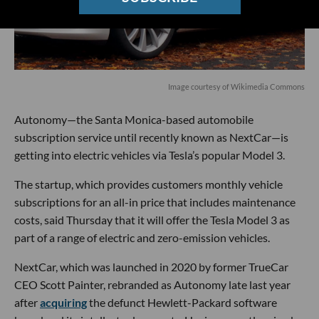
Image courtesy of
Wikimedia
Commons
Autonomy—the Santa Monica-based automobile
subscription service until recently known as NextCar—is
getting into electric vehicles via Tesla’s popular Model 3.
The startup, which provides customers monthly vehicle
subscriptions for an all-in price that includes maintenance
costs, said Thursday that it will offer the Tesla Model 3 as
part of a range of electric and zero-emission vehicles.
NextCar, which was launched in 2020 by former TrueCar
CEO Scott Painter, rebranded as Autonomy late last year
after
acquiring
the defunct Hewlett-Packard software