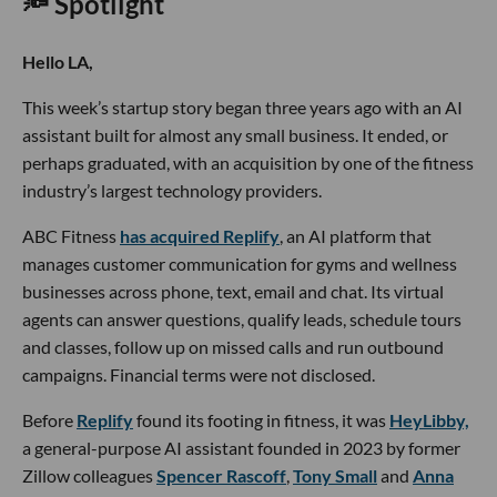
🔦 Spotlight
Hello LA,
This week’s startup story began three years ago with an AI
assistant built for almost any small business. It ended, or
perhaps graduated, with an acquisition by one of the fitness
industry’s largest technology providers.
ABC Fitness
has acquired Replify
, an AI platform that
manages customer communication for gyms and wellness
businesses across phone, text, email and chat. Its virtual
agents can answer questions, qualify leads, schedule tours
and classes, follow up on missed calls and run outbound
campaigns. Financial terms were not disclosed.
Before
Replify
found its footing in fitness, it was
HeyLibby,
a general-purpose AI assistant founded in 2023 by former
Zillow colleagues
Spencer Rascoff
,
Tony Small
and
Anna