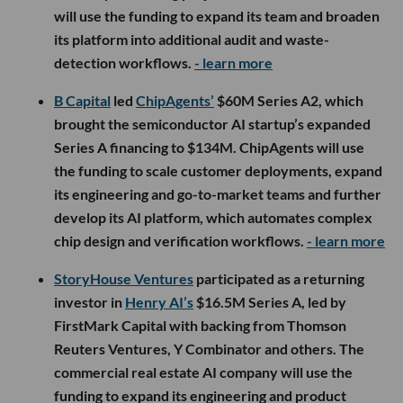
will use the funding to expand its team and broaden
its platform into additional audit and waste-
detection workflows.
- learn more
B Capital
led
ChipAgents’
$60M Series A2, which
brought the semiconductor AI startup’s expanded
Series A financing to $134M. ChipAgents will use
the funding to scale customer deployments, expand
its engineering and go-to-market teams and further
develop its AI platform, which automates complex
chip design and verification workflows.
- learn more
StoryHouse Ventures
participated as a returning
investor in
Henry AI’s
$16.5M Series A, led by
FirstMark Capital with backing from Thomson
Reuters Ventures, Y Combinator and others. The
commercial real estate AI company will use the
funding to expand its engineering and product