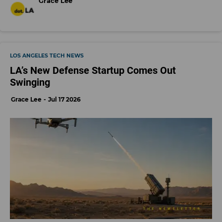
Grace Lee
LOS ANGELES TECH NEWS
LA’s New Defense Startup Comes Out
Swinging
Grace Lee
Jul 17 2026