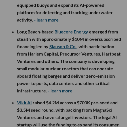
equipped buoys and expand its AI-powered
platform for detecting and tracking underwater
activity.
- learn more
Long Beach-based
Bluecore Energy
emerged from
stealth with approximately $10M in oversubscribed
financing led by
Slauson & Co.
, with participation
from Harlem Capital, Precursor Ventures, Hartbeat
Ventures and others. The company is developing
small modular nuclear reactors that can operate
aboard floating barges and deliver zero-emission
power to ports, data centers and other critical
infrastructure.
- learn more
Vikk AI
raised $4.2M across a $700K pre-seed and
$3.5M seed round, with backing from MagnaSci
Ventures and several angel investors. The legal AI
startup will use the funding to expand its consumer