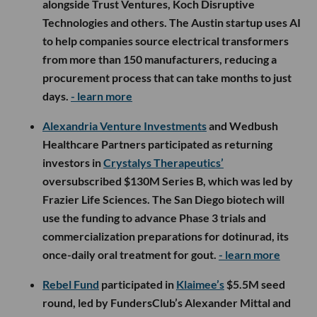
alongside Trust Ventures, Koch Disruptive
Technologies and others. The Austin startup uses AI
to help companies source electrical transformers
from more than 150 manufacturers, reducing a
procurement process that can take months to just
days.
- learn more
Alexandria Venture Investments
and Wedbush
Healthcare Partners participated as returning
investors in
Crystalys Therapeutics’
oversubscribed $130M Series B, which was led by
Frazier Life Sciences. The San Diego biotech will
use the funding to advance Phase 3 trials and
commercialization preparations for dotinurad, its
once-daily oral treatment for gout.
- learn more
Rebel Fund
participated in
Klaimee’s
$5.5M seed
round, led by FundersClub’s Alexander Mittal and