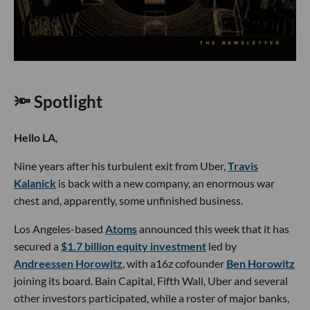
🔦 Spotlight
Hello LA,
Nine years after his turbulent exit from Uber,
Travis
Kalanick
is back with a new company, an enormous war
chest and, apparently, some unfinished business.
Los Angeles-based
Atoms
announced this week that it has
secured a
$1.7 billion equity investment
led by
Andreessen Horowitz
, with a16z cofounder
Ben Horowitz
joining its board. Bain Capital, Fifth Wall, Uber and several
other investors participated, while a roster of major banks,