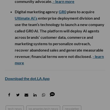
community advocate.
- learn more
Digital marketing agency
GR0
plans to acquire
Ultimate AI’s
enterprise deployment division and
use the team’s technology to launch a new company
called GR0 AI. The platform will deploy AI agents
across brands’ customer data, commerce and
marketing systems to personalize outreach,
recover abandoned sales and generate measurable
revenue; financial terms were not disclosed.
- learn
more
Download the dot.LA App
tech news
los angeles tech news
newsletter