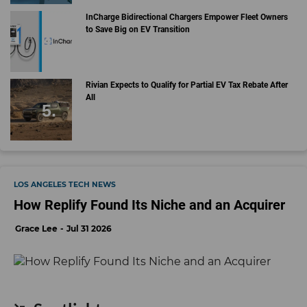
InCharge Bidirectional Chargers Empower Fleet Owners
to Save Big on EV Transition
Rivian Expects to Qualify for Partial EV Tax Rebate After
All
LOS ANGELES TECH NEWS
How Replify Found Its Niche and an Acquirer
Grace Lee
Jul 31 2026