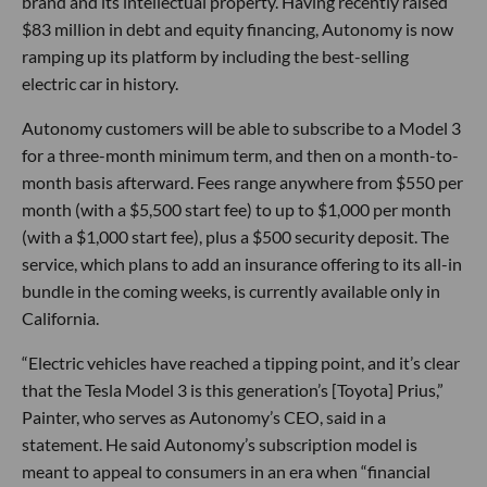
brand and its intellectual property. Having recently raised
$83 million in debt and equity financing, Autonomy is now
ramping up its platform by including the best-selling
electric car in history.
Autonomy customers will be able to subscribe to a Model 3
for a three-month minimum term, and then on a month-to-
month basis afterward. Fees range anywhere from $550 per
month (with a $5,500 start fee) to up to $1,000 per month
(with a $1,000 start fee), plus a $500 security deposit. The
service, which plans to add an insurance offering to its all-in
bundle in the coming weeks, is currently available only in
California.
“Electric vehicles have reached a tipping point, and it’s clear
that the Tesla Model 3 is this generation’s [Toyota] Prius,”
Painter, who serves as Autonomy’s CEO, said in a
statement. He said Autonomy’s subscription model is
meant to appeal to consumers in an era when “financial