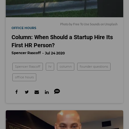
Photo by
Free To Use Sounds
on
Unsplash
OFFICE HOURS
Column: When Should a Startup Hire Its
First HR Person?
Spencer Rascoff
Jul 24 2020
Spencer Rascoff
hr
column
founder questions
office hours