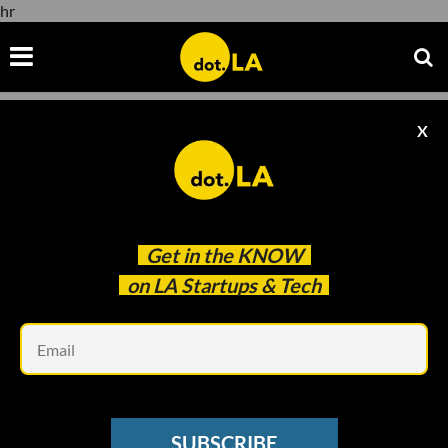
hr
X
hr
Get in the
KNOW
on LA Startups & Tech
Em
OFFICE HOURS
Column: How Should I Structure My
SUBSCRIBE