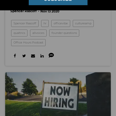
Annual Review Process?
Spencer Rascoff
Nov 13 2020
Spencer Rascoff
hr
officevibe
cultureamp
qualtrics
allvoices
founder questions
Office Hours Podcast