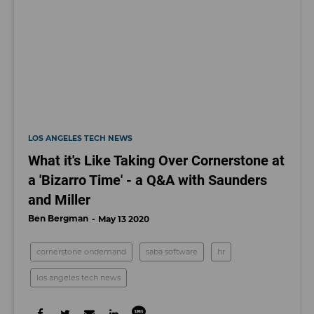
LOS ANGELES TECH NEWS
What it's Like Taking Over Cornerstone at
a 'Bizarro Time' - a Q&A with Saunders
and Miller
Ben Bergman
May 13 2020
cornerstone ondemand
saba software
hr
los angeles tech news