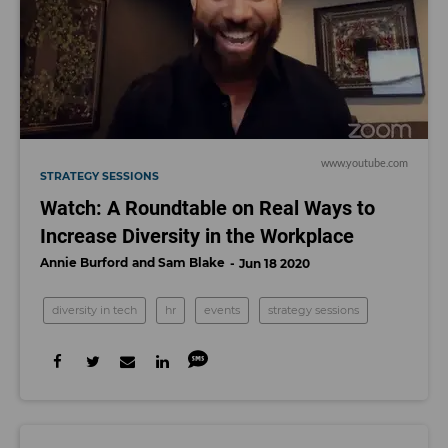
www.youtube.com
STRATEGY SESSIONS
Watch: A Roundtable on Real Ways to
Increase Diversity in the Workplace
Annie Burford
Sam Blake
Jun 18 2020
diversity in tech
hr
events
strategy sessions