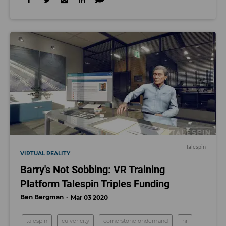
Talespin
VIRTUAL REALITY
Barry's Not Sobbing: VR Training
Platform Talespin Triples Funding
Ben Bergman
Mar 03 2020
talespin
culver city
cornerstone ondemand
hr