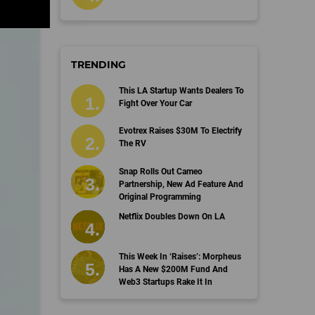
TRENDING
This LA Startup Wants Dealers To
Fight Over Your Car
Evotrex Raises $30M To Electrify
The RV
Snap Rolls Out Cameo
Partnership, New Ad Feature And
Original Programming
Netflix Doubles Down On LA
This Week In ‘Raises’: Morpheus
Has A New $200M Fund And
Web3 Startups Rake It In