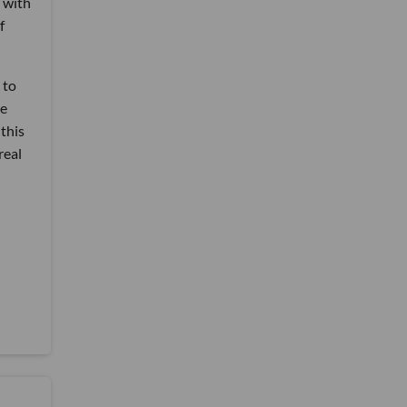
p with
f
 to
te
this
real