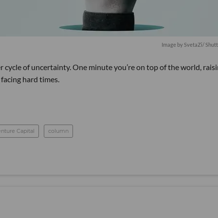
Image by SvetaZi/ Shut
 cycle of uncertainty. One minute you’re on top of the world, rais
 facing hard times.
nture Capital
column