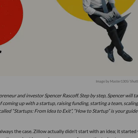
Image by
Master1305
/ Shut
preneur and investor Spencer Rascoff. Step by step, Spencer will t
oming up with a startup, raising funding, starting a team, scaling
called “Startups: From Idea to Exit”, “How to Startup” is your guide
always the case. Zillow actually didn't start with an idea; it started