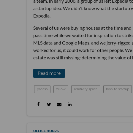
a team. In early 2006, a group of us left Expedia
a startup idea. We didn't know what the startup 
Expedia.
Several of us were buying houses at the time and n
pass time while we waited for inspiration to strik
MLS data and Google Maps, and we jerry-rigged a 
worked for us, it could work for other people. We
estate was still missing: determining the value of
Read more
pacaso
zillow
relativity space
how to startup
OFFICE HOURS