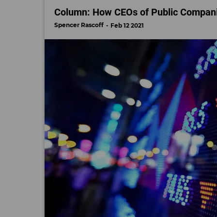
Column: How CEOs of Public Companie
Spencer Rascoff
Feb 12 2021