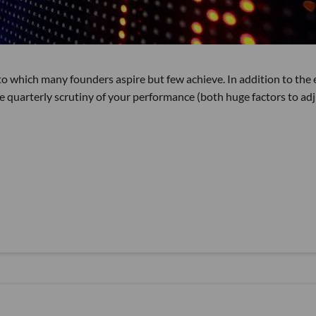
o which many founders aspire but few achieve. In addition to the 
he quarterly scrutiny of your performance (both huge factors to ad