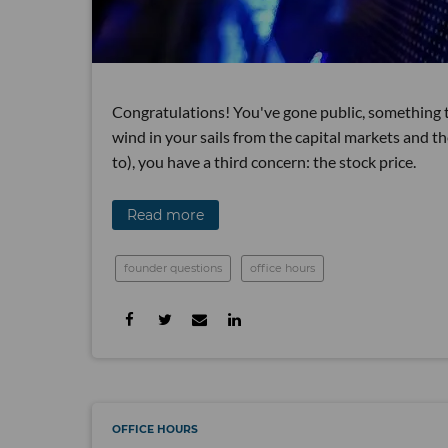
Congratulations! You've gone public, something t
wind in your sails from the capital markets and t
to), you have a third concern: the stock price.
Read more
founder questions
office hours
OFFICE HOURS