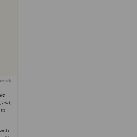
terstock
ake
, and,
 to
 with