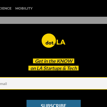
CIENCE
MOBILITY
founder questions
Get in the
KNOW
 Are and Where We’re Going
on LA Startups & Tech
SUBSCRIBE