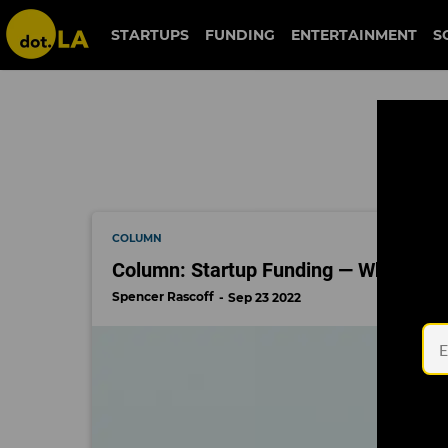
founder questions
STARTUPS
FUNDING
ENTERTAINMENT
S
COLUMN
Column: Startup Funding — Where We
Spencer Rascoff
Sep 23 2022