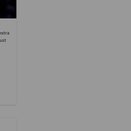
extra
just