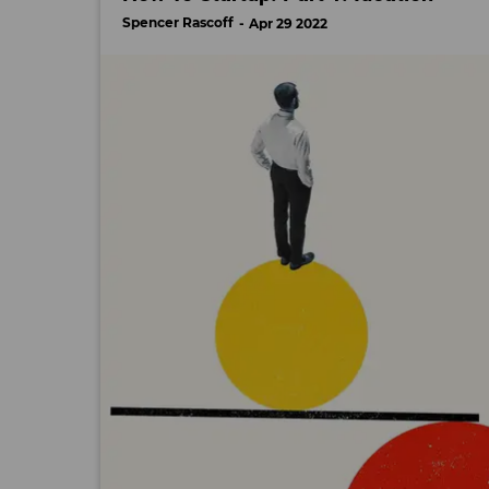
Spencer Rascoff
Apr 29 2022