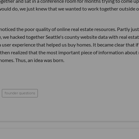
 together and sat in a conference room for months trying to come u
would do, we just knew that we wanted to work together outside o
oticed the poor quality of online real estate resources. Partly just
e, we hacked together Seattle's county website data with real esta
user experience that helped us buy homes. It became clear that if 
 then realized that the most important piece of information about 
 homes. Thus, an idea was born.
founder questions