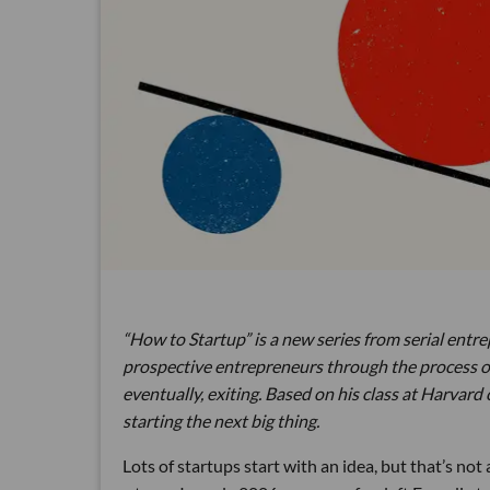
“How to Startup” is a new series from serial entre
prospective entrepreneurs through the process of c
eventually, exiting. Based on his class at Harvard 
starting the next big thing.
Lots of startups start with an idea, but that’s not 