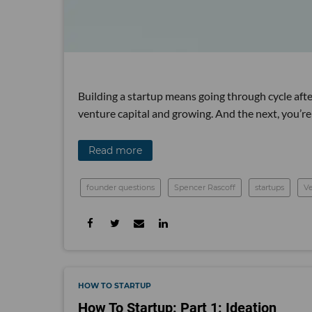
Building a startup means going through cycle after
venture capital and growing. And the next, you’re
Read more
founder questions
Spencer Rascoff
startups
Ve
HOW TO STARTUP
How To Startup: Part 1: Ideation