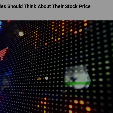
s Should Think About Their Stock Price