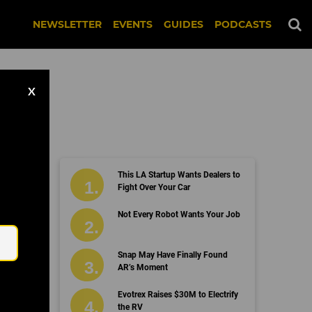
NEWSLETTER
EVENTS
GUIDES
PODCASTS
X
This LA Startup Wants Dealers to
Fight Over Your Car
Email
Not Every Robot Wants Your Job
Snap May Have Finally Found
AR’s Moment
Evotrex Raises $30M to Electrify
the RV