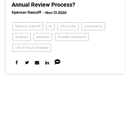
Annual Review Process?
Spencer Rascoff
Nov 13 2020
Spencer Rascoff
hr
officevibe
cultureamp
qualtrics
allvoices
founder questions
Office Hours Podcast