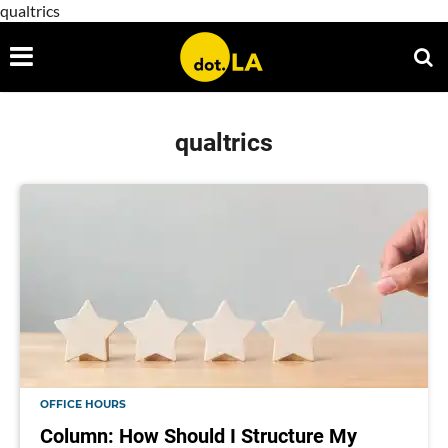
qualtrics
qualtrics
OFFICE HOURS
Column: How Should I Structure My