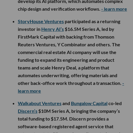
develop its AI platform, which automates complex
chip design and verification workflows.
- learn more
StoryHouse Ventures
participated as a returning
investor in
Henry AI’s
$16.5M Series A, led by
FirstMark Capital with backing from Thomson
Reuters Ventures, Y Combinator and others. The
commercial real estate AI company will use the
funding to expand its engineering and product
teams and scale Henry Deal, a platform that
automates underwriting, offering materials and
other back-office work throughout a transaction.
-
learn more
Walkabout Ventures
and
Bungalow Capital
co-led
Discern’s
$10M Series A, bringing the company’s
total funding to $17.5M. Discern provides a
software-based registered agent service that