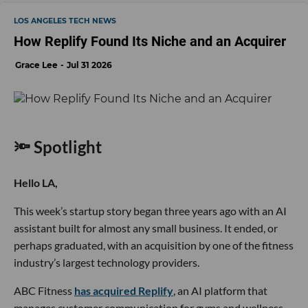
LOS ANGELES TECH NEWS
How Replify Found Its Niche and an Acquirer
Grace Lee
Jul 31 2026
🔦 Spotlight
Hello LA,
This week’s startup story began three years ago with an AI
assistant built for almost any small business. It ended, or
perhaps graduated, with an acquisition by one of the fitness
industry’s largest technology providers.
ABC Fitness
has acquired Replify
, an AI platform that
manages customer communication for gyms and wellness