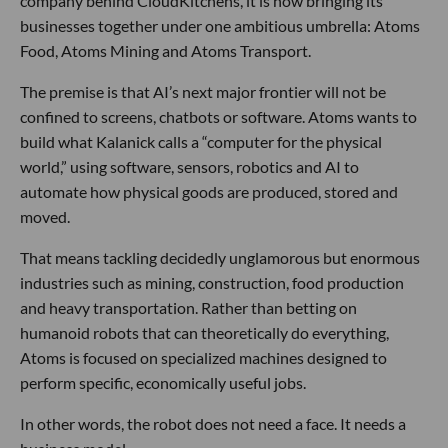
company behind CloudKitchens, it is now bringing its
businesses together under one ambitious umbrella: Atoms
Food, Atoms Mining and Atoms Transport.
The premise is that AI’s next major frontier will not be
confined to screens, chatbots or software. Atoms wants to
build what Kalanick calls a “computer for the physical
world,” using software, sensors, robotics and AI to
automate how physical goods are produced, stored and
moved.
That means tackling decidedly unglamorous but enormous
industries such as mining, construction, food production
and heavy transportation. Rather than betting on
humanoid robots that can theoretically do everything,
Atoms is focused on specialized machines designed to
perform specific, economically useful jobs.
In other words, the robot does not need a face. It needs a