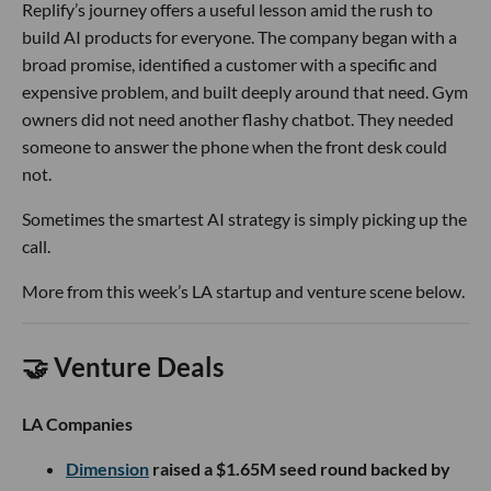
Replify’s journey offers a useful lesson amid the rush to
build AI products for everyone. The company began with a
broad promise, identified a customer with a specific and
expensive problem, and built deeply around that need. Gym
owners did not need another flashy chatbot. They needed
someone to answer the phone when the front desk could
not.
Sometimes the smartest AI strategy is simply picking up the
call.
More from this week’s LA startup and venture scene below.
🤝 Venture Deals
LA Companies
Dimension
raised a $1.65M seed round backed by