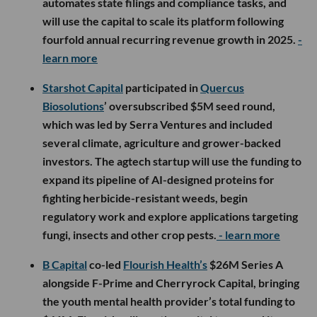
automates state filings and compliance tasks, and
will use the capital to scale its platform following
fourfold annual recurring revenue growth in 2025.
-
learn more
Starshot Capital
participated in
Quercus
Biosolutions
’ oversubscribed $5M seed round,
which was led by Serra Ventures and included
several climate, agriculture and grower-backed
investors. The agtech startup will use the funding to
expand its pipeline of AI-designed proteins for
fighting herbicide-resistant weeds, begin
regulatory work and explore applications targeting
fungi, insects and other crop pests.
- learn more
B Capital
co-led
Flourish Health’s
$26M Series A
alongside F-Prime and Cherryrock Capital, bringing
the youth mental health provider’s total funding to