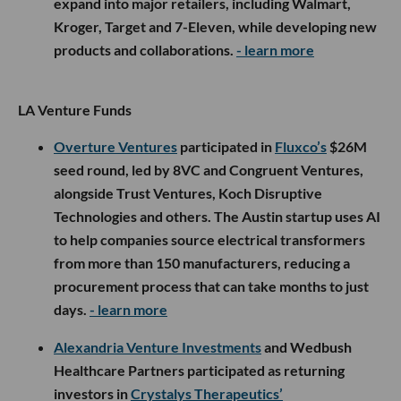
expand into major retailers, including Walmart,
Kroger, Target and 7-Eleven, while developing new
products and collaborations.
- learn more
LA Venture Funds
Overture Ventures
participated in
Fluxco’s
$26M
seed round, led by 8VC and Congruent Ventures,
alongside Trust Ventures, Koch Disruptive
Technologies and others. The Austin startup uses AI
to help companies source electrical transformers
from more than 150 manufacturers, reducing a
procurement process that can take months to just
days.
- learn more
Alexandria Venture Investments
and Wedbush
Healthcare Partners participated as returning
investors in
Crystalys Therapeutics’