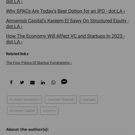
dot.LA ›
Why SPACs Are Today's Best Option for an IPO - dot.LA ›
Arrowroot Capital's Kareem El Sawy On Structured Equity -
dot.LA ›
How The Economy Will Affect VC and Startups In 2023 -
dot.LA ›
The Four Pillars Of Startup Fundraising ›
founder questions
Spencer Rascoff
startups
Venture Capital
column