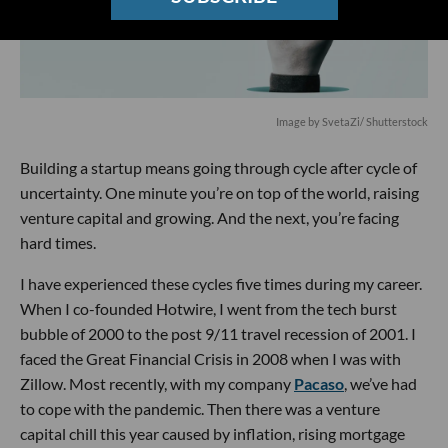
Image by SvetaZi/ Shutterstock
Building a startup means going through cycle after cycle of
uncertainty. One minute you’re on top of the world, raising
venture capital and growing. And the next, you’re facing
hard times.
I have experienced these cycles five times during my career.
When I co-founded Hotwire, I went from the tech burst
bubble of 2000 to the post 9/11 travel recession of 2001. I
faced the Great Financial Crisis in 2008 when I was with
Zillow. Most recently, with my company
Pacaso
, we’ve had
to cope with the pandemic. Then there was a venture
capital chill this year caused by inflation, rising mortgage