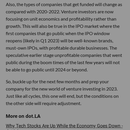
Also, the types of companies that get funded will change as
compared with 2020-2022. Venture investors are now
focusing on unit economics and profitability rather than
growth. This will also be true in the IPO market where the
first companies that go public when the IPO window
reopens (likely in Q1 2023) will be well-known brands,
must-own IPOs, with profitable durable businesses. The
speculative earlier stage unprofitable companies that went
public during the boom times of the last few years will not
be able to go public until 2024 or beyond.
So, buckle up for the next few months and prep your
company for the new world of venture investing in 2023.
Just like all cycles, this one will end, but the conditions on
the other side will require adjustment.
Why Tech Stocks Are Up While the Economy Goes Down -