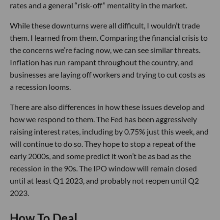
rates and a general “risk-off” mentality in the market.
While these downturns were all difficult, I wouldn’t trade
them. I learned from them. Comparing the financial crisis to
the concerns we’re facing now, we can see similar threats.
Inflation has run rampant throughout the country, and
businesses are laying off workers and trying to cut costs as
a recession looms.
There are also differences in how these issues develop and
how we respond to them. The Fed has been aggressively
raising interest rates, including by 0.75% just this week, and
will continue to do so. They hope to stop a repeat of the
early 2000s, and some predict it won’t be as bad as the
recession in the 90s. The IPO window will remain closed
until at least Q1 2023, and probably not reopen until Q2
2023.
How To Deal