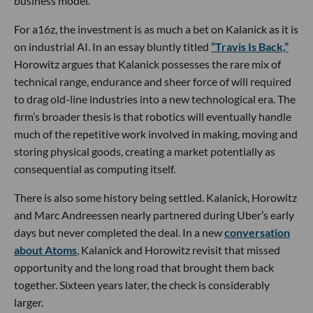
business model.
For a16z, the investment is as much a bet on Kalanick as it is
on industrial AI. In an essay bluntly titled
“Travis Is Back,”
Horowitz argues that Kalanick possesses the rare mix of
technical range, endurance and sheer force of will required
to drag old-line industries into a new technological era. The
firm’s broader thesis is that robotics will eventually handle
much of the repetitive work involved in making, moving and
storing physical goods, creating a market potentially as
consequential as computing itself.
There is also some history being settled. Kalanick, Horowitz
and Marc Andreessen nearly partnered during Uber’s early
days but never completed the deal. In a new
conversation
about Atoms
, Kalanick and Horowitz revisit that missed
opportunity and the long road that brought them back
together. Sixteen years later, the check is considerably
larger.