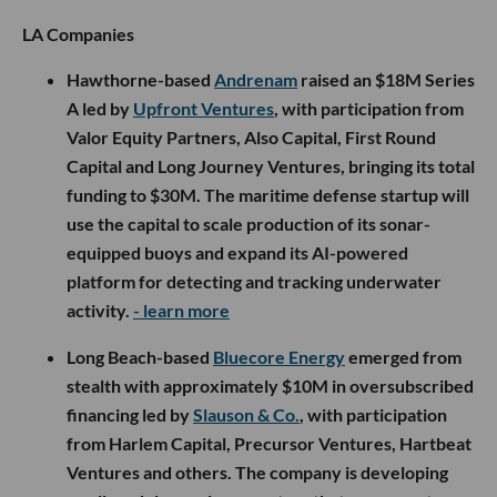
LA Companies
Hawthorne-based
Andrenam
raised an $18M Series
A led by
Upfront Ventures
, with participation from
Valor Equity Partners, Also Capital, First Round
Capital and Long Journey Ventures, bringing its total
funding to $30M. The maritime defense startup will
use the capital to scale production of its sonar-
equipped buoys and expand its AI-powered
platform for detecting and tracking underwater
activity.
- learn more
Long Beach-based
Bluecore Energy
emerged from
stealth with approximately $10M in oversubscribed
financing led by
Slauson & Co.
, with participation
from Harlem Capital, Precursor Ventures, Hartbeat
Ventures and others. The company is developing