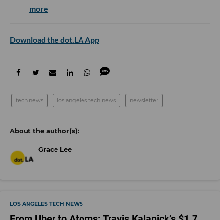
more
Download the dot.LA App
tech news
los angeles tech news
newsletter
Grace Lee
LOS ANGELES TECH NEWS
From Uber to Atoms: Travis Kalanick’s $1.7