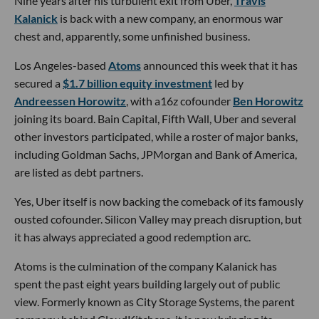
Nine years after his turbulent exit from Uber,
Travis
Kalanick
is back with a new company, an enormous war
chest and, apparently, some unfinished business.
Los Angeles-based
Atoms
announced this week that it has
secured a
$1.7 billion equity investment
led by
Andreessen Horowitz
, with a16z cofounder
Ben Horowitz
joining its board. Bain Capital, Fifth Wall, Uber and several
other investors participated, while a roster of major banks,
including Goldman Sachs, JPMorgan and Bank of America,
are listed as debt partners.
Yes, Uber itself is now backing the comeback of its famously
ousted cofounder. Silicon Valley may preach disruption, but
it has always appreciated a good redemption arc.
Atoms is the culmination of the company Kalanick has
spent the past eight years building largely out of public
view. Formerly known as City Storage Systems, the parent