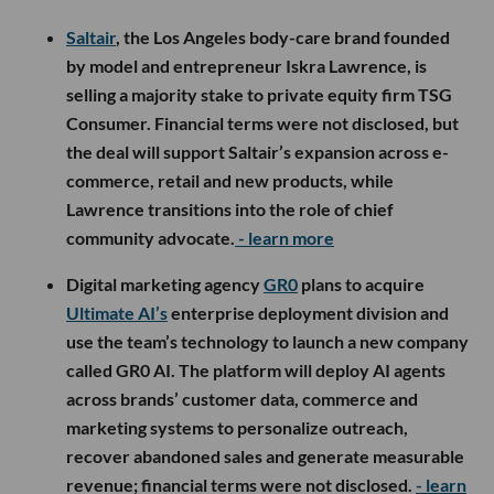
Saltair
, the Los Angeles body-care brand founded
by model and entrepreneur Iskra Lawrence, is
selling a majority stake to private equity firm TSG
Consumer. Financial terms were not disclosed, but
the deal will support Saltair’s expansion across e-
commerce, retail and new products, while
Lawrence transitions into the role of chief
community advocate.
- learn more
Digital marketing agency
GR0
plans to acquire
Ultimate AI’s
enterprise deployment division and
use the team’s technology to launch a new company
called GR0 AI. The platform will deploy AI agents
across brands’ customer data, commerce and
marketing systems to personalize outreach,
recover abandoned sales and generate measurable
revenue; financial terms were not disclosed.
- learn