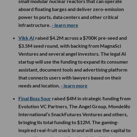
small modular nuclear reactors that can operate
aboard floating barges and deliver zero-emission
power to ports, data centers and other critical
infrastructure.
- learn more
Vikk AI
raised $4.2M across a $700K pre-seed and
$3.5M seed round, with backing from MagnaSci
Ventures and several angel investors. The legal AI
startup will use the funding to expand its consumer
assistant, document tools and advertising platform
that connects users with lawyers based on their
needs and location.
- learn more
Final Boss Sour
raised $4M in strategic funding from
Evolution VC Partners, The Angel Group, Mondelēz
International’s SnackFutures Ventures and others,
bringing its total funding to $12M. The gaming-
inspired real-fruit snack brand will use the capital to