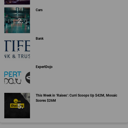
Cars
Bank
ExpertDojo
This Week in ‘Raises’: Curri Scoops Up $42M, Mosaic
Scores $26M