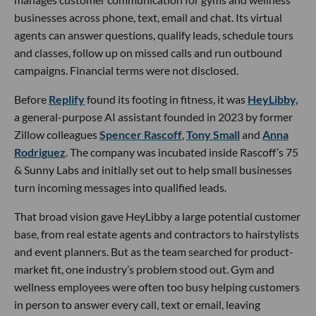
businesses across phone, text, email and chat. Its virtual
agents can answer questions, qualify leads, schedule tours
and classes, follow up on missed calls and run outbound
campaigns. Financial terms were not disclosed.
Before
Replify
found its footing in fitness, it was
HeyLibby,
a general-purpose AI assistant founded in 2023 by former
Zillow colleagues
Spencer Rascoff
,
Tony Small
and
Anna
Rodriguez
. The company was incubated inside Rascoff’s 75
& Sunny Labs and initially set out to help small businesses
turn incoming messages into qualified leads.
That broad vision gave HeyLibby a large potential customer
base, from real estate agents and contractors to hairstylists
and event planners. But as the team searched for product-
market fit, one industry’s problem stood out. Gym and
wellness employees were often too busy helping customers
in person to answer every call, text or email, leaving