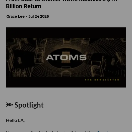
Billion Return
Grace Lee
Jul 24 2026
🔦 Spotlight
Hello LA,