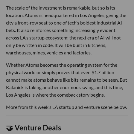
The scale of the investment is remarkable, but so is its
location. Atoms is headquartered in Los Angeles, giving the
city a front-row seat to one of tech’s boldest industrial AI
bets. It also reinforces something increasingly evident
across LA’s startup ecosystem: the next era of AI will not
only be written in code. It will be built in kitchens,
warehouses, mines, vehicles and factories.
Whether Atoms becomes the operating system for the
physical world or simply proves that even $1.7 billion
cannot make atoms behave like bits remains to be seen. But
Kalanick is taking another enormous swing, and this time,
Los Angeles is where the comeback story begins.
More from this week’s LA startup and venture scene below.
🤝 Venture Deals