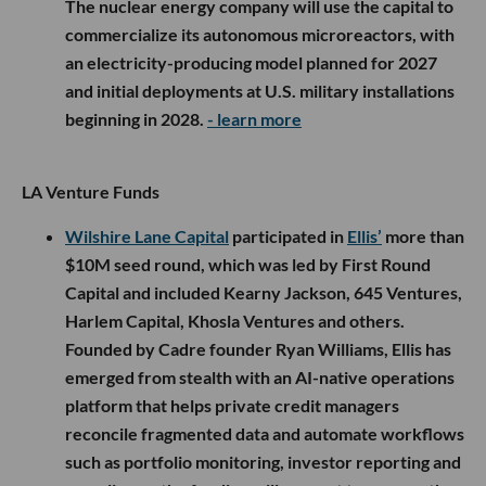
The nuclear energy company will use the capital to
commercialize its autonomous microreactors, with
an electricity-producing model planned for 2027
and initial deployments at U.S. military installations
beginning in 2028.
- learn more
LA Venture Funds
Wilshire Lane Capital
participated in
Ellis’
more than
$10M seed round, which was led by First Round
Capital and included Kearny Jackson, 645 Ventures,
Harlem Capital, Khosla Ventures and others.
Founded by Cadre founder Ryan Williams, Ellis has
emerged from stealth with an AI-native operations
platform that helps private credit managers
reconcile fragmented data and automate workflows
such as portfolio monitoring, investor reporting and