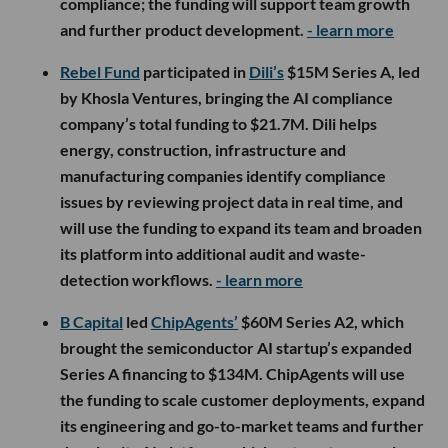
compliance; the funding will support team growth
and further product development.
- learn more
Rebel Fund
participated in
Dili’s
$15M Series A, led
by Khosla Ventures, bringing the AI compliance
company’s total funding to $21.7M. Dili helps
energy, construction, infrastructure and
manufacturing companies identify compliance
issues by reviewing project data in real time, and
will use the funding to expand its team and broaden
its platform into additional audit and waste-
detection workflows.
- learn more
B Capital
led
ChipAgents’
$60M Series A2, which
brought the semiconductor AI startup’s expanded
Series A financing to $134M. ChipAgents will use
the funding to scale customer deployments, expand
its engineering and go-to-market teams and further