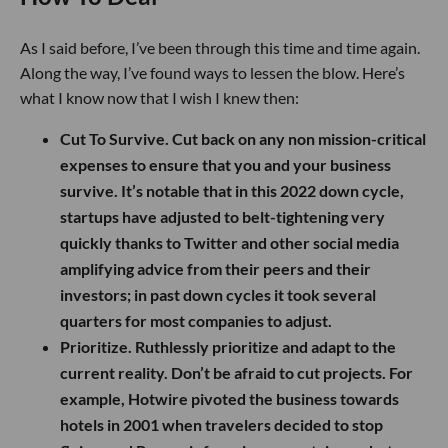
As I said before, I’ve been through this time and time again.
Along the way, I’ve found ways to lessen the blow. Here’s
what I know now that I wish I knew then:
Cut To Survive.
Cut back on any non mission-critical
expenses to ensure that you and your business
survive. It’s notable that in this 2022 down cycle,
startups have adjusted to belt-tightening very
quickly thanks to Twitter and other social media
amplifying advice from their peers and their
investors; in past down cycles it took several
quarters for most companies to adjust.
Prioritize.
Ruthlessly prioritize and adapt to the
current reality. Don’t be afraid to cut projects. For
example, Hotwire pivoted the business towards
hotels in 2001 when travelers decided to stop