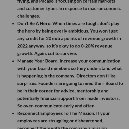
flying, and Pacaso is focusing on certain markets
and customer types in response to macroeconomic
challenges.
Don’t Be A Hero.
When times are tough, don’t play
the hero by being overly ambitious. You won’t get
any credit for 20 extra points of revenue growth in
2022 anyway, so it’s okay to do 0-20% revenue
growth. Again, cut to survive.
Manage Your Board.
Increase your communication
with your board members so they understand what
is happening in the company. Directors don’t like
surprises. Founders are going to need their Board to
be in their corner for advice, mentorship and
potentially financial support from inside investors.
So over-communicate early and often.
Reconnect Employees To The Mission.
If your
employees are struggling or disheartened,
reconnect them with the company's mission.