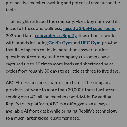
prospective members waiting and potential revenue on the
table.
That insight reshaped the company. HeyLibby narrowed its
focus to fitness and wellness,
raised a $4.5M seed round
in
2025 and later
rebranded as Replify
. It went on to work
with brands including
Gold’s Gym
and
UFC Gym
, proving
that its AI agents could do more than answer routine
questions. According to the company, customers have
captured up to 10 times more leads and shortened sales
cycles from roughly 30 days to as little as three to five days.
ABC Fitness became a natural next step. The company
provides software to more than 30,000 fitness businesses
serving over 40 million members worldwide. By adding
Replify to its platform, ABC can offer gyms an always-
available AI front desk while bringing Replify’s technology
to a much larger global customer base.