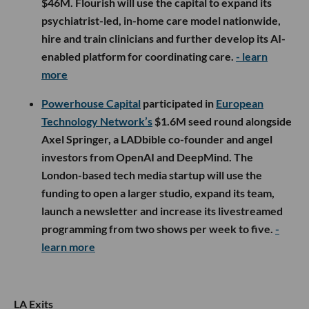
$46M. Flourish will use the capital to expand its
psychiatrist-led, in-home care model nationwide,
hire and train clinicians and further develop its AI-
enabled platform for coordinating care.
- learn
more
Powerhouse Capital
participated in
European
Technology Network’s
$1.6M seed round alongside
Axel Springer, a LADbible co-founder and angel
investors from OpenAI and DeepMind. The
London-based tech media startup will use the
funding to open a larger studio, expand its team,
launch a newsletter and increase its livestreamed
programming from two shows per week to five.
-
learn more
LA Exits