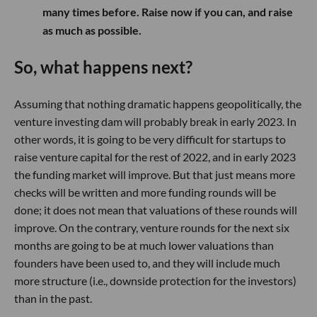
many times before. Raise now if you can, and raise
as much as possible.
So, what happens next?
Assuming that nothing dramatic happens geopolitically, the
venture investing dam will probably break in early 2023. In
other words, it is going to be very difficult for startups to
raise venture capital for the rest of 2022, and in early 2023
the funding market will improve. But that just means more
checks will be written and more funding rounds will be
done; it does not mean that valuations of these rounds will
improve. On the contrary, venture rounds for the next six
months are going to be at much lower valuations than
founders have been used to, and they will include much
more structure (i.e., downside protection for the investors)
than in the past.