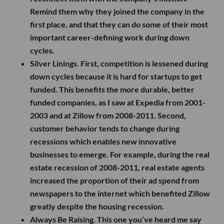
Remind them why they joined the company in the
first place, and that they can do some of their most
important career-defining work during down
cycles.
Silver Linings.
First, competition is lessened during
down cycles because it is hard for startups to get
funded. This benefits the more durable, better
funded companies, as I saw at Expedia from 2001-
2003 and at Zillow from 2008-2011. Second,
customer behavior tends to change during
recessions which enables new innovative
businesses to emerge. For example, during the real
estate recession of 2008-2011, real estate agents
increased the proportion of their ad spend from
newspapers to the internet which benefited Zillow
greatly despite the housing recession.
Always Be Raising.
This one you’ve heard me say