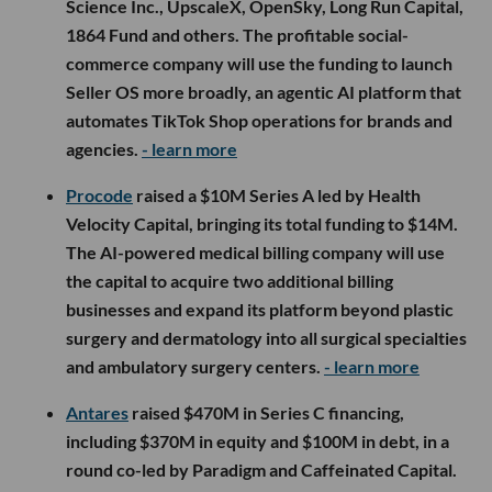
Science Inc., UpscaleX, OpenSky, Long Run Capital,
1864 Fund and others. The profitable social-
commerce company will use the funding to launch
Seller OS more broadly, an agentic AI platform that
automates TikTok Shop operations for brands and
agencies.
- learn more
Procode
raised a $10M Series A led by Health
Velocity Capital, bringing its total funding to $14M.
The AI-powered medical billing company will use
the capital to acquire two additional billing
businesses and expand its platform beyond plastic
surgery and dermatology into all surgical specialties
and ambulatory surgery centers.
- learn more
Antares
raised $470M in Series C financing,
including $370M in equity and $100M in debt, in a
round co-led by Paradigm and Caffeinated Capital.