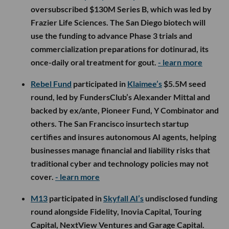
oversubscribed $130M Series B, which was led by
Frazier Life Sciences. The San Diego biotech will
use the funding to advance Phase 3 trials and
commercialization preparations for dotinurad, its
once-daily oral treatment for gout.
- learn more
Rebel Fund
participated in
Klaimee’s
$5.5M seed
round, led by FundersClub’s Alexander Mittal and
backed by ex/ante, Pioneer Fund, Y Combinator and
others. The San Francisco insurtech startup
certifies and insures autonomous AI agents, helping
businesses manage financial and liability risks that
traditional cyber and technology policies may not
cover.
- learn more
M13
participated in
Skyfall AI’s
undisclosed funding
round alongside Fidelity, Inovia Capital, Touring
Capital, NextView Ventures and Garage Capital.