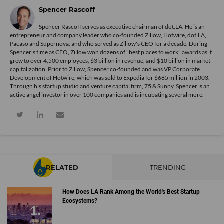
Spencer Rascoff
Spencer Rascoff serves as executive chairman of dot.LA. He is an
entrepreneur and company leader who co-founded Zillow, Hotwire, dot.LA,
Pacaso and Supernova, and who served as Zillow's CEO for a decade. During
Spencer's time as CEO, Zillow won dozens of "best places to work" awards as it
grew to over 4,500 employees, $3 billion in revenue, and $10 billion in market
capitalization. Prior to Zillow, Spencer co-founded and was VP Corporate
Development of Hotwire, which was sold to Expedia for $685 million in 2003.
Through his startup studio and venture capital firm, 75 & Sunny, Spencer is an
active angel investor in over 100 companies and is incubating several more.
RELATED
TRENDING
How Does LA Rank Among the World's Best Startup
Ecosystems?