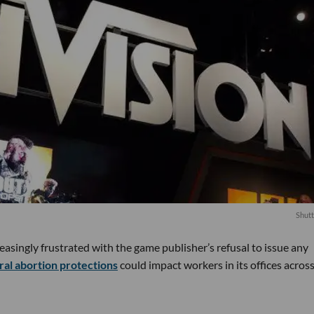
Shutt
easingly frustrated with the game publisher’s refusal to issue any
ral abortion protections
could impact workers in its offices acros