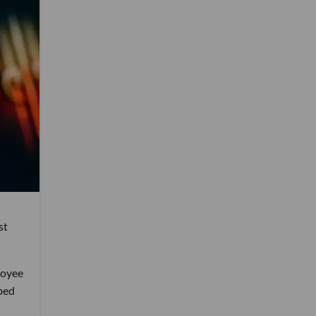
st
loyee
ibed