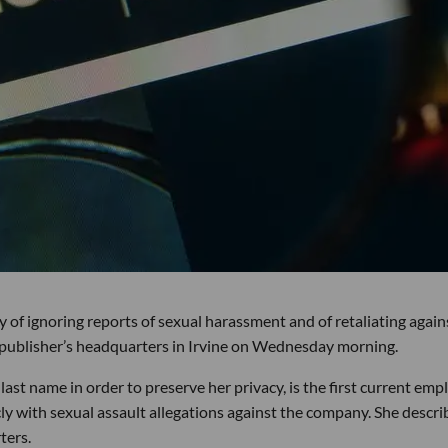
of ignoring reports of sexual harassment and of retaliating again
 publisher’s headquarters in Irvine on Wednesday morning.
ast name in order to preserve her privacy, is the first current emp
ly with sexual assault allegations against the company. She descr
ters.