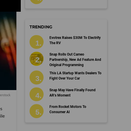
TRENDING
Evotrex Raises $30M To Electrify
The RV
Snap Rolls Out Cameo
Partnership, New Ad Feature And
Original Programming
This LA Startup Wants Dealers To
Fight Over Your Car
Snap May Have Finally Found
erstock
AR’s Moment
From Rocket Motors To
es
Consumer AI
ile