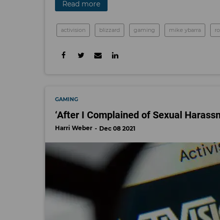
Read more
activision
blizzard
gaming
mike ybarra
r
GAMING
‘After I Complained of Sexual Haras
Harri Weber
Dec 08 2021