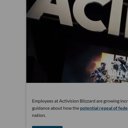
Employees at Activision Blizzard are growing incr
guidance about how the
potential repeal of fede
nation.