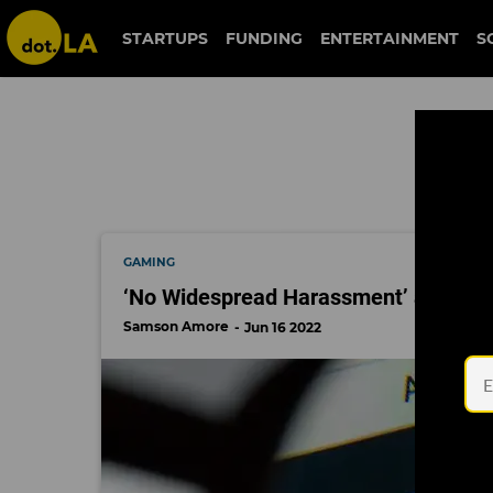
blizzard
STARTUPS
FUNDING
ENTERTAINMENT
S
GAMING
‘No Widespread Harassment’ at Activi
Samson Amore
Jun 16 2022