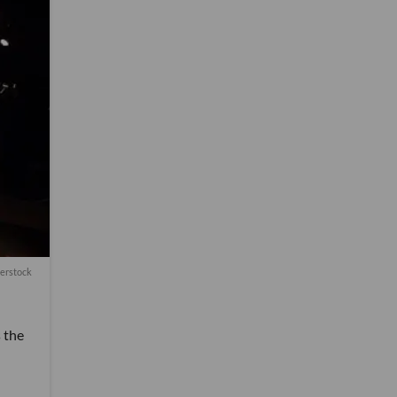
erstock
s the