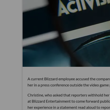
A current Blizzard employee accused the company 
her in a press conference outside the video game
Christine, who asked that reporters withhold her l
at Blizzard Entertainment to come forward public
her experience in a statement read aloud to repor