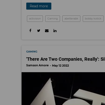
Read more
activision
Gaming
abetterabk
bobby kotick
GAMING
'There Are Two Companies, Really': S
Samson Amore
May 12 2022