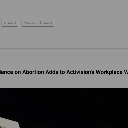
blizzard
Activision Blizzard
ilence on Abortion Adds to Activision's Workplace 