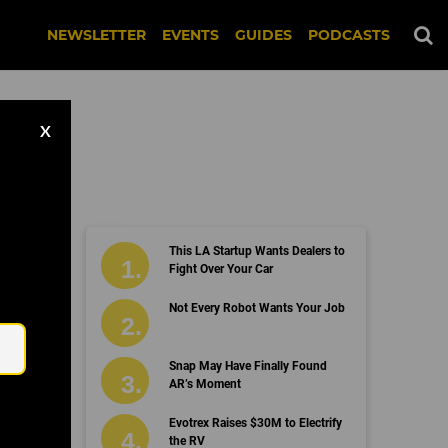
NEWSLETTER
EVENTS
GUIDES
PODCASTS
X
This LA Startup Wants Dealers to
Fight Over Your Car
Email
Not Every Robot Wants Your Job
Snap May Have Finally Found
AR’s Moment
Evotrex Raises $30M to Electrify
the RV