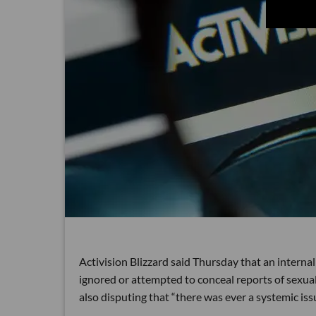
Activision Blizzard said Thursday that an interna
ignored or attempted to conceal reports of sexu
also disputing that “there was
ever a systemic iss