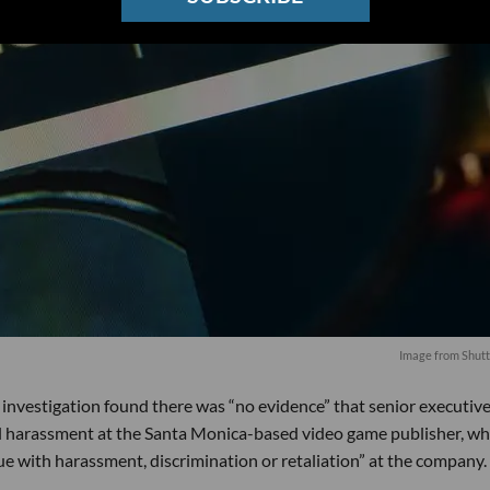
Image from Shutt
l investigation found there was “no evidence” that senior executiv
al harassment at the Santa Monica-based video game publisher, wh
ue with harassment, discrimination or retaliation” at the company.