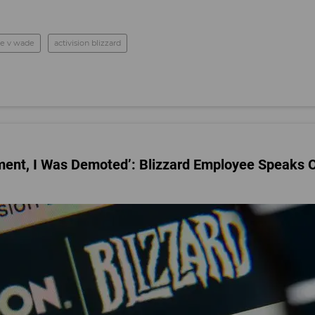
oe v wade
activision blizzard
sment, I Was Demoted’: Blizzard Employee Speaks 