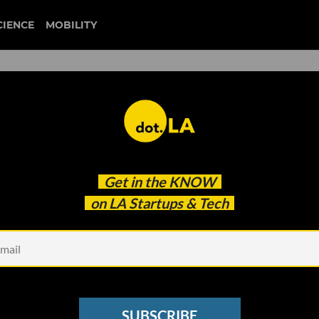
CIENCE
MOBILITY
blizzard
Get in the
KNOW
sion, According to Internal Probe
on LA Startups & Tech
SUBSCRIBE