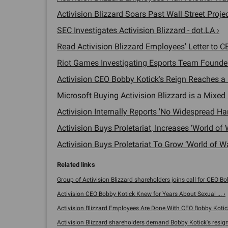
Activision Blizzard Soars Past Wall Street Projec
SEC Investigates Activision Blizzard - dot.LA ›
Read Activision Blizzard Employees' Letter to C
Riot Games Investigating Esports Team Founder
Activision CEO Bobby Kotick’s Reign Reaches a L
Microsoft Buying Activision Blizzard is a Mixed 
Activision Internally Reports 'No Widespread Ha
Activision Buys Proletariat, Increases ‘World of W
Activision Buys Proletariat To Grow ‘World of Wa
Group of Activision Blizzard shareholders joins call for CEO Bob
Activision CEO Bobby Kotick Knew for Years About Sexual ... ›
Activision Blizzard Employees Are Done With CEO Bobby Kotick 
Activision Blizzard shareholders demand Bobby Kotick's resigna