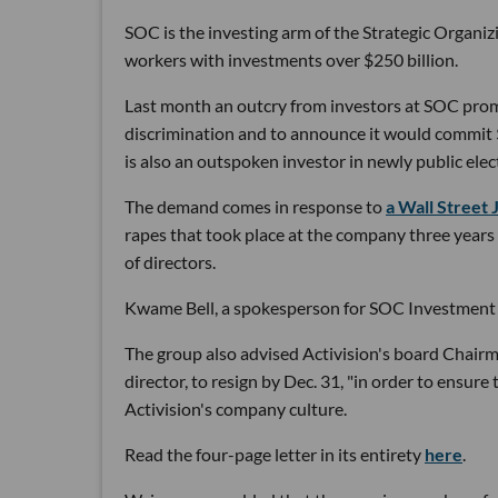
SOC is the investing arm of the Strategic Organiz
workers with investments over $250 billion.
Last month an outcry from investors at SOC pr
discrimination and to announce it would commit $
is also an outspoken investor in newly public elect
The demand comes in response to
a Wall Street 
rapes that took place at the company three years 
of directors.
Kwame Bell, a spokesperson for SOC Investment Gr
The group also advised Activision's board Chair
director, to resign by Dec. 31, "in order to ensure
Activision's company culture.
Read the four-page letter in its entirety
here
.