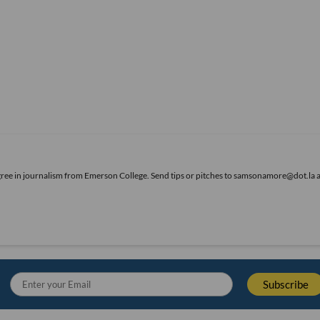
gree in journalism from Emerson College. Send tips or pitches to samsonamore@dot.la 