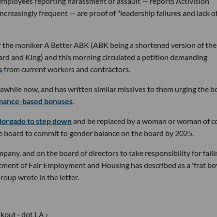
mployees reporting harassment or assault — reports Activision
increasingly frequent — are proof of "leadership failures and lack o
 the moniker A Better ABK (ABK being a shortened version of the
zzard and King) and this morning circulated a petition demanding
s
from current workers and contractors.
r awhile now, and has written similar missives to them urging the 
mance-based bonuses
.
 Morgado to step down
and be replaced by a woman or woman of c
ale board to commit to gender balance on the board by 2025.
pany, and on the board of directors to take responsibility for faili
tment of Fair Employment and Housing has described as a 'frat bo
oup wrote in the letter.
out - dot.LA ›