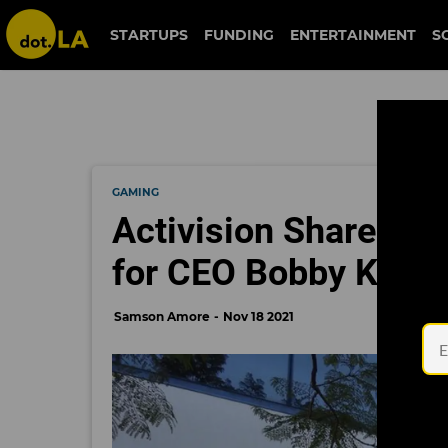
STARTUPS
FUNDING
ENTERTAINMENT
S
GAMING
Activision Sharehol
for CEO Bobby Kotick
Samson Amore
Nov 18 2021