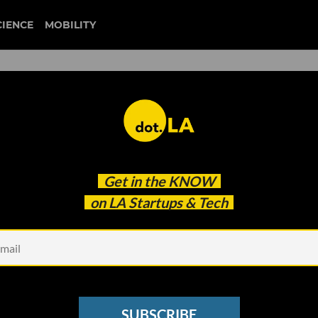
CIENCE
MOBILITY
ders, Over 500 Employees Ca
Get in the
KNOW
's Resignation
on LA Startups & Tech
SUBSCRIBE