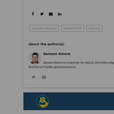
Activision Blizzard
bobby kotick
Gaming
Samson Amore
Samson Amore is a reporter for dot.LA. He holds a de
find him on Twitter
@Samsonamore
.