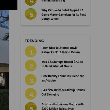
Gaming Execs Say
Why Cirque du Soleil Tapped LA
Game Maker Gamefam for its First
Virtual World
TRENDING
From Uber to Atoms: Travis
Kalanick’s $1.7 Billion Return
Two LA Startups Raised $2.37B
to Build What AI Needs
How Replify Found Its Niche and
an Acquirer
LA’s New Defense Startup Comes
Out Swinging
Acorns Hits Unicorn Status With
$300 Million Raise, Eyes