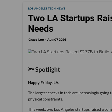
LOS ANGELES TECH NEWS
Two LA Startups Rai
Needs
Grace Lee
Aug 07 2026
🔦 Spotlight
Happy Friday, LA.
The largest checks in tech are increasingly going
physical constraints.
This week, two Los Angeles startups raised a comb