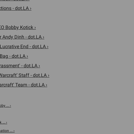
tions - dot.LA ›
EO Bobby Kotick ›
 Andy Dinh - dot.LA ›
ucrative End - dot.LA ›
Bag - dot.LA ›
rassment' - dot.LA ›
arcraft’ Staff - dot.LA ›
rcraft’ Team - dot.LA ›
by ... ›
... ›
tion ... ›