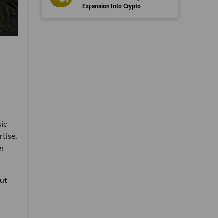
Expansion Into Crypto
sic
rtise,
er
put