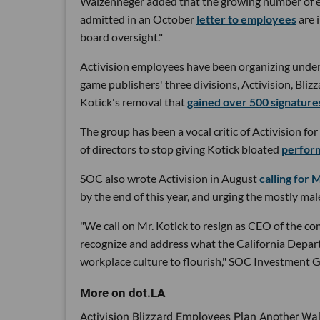
Waizenneger added that the growing number of e
admitted in an October
letter to employees
are 
board oversight."
Activision employees have been organizing under
game publishers' three divisions, Activision, Bli
Kotick's removal that
gained over 500 signature
The group has been a vocal critic of Activision fo
of directors to stop giving Kotick bloated
perfor
SOC also wrote Activision in August
calling for
by the end of this year, and urging the mostly m
"We call on Mr. Kotick to resign as CEO of the com
recognize and address what the California Depar
workplace culture to flourish," SOC Investment Gr
Activision Blizzard Employees Plan Another Walk