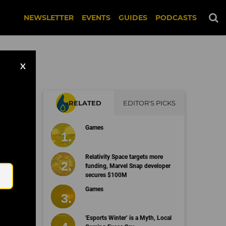
NEWSLETTER
EVENTS
GUIDES
PODCASTS
X
RELATED
EDITOR'S PICKS
ll
Games
Email
Relativity Space targets more
funding, Marvel Snap developer
secures $100M
Games
'Esports Winter’ is a Myth, Local