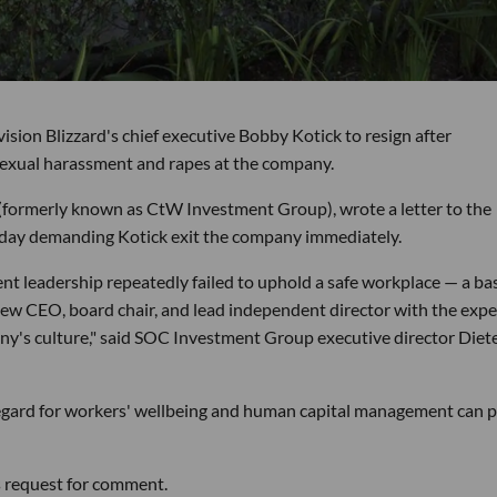
ivision Blizzard's chief executive Bobby Kotick to resign after
sexual harassment and rapes at the company.
ormerly known as CtW Investment Group), wrote a letter to the
sday demanding Kotick exit the company immediately.
rrent leadership repeatedly failed to uphold a safe workplace — a ba
 new CEO, board chair, and lead independent director with the expe
any's culture," said SOC Investment Group executive director Diet
regard for workers' wellbeing and human capital management can 
s request for comment.