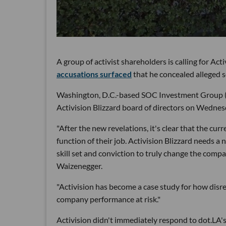
A group of activist shareholders is calling for Act
accusations surfaced
that he concealed alleged 
Washington, D.C.-based SOC Investment Group (f
Activision Blizzard board of directors on Wedne
"After the new revelations, it's clear that the cu
function of their job. Activision Blizzard needs a
skill set and conviction to truly change the comp
Waizenegger.
"Activision has become a case study for how dis
company performance at risk."
Activision didn't immediately respond to dot.LA'