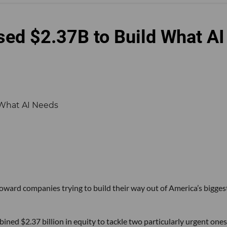
sed $2.37B to Build What AI
 toward companies trying to build their way out of America’s bigges
ined $2.37 billion in equity to tackle two particularly urgent ones