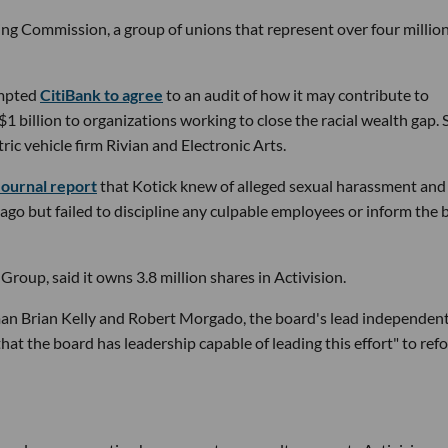
ing Commission, a group of unions that represent over four millio
ompted
CitiBank to agree
to an audit of how it may contribute to
1 billion to organizations working to close the racial wealth gap.
ric vehicle firm Rivian and Electronic Arts.
Journal report
that Kotick knew of alleged sexual harassment and
ago but failed to discipline any culpable employees or inform the 
oup, said it owns 3.8 million shares in Activision.
man Brian Kelly and Robert Morgado, the board's lead independen
 that the board has leadership capable of leading this effort" to ref