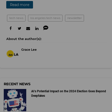
Read more
tech news
los angeles tech news
newsletter
Grace Lee
RECENT NEWS
AI’s Potential Impact on the 2024 Election Goes Beyond
Deepfakes