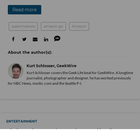
Read more
supermarkets
amazon go
Amazon
Kurt Schlosser, GeekWire
Kurt Schlosser covers the Geek Life beat for GeekWire. A longtime
journalist, photographer and designer, he has worked previously
for NBC News, msnbc.com and the Seattle P-I.
ENTERTAINMENT
Skybound Entertainment’s Crowdfunding
Effort Raised $12 Million. Investors Wonder