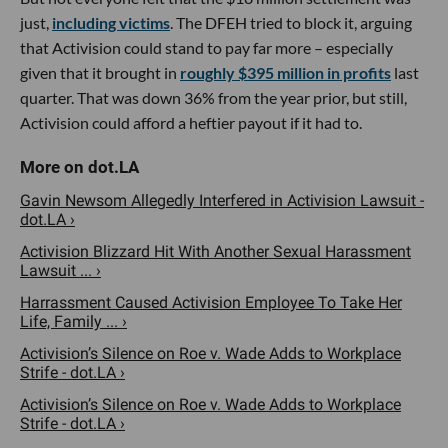
just,
including victims
. The DFEH tried to block it, arguing
that Activision could stand to pay far more – especially
given that it brought in
roughly $395 million in profits
last
quarter. That was down 36% from the year prior, but still,
Activision could afford a heftier payout if it had to.
Gavin Newsom Allegedly Interfered in Activision Lawsuit -
dot.LA ›
Activision Blizzard Hit With Another Sexual Harassment
Lawsuit ... ›
Harrassment Caused Activision Employee To Take Her
Life, Family ... ›
Activision’s Silence on Roe v. Wade Adds to Workplace
Strife - dot.LA ›
Activision’s Silence on Roe v. Wade Adds to Workplace
Strife - dot.LA ›