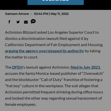
Harassment and Discrimination Lawsuit
Samson Amore
02:44 PM | May 11, 2022
Activision Blizzard asked Los Angeles Superior Court to
dismiss a discrimination lawsuit filed against it by
California’s Department of Fair Employment and Housing,
arguing the agency overstepped its authority
by taking
the matter to court.
The
DFEH
’s lawsuit against Activision,
filed in July 2021
,
accuses the Santa Monica-based publisher of “Overwatch”
and the blockbuster “Call of Duty” franchise of fostering a
“frat boy” culture in the workplace. The suit alleges that
Activision permitted frequent drinking during office hours
and looked the other way regarding sexual harassment of
female employees.