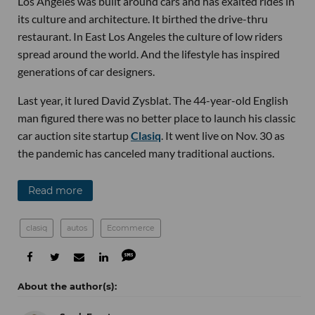
Los Angeles was built around cars and has exalted rides in
its culture and architecture. It birthed the drive-thru
restaurant. In East Los Angeles the culture of low riders
spread around the world. And the lifestyle has inspired
generations of car designers.
Last year, it lured David Zysblat. The 44-year-old English
man figured there was no better place to launch his classic
car auction site startup
Clasiq
. It went live on Nov. 30 as
the pandemic has canceled many traditional auctions.
Read more
clasiq
autos
Ecommerce