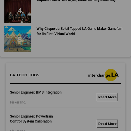
Why Cirque du Soleil Tapped LA Game Maker Gamefam
for its First Virtual World
LA TECH JOBS
Senior Engineer, BMS Integration
fisker.wd1.mywork
Fisker Inc.
dayjobs.com
Senior Engineer, Powertrain
Control System Calibration
fisker.wd1.mywork