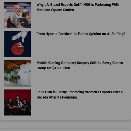
Why LA-Based Esports Outfit NRG is Partnering With
Madison Square Garden
From Hype to Backlash: Is Public Opinion on AI Shifting?
Mobile Gaming Company Scopely Sells to Savvy Games
Group for $4.9 Billion
FaZe Clan is Finally Embracing Women’s Esports Over a
Decade After its Founding