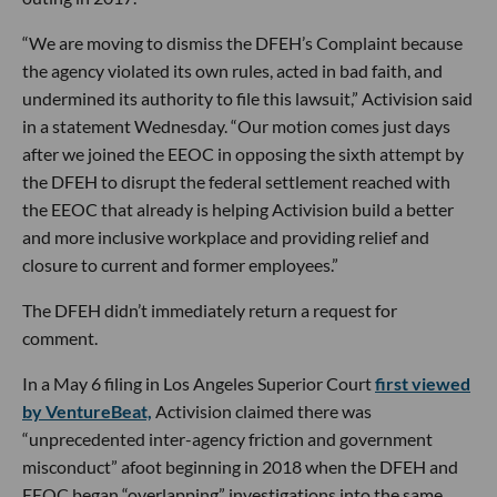
“We are moving to dismiss the DFEH’s Complaint because
the agency violated its own rules, acted in bad faith, and
undermined its authority to file this lawsuit,” Activision said
in a statement Wednesday. “Our motion comes just days
after we joined the EEOC in opposing the sixth attempt by
the DFEH to disrupt the federal settlement reached with
the EEOC that already is helping Activision build a better
and more inclusive workplace and providing relief and
closure to current and former employees.”
The DFEH didn’t immediately return a request for
comment.
In a May 6 filing in Los Angeles Superior Court
first viewed
by VentureBeat,
Activision claimed there was
“unprecedented inter-agency friction and government
misconduct” afoot beginning in 2018 when the DFEH and
EEOC began “overlapping” investigations into the same