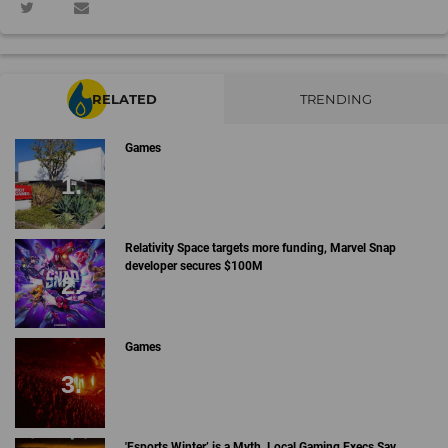
RELATED
TRENDING
Games
Relativity Space targets more funding, Marvel Snap
developer secures $100M
Games
'Esports Winter’ is a Myth, Local Gaming Execs Say