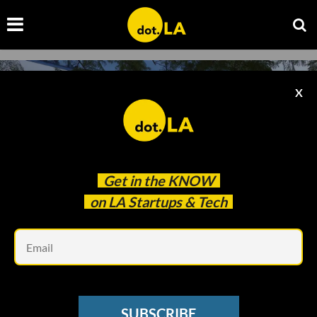
X
Get in the
KNOW
on LA Startups & Tech
Em
Image courtesy of Shutterstock
GAMING
SUBSCRIBE
Activision Asks Court To Dismiss State Sexual