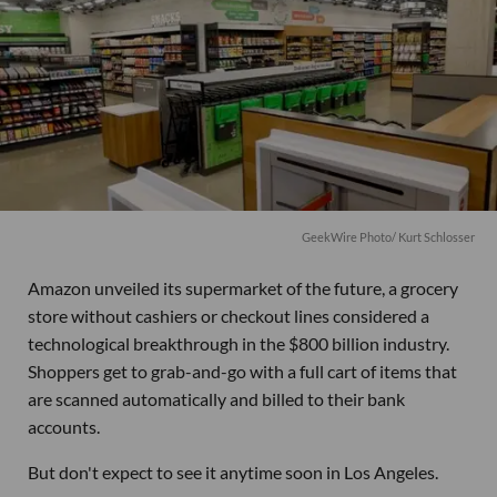
GeekWire Photo/ Kurt Schlosser
Amazon unveiled its supermarket of the future, a grocery
store without cashiers or checkout lines considered a
technological breakthrough in the $800 billion industry.
Shoppers get to grab-and-go with a full cart of items that
are scanned automatically and billed to their bank
accounts.
But don't expect to see it anytime soon in Los Angeles.