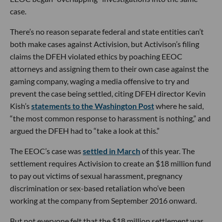
case.
There’s no reason separate federal and state entities can’t
both make cases against Activision, but Activison’s filing
claims the DFEH violated ethics by poaching EEOC
attorneys and assigning them to their own case against the
gaming company, waging a media offensive to try and
prevent the case being settled, citing DFEH director Kevin
Kish’s
statements to the Washington Post
where he said,
“the most common response to harassment is nothing,” and
argued the DFEH had to “take a look at this.”
The EEOC’s case was
settled in March
of this year. The
settlement requires Activision to create an $18 million fund
to pay out victims of sexual harassment, pregnancy
discrimination or sex-based retaliation who’ve been
working at the company from September 2016 onward.
But not everyone felt that the $18 million settlement was