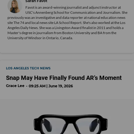
Sarah Favot
Favot is an award-winning journalist and adjunct instructor at
USC's Annenberg School for Communication and Journalism. She
previously was an investigative and data reporter at national education news
site The 74 and local news site LA School Report. She's also worked at the Los
Angeles Daily News. She was a Livingston Award finalist in 2011 and holds a
Master's degree in journalism from Boston University and BA from the
University of Windsor in Ontario, Canada.
LOS ANGELES TECH NEWS
Snap May Have Finally Found AR’s Moment
Grace Lee
09:25 AM | June 19, 2026