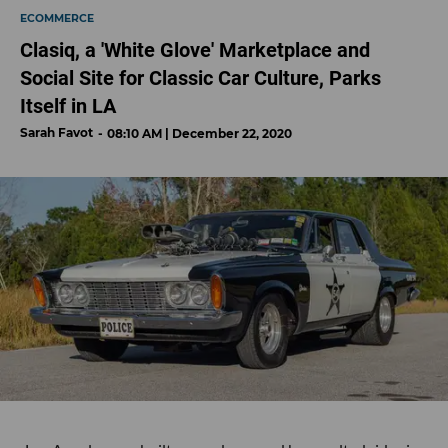
ECOMMERCE
Clasiq, a 'White Glove' Marketplace and
Social Site for Classic Car Culture, Parks
Itself in LA
Sarah Favot
08:10 AM | December 22, 2020