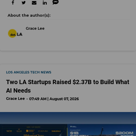
Grace Lee
LOS ANGELES TECH NEWS
Two LA Startups Raised $2.37B to Build What
AI Needs
Grace Lee
07:49 AM | August 07, 2026