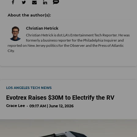
Christian Hetrick
Christian Hetrick is dot.LA's Entertainment Tech Reporter. He was
formerly a business reporter for the Philadelphia Inquirer and
reported on New Jersey politics for the Observer and the Press of Atlantic
City.
LOS ANGELES TECH NEWS
Evotrex Raises $30M to Electrify the RV
Grace Lee
09:17 AM | June 12, 2026