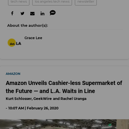
tech news
los angeles tech news
newsletter
Grace Lee
AMAZON
Amazon Unveils Cashier-less Supermarket of
the Future — and L.A. Waits in Line
Kurt Schlosser, GeekWire
Rachel Uranga
10:07 AM | February 26, 2020