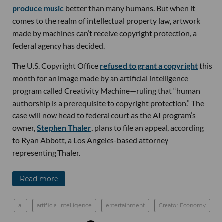
produce music
better than many humans. But when it
comes to the realm of intellectual property law, artwork
made by machines can’t receive copyright protection, a
federal agency has decided.
The U.S. Copyright Office
refused to grant a copyright
this
month for an image made by an artificial intelligence
program called Creativity Machine—ruling that “human
authorship is a prerequisite to copyright protection.” The
case will now head to federal court as the AI program’s
owner,
Stephen Thaler
, plans to file an appeal, according
to Ryan Abbott, a Los Angeles-based attorney
representing Thaler.
Read more
ai
artificial intelligence
entertainment
Creator Economy