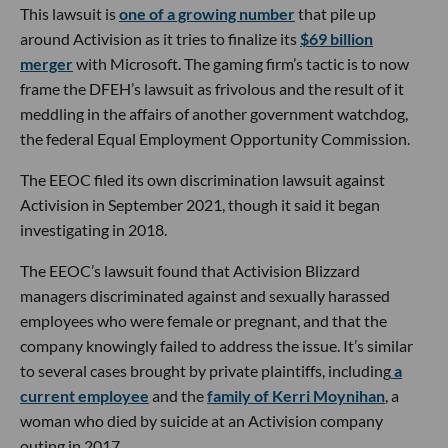
This lawsuit is
one of a growing number
that pile up
around Activision as it tries to finalize its
$69 billion
merger
with Microsoft. The gaming firm’s tactic is to now
frame the DFEH’s lawsuit as frivolous and the result of it
meddling in the affairs of another government watchdog,
the federal Equal Employment Opportunity Commission.
The EEOC filed its own discrimination lawsuit against
Activision in September 2021, though it said it began
investigating in 2018.
The EEOC’s lawsuit found that Activision Blizzard
managers discriminated against and sexually harassed
employees who were female or pregnant, and that the
company knowingly failed to address the issue. It’s similar
to several cases brought by private plaintiffs, including
a
current employee
and the
family of Kerri Moynihan
, a
woman who died by suicide at an Activision company
outing in 2017.