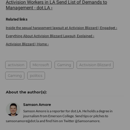
Activision Workers in LA Send List of Demands to
Management - dot.LA ›
Inside the sexual harassment lawsuit at Activision Blizzard | Engadget ›
Everything About Activision Blizzard Lawsuit, Explained ›
Activision Blizzard | Home ›
activision
Microsoft
Gaming
Activision Blizzard
Gaming
politics
Samson Amore
Samson Amore is a reporter for dot.LA. He holds a degree in
journalism from Emerson College. Send tips or pitches to
samsonamore@dot.la and find him on Twitter
@Samsonamore
.