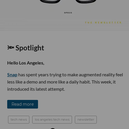
🔦 Spotlight
Hello Los Angeles,
Snap
has spent years trying to make augmented reality feel
less like a demo and more like a daily habit. This week, it
introduced its latest attempt.
Read more
tech news
los angeles tech news
newsletter