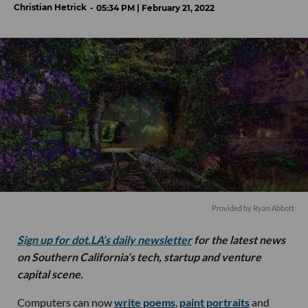
Christian Hetrick
05:34 PM | February 21, 2022
Provided by Ryan Abbott
Sign up for dot.LA’s daily newsletter
for the latest news
on Southern California’s tech, startup and venture
capital scene.
Computers can now
write poems
,
paint portraits
and