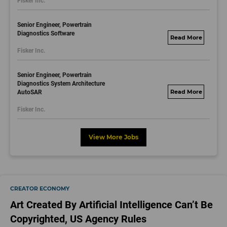
Fisker Inc.
dayjobs.com
Senior Engineer, Powertrain
Diagnostics Software
fisker.wd1.mywork
Fisker Inc.
dayjobs.com
Senior Engineer, Powertrain
Diagnostics System Architecture
AutoSAR
fisker.wd1.mywork
dayjobs.com
Fisker Inc.
View More Jobs
CREATOR ECONOMY
Art Created By Artificial Intelligence Can’t Be
Copyrighted, US Agency Rules