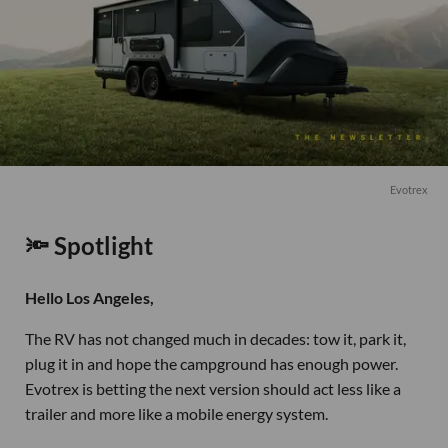
Evotrex
🔦 Spotlight
Hello Los Angeles,
The RV has not changed much in decades: tow it, park it,
plug it in and hope the campground has enough power.
Evotrex is betting the next version should act less like a
trailer and more like a mobile energy system.