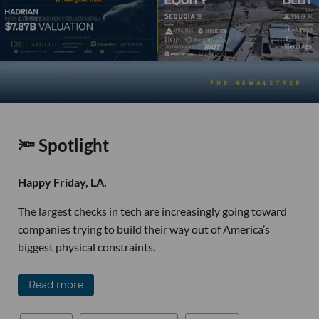
🔦 Spotlight
Happy Friday, LA.
The largest checks in tech are increasingly going toward
companies trying to build their way out of America’s
biggest physical constraints.
Read more