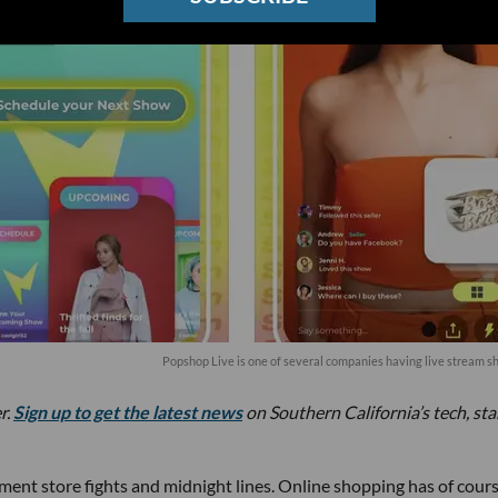
Popshop Live is one of several companies having live stream s
r.
Sign up to get the latest news
on Southern California’s tech, st
ent store fights and midnight lines. Online shopping has of cour