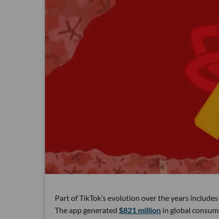
Part of TikTok’s evolution over the years includ
The app generated
$821 million
in global consume