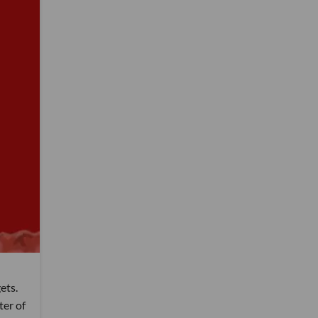
ets.
ter of