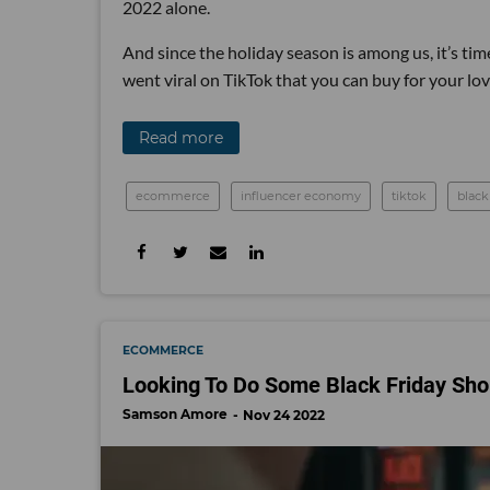
2022 alone.
And since the holiday season is among us, it’s time
went viral on TikTok that you can buy for your lo
Read more
ecommerce
influencer economy
tiktok
black
ECOMMERCE
Looking To Do Some Black Friday Sho
Samson Amore
Nov 24 2022