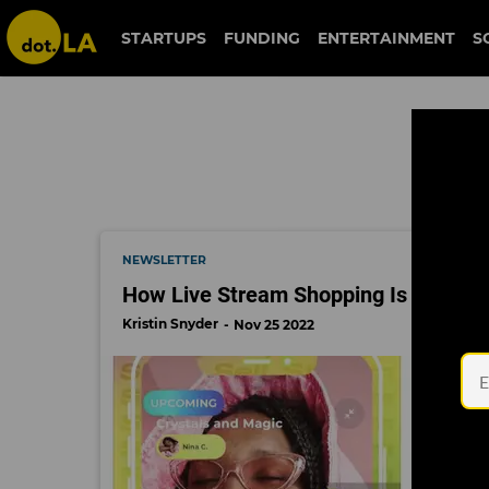
black friday
STARTUPS
FUNDING
ENTERTAINMENT
S
NEWSLETTER
How Live Stream Shopping Is Changin
Kristin Snyder
Nov 25 2022