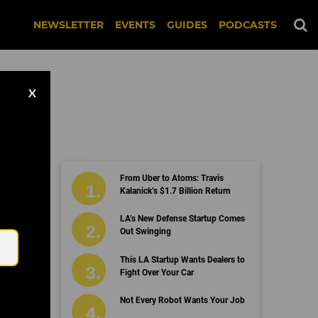
NEWSLETTER
EVENTS
GUIDES
PODCASTS
X
From Uber to Atoms: Travis
Kalanick’s $1.7 Billion Return
Email
LA’s New Defense Startup Comes
Out Swinging
This LA Startup Wants Dealers to
Fight Over Your Car
Not Every Robot Wants Your Job