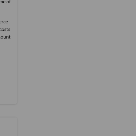
ime of
erce
costs
mount