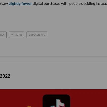
e saw
slightly fewer
digital purchases with people deciding instea
day
whatnot
popshop live
 2022