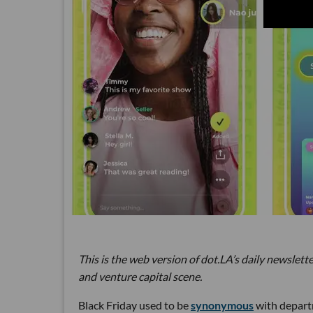
This is the web version of dot.LA’s daily newslette
and venture capital scene.
Black Friday used to be
synonymous
with departm