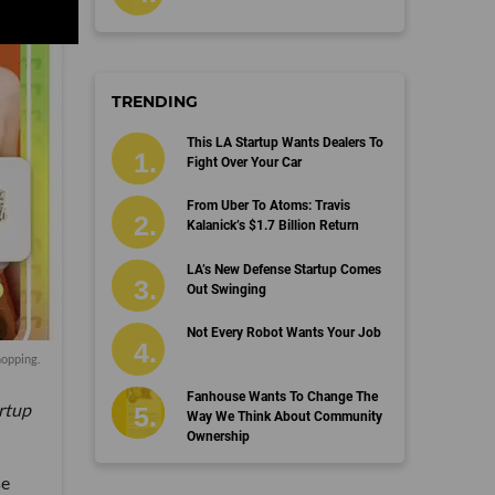
TRENDING
This LA Startup Wants Dealers To
Fight Over Your Car
From Uber To Atoms: Travis
Kalanick’s $1.7 Billion Return
LA’s New Defense Startup Comes
Out Swinging
Not Every Robot Wants Your Job
hopping.
Fanhouse Wants To Change The
artup
Way We Think About Community
Ownership
se