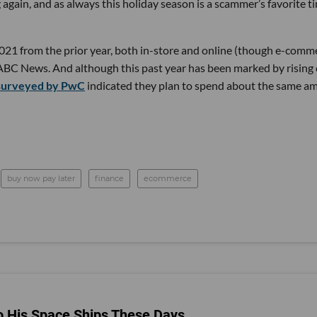
ain, and as always this holiday season is a scammer’s favorite t
021 from the prior year, both in-store and online (though e-comm
ABC News. And although this past year has been marked by rising 
surveyed by PwC
indicated they plan to spend about the same a
buy now pay later
finance
ecommerce
o His Space Ships These Days