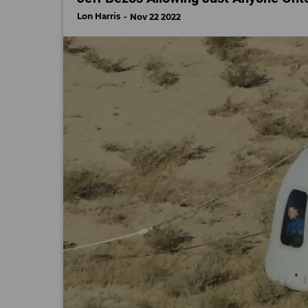
Lon Harris
Nov 22 2022