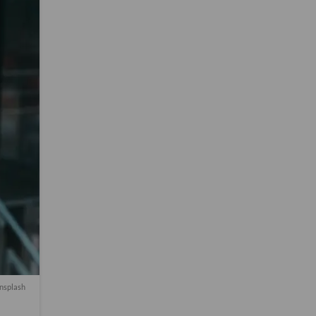
nsplash