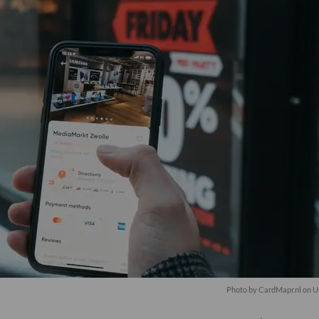
Photo by
CardMapr.nl
on
U