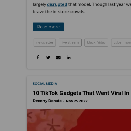
largely
disrupted
that model. Though last year w
brave the in-store crowds.
Read more
newsletter
live stream
black friday
cyber mon
SOCIAL MEDIA
10 TikTok Gadgets That Went Viral In
Decerry Donato
Nov 25 2022