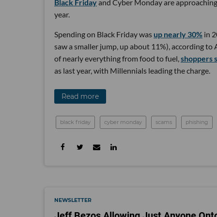
Black Friday
and Cyber Monday are approaching ag
year.
Spending on Black Friday was
up nearly 30%
in 2
saw a smaller jump, up about 11%), according to 
of nearly everything from food to fuel,
shoppers 
as last year, with Millennials leading the charge.
Read more
black friday
cyber monday
scams
phishing
NEWSLETTER
Jeff Bezos Allowing Just Anyone Ont