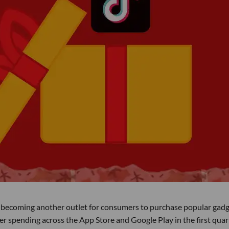
es becoming another outlet for consumers to purchase popular gadg
r spending across the App Store and Google Play in the first quar