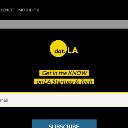
CIENCE
MOBILITY
black friday
Get in the
KNOW
g the Black Friday, Cyber Monday Market
on LA Startups & Tech
SUBSCRIBE