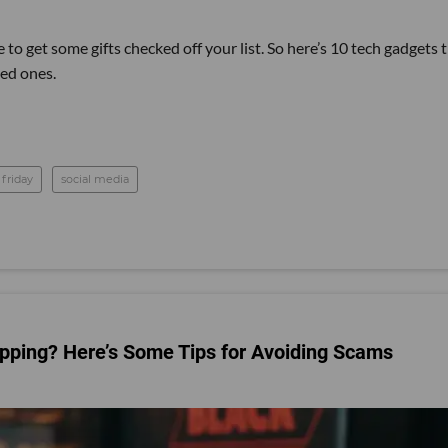
 to get some gifts checked off your list. So here’s 10 tech gadgets 
ved ones.
 friday
social media
pping? Here’s Some Tips for Avoiding Scams