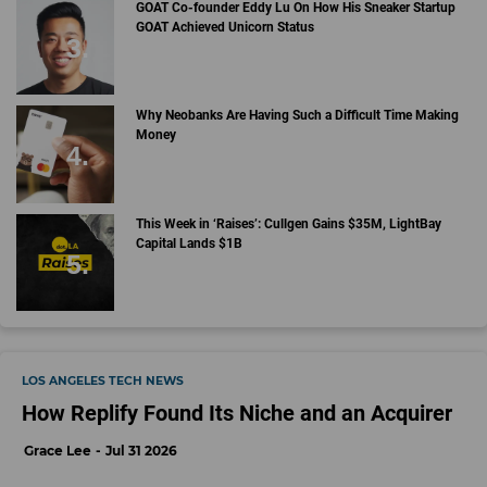
GOAT Co-founder Eddy Lu On How His Sneaker Startup
GOAT Achieved Unicorn Status
Why Neobanks Are Having Such a Difficult Time Making
Money
This Week in ‘Raises’: Cullgen Gains $35M, LightBay
Capital Lands $1B
LOS ANGELES TECH NEWS
How Replify Found Its Niche and an Acquirer
Grace Lee
Jul 31 2026