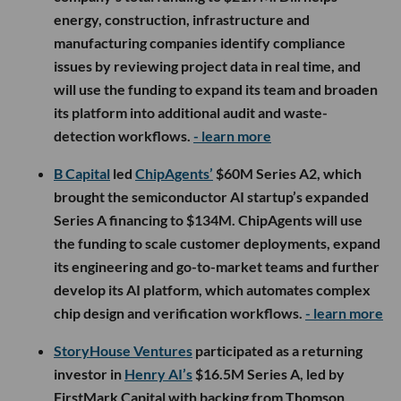
energy, construction, infrastructure and
manufacturing companies identify compliance
issues by reviewing project data in real time, and
will use the funding to expand its team and broaden
its platform into additional audit and waste-
detection workflows.
- learn more
B Capital
led
ChipAgents’
$60M Series A2, which
brought the semiconductor AI startup’s expanded
Series A financing to $134M. ChipAgents will use
the funding to scale customer deployments, expand
its engineering and go-to-market teams and further
develop its AI platform, which automates complex
chip design and verification workflows.
- learn more
StoryHouse Ventures
participated as a returning
investor in
Henry AI’s
$16.5M Series A, led by
FirstMark Capital with backing from Thomson