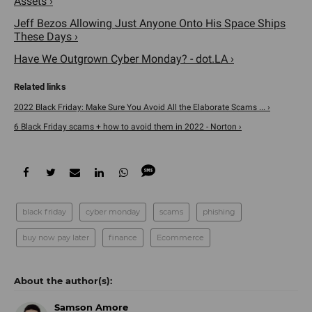
Assets ›
Jeff Bezos Allowing Just Anyone Onto His Space Ships
These Days ›
Have We Outgrown Cyber Monday? - dot.LA ›
2022 Black Friday: Make Sure You Avoid All the Elaborate Scams ... ›
6 Black Friday scams + how to avoid them in 2022 - Norton ›
black friday
cyber monday
scams
phishing
buy now pay later
finance
Ecommerce
Samson Amore