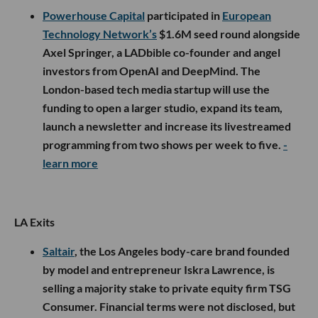
Powerhouse Capital
participated in
European
Technology Network’s
$1.6M seed round alongside
Axel Springer, a LADbible co-founder and angel
investors from OpenAI and DeepMind. The
London-based tech media startup will use the
funding to open a larger studio, expand its team,
launch a newsletter and increase its livestreamed
programming from two shows per week to five.
-
learn more
LA Exits
Saltair
, the Los Angeles body-care brand founded
by model and entrepreneur Iskra Lawrence, is
selling a majority stake to private equity firm TSG
Consumer. Financial terms were not disclosed, but