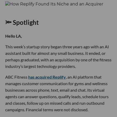
🔦 Spotlight
Hello LA,
This week’s startup story began three years ago with an AI
assistant built for almost any small business. It ended, or
perhaps graduated, with an acquisition by one of the fitness
industry’s largest technology providers.
ABC Fitness
has acquired Replify
, an AI platform that
manages customer communication for gyms and wellness
businesses across phone, text, email and chat. Its virtual
agents can answer questions, qualify leads, schedule tours
and classes, follow up on missed calls and run outbound
campaigns. Financial terms were not disclosed.