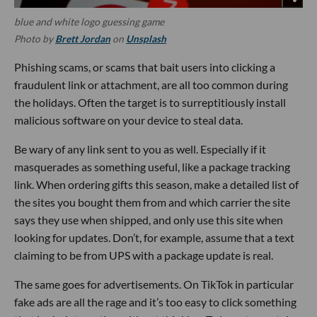
blue and white logo guessing game
Photo by
Brett Jordan
on
Unsplash
Phishing scams, or scams that bait users into clicking a
fraudulent link or attachment, are all too common during
the holidays. Often the target is to surreptitiously install
malicious software on your device to steal data.
Be wary of any link sent to you as well. Especially if it
masquerades as something useful, like a package tracking
link. When ordering gifts this season, make a detailed list of
the sites you bought them from and which carrier the site
says they use when shipped, and only use this site when
looking for updates. Don’t, for example, assume that a text
claiming to be from UPS with a package update is real.
The same goes for advertisements. On TikTok in particular
fake ads are all the rage and it’s too easy to click something