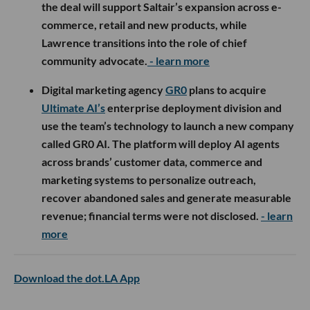
the deal will support Saltair’s expansion across e-
commerce, retail and new products, while
Lawrence transitions into the role of chief
community advocate.
- learn more
Digital marketing agency
GR0
plans to acquire
Ultimate AI’s
enterprise deployment division and
use the team’s technology to launch a new company
called GR0 AI. The platform will deploy AI agents
across brands’ customer data, commerce and
marketing systems to personalize outreach,
recover abandoned sales and generate measurable
revenue; financial terms were not disclosed.
- learn
more
Download the dot.LA App