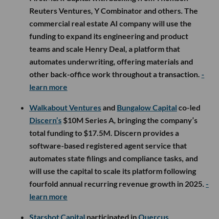
Reuters Ventures, Y Combinator and others. The
commercial real estate AI company will use the
funding to expand its engineering and product
teams and scale Henry Deal, a platform that
automates underwriting, offering materials and
other back-office work throughout a transaction.
-
learn more
Walkabout Ventures
and
Bungalow Capital
co-led
Discern’s
$10M Series A, bringing the company’s
total funding to $17.5M. Discern provides a
software-based registered agent service that
automates state filings and compliance tasks, and
will use the capital to scale its platform following
fourfold annual recurring revenue growth in 2025.
-
learn more
Starshot Capital
participated in
Quercus