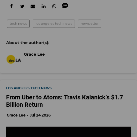
tech news
los angeles tech news
newsletter
Grace Lee
LOS ANGELES TECH NEWS
From Uber to Atoms: Travis Kalanick’s $1.7
Billion Return
Grace Lee
Jul 24 2026