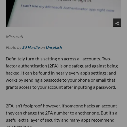
Microsoft
Photo by
Ed Hardie
on
Unsplash
Definitely turn this setting on across all accounts. Two-
factor authentication (2FA) is one safeguard against being
hacked. It can be found in nearly every app’s settings; and
works by sending a passcode to your phone or email that
grants access to your account after inputting a password.
2FA isn’t foolproof, however. If someone hacks an account
they can change the 2FA number to another one. But it’s a
useful extra layer of security and many apps recommend
you turn it on.