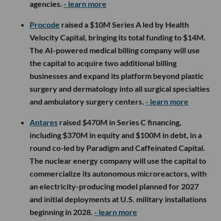
agencies.
- learn more
Procode
raised a $10M Series A led by Health
Velocity Capital, bringing its total funding to $14M.
The AI-powered medical billing company will use
the capital to acquire two additional billing
businesses and expand its platform beyond plastic
surgery and dermatology into all surgical specialties
and ambulatory surgery centers.
- learn more
Antares
raised $470M in Series C financing,
including $370M in equity and $100M in debt, in a
round co-led by Paradigm and Caffeinated Capital.
The nuclear energy company will use the capital to
commercialize its autonomous microreactors, with
an electricity-producing model planned for 2027
and initial deployments at U.S. military installations
beginning in 2028.
- learn more