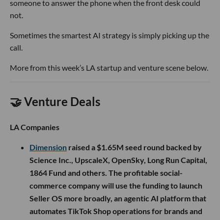
someone to answer the phone when the front desk could
not.
Sometimes the smartest AI strategy is simply picking up the
call.
More from this week’s LA startup and venture scene below.
🤝 Venture Deals
LA Companies
Dimension
raised a $1.65M seed round backed by
Science Inc., UpscaleX, OpenSky, Long Run Capital,
1864 Fund and others. The profitable social-
commerce company will use the funding to launch
Seller OS more broadly, an agentic AI platform that
automates TikTok Shop operations for brands and