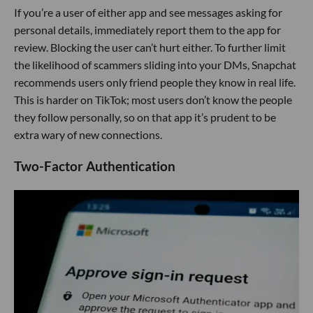
If you’re a user of either app and see messages asking for
personal details, immediately report them to the app for
review. Blocking the user can’t hurt either. To further limit
the likelihood of scammers sliding into your DMs, Snapchat
recommends users only friend people they know in real life.
This is harder on TikTok; most users don’t know the people
they follow personally, so on that app it’s prudent to be
extra wary of new connections.
Two-Factor Authentication