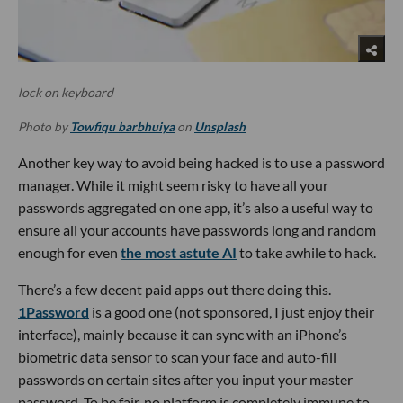
lock on keyboard
Photo by
Towfiqu barbhuiya
on
Unsplash
Another key way to avoid being hacked is to use a password
manager. While it might seem risky to have all your
passwords aggregated on one app, it’s also a useful way to
ensure all your accounts have passwords long and random
enough for even
the most astute AI
to take awhile to hack.
There’s a few decent paid apps out there doing this.
1Password
is a good one (not sponsored, I just enjoy their
interface), mainly because it can sync with an iPhone’s
biometric data sensor to scan your face and auto-fill
passwords on certain sites after you input your master
password. To be fair, no platform is completely immune to