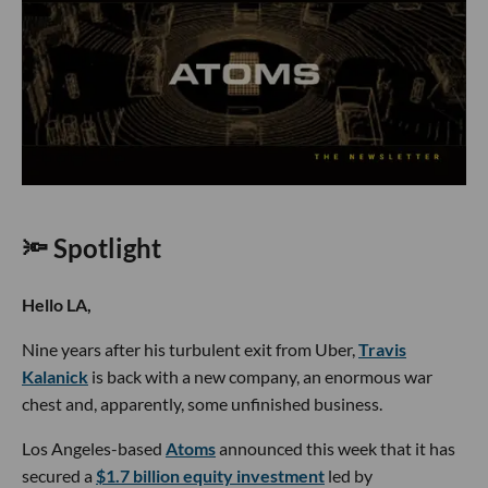
🔦 Spotlight
Hello LA,
Nine years after his turbulent exit from Uber,
Travis
Kalanick
is back with a new company, an enormous war
chest and, apparently, some unfinished business.
Los Angeles-based
Atoms
announced this week that it has
secured a
$1.7 billion equity investment
led by