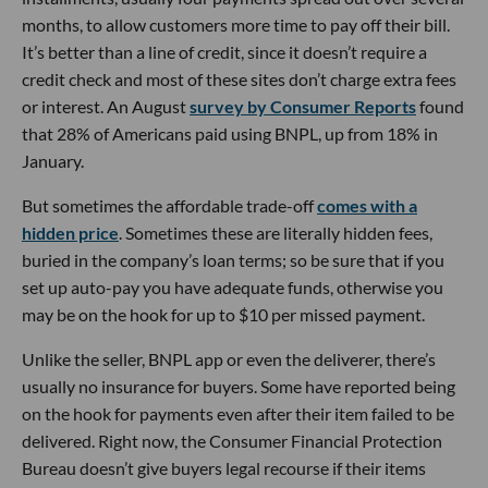
months, to allow customers more time to pay off their bill.
It’s better than a line of credit, since it doesn’t require a
credit check and most of these sites don’t charge extra fees
or interest. An August
survey by Consumer Reports
found
that 28% of Americans paid using BNPL, up from 18% in
January.
But sometimes the affordable trade-off
comes with a
hidden price
. Sometimes these are literally hidden fees,
buried in the company’s loan terms; so be sure that if you
set up auto-pay you have adequate funds, otherwise you
may be on the hook for up to $10 per missed payment.
Unlike the seller, BNPL app or even the deliverer, there’s
usually no insurance for buyers. Some have reported being
on the hook for payments even after their item failed to be
delivered. Right now, the Consumer Financial Protection
Bureau doesn’t give buyers legal recourse if their items