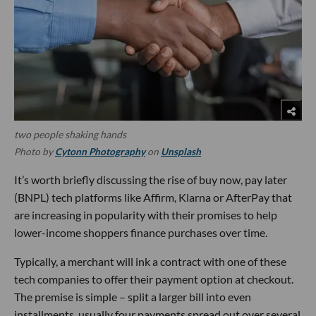
two people shaking hands
Photo by
Cytonn Photography
on
Unsplash
It’s worth briefly discussing the rise of buy now, pay later
(BNPL) tech platforms like Affirm, Klarna or AfterPay that
are increasing in popularity with their promises to help
lower-income shoppers finance purchases over time.
Typically, a merchant will ink a contract with one of these
tech companies to offer their payment option at checkout.
The premise is simple – split a larger bill into even
installments, usually four payments spread out over several