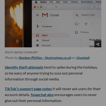
black laptop computer
Photo by
Stephen Phillips - Hostreviews.co.uk
on
Unsplash
Identity theft attempts
tend to spike during the holidays,
so be wary of anyone trying to suss out personal
information through social media.
TikTok’s support page notes
it will never ask users for their
account details.
Snapchat also
encourages users to never
give out their personal information.