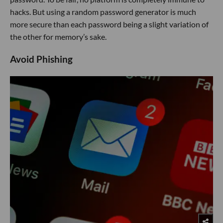
hacks. But using a random password generator is much
more secure than each password being a slight variation of
the other for memory’s sake.
Avoid Phishing