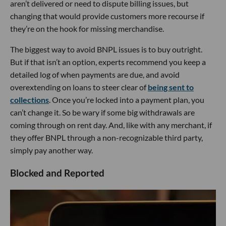
aren’t delivered or need to dispute billing issues, but
changing that would provide customers more recourse if
they’re on the hook for missing merchandise.
The biggest way to avoid BNPL issues is to buy outright.
But if that isn’t an option, experts recommend you keep a
detailed log of when payments are due, and avoid
overextending on loans to steer clear of
being sent to
collections
. Once you’re locked into a payment plan, you
can’t change it. So be wary if some big withdrawals are
coming through on rent day. And, like with any merchant, if
they offer BNPL through a non-recognizable third party,
simply pay another way.
Blocked and Reported