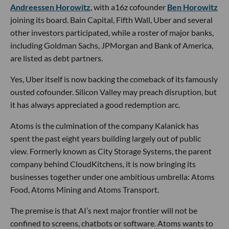
Andreessen Horowitz
, with a16z cofounder
Ben Horowitz
joining its board. Bain Capital, Fifth Wall, Uber and several
other investors participated, while a roster of major banks,
including Goldman Sachs, JPMorgan and Bank of America,
are listed as debt partners.
Yes, Uber itself is now backing the comeback of its famously
ousted cofounder. Silicon Valley may preach disruption, but
it has always appreciated a good redemption arc.
Atoms is the culmination of the company Kalanick has
spent the past eight years building largely out of public
view. Formerly known as City Storage Systems, the parent
company behind CloudKitchens, it is now bringing its
businesses together under one ambitious umbrella: Atoms
Food, Atoms Mining and Atoms Transport.
The premise is that AI’s next major frontier will not be
confined to screens, chatbots or software. Atoms wants to