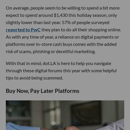
On average, people seem to be willing to spend a bit more
expect to spend around $1,430 this holiday season, only
slightly lower than last year. 57% of people surveyed
reported to PwC
they plan to do all their shopping online.
As with any time of year, a reliance on digital payments or
platforms over in-store cash buys comes with the added
risk of scams, phishing or deceitful marketing.
With that in mind, dot.LA is here to help you navigate
through these digital forums this year with some helpful
tips to avoid being scammed.
Buy Now, Pay Later Platforms