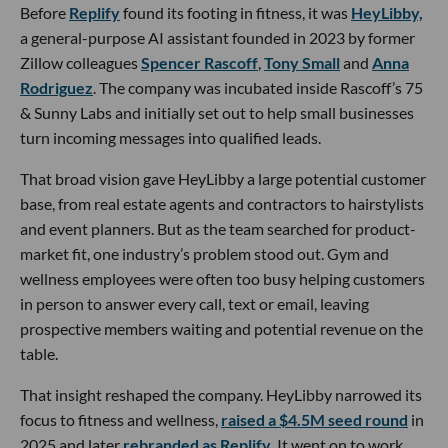
Before
Replify
found its footing in fitness, it was
HeyLibby,
a general-purpose AI assistant founded in 2023 by former
Zillow colleagues
Spencer Rascoff
,
Tony Small
and
Anna
Rodriguez
. The company was incubated inside Rascoff’s 75
& Sunny Labs and initially set out to help small businesses
turn incoming messages into qualified leads.
That broad vision gave HeyLibby a large potential customer
base, from real estate agents and contractors to hairstylists
and event planners. But as the team searched for product-
market fit, one industry’s problem stood out. Gym and
wellness employees were often too busy helping customers
in person to answer every call, text or email, leaving
prospective members waiting and potential revenue on the
table.
That insight reshaped the company. HeyLibby narrowed its
focus to fitness and wellness,
raised a $4.5M seed round
in
2025 and later
rebranded as Replify
. It went on to work