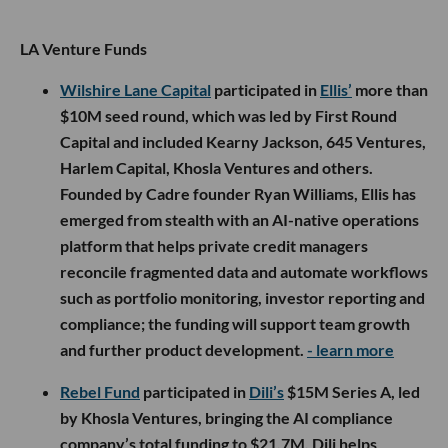
LA Venture Funds
Wilshire Lane Capital
participated in
Ellis’
more than
$10M seed round, which was led by First Round
Capital and included Kearny Jackson, 645 Ventures,
Harlem Capital, Khosla Ventures and others.
Founded by Cadre founder Ryan Williams, Ellis has
emerged from stealth with an AI-native operations
platform that helps private credit managers
reconcile fragmented data and automate workflows
such as portfolio monitoring, investor reporting and
compliance; the funding will support team growth
and further product development.
- learn more
Rebel Fund
participated in
Dili’s
$15M Series A, led
by Khosla Ventures, bringing the AI compliance
company’s total funding to $21.7M. Dili helps