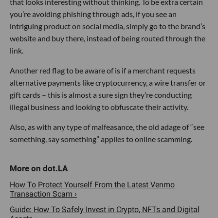
that looks interesting without thinking. To be extra certain
you’re avoiding phishing through ads, if you see an
intriguing product on social media, simply go to the brand’s
website and buy there, instead of being routed through the
link.
Another red flag to be aware of is if a merchant requests
alternative payments like cryptocurrency, a wire transfer or
gift cards – this is almost a sure sign they’re conducting
illegal business and looking to obfuscate their activity.
Also, as with any type of malfeasance, the old adage of “see
something, say something” applies to online scamming.
How To Protect Yourself From the Latest Venmo
Transaction Scam ›
Guide: How To Safely Invest in Crypto, NFTs and Digital