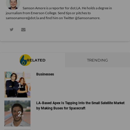
Samson Amore is a reporter for dot.LA. He holds a degree in
journalism from Emerson College. Send tips or pitches to
samsonamore@dot.la and find him on Twitter
@Samsonamore
.
RELATED
TRENDING
Businesses
LA-Based Apex Is Tapping Into the Small Satellite Market
by Making Buses for Spacecraft