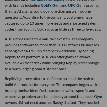
with brands including
Gold’s Gym
and
UFC Gym
, proving
that its AI agents could do more than answer routine
questions. According to the company, customers have
captured up to 10 times more leads and shortened sales
cycles from roughly 30 days to as little as three to five days.
ABC Fitness became a natural next step. The company
provides software to more than 30,000 fitness businesses
serving over 40 million members worldwide. By adding
Replify to its platform, ABC can offer gyms an always-
available AI front desk while bringing Replify’s technology
to a much larger global customer base.
Replify’s journey offers a useful lesson amid the rush to
build AI products for everyone. The company began with a
broad promise, identified a customer with a specific and
expensive problem, and built deeply around that need. Gym
owners did not need another flashy chatbot. They needed