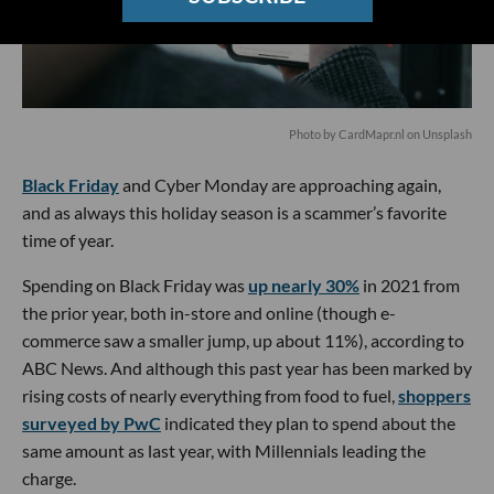
Photo by
CardMapr.nl
on
Unsplash
Black Friday
and Cyber Monday are approaching again,
and as always this holiday season is a scammer’s favorite
time of year.
Spending on Black Friday was
up nearly 30%
in 2021 from
the prior year, both in-store and online (though e-
commerce saw a smaller jump, up about 11%), according to
ABC News. And although this past year has been marked by
rising costs of nearly everything from food to fuel,
shoppers
surveyed by PwC
indicated they plan to spend about the
same amount as last year, with Millennials leading the
charge.