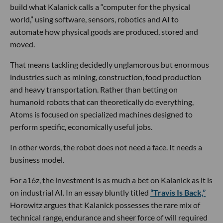
build what Kalanick calls a “computer for the physical
world,” using software, sensors, robotics and AI to
automate how physical goods are produced, stored and
moved.
That means tackling decidedly unglamorous but enormous
industries such as mining, construction, food production
and heavy transportation. Rather than betting on
humanoid robots that can theoretically do everything,
Atoms is focused on specialized machines designed to
perform specific, economically useful jobs.
In other words, the robot does not need a face. It needs a
business model.
For a16z, the investment is as much a bet on Kalanick as it is
on industrial AI. In an essay bluntly titled
“Travis Is Back,”
Horowitz argues that Kalanick possesses the rare mix of
technical range, endurance and sheer force of will required