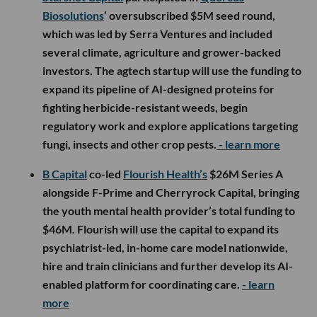
Biosolutions
’ oversubscribed $5M seed round,
which was led by Serra Ventures and included
several climate, agriculture and grower-backed
investors. The agtech startup will use the funding to
expand its pipeline of AI-designed proteins for
fighting herbicide-resistant weeds, begin
regulatory work and explore applications targeting
fungi, insects and other crop pests.
- learn more
B Capital
co-led
Flourish Health’s
$26M Series A
alongside F-Prime and Cherryrock Capital, bringing
the youth mental health provider’s total funding to
$46M. Flourish will use the capital to expand its
psychiatrist-led, in-home care model nationwide,
hire and train clinicians and further develop its AI-
enabled platform for coordinating care.
- learn
more