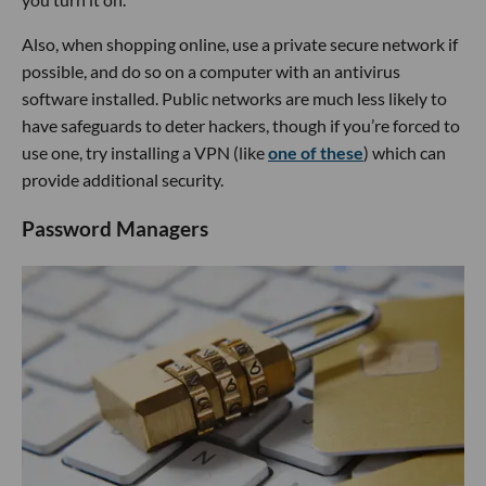
Also, when shopping online, use a private secure network if
possible, and do so on a computer with an antivirus
software installed. Public networks are much less likely to
have safeguards to deter hackers, though if you’re forced to
use one, try installing a VPN (like
one of these
) which can
provide additional security.
Password Managers