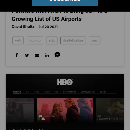
Westwood-Based Boingo Wireless
Partners with AT&T to Bring 5G+ To a
Growing List of US Airports
David Shultz
Jul 20 2021
wifi
boingo
at&t
digitalbridge
saas