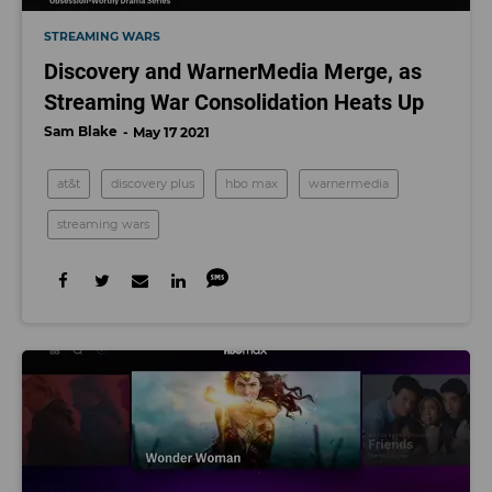
STREAMING WARS
Discovery and WarnerMedia Merge, as
Streaming War Consolidation Heats Up
Sam Blake
May 17 2021
at&t
discovery plus
hbo max
warnermedia
streaming wars