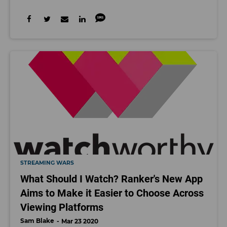
STREAMING WARS
What Should I Watch? Ranker's New App
Aims to Make it Easier to Choose Across
Viewing Platforms
Sam Blake
Mar 23 2020