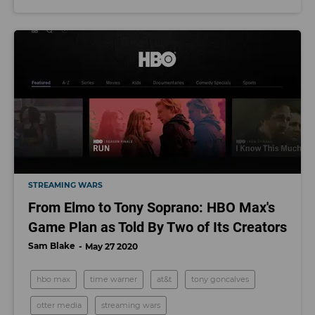
STREAMING WARS
From Elmo to Tony Soprano: HBO Max's
Game Plan as Told By Two of Its Creators
Sam Blake
May 27 2020
hbo max
time warner
at&t
tony goncalves
otter media
streaming wars