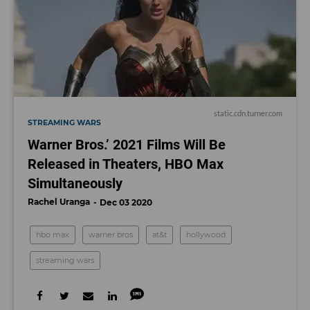
static.cdn.turner.com
STREAMING WARS
Warner Bros.’ 2021 Films Will Be
Released in Theaters, HBO Max
Simultaneously
Rachel Uranga
Dec 03 2020
hbo max
warner bros
at&t
hollywood
streaming wars