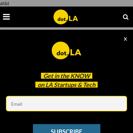
at&t
X
at&t
Get in the
KNOW
on LA Startups & Tech
Em
Photo by
Upal Patel
on
Unsplash
SAAS
SUBSCRIBE