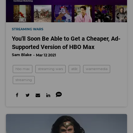
STREAMING WARS
You'll Soon Be Able to Get a Cheaper, Ad-
Supported Version of HBO Max
Sam Blake
Mar 12 2021
hbo max
streaming wars
at&t
warnermedia
streaming