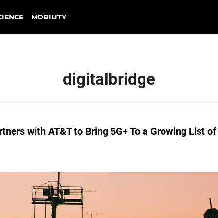
CIENCE
MOBILITY
digitalbridge
ners with AT&T to Bring 5G+ To a Growing List of