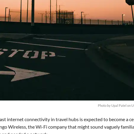
Photo by
Upal Patel
on
U
ast internet connectivity in travel hubs is expected to become a ce
oingo Wireless, the Wi-Fi company that might sound vaguely familia