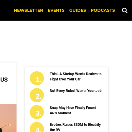
NEWSLETTER
EVENTS
GUIDES
PODCASTS
This LA Startup Wants Dealers to
 US
Fight Over Your Car
Not Every Robot Wants Your Job
Snap May Have Finally Found
AR’s Moment
Evotrex Raises $30M to Electrify
the RV