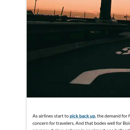
As airlines start to
pick back up
, the demand for f
concern for travelers. And that bodes well for B