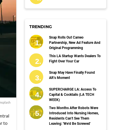
TRENDING
Snap Rolls Out Cameo
Partnership, New Ad Feature And
Original Programming
This LA Startup Wants Dealers To
Fight Over Your Car
Snap May Have Finally Found
AR’s Moment
SUPERCHARGE LA: Access To
Capital & Cocktails (LA TECH
WEEK)
nsplash
Two Months After Robots Were
Introduced Into Nursing Homes,
ntral
Residents Can't See Them
r to
Leaving: 'We'd Be Screwed'