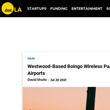
digitalbridge
STARTUPS
FUNDING
ENTERTAINMENT
S
SAAS
Westwood-Based Boingo Wireless Part
Airports
David Shultz
Jul 20 2021