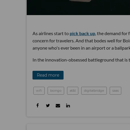
As airlines start to
pick back up
, the demand for f
concern for travelers. And that bodes well for B
anyone who's ever been in an airport or a ballpa
In the innovation-obsessed battleground that is th
Read more
wifi
boingo
at&t
digitalbridge
saas