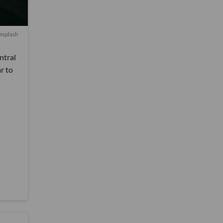
nsplash
ntral
r to