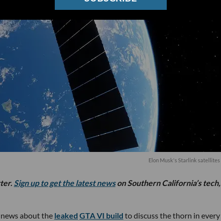
Elon Musk's Starlink satellites 
tter.
Sign up to get the latest news
on Southern California’s tech,
m news about the
leaked
GTA VI build
to discuss the thorn in every