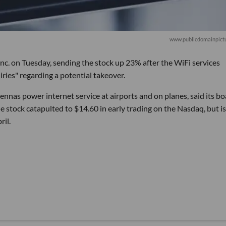
www.publicdomainpictu
nc. on Tuesday, sending the stock up 23% after the WiFi services
ries" regarding a potential takeover.
as power internet service at airports and on planes, said its bo
e stock catapulted to $14.60 in early trading on the Nasdaq, but is 
ril.