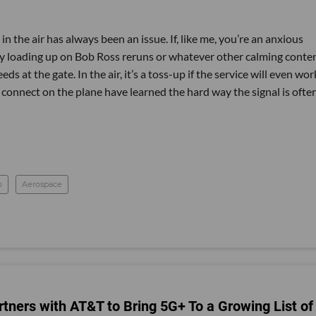
in the air has always been an issue. If, like me, you’re an anxious
lly loading up on Bob Ross reruns or whatever other calming conte
 at the gate. In the air, it’s a toss-up if the service will even wor
connect on the plane have learned the hard way the signal is ofte
o
Aerospace
ners with AT&T to Bring 5G+ To a Growing List of