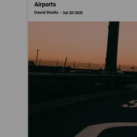
Airports
David Shultz
Jul 20 2021