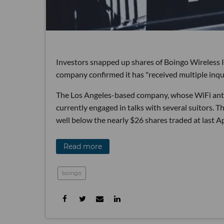
Investors snapped up shares of Boingo Wireless I
company confirmed it has "received multiple inqui
The Los Angeles-based company, whose WiFi antenn
currently engaged in talks with several suitors. Th
well below the nearly $26 shares traded at last Ap
Read more
boingo