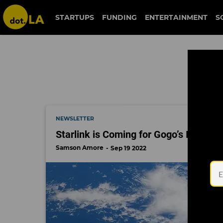
boingo
STARTUPS
FUNDING
ENTERTAINMENT
S
NEWSLETTER
Starlink is Coming for Gogo’s In-Fligh
Samson Amore
Sep 19 2022