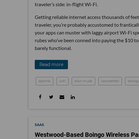
traveler’s side: in-flight Wi-Fi.
Getting reliable internet access thousands of feet 
traveler, you’re probably accustomed to frantica
your apps can muster with laggy airport Wi-Fi speeds
rubes who’ve been conned into paying the $10 to 
barely functional.
Read more
starlink
wifi
elon musk
newsletter
boing
SAAS
Westwood-Based Boingo Wireless Part