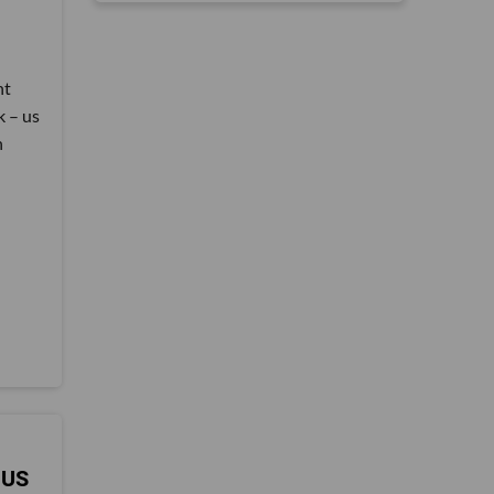
nt
k – us
n
 US