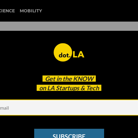
CIENCE
MOBILITY
boingo
Get in the
KNOW
t Lunch
on LA Startups & Tech
SUBSCRIBE