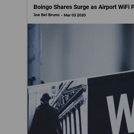
Boingo Shares Surge as Airport WiFi 
Joe Bel Bruno
Mar 03 2020