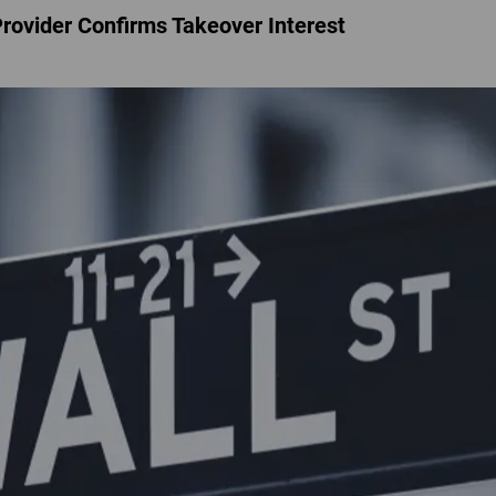
Provider Confirms Takeover Interest