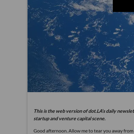
This is the web version of dot.LA’s daily newsle
startup and venture capital scene.
Good afternoon. Allow me to tear you away fro