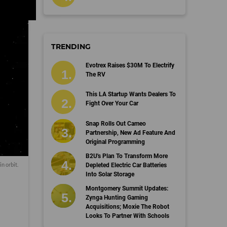
TRENDING
Evotrex Raises $30M To Electrify
The RV
This LA Startup Wants Dealers To
Fight Over Your Car
Snap Rolls Out Cameo
Partnership, New Ad Feature And
Original Programming
B2U's Plan To Transform More
in orbit.
Depleted Electric Car Batteries
Into Solar Storage
Montgomery Summit Updates:
Zynga Hunting Gaming
Acquisitions; Moxie The Robot
Looks To Partner With Schools