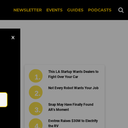
NEWSLETTER
EVENTS
GUIDES
PODCASTS
X
This LA Startup Wants Dealers to
Fight Over Your Car
Email
Not Every Robot Wants Your Job
Snap May Have Finally Found
AR’s Moment
Evotrex Raises $30M to Electrify
the RV