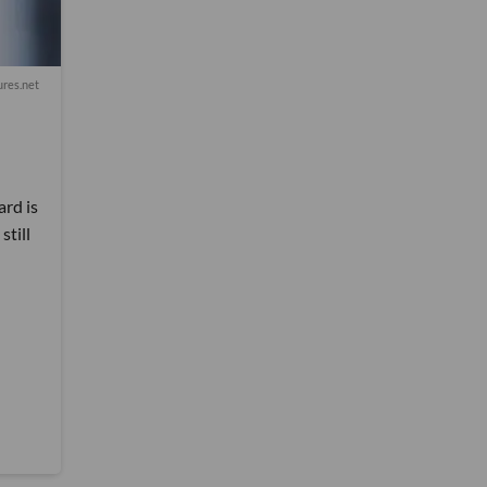
res.net
ard is
still