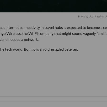
Photo by
Upal Patel
on
U
ast internet connectivity in travel hubs is expected to become a ce
oingo Wireless, the Wi-Fi company that might sound vaguely familia
rk and needed a network.
e tech world, Boingo is an old, grizzled veteran.