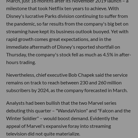
March, just 16 months after its November 2019 launch – a
milestone that took Netflix ten years to achieve. With
Disney's lucrative Parks division continuing to suffer from
the pandemic, so far results from the company's big bet on
streaming have kept its business outlook buoyed. Yet with
rapid growth comes great expectations, and in the
immediate aftermath of Disney's reported shortfall on
Thursday, the company's stock fell as much as 4.5% in after-
hours trading.
Nevertheless, chief executive Bob Chapek said the service
remains on track to reach between 230 and 260 million
subscribers by 2024, as the company forecasted in March.
Analysts had been bullish that the two Marvel series
debuting this quarter – "WandaVision" and "Falcon and the
Winter Soldier" – would boost demand. Evidently the
appeal of Marvel's expansive foray into streaming
television did not quite materialize.