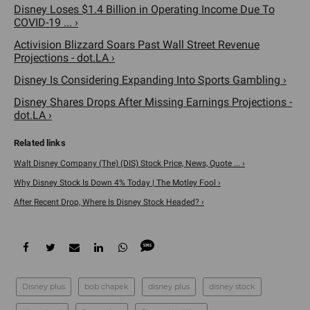
Disney Loses $1.4 Billion in Operating Income Due To
COVID-19 ... ›
Activision Blizzard Soars Past Wall Street Revenue
Projections - dot.LA ›
Disney Is Considering Expanding Into Sports Gambling ›
Disney Shares Drops After Missing Earnings Projections -
dot.LA ›
Walt Disney Company (The) (DIS) Stock Price, News, Quote ... ›
Why Disney Stock Is Down 4% Today | The Motley Fool ›
After Recent Drop, Where Is Disney Stock Headed? ›
Disney plus
bob chapek
disney plus
disney stock