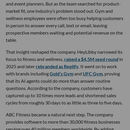
and event planners. But as the team searched for product-
market fit, one industry’s problem stood out. Gym and
wellness employees were often too busy helping customers
in person to answer every call, text or email, leaving
prospective members waiting and potential revenue on the
table.
That insight reshaped the company. HeyLibby narrowed its
focus to fitness and wellness,
raised a $4.5M seed round
in
2025 and later
rebranded as Replify
. It went on to work
with brands including
Gold’s Gym
and
UFC Gym
, proving
that its AI agents could do more than answer routine
questions. According to the company, customers have
captured up to 10 times more leads and shortened sales
cycles from roughly 30 days to as little as three to five days.
ABC Fitness became a natural next step. The company
provides software to more than 30,000 fitness businesses
serving over 40 million members worldwide. By adding