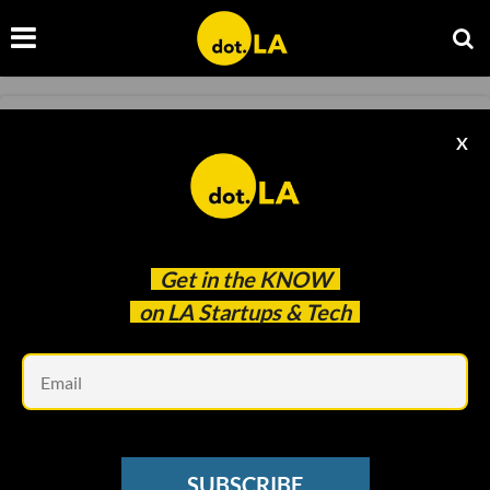
STREAMING WARS
X
Disney Shares Drop Sharply After Big
Subscriber Miss
Sam Blake
May 13 2021
Get in the
KNOW
on LA Startups & Tech
Em
SUBSCRIBE