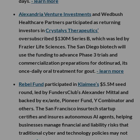
days.
- learn more
Alexandria Venture Investments
and Wedbush
Healthcare Partners participated as returning
investors in
Crystalys Therapeutics’
oversubscribed $130M Series B, which was led by
Frazier Life Sciences. The San Diego biotech will
use the funding to advance Phase 3 trials and
commercialization preparations for dotinurad, its
once-daily oral treatment for gout.
- learn more
Rebel Fund
participated in
Klaimee’s
$5.5M seed
round, led by FundersClub’s Alexander Mittal and
backed by ex/ante, Pioneer Fund, Y Combinator and
others. The San Francisco insurtech startup
certifies and insures autonomous AI agents, helping
businesses manage financial and liability risks that
traditional cyber and technology policies may not