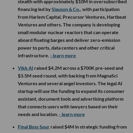
stealth with approximately $10M in oversubscribed
financing led by
Slauson & Co.
, with participation
from Harlem Capital, Precursor Ventures, Hartbeat
Ventures and others. The company is developing
small modular nuclear reactors that can operate
aboard floating barges and deliver zero-emission
power to ports, data centers and other critical
infrastructure.
- learn more
Vikk AI
raised $4.2M across a $700K pre-seed and
$3.5M seed round, with backing from MagnaSci
Ventures and several angel investors. The legal AI
startup will use the funding to expand its consumer
assistant, document tools and advertising platform
that connects users with lawyers based on their
needs and location.
- learn more
Final Boss Sour
raised $4M in strategic funding from