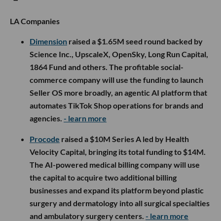
LA Companies
Dimension
raised a $1.65M seed round backed by
Science Inc., UpscaleX, OpenSky, Long Run Capital,
1864 Fund and others. The profitable social-
commerce company will use the funding to launch
Seller OS more broadly, an agentic AI platform that
automates TikTok Shop operations for brands and
agencies.
- learn more
Procode
raised a $10M Series A led by Health
Velocity Capital, bringing its total funding to $14M.
The AI-powered medical billing company will use
the capital to acquire two additional billing
businesses and expand its platform beyond plastic
surgery and dermatology into all surgical specialties
and ambulatory surgery centers.
- learn more