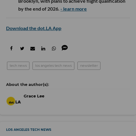
Brooklyn, with plans to achieve flight qualification
by the end of 2026.
- learn more
Download the dot.LA App
tech news
los angeles tech news
newsletter
Grace Lee
LOS ANGELES TECH NEWS