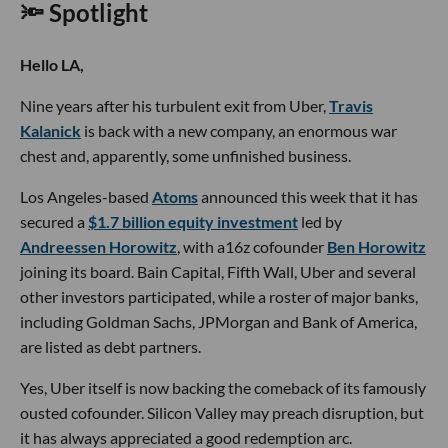
🔦 Spotlight
Hello LA,
Nine years after his turbulent exit from Uber,
Travis
Kalanick
is back with a new company, an enormous war
chest and, apparently, some unfinished business.
Los Angeles-based
Atoms
announced this week that it has
secured a
$1.7 billion equity investment
led by
Andreessen Horowitz
, with a16z cofounder
Ben Horowitz
joining its board. Bain Capital, Fifth Wall, Uber and several
other investors participated, while a roster of major banks,
including Goldman Sachs, JPMorgan and Bank of America,
are listed as debt partners.
Yes, Uber itself is now backing the comeback of its famously
ousted cofounder. Silicon Valley may preach disruption, but
it has always appreciated a good redemption arc.