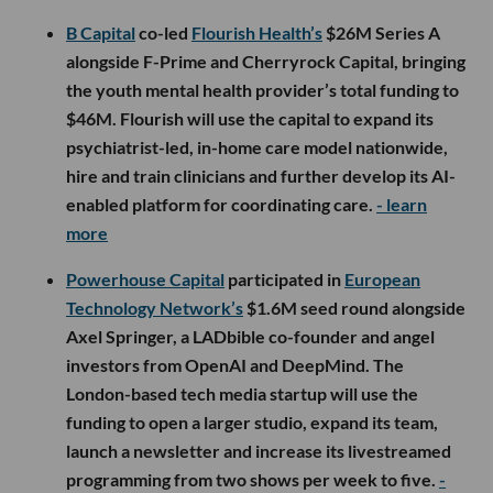
B Capital
co-led
Flourish Health’s
$26M Series A
alongside F-Prime and Cherryrock Capital, bringing
the youth mental health provider’s total funding to
$46M. Flourish will use the capital to expand its
psychiatrist-led, in-home care model nationwide,
hire and train clinicians and further develop its AI-
enabled platform for coordinating care.
- learn
more
Powerhouse Capital
participated in
European
Technology Network’s
$1.6M seed round alongside
Axel Springer, a LADbible co-founder and angel
investors from OpenAI and DeepMind. The
London-based tech media startup will use the
funding to open a larger studio, expand its team,
launch a newsletter and increase its livestreamed
programming from two shows per week to five.
-