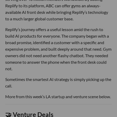
Replify to its platform, ABC can offer gyms an always-
available AI front desk while bringing Replify’s technology
to a much larger global customer base.
Replify’s journey offers a useful lesson amid the rush to
build AI products for everyone. The company began with a
broad promise, identified a customer with a specific and
expensive problem, and built deeply around that need. Gym
owners did not need another flashy chatbot. They needed
someone to answer the phone when the front desk could
not.
Sometimes the smartest AI strategy is simply picking up the
call.
More from this week’s LA startup and venture scene below.
🤝 Venture Deals