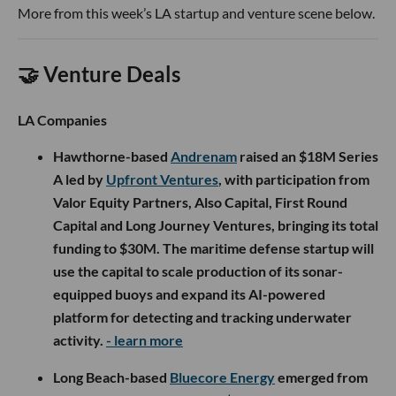
More from this week’s LA startup and venture scene below.
🤝 Venture Deals
LA Companies
Hawthorne-based
Andrenam
raised an $18M Series
A led by
Upfront Ventures
, with participation from
Valor Equity Partners, Also Capital, First Round
Capital and Long Journey Ventures, bringing its total
funding to $30M. The maritime defense startup will
use the capital to scale production of its sonar-
equipped buoys and expand its AI-powered
platform for detecting and tracking underwater
activity.
- learn more
Long Beach-based
Bluecore Energy
emerged from