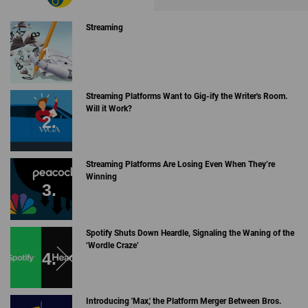
Streaming
Streaming Platforms Want to Gig-ify the Writer's Room.
Will it Work?
Streaming Platforms Are Losing Even When They’re
Winning
Spotify Shuts Down Heardle, Signaling the Waning of the
‘Wordle Craze’
Introducing 'Max,' the Platform Merger Between Bros.