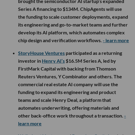
brought the semiconductor AI startup’s expanded
Series A financing to $134M. ChipAgents will use
the funding to scale customer deployments, expand
its engineering and go-to-market teams and further
develop its AI platform, which automates complex
chip design and verification workflows.
- learn more
StoryHouse Ventures
participated as a returning
investor in
Henry AI’s
$16.5M Series A, led by
FirstMark Capital with backing from Thomson
Reuters Ventures, Y Combinator and others. The
commercial real estate AI company will use the
funding to expand its engineering and product
teams and scale Henry Deal, a platform that
automates underwriting, offering materials and
other back-office work throughout a transaction.
-
learn more