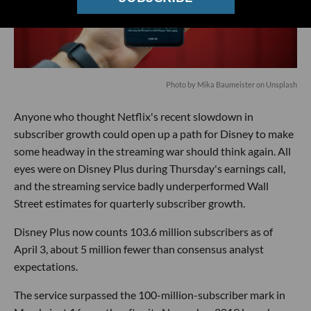
Photo by
Mika Baumeister
on
Unsplash
Anyone who thought Netflix's recent slowdown in
subscriber growth could open up a path for Disney to make
some headway in the streaming war should think again. All
eyes were on Disney Plus during Thursday's earnings call,
and the streaming service badly underperformed Wall
Street estimates for quarterly subscriber growth.
Disney Plus now counts 103.6 million subscribers as of
April 3, about 5 million fewer than consensus analyst
expectations.
The service surpassed the 100-million-subscriber mark in