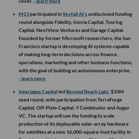
cover.
- learn more
M13
participated in
Skyfall AI’s
undisclosed funding
round alongside Fidelity, Inovia Capital, Touring
Capital, NextView Ventures and Garage Capital.
Founded by former Microsoft researchers, the San
Francisco startup is developing AI systems capable
of making long-term decisions across finance,
operations, marketing and other business functions,
with the goal of building an autonomous enterprise.
- learn more
Interlagos Capital
led
Beyond Reach Labs’
$10M
seed round, with participation from TerraForge
Capital, Off-Piste Capital, Y Combinator and Augur
VC. The startup will use the funding to scale
production of its deployable solar-array hardware
for satellites at a new 16,000-square-foot facility in