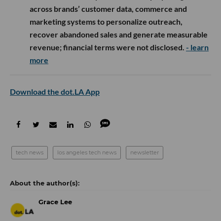
across brands’ customer data, commerce and
marketing systems to personalize outreach,
recover abandoned sales and generate measurable
revenue; financial terms were not disclosed.
- learn
more
Download the dot.LA App
tech news
los angeles tech news
newsletter
Grace Lee