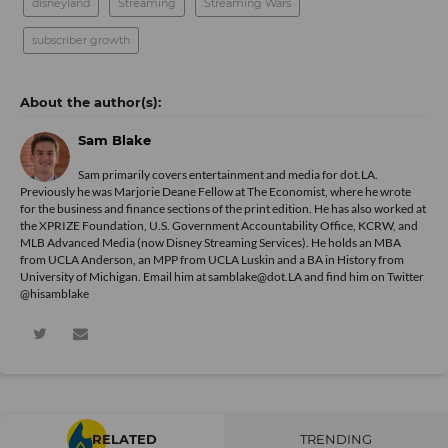
disneyland
Streaming
Streaming Wars
subscriber growth
Sam Blake
Sam primarily covers entertainment and media for dot.LA.
Previously he was Marjorie Deane Fellow at The Economist, where he wrote
for the business and finance sections of the print edition. He has also worked at
the XPRIZE Foundation, U.S. Government Accountability Office, KCRW, and
MLB Advanced Media (now Disney Streaming Services). He holds an MBA
from UCLA Anderson, an MPP from UCLA Luskin and a BA in History from
University of Michigan. Email him at samblake@dot.LA and find him on Twitter
@hisamblake
RELATED
TRENDING