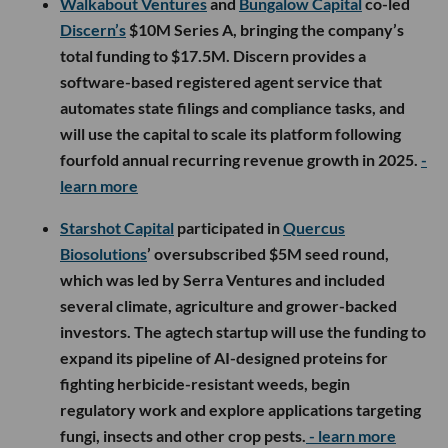
Walkabout Ventures
and
Bungalow Capital
co-led
Discern’s
$10M Series A, bringing the company’s
total funding to $17.5M. Discern provides a
software-based registered agent service that
automates state filings and compliance tasks, and
will use the capital to scale its platform following
fourfold annual recurring revenue growth in 2025.
-
learn more
Starshot Capital
participated in
Quercus
Biosolutions
’ oversubscribed $5M seed round,
which was led by Serra Ventures and included
several climate, agriculture and grower-backed
investors. The agtech startup will use the funding to
expand its pipeline of AI-designed proteins for
fighting herbicide-resistant weeds, begin
regulatory work and explore applications targeting
fungi, insects and other crop pests.
- learn more