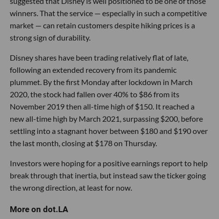
suggested that Disney is well positioned to be one of those
winners. That the service — especially in such a competitive
market — can retain customers despite hiking prices is a
strong sign of durability.
Disney shares have been trading relatively flat of late,
following an extended recovery from its pandemic
plummet. By the first Monday after lockdown in March
2020, the stock had fallen over 40% to $86 from its
November 2019 then all-time high of $150. It reached a
new all-time high by March 2021, surpassing $200, before
settling into a stagnant hover between $180 and $190 over
the last month, closing at $178 on Thursday.
Investors were hoping for a positive earnings report to help
break through that inertia, but instead saw the ticker going
the wrong direction, at least for now.