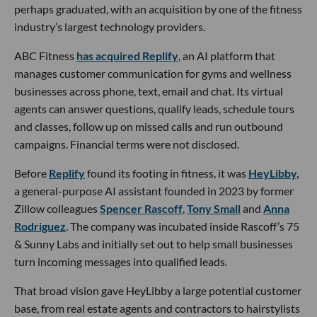
perhaps graduated, with an acquisition by one of the fitness
industry’s largest technology providers.
ABC Fitness
has acquired Replify
, an AI platform that
manages customer communication for gyms and wellness
businesses across phone, text, email and chat. Its virtual
agents can answer questions, qualify leads, schedule tours
and classes, follow up on missed calls and run outbound
campaigns. Financial terms were not disclosed.
Before
Replify
found its footing in fitness, it was
HeyLibby,
a general-purpose AI assistant founded in 2023 by former
Zillow colleagues
Spencer Rascoff
,
Tony Small
and
Anna
Rodriguez
. The company was incubated inside Rascoff’s 75
& Sunny Labs and initially set out to help small businesses
turn incoming messages into qualified leads.
That broad vision gave HeyLibby a large potential customer
base, from real estate agents and contractors to hairstylists