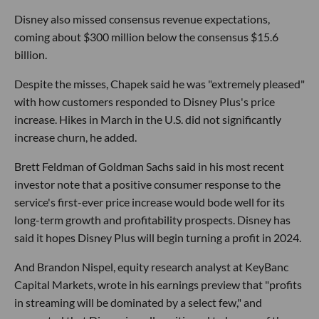
Disney also missed consensus revenue expectations,
coming about $300 million below the consensus $15.6
billion.
Despite the misses, Chapek said he was "extremely pleased"
with how customers responded to Disney Plus's price
increase. Hikes in March in the U.S. did not significantly
increase churn, he added.
Brett Feldman of Goldman Sachs said in his most recent
investor note that a positive consumer response to the
service's first-ever price increase would bode well for its
long-term growth and profitability prospects. Disney has
said it hopes Disney Plus will begin turning a profit in 2024.
And Brandon Nispel, equity research analyst at KeyBanc
Capital Markets, wrote in his earnings preview that "profits
in streaming will be dominated by a select few," and