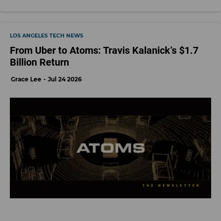
LOS ANGELES TECH NEWS
From Uber to Atoms: Travis Kalanick’s $1.7
Billion Return
Grace Lee
Jul 24 2026