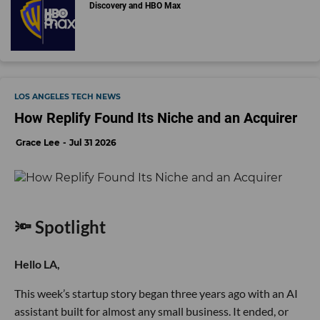
Discovery and HBO Max
LOS ANGELES TECH NEWS
How Replify Found Its Niche and an Acquirer
Grace Lee
Jul 31 2026
🔦 Spotlight
Hello LA,
This week’s startup story began three years ago with an AI
assistant built for almost any small business. It ended, or