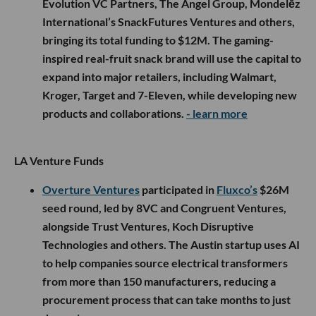
Evolution VC Partners, The Angel Group, Mondelēz
International’s SnackFutures Ventures and others,
bringing its total funding to $12M. The gaming-
inspired real-fruit snack brand will use the capital to
expand into major retailers, including Walmart,
Kroger, Target and 7-Eleven, while developing new
products and collaborations.
- learn more
LA Venture Funds
Overture Ventures
participated in
Fluxco’s
$26M
seed round, led by 8VC and Congruent Ventures,
alongside Trust Ventures, Koch Disruptive
Technologies and others. The Austin startup uses AI
to help companies source electrical transformers
from more than 150 manufacturers, reducing a
procurement process that can take months to just