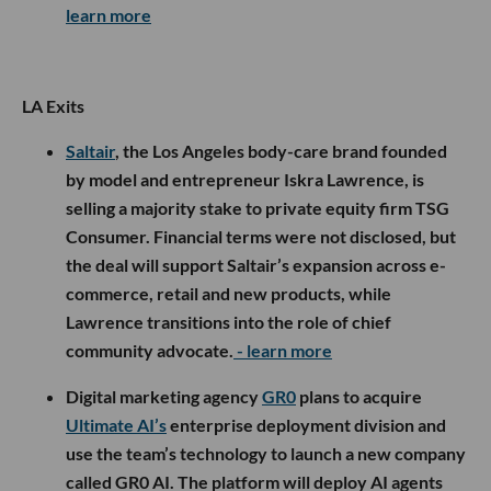
learn more
LA Exits
Saltair
, the Los Angeles body-care brand founded
by model and entrepreneur Iskra Lawrence, is
selling a majority stake to private equity firm TSG
Consumer. Financial terms were not disclosed, but
the deal will support Saltair’s expansion across e-
commerce, retail and new products, while
Lawrence transitions into the role of chief
community advocate.
- learn more
Digital marketing agency
GR0
plans to acquire
Ultimate AI’s
enterprise deployment division and
use the team’s technology to launch a new company
called GR0 AI. The platform will deploy AI agents