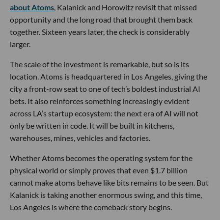
about Atoms
, Kalanick and Horowitz revisit that missed
opportunity and the long road that brought them back
together. Sixteen years later, the check is considerably
larger.
The scale of the investment is remarkable, but so is its
location. Atoms is headquartered in Los Angeles, giving the
city a front-row seat to one of tech’s boldest industrial AI
bets. It also reinforces something increasingly evident
across LA’s startup ecosystem: the next era of AI will not
only be written in code. It will be built in kitchens,
warehouses, mines, vehicles and factories.
Whether Atoms becomes the operating system for the
physical world or simply proves that even $1.7 billion
cannot make atoms behave like bits remains to be seen. But
Kalanick is taking another enormous swing, and this time,
Los Angeles is where the comeback story begins.