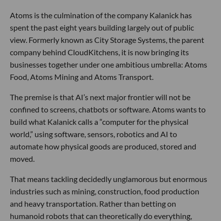
Atoms is the culmination of the company Kalanick has
spent the past eight years building largely out of public
view. Formerly known as City Storage Systems, the parent
company behind CloudKitchens, it is now bringing its
businesses together under one ambitious umbrella: Atoms
Food, Atoms Mining and Atoms Transport.
The premise is that AI’s next major frontier will not be
confined to screens, chatbots or software. Atoms wants to
build what Kalanick calls a “computer for the physical
world,” using software, sensors, robotics and AI to
automate how physical goods are produced, stored and
moved.
That means tackling decidedly unglamorous but enormous
industries such as mining, construction, food production
and heavy transportation. Rather than betting on
humanoid robots that can theoretically do everything,