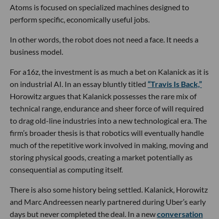
Atoms is focused on specialized machines designed to
perform specific, economically useful jobs.
In other words, the robot does not need a face. It needs a
business model.
For a16z, the investment is as much a bet on Kalanick as it is
on industrial AI. In an essay bluntly titled
“Travis Is Back,”
Horowitz argues that Kalanick possesses the rare mix of
technical range, endurance and sheer force of will required
to drag old-line industries into a new technological era. The
firm’s broader thesis is that robotics will eventually handle
much of the repetitive work involved in making, moving and
storing physical goods, creating a market potentially as
consequential as computing itself.
There is also some history being settled. Kalanick, Horowitz
and Marc Andreessen nearly partnered during Uber’s early
days but never completed the deal. In a new
conversation