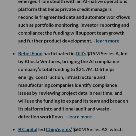
emerged from stealth with an AI-native operations
platform that helps private credit managers
reconcile fragmented data and automate workflows
such as portfolio monitoring, investor reporting and
compliance; the funding will support team growth
and further product development.
- learn more
Rebel Fund
participated in
Dili’s
$15M Series A, led
by Khosla Ventures, bringing the AI compliance
company’s total funding to $21.7M. Dili helps
energy, construction, infrastructure and
manufacturing companies identify compliance
issues by reviewing project data in real time, and
will use the funding to expand its team and broaden
its platform into additional audit and waste-
detection workflows.
- learn more
B Capital
led
ChipAgents’
$60M Series A2, which