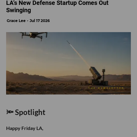
LA’s New Defense Startup Comes Out
Swinging
Grace Lee
Jul 17 2026
🔦 Spotlight
Happy Friday LA,