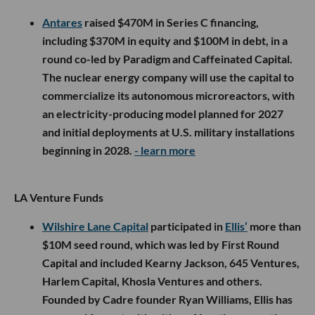
Antares
raised $470M in Series C financing,
including $370M in equity and $100M in debt, in a
round co-led by Paradigm and Caffeinated Capital.
The nuclear energy company will use the capital to
commercialize its autonomous microreactors, with
an electricity-producing model planned for 2027
and initial deployments at U.S. military installations
beginning in 2028.
- learn more
LA Venture Funds
Wilshire Lane Capital
participated in
Ellis’
more than
$10M seed round, which was led by First Round
Capital and included Kearny Jackson, 645 Ventures,
Harlem Capital, Khosla Ventures and others.
Founded by Cadre founder Ryan Williams, Ellis has