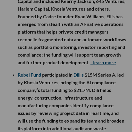
Capital and included Kearny Jackson, 645 Ventures,
Harlem Capital, Khosla Ventures and others.
Founded by Cadre founder Ryan Williams, Ellis has
emerged from stealth with an AI-native operations
platform that helps private credit managers
reconcile fragmented data and automate workflows
such as portfolio monitoring, investor reporting and
compliance; the funding will support team growth
and further product development.
- learn more
Rebel Fund
participated in
Dili’s
$15M Series A, led
by Khosla Ventures, bringing the AI compliance
company’s total funding to $21.7M. Dili helps
energy, construction, infrastructure and
manufacturing companies identify compliance
issues by reviewing project data in real time, and
will use the funding to expand its team and broaden
its platform into additional audit and waste-