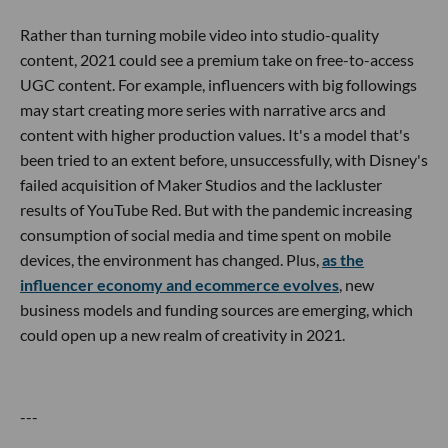
Rather than turning mobile video into studio-quality
content, 2021 could see a premium take on free-to-access
UGC content. For example, influencers with big followings
may start creating more series with narrative arcs and
content with higher production values. It's a model that's
been tried to an extent before, unsuccessfully, with Disney's
failed acquisition of Maker Studios and the lackluster
results of YouTube Red. But with the pandemic increasing
consumption of social media and time spent on mobile
devices, the environment has changed. Plus,
as the
influencer economy and ecommerce evolves
, new
business models and funding sources are emerging, which
could open up a new realm of creativity in 2021.
---