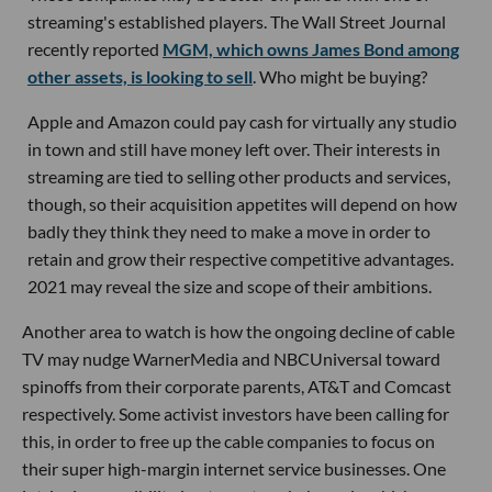
streaming's established players. The Wall Street Journal
recently reported
MGM, which owns James Bond among
other assets, is looking to sell
. Who might be buying?
Apple and Amazon could pay cash for virtually any studio
in town and still have money left over. Their interests in
streaming are tied to selling other products and services,
though, so their acquisition appetites will depend on how
badly they think they need to make a move in order to
retain and grow their respective competitive advantages.
2021 may reveal the size and scope of their ambitions.
Another area to watch is how the ongoing decline of cable
TV may nudge WarnerMedia and NBCUniversal toward
spinoffs from their corporate parents, AT&T and Comcast
respectively. Some activist investors have been calling for
this, in order to free up the cable companies to focus on
their super high-margin internet service businesses. One