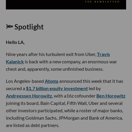
🔦 Spotlight
Hello LA,
Nine years after his turbulent exit from Uber,
Travis
Kalanick
is back with a new company, an enormous war
chest and, apparently, some unfinished business.
Los Angeles-based
Atoms
announced this week that it has
secured a
$1.7 billion equity investment
led by
Andreessen Horowitz
, with a16z cofounder
Ben Horowitz
joining its board. Bain Capital, Fifth Wall, Uber and several
other investors participated, while a roster of major banks,
including Goldman Sachs, JPMorgan and Bank of America,
are listed as debt partners.