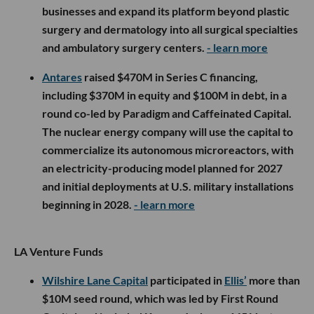
businesses and expand its platform beyond plastic
surgery and dermatology into all surgical specialties
and ambulatory surgery centers.
- learn more
Antares
raised $470M in Series C financing,
including $370M in equity and $100M in debt, in a
round co-led by Paradigm and Caffeinated Capital.
The nuclear energy company will use the capital to
commercialize its autonomous microreactors, with
an electricity-producing model planned for 2027
and initial deployments at U.S. military installations
beginning in 2028.
- learn more
LA Venture Funds
Wilshire Lane Capital
participated in
Ellis’
more than
$10M seed round, which was led by First Round