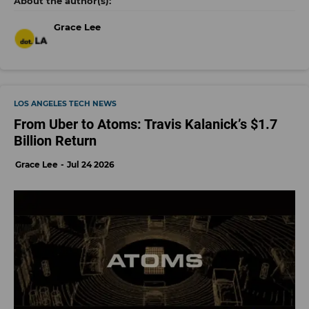
Grace Lee
LOS ANGELES TECH NEWS
From Uber to Atoms: Travis Kalanick’s $1.7
Billion Return
Grace Lee
Jul 24 2026