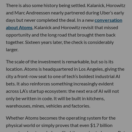
There is also some history being settled. Kalanick, Horowitz
and Marc Andreessen nearly partnered during Uber’s early
days but never completed the deal. In a new
conversation
about Atoms
, Kalanick and Horowitz revisit that missed
opportunity and the long road that brought them back
together. Sixteen years later, the check is considerably
larger.
The scale of the investment is remarkable, but so is its
location. Atoms is headquartered in Los Angeles, giving the
city a front-row seat to one of tech’s boldest industrial AI
bets. It also reinforces something increasingly evident
across LA’s startup ecosystem: the next era of AI will not
only be written in code. It will be built in kitchens,
warehouses, mines, vehicles and factories.
Whether Atoms becomes the operating system for the
physical world or simply proves that even $1.7 billion