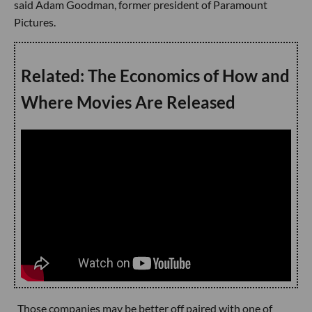
said Adam Goodman, former president of Paramount
Pictures.
Related: The Economics of How and
Where Movies Are Released
Those companies may be better off paired with one of