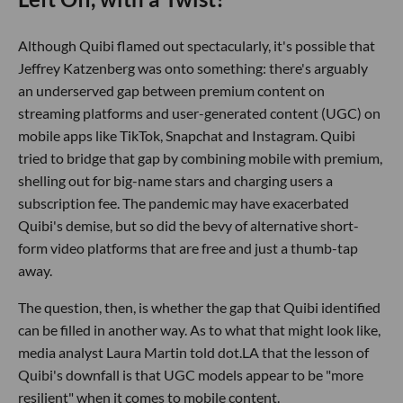
Although Quibi flamed out spectacularly, it's possible that
Jeffrey Katzenberg was onto something: there's arguably
an underserved gap between premium content on
streaming platforms and user-generated content (UGC) on
mobile apps like TikTok, Snapchat and Instagram. Quibi
tried to bridge that gap by combining mobile with premium,
shelling out for big-name stars and charging users a
subscription fee. The pandemic may have exacerbated
Quibi's demise, but so did the bevy of alternative short-
form video platforms that are free and just a thumb-tap
away.
The question, then, is whether the gap that Quibi identified
can be filled in another way. As to what that might look like,
media analyst Laura Martin told dot.LA that the lesson of
Quibi's downfall is that UGC models appear to be "more
resilient" when it comes to mobile content.