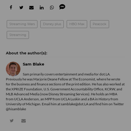
Streaming Wars
Disney plus
HBO Max
Peacock
Streaming
Sam Blake
Sam primarily covers entertainment and media for dot.LA.
Previously he was Marjorie Deane Fellow at The Economist, where he wrote
for the business and finance sections of the print edition. He has also worked at
the XPRIZE Foundation, U.S. Government Accountability Office, KCRW, and
MLB Advanced Media (now Disney Streaming Services). He holds an MBA
from UCLA Anderson, an MPP from UCLA Luskin and a BA in History from
University of Michigan. Email him at samblake@dot.LA and find him on Twitter
@hisamblake