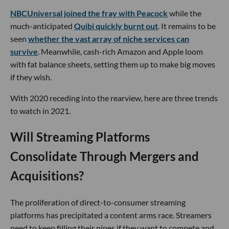
NBCUniversal joined the fray with Peacock
while the
much-anticipated
Quibi quickly burnt out
. It remains to be
seen
whether the vast array of niche services can
survive
. Meanwhile, cash-rich Amazon and Apple loom
with fat balance sheets, setting them up to make big moves
if they wish.
With 2020 receding into the rearview, here are three trends
to watch in 2021.
Will Streaming Platforms
Consolidate Through Mergers and
Acquisitions?
The proliferation of direct-to-consumer streaming
platforms has precipitated a content arms race. Streamers
need to keep filling their pipes if they want to compete and