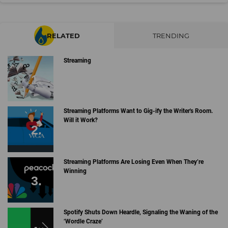
RELATED
TRENDING
Streaming
Streaming Platforms Want to Gig-ify the Writer's Room.
Will it Work?
Streaming Platforms Are Losing Even When They’re
Winning
Spotify Shuts Down Heardle, Signaling the Waning of the
‘Wordle Craze’