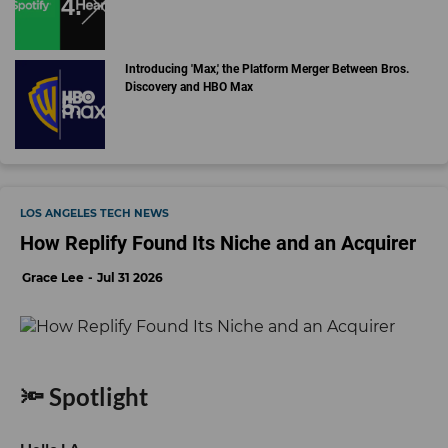
Introducing 'Max,' the Platform Merger Between Bros.
Discovery and HBO Max
LOS ANGELES TECH NEWS
How Replify Found Its Niche and an Acquirer
Grace Lee
Jul 31 2026
🔦 Spotlight