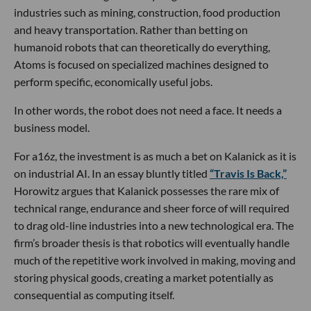
industries such as mining, construction, food production
and heavy transportation. Rather than betting on
humanoid robots that can theoretically do everything,
Atoms is focused on specialized machines designed to
perform specific, economically useful jobs.
In other words, the robot does not need a face. It needs a
business model.
For a16z, the investment is as much a bet on Kalanick as it is
on industrial AI. In an essay bluntly titled
“Travis Is Back,”
Horowitz argues that Kalanick possesses the rare mix of
technical range, endurance and sheer force of will required
to drag old-line industries into a new technological era. The
firm’s broader thesis is that robotics will eventually handle
much of the repetitive work involved in making, moving and
storing physical goods, creating a market potentially as
consequential as computing itself.