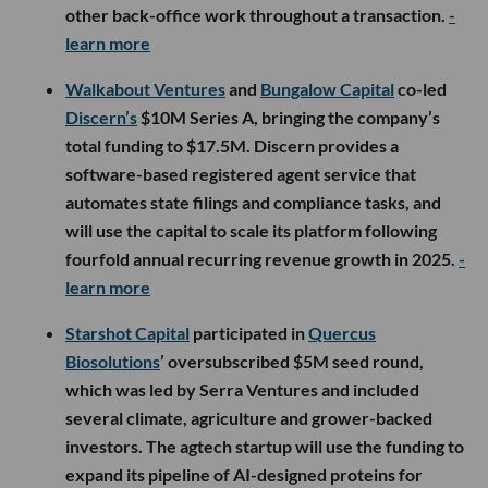
other back-office work throughout a transaction.
-
learn more
Walkabout Ventures
and
Bungalow Capital
co-led
Discern’s
$10M Series A, bringing the company’s
total funding to $17.5M. Discern provides a
software-based registered agent service that
automates state filings and compliance tasks, and
will use the capital to scale its platform following
fourfold annual recurring revenue growth in 2025.
-
learn more
Starshot Capital
participated in
Quercus
Biosolutions
’ oversubscribed $5M seed round,
which was led by Serra Ventures and included
several climate, agriculture and grower-backed
investors. The agtech startup will use the funding to
expand its pipeline of AI-designed proteins for