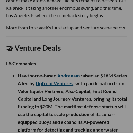
cannot make atoms behave like bits remains to be seen. But
Kalanick is taking another enormous swing, and this time,
Los Angeles is where the comeback story begins.
More from this week’s LA startup and venture scene below.
🤝 Venture Deals
LA Companies
Hawthorne-based
Andrenam
raised an $18M Series
A led by
Upfront Ventures
, with participation from
Valor Equity Partners, Also Capital, First Round
Capital and Long Journey Ventures, bringing its total
funding to $30M. The maritime defense startup will
use the capital to scale production of its sonar-
equipped buoys and expand its AI-powered
platform for detecting and tracking underwater