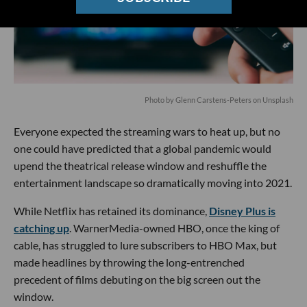
Photo by
Glenn Carstens-Peters
on
Unsplash
Everyone expected the streaming wars to heat up, but no
one could have predicted that a global pandemic would
upend the theatrical release window and reshuffle the
entertainment landscape so dramatically moving into 2021.
While Netflix has retained its dominance,
Disney Plus is
catching up
. WarnerMedia-owned HBO, once the king of
cable, has struggled to lure subscribers to HBO Max, but
made headlines by throwing the long-entrenched
precedent of films debuting on the big screen out the
window.