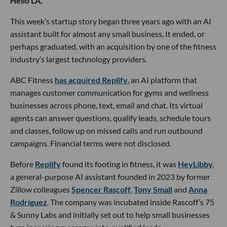
Hello LA,
This week’s startup story began three years ago with an AI
assistant built for almost any small business. It ended, or
perhaps graduated, with an acquisition by one of the fitness
industry’s largest technology providers.
ABC Fitness
has acquired Replify
, an AI platform that
manages customer communication for gyms and wellness
businesses across phone, text, email and chat. Its virtual
agents can answer questions, qualify leads, schedule tours
and classes, follow up on missed calls and run outbound
campaigns. Financial terms were not disclosed.
Before
Replify
found its footing in fitness, it was
HeyLibby,
a general-purpose AI assistant founded in 2023 by former
Zillow colleagues
Spencer Rascoff
,
Tony Small
and
Anna
Rodriguez
. The company was incubated inside Rascoff’s 75
& Sunny Labs and initially set out to help small businesses