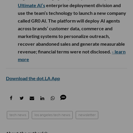
Ultimate AI’s
enterprise deployment division and
use the team’s technology to launch a new company
called GR0 AI. The platform will deploy AI agents
across brands’ customer data, commerce and
marketing systems to personalize outreach,
recover abandoned sales and generate measurable
revenue; financial terms were not disclosed.
- learn
more
Download the dot.LA App
tech news
los angeles tech news
newsletter