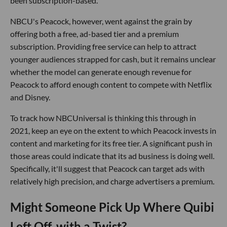
been subscription-based.
NBCU's Peacock, however, went against the grain by
offering both a free, ad-based tier and a premium
subscription. Providing free service can help to attract
younger audiences strapped for cash, but it remains unclear
whether the model can generate enough revenue for
Peacock to afford enough content to compete with Netflix
and Disney.
To track how NBCUniversal is thinking this through in
2021, keep an eye on the extent to which Peacock invests in
content and marketing for its free tier. A significant push in
those areas could indicate that its ad business is doing well.
Specifically, it'll suggest that Peacock can target ads with
relatively high precision, and charge advertisers a premium.
Might Someone Pick Up Where Quibi
Left Off, with a Twist?