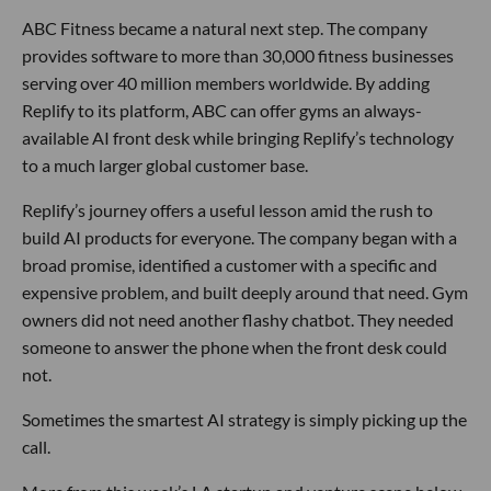
ABC Fitness became a natural next step. The company
provides software to more than 30,000 fitness businesses
serving over 40 million members worldwide. By adding
Replify to its platform, ABC can offer gyms an always-
available AI front desk while bringing Replify’s technology
to a much larger global customer base.
Replify’s journey offers a useful lesson amid the rush to
build AI products for everyone. The company began with a
broad promise, identified a customer with a specific and
expensive problem, and built deeply around that need. Gym
owners did not need another flashy chatbot. They needed
someone to answer the phone when the front desk could
not.
Sometimes the smartest AI strategy is simply picking up the
call.