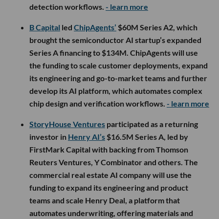
detection workflows.
- learn more
B Capital
led
ChipAgents’
$60M Series A2, which
brought the semiconductor AI startup’s expanded
Series A financing to $134M. ChipAgents will use
the funding to scale customer deployments, expand
its engineering and go-to-market teams and further
develop its AI platform, which automates complex
chip design and verification workflows.
- learn more
StoryHouse Ventures
participated as a returning
investor in
Henry AI’s
$16.5M Series A, led by
FirstMark Capital with backing from Thomson
Reuters Ventures, Y Combinator and others. The
commercial real estate AI company will use the
funding to expand its engineering and product
teams and scale Henry Deal, a platform that
automates underwriting, offering materials and