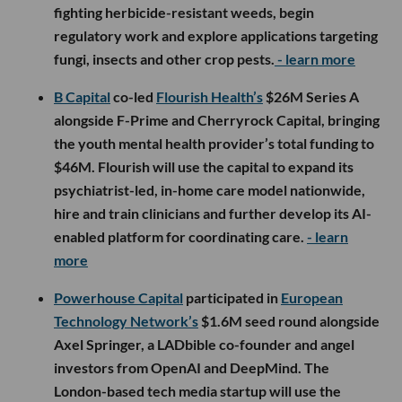
fighting herbicide-resistant weeds, begin
regulatory work and explore applications targeting
fungi, insects and other crop pests.
- learn more
B Capital
co-led
Flourish Health’s
$26M Series A
alongside F-Prime and Cherryrock Capital, bringing
the youth mental health provider’s total funding to
$46M. Flourish will use the capital to expand its
psychiatrist-led, in-home care model nationwide,
hire and train clinicians and further develop its AI-
enabled platform for coordinating care.
- learn
more
Powerhouse Capital
participated in
European
Technology Network’s
$1.6M seed round alongside
Axel Springer, a LADbible co-founder and angel
investors from OpenAI and DeepMind. The
London-based tech media startup will use the