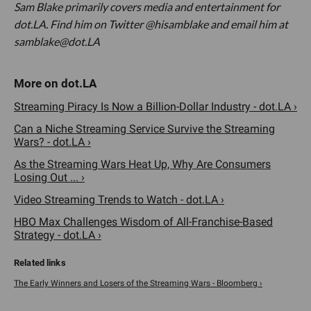
Sam Blake primarily covers media and entertainment for
dot.LA. Find him on Twitter @hisamblake and email him at
samblake@dot.LA
Streaming Piracy Is Now a Billion-Dollar Industry - dot.LA ›
Can a Niche Streaming Service Survive the Streaming
Wars? - dot.LA ›
As the Streaming Wars Heat Up, Why Are Consumers
Losing Out ... ›
Video Streaming Trends to Watch - dot.LA ›
HBO Max Challenges Wisdom of All-Franchise-Based
Strategy - dot.LA ›
The Early Winners and Losers of the Streaming Wars - Bloomberg ›