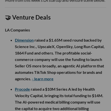
More from this week’s LA startup and venture scene below.
🤝 Venture Deals
LA Companies
Dimension
raised a $1.65M seed round backed by
Science Inc., UpscaleX, OpenSky, Long Run Capital,
1864 Fund and others. The profitable social-
commerce company will use the funding to launch
Seller OS more broadly, an agentic AI platform that
automates TikTok Shop operations for brands and
agencies.
- learn more
Procode
raised a $10M Series A led by Health
Velocity Capital, bringing its total funding to $14M.
The AI-powered medical billing company will use
the capital to acquire two additional billing