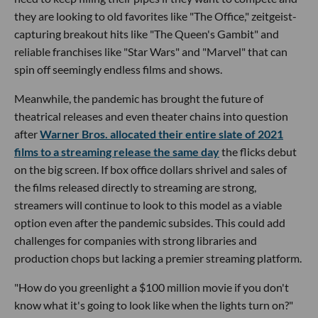
they are looking to old favorites like "The Office," zeitgeist-
capturing breakout hits like "The Queen's Gambit" and
reliable franchises like "Star Wars" and "Marvel" that can
spin off seemingly endless films and shows.
Meanwhile, the pandemic has brought the future of
theatrical releases and even theater chains into question
after
Warner Bros. allocated their entire slate of 2021
films to a streaming release the same day
the flicks debut
on the big screen. If box office dollars shrivel and sales of
the films released directly to streaming are strong,
streamers will continue to look to this model as a viable
option even after the pandemic subsides. This could add
challenges for companies with strong libraries and
production chops but lacking a premier streaming platform.
"How do you greenlight a $100 million movie if you don't
know what it's going to look like when the lights turn on?"