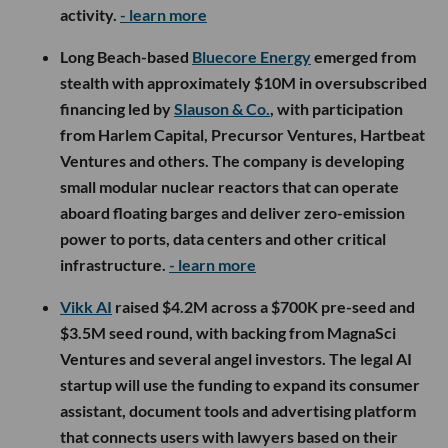
activity.
- learn more
Long Beach-based
Bluecore Energy
emerged from
stealth with approximately $10M in oversubscribed
financing led by
Slauson & Co.
, with participation
from Harlem Capital, Precursor Ventures, Hartbeat
Ventures and others. The company is developing
small modular nuclear reactors that can operate
aboard floating barges and deliver zero-emission
power to ports, data centers and other critical
infrastructure.
- learn more
Vikk AI
raised $4.2M across a $700K pre-seed and
$3.5M seed round, with backing from MagnaSci
Ventures and several angel investors. The legal AI
startup will use the funding to expand its consumer
assistant, document tools and advertising platform
that connects users with lawyers based on their