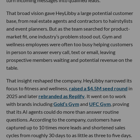
turn incoming messages into qualified leads.
That broad vision gave HeyLibby a large potential customer
base, from real estate agents and contractors to hairstylists
and event planners. But as the team searched for product-
market fit, one industry’s problem stood out. Gym and
wellness employees were often too busy helping customers
in person to answer every call, text or email, leaving
prospective members waiting and potential revenue on the
table.
That insight reshaped the company. HeyLibby narrowed its
focus to fitness and wellness,
raised a $4.5M seed round
in
2025 and later
rebranded as Replify
. It went on to work
with brands including
Gold’s Gym
and
UFC Gym
, proving
that its AI agents could do more than answer routine
questions. According to the company, customers have
captured up to 10 times more leads and shortened sales
cycles from roughly 30 days to as little as three to five days.