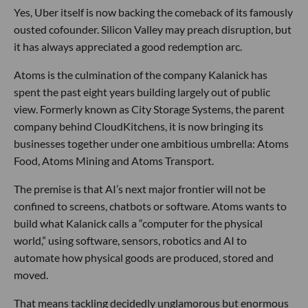
Yes, Uber itself is now backing the comeback of its famously
ousted cofounder. Silicon Valley may preach disruption, but
it has always appreciated a good redemption arc.
Atoms is the culmination of the company Kalanick has
spent the past eight years building largely out of public
view. Formerly known as City Storage Systems, the parent
company behind CloudKitchens, it is now bringing its
businesses together under one ambitious umbrella: Atoms
Food, Atoms Mining and Atoms Transport.
The premise is that AI’s next major frontier will not be
confined to screens, chatbots or software. Atoms wants to
build what Kalanick calls a “computer for the physical
world,” using software, sensors, robotics and AI to
automate how physical goods are produced, stored and
moved.
That means tackling decidedly unglamorous but enormous