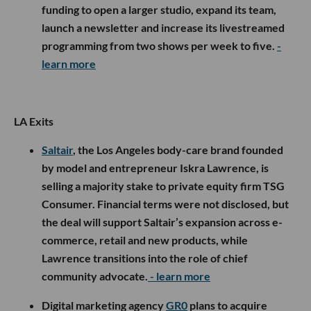
funding to open a larger studio, expand its team,
launch a newsletter and increase its livestreamed
programming from two shows per week to five.
-
learn more
LA Exits
Saltair
, the Los Angeles body-care brand founded
by model and entrepreneur Iskra Lawrence, is
selling a majority stake to private equity firm TSG
Consumer. Financial terms were not disclosed, but
the deal will support Saltair’s expansion across e-
commerce, retail and new products, while
Lawrence transitions into the role of chief
community advocate.
- learn more
Digital marketing agency
GR0
plans to acquire