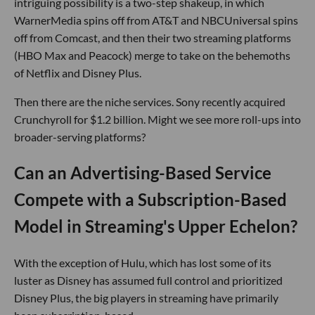
intriguing possibility is a two-step shakeup, in which
WarnerMedia spins off from AT&T and NBCUniversal spins
off from Comcast, and then their two streaming platforms
(HBO Max and Peacock) merge to take on the behemoths
of Netflix and Disney Plus.
Then there are the niche services. Sony recently acquired
Crunchyroll for $1.2 billion. Might we see more roll-ups into
broader-serving platforms?
Can an Advertising-Based Service
Compete with a Subscription-Based
Model in Streaming's Upper Echelon?
With the exception of Hulu, which has lost some of its
luster as Disney has assumed full control and prioritized
Disney Plus, the big players in streaming have primarily