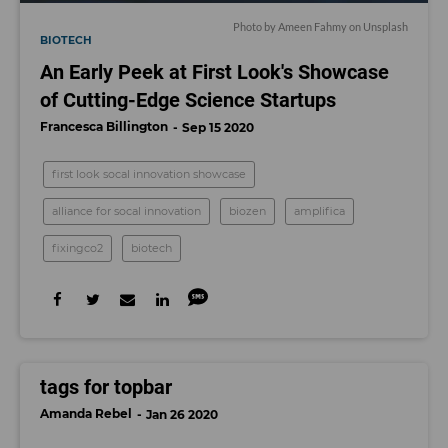
Photo by
Ameen Fahmy
on
Unsplash
BIOTECH
An Early Peek at First Look's Showcase
of Cutting-Edge Science Startups
Francesca Billington
Sep 15 2020
first look socal innovation showcase
alliance for socal innovation
biozen
amplifica
fixingco2
biotech
tags for topbar
Amanda Rebel
Jan 26 2020