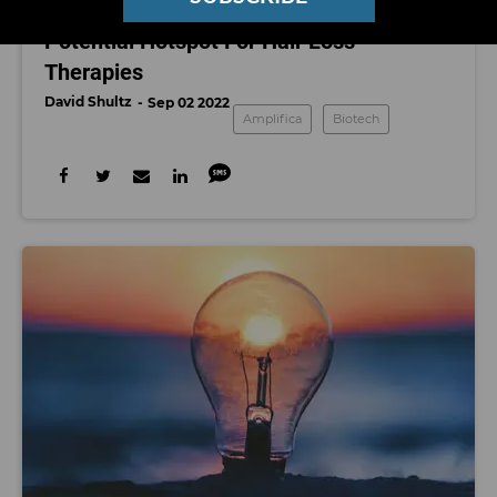
Southern California Grows Roots as
Potential Hotspot For Hair Loss
Therapies
David Shultz
Sep 02 2022
Amplifica
Biotech