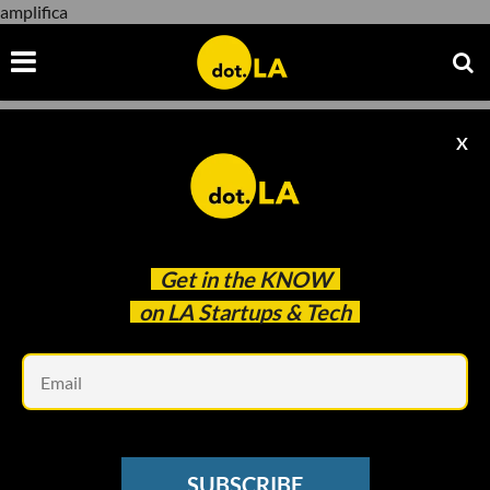
amplifica
X
amplifica
Get in the
KNOW
on LA Startups & Tech
Em
Image by
BOKEH STOCK
/ Shutterstock
BIOTECH
SUBSCRIBE