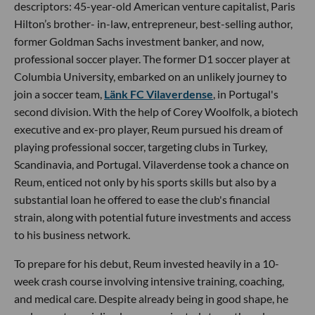
descriptors: 45-year-old American venture capitalist, Paris
Hilton’s brother- in-law, entrepreneur, best-selling author,
former Goldman Sachs investment banker, and now,
professional soccer player. The former D1 soccer player at
Columbia University, embarked on an unlikely journey to
join a soccer team,
Länk FC Vilaverdense
, in Portugal's
second division. With the help of Corey Woolfolk, a biotech
executive and ex-pro player, Reum pursued his dream of
playing professional soccer, targeting clubs in Turkey,
Scandinavia, and Portugal. Vilaverdense took a chance on
Reum, enticed not only by his sports skills but also by a
substantial loan he offered to ease the club's financial
strain, along with potential future investments and access
to his business network.
To prepare for his debut, Reum invested heavily in a 10-
week crash course involving intensive training, coaching,
and medical care. Despite already being in good shape, he