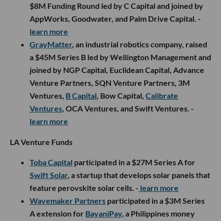
$8M Funding Round led by C Capital and joined by
AppWorks, Goodwater, and Palm Drive Capital. -
learn more
GrayMatter
, an industrial robotics company, raised
a $45M Series B led by Wellington Management and
joined by NGP Capital, Euclidean Capital, Advance
Venture Partners, SQN Venture Partners, 3M
Ventures,
B Capital
, Bow Capital,
Calibrate
Ventures
, OCA Ventures, and Swift Ventures. -
learn more
LA Venture Funds
Toba Capital
participated in a $27M Series A for
Swift Solar
, a startup that develops solar panels that
feature perovskite solar cells. -
learn more
Wavemaker Partners
participated in a $3M Series
A extension for
BayaniPay
, a Philippines money