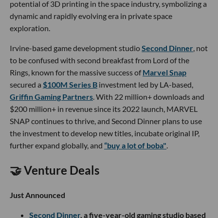
potential of 3D printing in the space industry, symbolizing a
dynamic and rapidly evolving era in private space
exploration.
Irvine-based game development studio
Second Dinner
, not
to be confused with second breakfast from Lord of the
Rings, known for the massive success of
Marvel Snap
secured a
$100M Series B
investment led by LA-based,
Griffin Gaming Partners
. With 22 million+ downloads and
$200 million+ in revenue since its 2022 launch, MARVEL
SNAP continues to thrive, and Second Dinner plans to use
the investment to develop new titles, incubate original IP,
further expand globally, and
“buy a lot of boba"
.
🤝 Venture Deals
Just Announced
Second Dinner
, a five-year-old gaming studio based