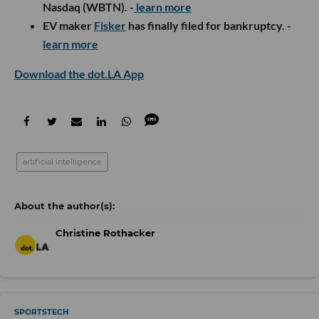
Nasdaq (WBTN). -
learn more
EV maker
Fisker
has finally filed for bankruptcy. -
learn more
Download the dot.LA App
artificial intelligence
Christine Rothacker
SPORTSTECH