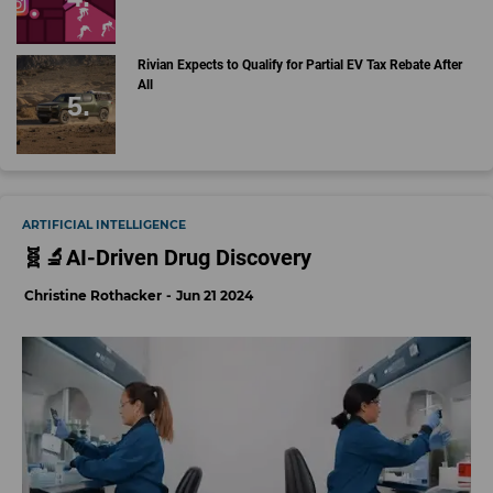
Rivian Expects to Qualify for Partial EV Tax Rebate After
All
ARTIFICIAL INTELLIGENCE
🧬🔬AI-Driven Drug Discovery
Christine Rothacker
Jun 21 2024