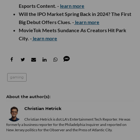
Esports Content. -
learn more
Will the IPO Market Spring Back in 2024? The First
Big Debut Offers Clues. -
learn more
MovieTok Meets Sundance As Creators Hit Park
City. -
learn more
gaming
Christian Hetrick
Christian Hetrick is dot.LA's Entertainment Tech Reporter. He was
formerly a business reporter for the Philadelphia Inquirer and reported on
New Jersey politics for the Observer and the Press of Atlantic City.