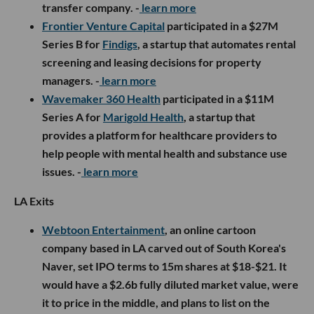
transfer company. -
learn more
Frontier Venture Capital
participated in a $27M
Series B for
Findigs
, a startup that automates rental
screening and leasing decisions for property
managers. -
learn more
Wavemaker 360 Health
participated in a $11M
Series A for
Marigold Health
, a startup that
provides a platform for healthcare providers to
help people with mental health and substance use
issues. -
learn more
LA Exits
Webtoon Entertainment
, an online cartoon
company based in LA carved out of South Korea's
Naver, set IPO terms to 15m shares at $18-$21. It
would have a $2.6b fully diluted market value, were
it to price in the middle, and plans to list on the