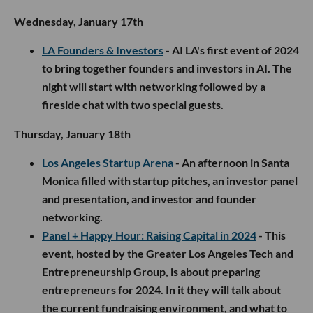
Wednesday, January 17th
LA Founders & Investors
- AI LA's first event of 2024
to bring together founders and investors in AI. The
night will start with networking followed by a
fireside chat with two special guests.
Thursday, January 18th
Los Angeles Startup Arena
- An afternoon in Santa
Monica filled with startup pitches, an investor panel
and presentation, and investor and founder
networking.
Panel + Happy Hour: Raising Capital in 2024
- This
event, hosted by the Greater Los Angeles Tech and
Entrepreneurship Group, is about preparing
entrepreneurs for 2024. In it they will talk about
the current fundraising environment, and what to