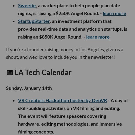
S
weetie
, a marketplace to help people plan date
nights, is raising a $250K Angel Round. -
learn more
StartupStarter
, an investment platform that
provides real-time data and analytics on startups, is
raising an $850K Angel Round. -
learn more
If you’re a founder raising money in Los Angeles, give us a
shout, and we’d love to include you in the newsletter!
📅
LA Tech Calendar
Sunday, January 14th
VR Creators Hackathon hosted by DeoVR
- A day of
skill-building activities on VR filming and editing.
The event will feature speakers covering
hardware, editing methodologies, and immersive
filming concepts.