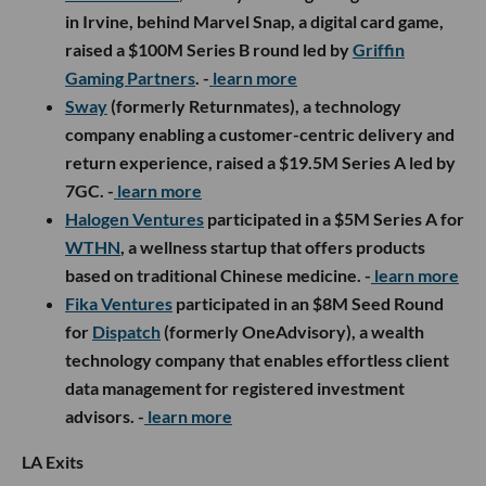
in Irvine, behind Marvel Snap, a digital card game,
raised a $100M Series B round led by
Griffin
Gaming Partners
. -
learn more
Sway
(formerly Returnmates), a technology
company enabling a customer-centric delivery and
return experience, raised a $19.5M Series A led by
7GC. -
learn more
Halogen Ventures
participated in a $5M Series A for
WTHN
, a wellness startup that offers products
based on traditional Chinese medicine. -
learn more
Fika Ventures
participated in an $8M Seed Round
for
Dispatch
(formerly OneAdvisory), a wealth
technology company that enables effortless client
data management for registered investment
advisors. -
learn more
LA Exits