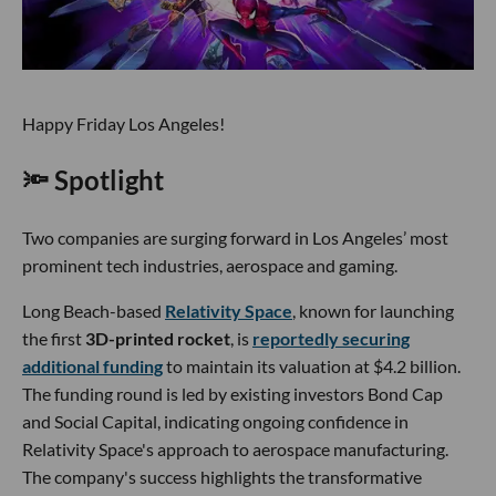
Happy Friday Los Angeles!
🔦 Spotlight
Two companies are surging forward in Los Angeles’ most
prominent tech industries, aerospace and gaming.
Long Beach-based
Relativity Space
, known for launching
the first
3D-printed rocket
, is
reportedly securing
additional funding
to maintain its valuation at $4.2 billion.
The funding round is led by existing investors Bond Cap
and Social Capital, indicating ongoing confidence in
Relativity Space's approach to aerospace manufacturing.
The company's success highlights the transformative