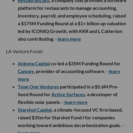
Restaurant365
,
a company that provides a software
platform for restaurants to manage accounting,
inventory, payroll, and employee scheduling, raised
a $175M Funding Round at a $1+ billion up valuation
led by ICONIQ Growth, with KKR and L Catterton
also contributing. -
learn more
LA Venture Funds
Ankona Capital
co-led a $35M Funding Round for
Canopy
, provider of accounting software. -
learn
more
Type One Ventures
participated in a $5.6M Pre-
Seed Round for
Active Surfaces
, a developer of
flexible solar panels. -
learn more
Starshot Capital
, a climate-focused VC firm based,
raised $35m for Starshot Fund I for companies
working toward ambitious decarbonization goals. -
learn more