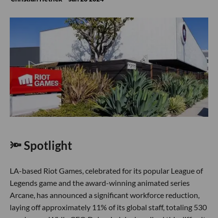
🔦 Spotlight
LA-based Riot Games, celebrated for its popular League of
Legends game and the award-winning animated series
Arcane, has announced a significant workforce reduction,
laying off approximately 11% of its global staff, totaling 530