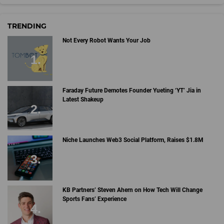
TRENDING
Not Every Robot Wants Your Job
Faraday Future Demotes Founder Yueting ‘YT’ Jia in
Latest Shakeup
Niche Launches Web3 Social Platform, Raises $1.8M
KB Partners’ Steven Ahern on How Tech Will Change
Sports Fans’ Experience