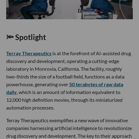
🔦 Spotlight
Terray Therapeutics
is at the forefront of AI-assisted drug
discovery and development, operating a cutting-edge
laboratory in Monrovia, California. The facility, roughly
two-thirds the size of a football field, functions as a data
powerhouse, generating over
50 terabytes of raw data
daily
, which is an amount of information equivalent to
12,000 high definition movies, through its miniaturized
automation processes.
Terray Therapeutics exemplifies a new wave of innovative
companies harnessing artificial intelligence to revolutionize
drug discovery and development. The key to their approach