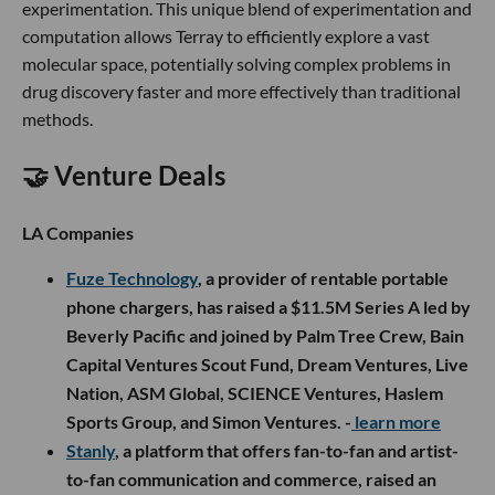
experimentation. This unique blend of experimentation and
computation allows Terray to efficiently explore a vast
molecular space, potentially solving complex problems in
drug discovery faster and more effectively than traditional
methods.
🤝 Venture Deals
LA Companies
Fuze Technology
, a provider of rentable portable
phone chargers, has raised a $11.5M Series A led by
Beverly Pacific and joined by Palm Tree Crew, Bain
Capital Ventures Scout Fund, Dream Ventures, Live
Nation, ASM Global, SCIENCE Ventures, Haslem
Sports Group, and Simon Ventures. -
learn more
Stanly
, a platform that offers fan-to-fan and artist-
to-fan communication and commerce, raised an