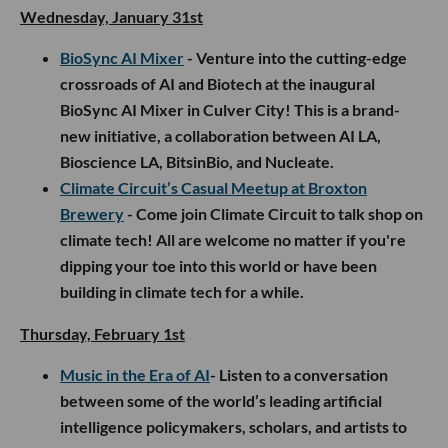
Wednesday, January 31st
BioSync AI Mixer
- Venture into the cutting-edge
crossroads of AI and Biotech at the inaugural
BioSync AI Mixer in Culver City! This is a brand-
new initiative, a collaboration between AI LA,
Bioscience LA, BitsinBio, and Nucleate.
Climate Circuit’s Casual Meetup at Broxton
Brewery
- Come join Climate Circuit to talk shop on
climate tech! All are welcome no matter if you're
dipping your toe into this world or have been
building in climate tech for a while.
Thursday, February 1st
Music in the Era of AI
- Listen to a conversation
between some of the world’s leading artificial
intelligence policymakers, scholars, and artists to