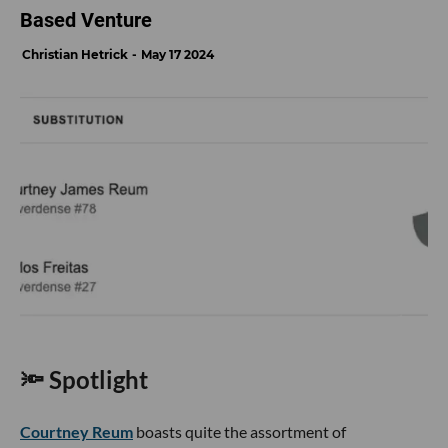
Based Venture
Christian Hetrick
May 17 2024
🔦 Spotlight
Courtney Reum
boasts quite the assortment of