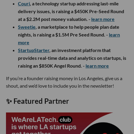
Couri
, a technology startup addressing last-mile
delivery issues, is raising a $450K Pre-Seed Round
at a $2.2M post money valuation. -
learn more
S
weetie
, a marketplace to help people plan date
nights, is raising a $1.5M Pre Seed Round. -
learn
more
StartupStarter
, an investment platform that
provides real-time data and analytics on startups, is
raising an $850K Angel Round. -
learn more
If you’re a founder raising money in Los Angeles, give us a
shout, and we’d love to include you in the newsletter!
✨ Featured Partner