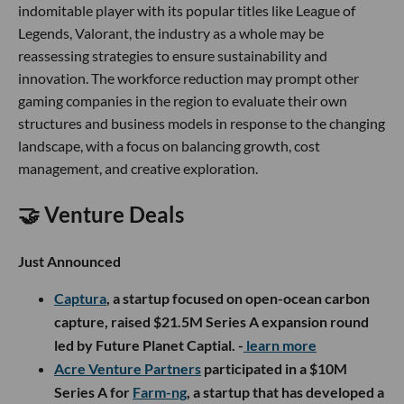
indomitable player with its popular titles like League of
Legends, Valorant, the industry as a whole may be
reassessing strategies to ensure sustainability and
innovation. The workforce reduction may prompt other
gaming companies in the region to evaluate their own
structures and business models in response to the changing
landscape, with a focus on balancing growth, cost
management, and creative exploration.
🤝 Venture Deals
Just Announced
Captura
, a startup focused on open-ocean carbon
capture, raised $21.5M Series A expansion round
led by Future Planet Captial. -
learn more
Acre Venture Partners
participated in a $10M
Series A for
Farm-ng
, a startup that has developed a