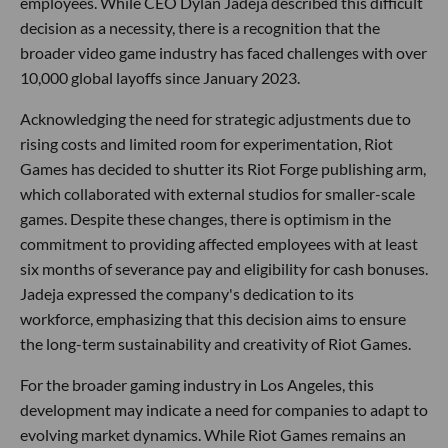
employees. While CEO Dylan Jadeja described this difficult
decision as a necessity, there is a recognition that the
broader video game industry has faced challenges with over
10,000 global layoffs since January 2023.
Acknowledging the need for strategic adjustments due to
rising costs and limited room for experimentation, Riot
Games has decided to shutter its Riot Forge publishing arm,
which collaborated with external studios for smaller-scale
games. Despite these changes, there is optimism in the
commitment to providing affected employees with at least
six months of severance pay and eligibility for cash bonuses.
Jadeja expressed the company's dedication to its
workforce, emphasizing that this decision aims to ensure
the long-term sustainability and creativity of Riot Games.
For the broader gaming industry in Los Angeles, this
development may indicate a need for companies to adapt to
evolving market dynamics. While Riot Games remains an