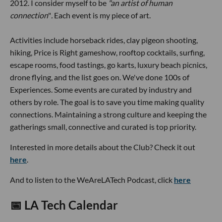
2012. I consider myself to be
"an artist of human
connection
"
.
Each event is my piece of art.
Activities include horseback rides, clay pigeon shooting,
hiking, Price is Right gameshow, rooftop cocktails, surfing,
escape rooms, food tastings, go karts, luxury beach picnics,
drone flying, and the list goes on. We've done 100s of
Experiences. Some events are curated by industry and
others by role. The goal is to save you time making quality
connections. Maintaining a strong culture and keeping the
gatherings small, connective and curated is top priority.
Interested in more details about the Club? Check it out
here
.
And to listen to the WeAreLATech Podcast, click
here
📅
LA Tech Calendar