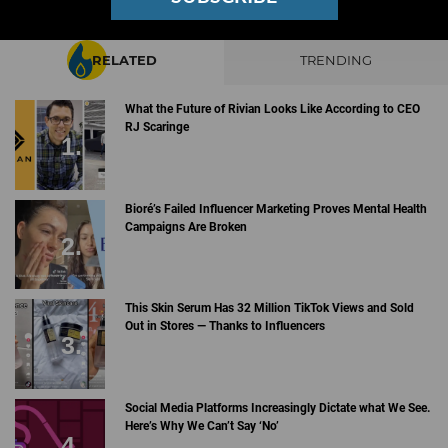
RELATED
TRENDING
What the Future of Rivian Looks Like According to CEO
RJ Scaringe
Bioré’s Failed Influencer Marketing Proves Mental Health
Campaigns Are Broken
This Skin Serum Has 32 Million TikTok Views and Sold
Out in Stores — Thanks to Influencers
Social Media Platforms Increasingly Dictate what We See.
Here’s Why We Can’t Say ‘No’