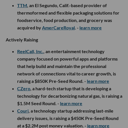
TTM
, an El Segundo, Calif.-based provider of
thermoformed and flexible packaging solutions for
foodservice, food production, and grocery was
acquired by
AmerCareRoyal
. -
learn more
Actively Raising
ReelCall, Inc.
, an entertainment technology
company focused on powerful apps and platforms
that help build and maintain the professional
network of connections vital to career growth, is
raising a $850K Pre-Seed Round. -
learn more
CZero
, a hard-tech startup that is developing a
technology for decarbonizing natural gas, is raising a
$1.5M Seed Round. -
learn more
Couri
, a technology startup addressing last-mile
delivery issues, is raising a $450K Pre-Seed Round
at a $2.2M post money valuation. -
learn more