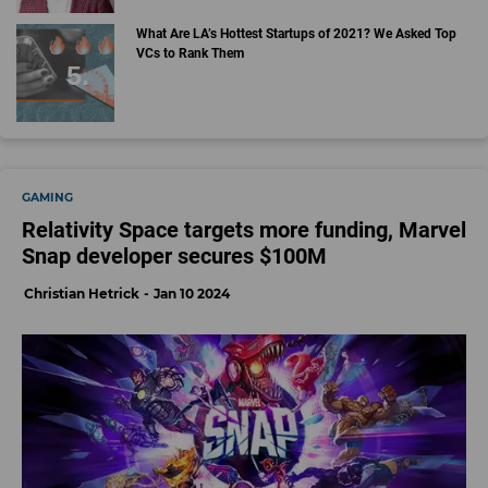
What Are LA’s Hottest Startups of 2021? We Asked Top
VCs to Rank Them
GAMING
Relativity Space targets more funding, Marvel
Snap developer secures $100M
Christian Hetrick
Jan 10 2024