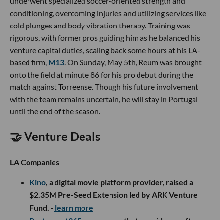
underwent specialized soccer-oriented strength and
conditioning, overcoming injuries and utilizing services like
cold plunges and body vibration therapy. Training was
rigorous, with former pros guiding him as he balanced his
venture capital duties, scaling back some hours at his LA-
based firm,
M13
. On Sunday, May 5th, Reum was brought
onto the field at minute 86 for his pro debut during the
match against Torreense. Though his future involvement
with the team remains uncertain, he will stay in Portugal
until the end of the season.
🤝 Venture Deals
LA Companies
Kino
, a digital movie platform provider, raised a
$2.35M Pre-Seed Extension led by ARK Venture
Fund. -
learn more