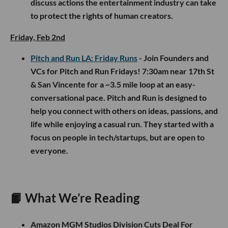
discuss actions the entertainment industry can take
to protect the rights of human creators.
Friday, Feb 2nd
Pitch and Run LA: Friday Runs
- Join Founders and
VCs for Pitch and Run Fridays! 7:30am near 17th St
& San Vincente for a ~3.5 mile loop at an easy-
conversational pace. Pitch and Run is designed to
help you connect with others on ideas, passions, and
life while enjoying a casual run. They started with a
focus on people in tech/startups, but are open to
everyone.
📙
What We’re Reading
Amazon MGM Studios Division Cuts Deal For