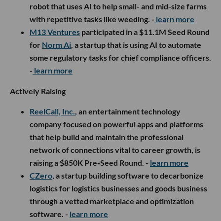
robot that uses AI to help small- and mid-size farms
with repetitive tasks like weeding. -
learn more
M13 Ventures
participated in a $11.1M Seed Round
for
Norm Ai
, a startup that is using AI to automate
some regulatory tasks for chief compliance officers.
-
learn more
Actively Raising
ReelCall, Inc.
, an entertainment technology
company focused on powerful apps and platforms
that help build and maintain the professional
network of connections vital to career growth, is
raising a $850K Pre-Seed Round. -
learn more
CZero
, a startup building software to decarbonize
logistics for logistics businesses and goods business
through a vetted marketplace and optimization
software. -
learn more