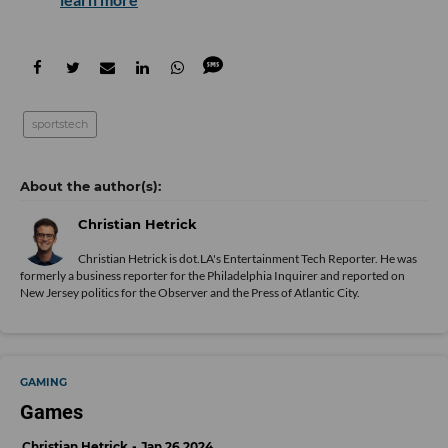
sportstech
Christian Hetrick
Christian Hetrick is dot.LA's Entertainment Tech Reporter. He was
formerly a business reporter for the Philadelphia Inquirer and reported on
New Jersey politics for the Observer and the Press of Atlantic City.
GAMING
Games
Christian Hetrick
Jan 26 2024