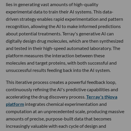
lies in generating vast amounts of high-quality
experimental data to train their AI systems. This data-
driven strategy enables rapid experimentation and pattern
recognition, allowing the AI to make informed predictions
about potential treatments. Terray's generative AI can
digitally design drug molecules, which are then synthesized
and tested in their high-speed automated laboratory. The
platform measures the interaction between these
molecules and target proteins, with both successful and
unsuccessful results feeding back into the AI system.
This iterative process creates a powerful feedback loop,
continuously refining the AI's predictive capabilities and
accelerating the drug discovery process.
Terray's tNova
platform
integrates chemical experimentation and
computation at an unprecedented scale, producing massive
amounts of precise, purpose-built data that becomes
increasingly valuable with each cycle of design and