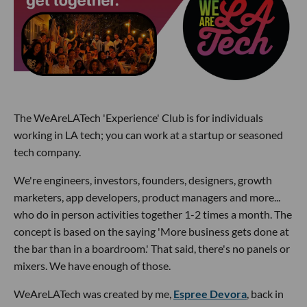
The WeAreLATech 'Experience' Club is for individuals
working in LA tech; you can work at a startup or seasoned
tech company.
We're engineers, investors, founders, designers, growth
marketers, app developers, product managers and more...
who do in person activities together 1-2 times a month. The
concept is based on the saying 'More business gets done at
the bar than in a boardroom.' That said, there's no panels or
mixers. We have enough of those.
WeAreLATech was created by me,
Espree Devora
, back in