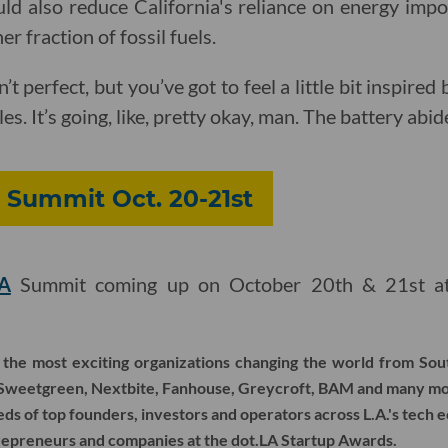
uld also reduce California's reliance on energy impo
r fraction of fossil fuels.
n’t perfect, but you’ve got to feel a little bit inspire
es. It’s going, like, pretty okay, man. The battery abid
A Summit Oct. 20-21st
LA
Summit coming up on October 20th & 21st at 
the most exciting organizations changing the world from Sout
 Sweetgreen, Nextbite, Fanhouse, Greycroft, BAM and many mo
s of top founders, investors and operators across L.A.'s tech 
repreneurs and companies at the dot.LA Startup Awards.