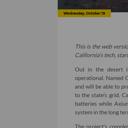
Wednesday, October 19
This is the web versio
California’s tech, sta
Out in the desert i
operational. Named 
and will be able to p
to the state’s grid. 
batteries while Axiu
system in the long ter
The project’s comple