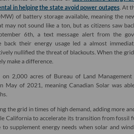
ntal in helping the state avoid power outages
. At 
W) of battery storage available, meaning the new
 may not sound like a ton, but as citizens saw bac
tember 6th, a text message alert from the gove
ale back their energy usage led a almost immedia
vely nullified the threat of blackouts. When the grid is
y make a difference.
s on 2,000 acres of Bureau of Land Management l
in May of 2021, meaning Canadian Solar was able 
hs.
ring the grid in times of high demand, adding more a
le California to accelerate its transition from fossil 
ble to supplement energy needs when solar and win