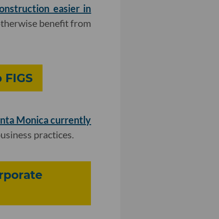
struction easier in
otherwise benefit from
p FIGS
anta Monica currently
business practices.
rporate