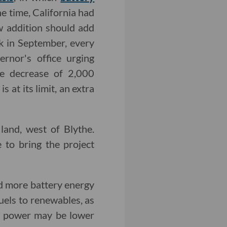
the time, California had
 addition should add
k in September, every
rnor's office urging
te decrease of 2,000
 at its limit, an extra
and, west of Blythe.
to bring the project
nd more battery energy
fuels to renewables, as
d power may be lower