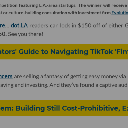
etition featuring L.A.-area startups. The winner will receive
 or culture-building consultation with investment firm
Evoluti
re
…
dot.LA
readers can lock in $150 off of either 
50.
See you there!
tors' Guide to Navigating TikTok 'Fin
encers
are selling a fantasy of getting easy money via
saving and investing. And they’ve found a captive aud
em: Building Still Cost-Prohibitive, 