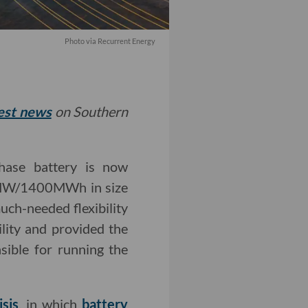
Photo via Recurrent Energy
test news
on Southern
phase battery is now
0 MW/1400MWh in size
uch-needed flexibility
ility and provided the
sible for running the
sis
, in which
battery