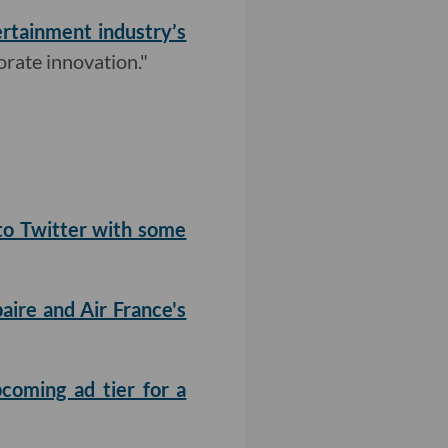
rtainment industry’s
orate innovation."
to Twitter with some
aire and Air France's
pcoming ad tier for a