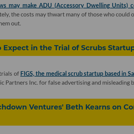
ws may make ADU (Accessory Dwelling Units) con
tely, the costs may thwart many of those who could 
them out.
 Expect in the Trial of Scrubs Startu
trials of
FIGS, the medical scrub startup based in S
c Partners Inc. for false advertising and misleading 
uchdown Ventures' Beth Kearns on Co