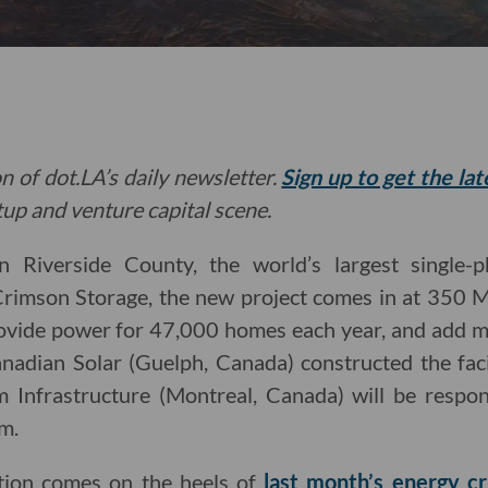
n of dot.LA’s daily newsletter.
Sign up to get the la
rtup and venture capital scene.
n Riverside County, the world’s largest single-
Crimson Storage, the new project comes in at 35
rovide power for 47,000 homes each year, and add m
Canadian Solar (Guelph, Canada) constructed the fac
m Infrastructure (Montreal, Canada) will be respon
m.
tion comes on the heels of
last month’s energy cri