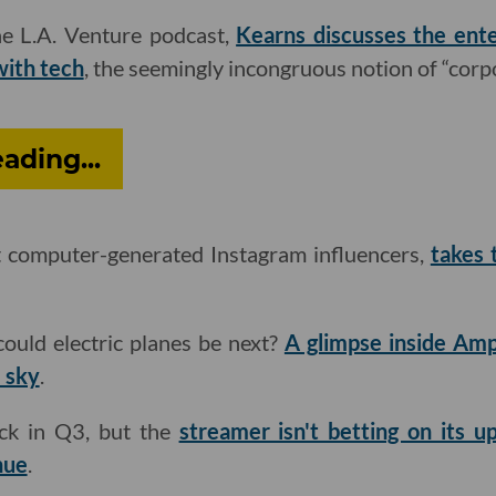
he L.A. Venture podcast,
Kearns discusses the ente
with tech
, the seemingly incongruous notion of “corp
ding...
rst computer-generated Instagram influencers,
takes 
. could electric planes be next?
A glimpse inside Amp
e sky
.
ack in Q3, but the
streamer isn't betting on its u
enue
.