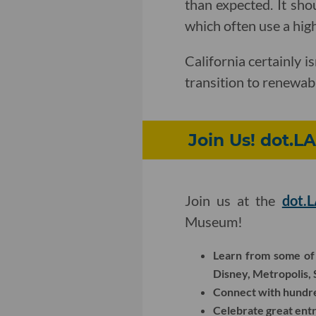
than expected. It sho
which often use a highe
California certainly is
transition to renewabl
Join Us! dot.L
Join us at the
dot.
Museum!
Learn from some of 
Disney, Metropolis,
Connect with hundred
Celebrate great ent