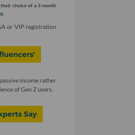
 their choice of a 3-month
on
.
GA or VIP registration
fluencers'
 passive income rather
ience of Gen Z users.
Experts Say