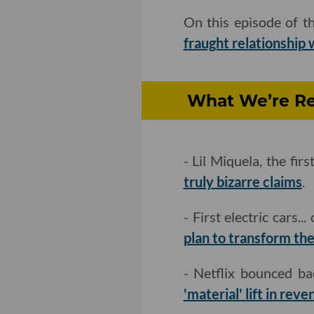
On this episode of t
fraught relationship 
What We’re Rea
- Lil Miquela, the fi
truly bizarre claims
.
- First electric cars..
plan to transform th
- Netflix bounced b
'material' lift in rev