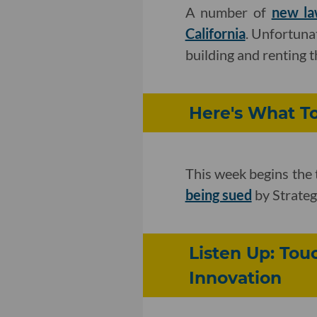
A number of
new la
California
. Unfortuna
building and renting 
Here's What To
This week begins the 
being sued
by Strategi
Listen Up: To
Innovation