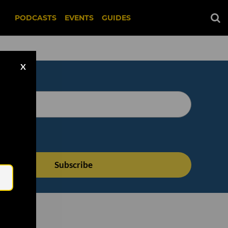
PODCASTS
EVENTS
GUIDES
X
Email