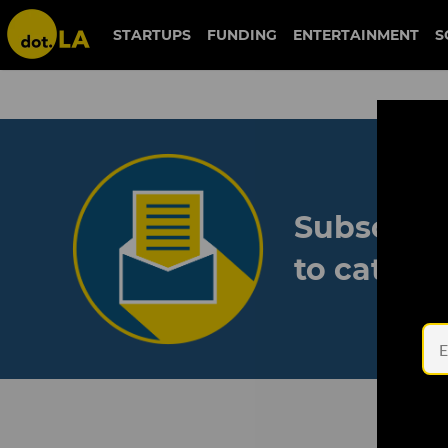
STARTUPS
FUNDING
ENTERTAINMENT
S
Subscribe
to catch 