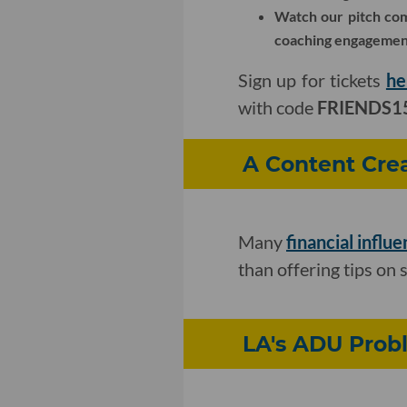
Watch our pitch comp
coaching engagement
Sign up for tickets
he
with code
FRIENDS1
A Content Crea
Many
financial influ
than offering tips on 
LA's ADU Probl