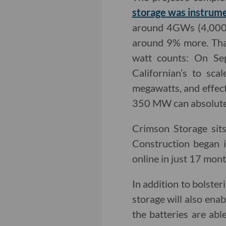
storage was instrume
around 4GWs (4,000M
around 9% more. That
watt counts: On Sep
Californian’s to sc
megawatts, and effecti
350 MW can absolutel
Crimson Storage sit
Construction began 
online in just 17 mont
In addition to bolste
storage will also enab
the batteries are a