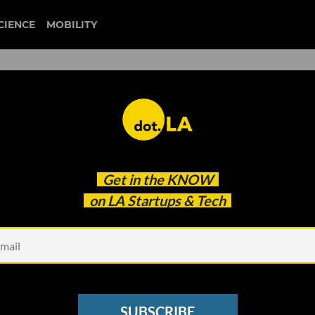
CIENCE
MOBILITY
 to our newsletter
Get in the
KNOW
every headline.
on LA Startups & Tech
See other Newsletters
SUBSCRIBE