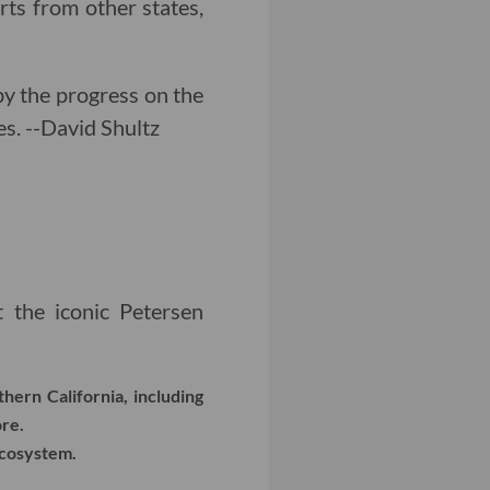
rts from other states,
d by the progress on the
es. --David Shultz
the iconic Petersen
hern California, including
re.
ecosystem.