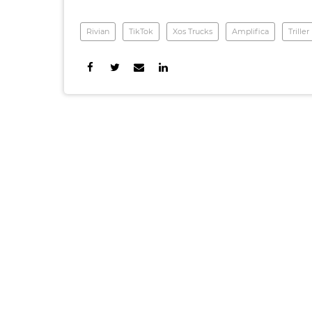
Rivian
TikTok
Xos Trucks
Amplifica
Triller