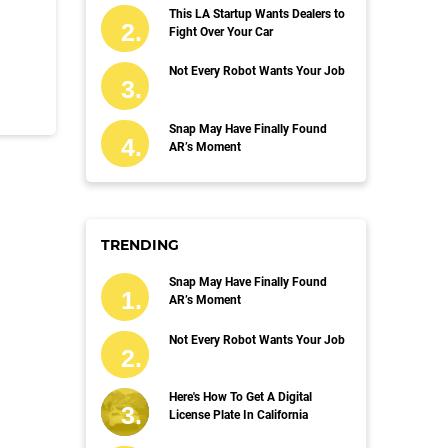
This LA Startup Wants Dealers to
Fight Over Your Car
Not Every Robot Wants Your Job
Snap May Have Finally Found
AR’s Moment
TRENDING
Snap May Have Finally Found
AR’s Moment
Not Every Robot Wants Your Job
Here's How To Get A Digital
License Plate In California