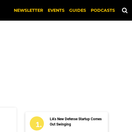
NEWSLETTER
EVENTS
GUIDES
PODCASTS
LA’s New Defense Startup Comes
Out Swinging