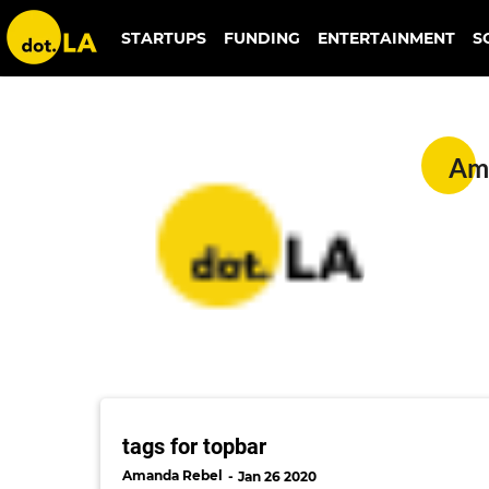
STARTUPS
FUNDING
ENTERTAINMENT
S
Amanda Rebel
Am
tags for topbar
Amanda Rebel
Jan 26 2020