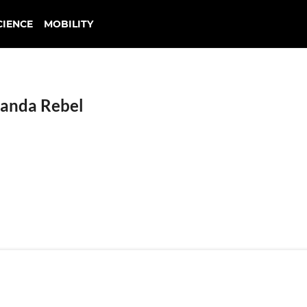
CIENCE
MOBILITY
anda Rebel