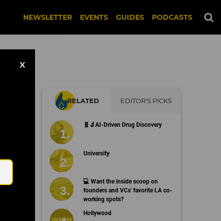
NEWSLETTER
EVENTS
GUIDES
PODCASTS
X
RELATED
EDITOR'S PICKS
s
🧬🔬AI-Driven Drug Discovery
Email
University
💻 Want the inside scoop on
founders and VCs' favorite LA co-
working spots?
Hollywood