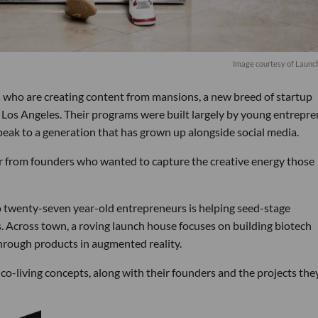
Image courtesy of Launc
s who are creating content from mansions, a new breed of startup
s Los Angeles. Their programs were built largely by young entrepr
speak to a generation that has grown up alongside social media.
or from founders who wanted to capture the creative energy those
wo twenty-seven year-old entrepreneurs is helping seed-stage
. Across town, a roving launch house focuses on building biotech
through products in augmented reality.
o-living concepts, along with their founders and the projects the