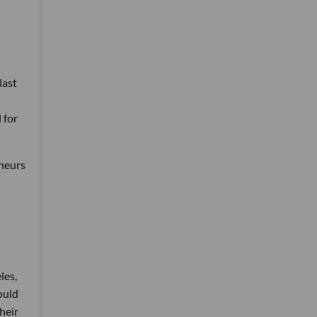
last
 for
eneurs
les,
ould
heir