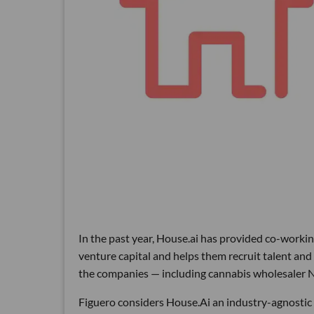
In the past year, House.ai has provided co-worki
venture capital and helps them recruit talent and
the companies — including cannabis wholesaler 
Figuero considers House.Ai an industry-agnostic i