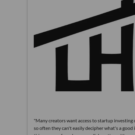
"Many creators want access to startup investing o
so often they can't easily decipher what's a good