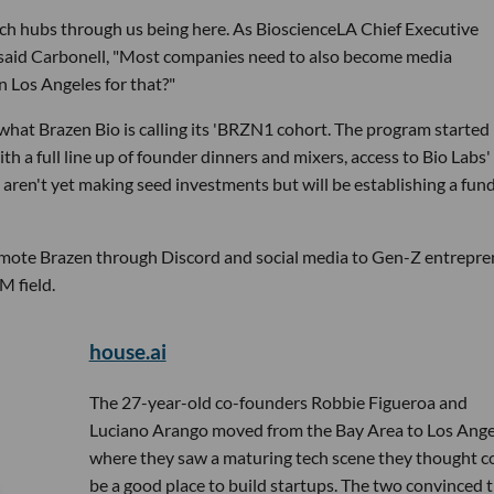
otech hubs through us being here. As BioscienceLA Chief Executive
," said Carbonell, "Most companies need to also become media
n Los Angeles for that?"
 what Brazen Bio is calling its 'BRZN1 cohort. The program started 
h a full line up of founder dinners and mixers, access to Bio Labs'
ren't yet making seed investments but will be establishing a fund
promote Brazen through Discord and social media to Gen-Z entrepr
M field.
house.ai
The 27-year-old co-founders Robbie Figueroa and
Luciano Arango moved from the Bay Area to Los Ange
where they saw a maturing tech scene they thought c
be a good place to build startups. The two convinced t