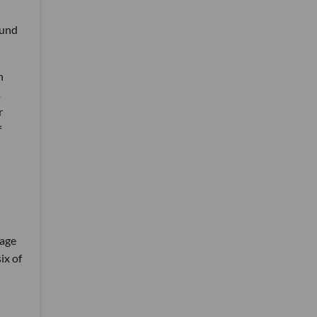
fund
h
s
r
f
tage
ix of