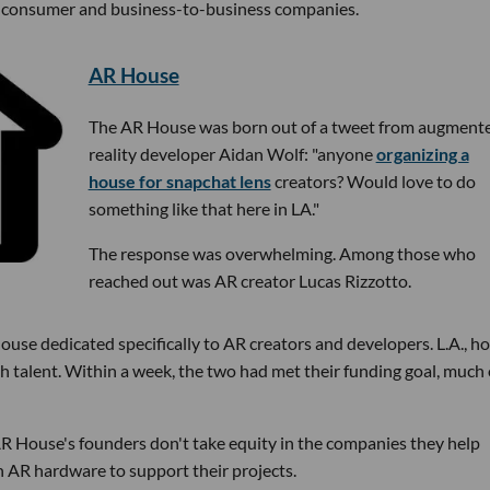
me consumer and business-to-business companies.
AR House
The AR House was born out of a tweet from augment
reality developer Aidan Wolf: "anyone
organizing a
house for snapchat lens
creators? Would love to do
something like that here in LA."
The response was overwhelming. Among those who
reached out was AR creator Lucas Rizzotto.
ouse dedicated specifically to AR creators and developers. L.A., 
talent. Within a week, the two had met their funding goal, much o
 AR House's founders don't take equity in the companies they help
h AR hardware to support their projects.