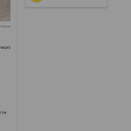
h House
eneurs
y're