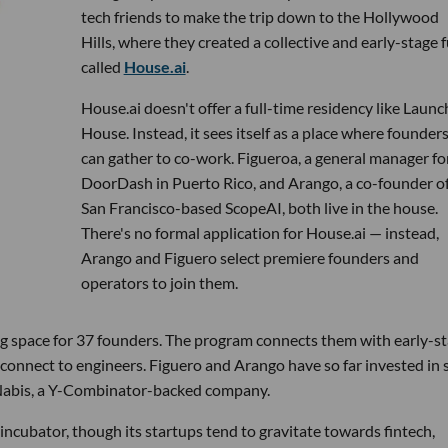
tech friends to make the trip down to the Hollywood
Hills, where they created a collective and early-stage 
called
House.ai
.
House.ai doesn't offer a full-time residency like Launc
House. Instead, it sees itself as a place where founder
can gather to co-work. Figueroa, a general manager fo
DoorDash in Puerto Rico, and Arango, a co-founder o
San Francisco-based ScopeAI, both live in the house.
There's no formal application for House.ai — instead,
Arango and Figuero select premiere founders and
operators to join them.
ng space for 37 founders. The program connects them with early-s
 connect to engineers. Figuero and Arango have so far invested in s
Nabis, a Y-Combinator-backed company.
ncubator, though its startups tend to gravitate towards fintech,