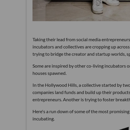
Taking their lead from social media entrepreneur
incubators and collectives are cropping up acros
trying to bridge the creator and startup worlds, 
Some are inspired by other co-living incubators 
houses spawned.
In the Hollywood Hills, a collective started by t
companies land funds and build up their products
entrepreneurs. Another is trying to foster break
Here's a run down of some of the most promising c
incubating.