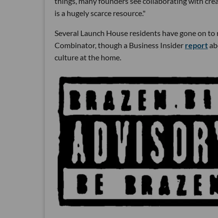
things, many founders see collaborating with cre
is a hugely scarce resource."
Several Launch House residents have gone on to r
Combinator, though a Business Insider
report
ab
culture at the home.