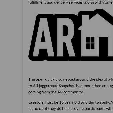
fulfillment and delivery services, along with so
The team quickly coalesced around the idea of a h
to AR juggernaut Snapchat, had more than enough 
coming from the AR community.
Creators must be 18 years old or older to apply.
launch, but they do help provide participants wit