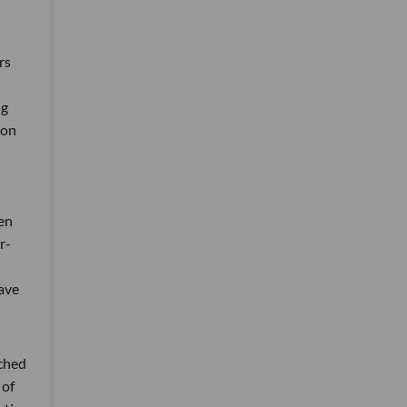
rs
ng
 on
en
r-
have
tched
 of