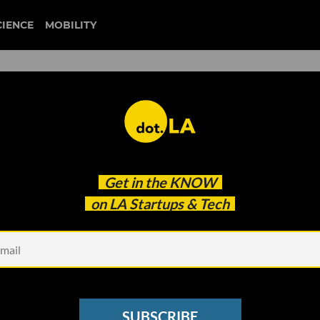
CIENCE
MOBILITY
 Houses Building Companie
Get in the
KNOW
nd Creative Energy
on LA Startups & Tech
SUBSCRIBE