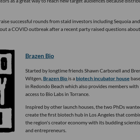
ators as a great way to reach new target audiences because distrib
aise successful rounds from staid investors including Sequoia and
out a COVID outbreak after a recent party raised questions about
Brazen Bio
Started by longtime friends Shawn Carbonell and Bre
Witgen,
Brazen Bio
is a
biotech incubator house
bas
in Redondo Beach which also provides members with 
access to Bio Labs in Torrance.
Inspired by other launch houses, the two PhDs wante
create the first biotech hub in Los Angeles that combi
the region's creator economy with its budding scientis
and entrepreneurs.