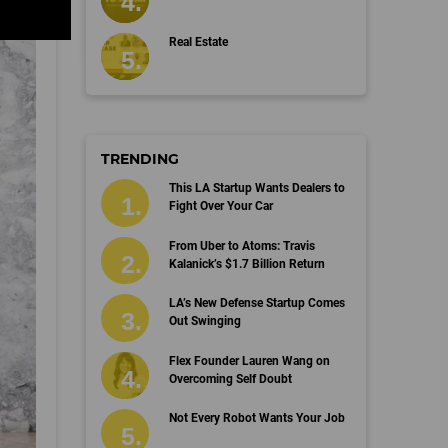
Real Estate
TRENDING
This LA Startup Wants Dealers to
Fight Over Your Car
From Uber to Atoms: Travis
Kalanick’s $1.7 Billion Return
LA’s New Defense Startup Comes
Out Swinging
Flex Founder Lauren Wang on
Overcoming Self Doubt
Not Every Robot Wants Your Job