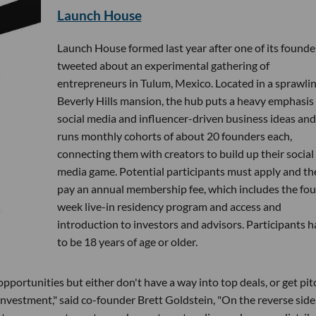
Launch House
Launch House formed last year after one of its founde
tweeted about an experimental gathering of
entrepreneurs in Tulum, Mexico. Located in a sprawli
Beverly Hills mansion, the hub puts a heavy emphasis
social media and influencer-driven business ideas and
runs monthly cohorts of about 20 founders each,
connecting them with creators to build up their social
media game. Potential participants must apply and th
pay an annual membership fee, which includes the fou
week live-in residency program and access and
introduction to investors and advisors. Participants 
to be 18 years of age or older.
pportunities but either don't have a way into top deals, or get pi
 investment," said co-founder Brett Goldstein, "On the reverse side