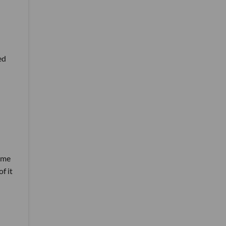
ed
home
f it