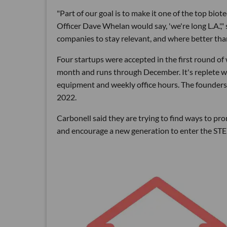
"Part of our goal is to make it one of the top bi
Officer Dave Whelan would say, 'we're long L.A.'
companies to stay relevant, and where better tha
Four startups were accepted in the first round of
month and runs through December. It's replete wit
equipment and weekly office hours. The founders a
2022.
Carbonell said they are trying to find ways to 
and encourage a new generation to enter the STE