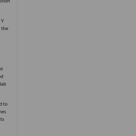
ution
 Y
 the
nt
ed
lab
d to
nes
ts