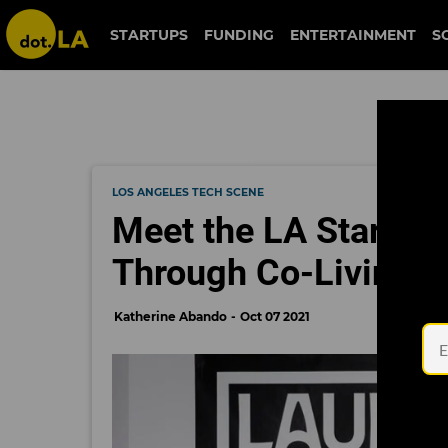
STARTUPS
FUNDING
ENTERTAINMENT
S
LOS ANGELES TECH SCENE
Meet the LA Startup
Through Co-Living a
Katherine Abando
Oct 07 2021