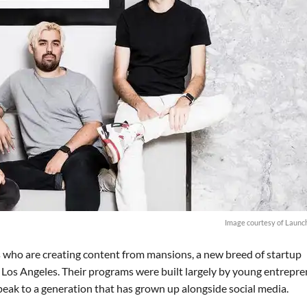
Image courtesy of Launc
s who are creating content from mansions, a new breed of startup
s Los Angeles. Their programs were built largely by young entrepr
speak to a generation that has grown up alongside social media.