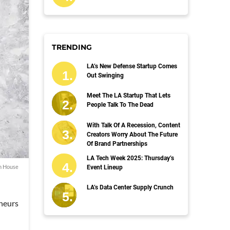
TRENDING
LA’s New Defense Startup Comes
Out Swinging
Meet The LA Startup That Lets
People Talk To The Dead
With Talk Of A Recession, Content
Creators Worry About The Future
Of Brand Partnerships
LA Tech Week 2025: Thursday’s
h House
Event Lineup
LA’s Data Center Supply Crunch
eneurs