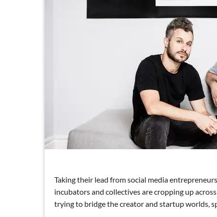
Taking their lead from social media entrepreneur
incubators and collectives are cropping up acros
trying to bridge the creator and startup worlds, 