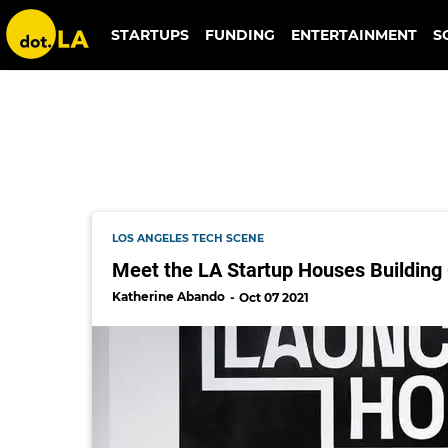
together casa
STARTUPS
FUNDING
ENTERTAINMENT
S
LOS ANGELES TECH SCENE
Meet the LA Startup Houses Building
Katherine Abando
Oct 07 2021