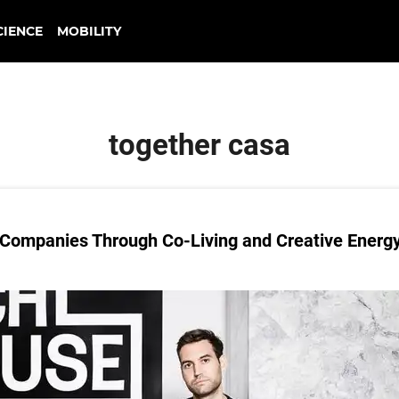
CIENCE
MOBILITY
together casa
 Companies Through Co-Living and Creative Energ