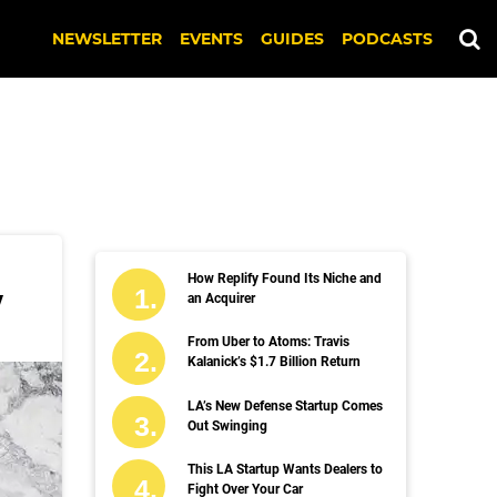
NEWSLETTER
EVENTS
GUIDES
PODCASTS
How Replify Found Its Niche and
y
an Acquirer
From Uber to Atoms: Travis
Kalanick’s $1.7 Billion Return
LA’s New Defense Startup Comes
Out Swinging
This LA Startup Wants Dealers to
Fight Over Your Car