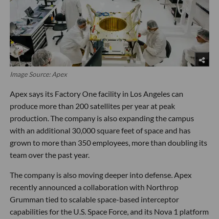
Image Source: Apex
Apex says its Factory One facility in Los Angeles can
produce more than 200 satellites per year at peak
production. The company is also expanding the campus
with an additional 30,000 square feet of space and has
grown to more than 350 employees, more than doubling its
team over the past year.
The company is also moving deeper into defense. Apex
recently announced a collaboration with Northrop
Grumman tied to scalable space-based interceptor
capabilities for the U.S. Space Force, and its Nova 1 platform