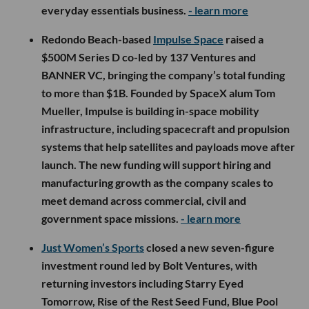
everyday essentials business.
- learn more
Redondo Beach-based
Impulse Space
raised a
$500M Series D co-led by 137 Ventures and
BANNER VC, bringing the company’s total funding
to more than $1B. Founded by SpaceX alum Tom
Mueller, Impulse is building in-space mobility
infrastructure, including spacecraft and propulsion
systems that help satellites and payloads move after
launch. The new funding will support hiring and
manufacturing growth as the company scales to
meet demand across commercial, civil and
government space missions.
- learn more
Just Women’s Sports
closed a new seven-figure
investment round led by Bolt Ventures, with
returning investors including Starry Eyed
Tomorrow, Rise of the Rest Seed Fund, Blue Pool