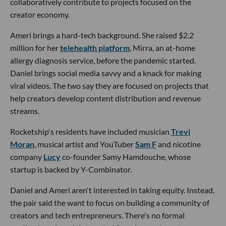
collaboratively contribute to projects focused on the
creator economy.
Ameri brings a hard-tech background. She raised $2.2
million for her
telehealth platform
, Mirra, an at-home
allergy diagnosis service, before the pandemic started.
Daniel brings social media savvy and a knack for making
viral videos. The two say they are focused on projects that
help creators develop content distribution and revenue
streams.
Rocketship's residents have included musician
Trevi
Moran
, musical artist and YouTuber
Sam F
and nicotine
company
Lucy
co-founder Samy Hamdouche, whose
startup is backed by Y-Combinator.
Daniel and Ameri aren't interested in taking equity. Instead,
the pair said the want to focus on building a community of
creators and tech entrepreneurs. There's no formal