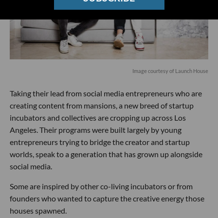
Image courtesy of Launch House
Taking their lead from social media entrepreneurs who are
creating content from mansions, a new breed of startup
incubators and collectives are cropping up across Los
Angeles. Their programs were built largely by young
entrepreneurs trying to bridge the creator and startup
worlds, speak to a generation that has grown up alongside
social media.
Some are inspired by other co-living incubators or from
founders who wanted to capture the creative energy those
houses spawned.