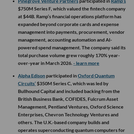
Pinegrove Venture Partners
participated in
Ramp’s
$750M Series F, which valued the fintech company
at $44B. Ramp’s financial operations platform has
expanded beyond corporate cards and expense
management into payments, procurement, vendor
management, accounting automation and AI-
powered spend management. The company said its
total purchase volume grew roughly 170% year-
over-year in March 2026.
- learn more
Alpha Edison
participated in
Oxford Quantum
Circuits’
$350M Series C, which was led by
Bullhound Capital and included backing from the
British Business Bank, COFIDES, Fulcrum Asset
Management, Pentland Ventures, Oxford Science
Enterprises, Chevron Technology Ventures and
others. The U.K.-based company builds and
operates superconducting quantum computers for