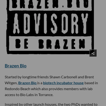
Brazen Bio
Started by longtime friends Shawn Carbonell and Brent
Witgen,
Brazen Bio
is a
biotech incubator house
based in
Redondo Beach which also provides members with lab
access to Bio Labs in Torrance.
Inspired by other launch houses, the two PhDs wanted to