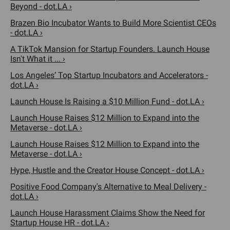
Beyond - dot.LA ›
Brazen Bio Incubator Wants to Build More Scientist CEOs
- dot.LA ›
A TikTok Mansion for Startup Founders. Launch House
Isn't What it ... ›
Los Angeles’ Top Startup Incubators and Accelerators -
dot.LA ›
Launch House Is Raising a $10 Million Fund - dot.LA ›
Launch House Raises $12 Million to Expand into the
Metaverse - dot.LA ›
Launch House Raises $12 Million to Expand into the
Metaverse - dot.LA ›
Hype, Hustle and the Creator House Concept - dot.LA ›
Positive Food Company's Alternative to Meal Delivery -
dot.LA ›
Launch House Harassment Claims Show the Need for
Startup House HR - dot.LA ›