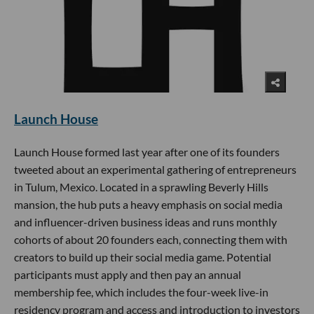
Launch House
Launch House formed last year after one of its founders
tweeted about an experimental gathering of entrepreneurs
in Tulum, Mexico. Located in a sprawling Beverly Hills
mansion, the hub puts a heavy emphasis on social media
and influencer-driven business ideas and runs monthly
cohorts of about 20 founders each, connecting them with
creators to build up their social media game. Potential
participants must apply and then pay an annual
membership fee, which includes the four-week live-in
residency program and access and introduction to investors