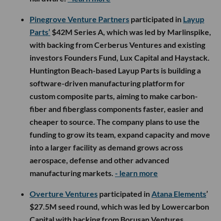
Pinegrove Venture Partners
participated in
Layup
Parts’
$42M Series A, which was led by Marlinspike,
with backing from Cerberus Ventures and existing
investors Founders Fund, Lux Capital and Haystack.
Huntington Beach-based Layup Parts is building a
software-driven manufacturing platform for
custom composite parts, aiming to make carbon-
fiber and fiberglass components faster, easier and
cheaper to source. The company plans to use the
funding to grow its team, expand capacity and move
into a larger facility as demand grows across
aerospace, defense and other advanced
manufacturing markets.
- learn more
Overture Ventures
participated in
Atana Elements
’
$27.5M seed round, which was led by Lowercarbon
Capital with backing from Borusan Ventures,