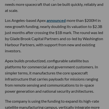
needs more spacecraft that can be built quickly, reliably and
at scale.
Los Angeles-based Apex
announced
more than $200M in
new growth funding, nearly doubling its valuation to $2.3B
just months after crossing the $1B mark. The round was led
by Glade Brook Capital Partners and co-led by Washington
Harbour Partners, with support from new and existing
investors.
Apex builds productized, configurable satellite bus
platforms for commercial and government customers. In
simpler terms, it manufactures the core spacecraft
infrastructure that carries payloads for missions ranging
from remote sensing and communications to in-space
power generation and national security architectures.
The company is using the funding to expand its high-rate
satellite manufacturing campus, vertically integrate more