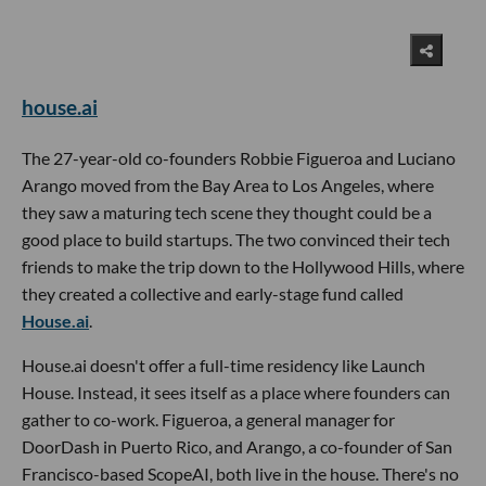
house.ai
The 27-year-old co-founders Robbie Figueroa and Luciano
Arango moved from the Bay Area to Los Angeles, where
they saw a maturing tech scene they thought could be a
good place to build startups. The two convinced their tech
friends to make the trip down to the Hollywood Hills, where
they created a collective and early-stage fund called
House.ai
.
House.ai doesn't offer a full-time residency like Launch
House. Instead, it sees itself as a place where founders can
gather to co-work. Figueroa, a general manager for
DoorDash in Puerto Rico, and Arango, a co-founder of San
Francisco-based ScopeAI, both live in the house. There's no