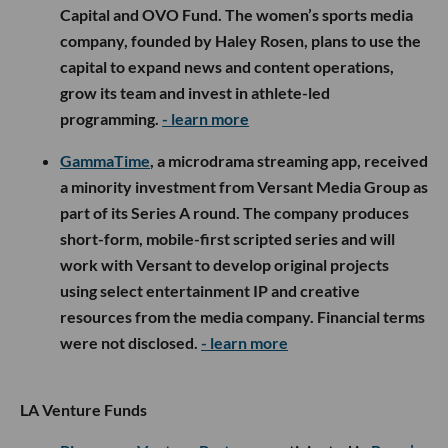
Capital and OVO Fund. The women’s sports media
company, founded by Haley Rosen, plans to use the
capital to expand news and content operations,
grow its team and invest in athlete-led
programming.
- learn more
GammaTime
, a microdrama streaming app, received
a minority investment from Versant Media Group as
part of its Series A round. The company produces
short-form, mobile-first scripted series and will
work with Versant to develop original projects
using select entertainment IP and creative
resources from the media company. Financial terms
were not disclosed.
- learn more
LA Venture Funds