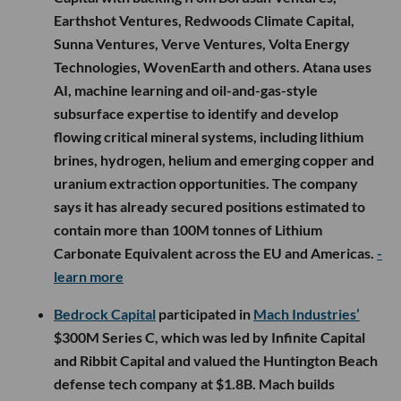
Earthshot Ventures, Redwoods Climate Capital,
Sunna Ventures, Verve Ventures, Volta Energy
Technologies, WovenEarth and others. Atana uses
AI, machine learning and oil-and-gas-style
subsurface expertise to identify and develop
flowing critical mineral systems, including lithium
brines, hydrogen, helium and emerging copper and
uranium extraction opportunities. The company
says it has already secured positions estimated to
contain more than 100M tonnes of Lithium
Carbonate Equivalent across the EU and Americas.
-
learn more
Bedrock Capital
participated in
Mach Industries’
$300M Series C, which was led by Infinite Capital
and Ribbit Capital and valued the Huntington Beach
defense tech company at $1.8B. Mach builds