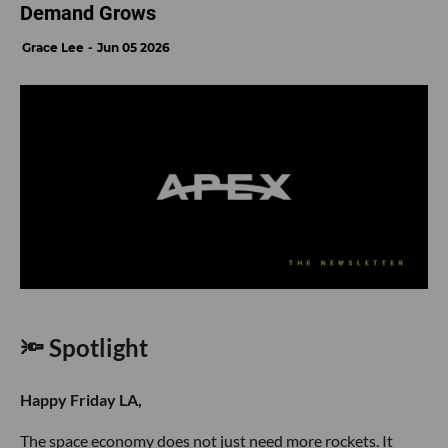
Demand Grows
Grace Lee
Jun 05 2026
🔦 Spotlight
Happy Friday LA,
The space economy does not just need more rockets. It