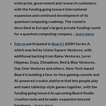
enterprise, government and research customers,
with the funding going toward international
expansion and continued development of its
quantum computing roadmap. The round is
described as Europe’s largest private funding round
for a quantum computing company.
- learn more
Patron
participated in
Board’s
$20M Series A,
which was led by Union Square Ventures, with
additional backing from Raine Ventures, Lerer
Hippeau, Expa, 25madison, Red & Blue Ventures,
Day One Ventures and others. New York-based
Board is building a face-to-face gaming console and
AI-powered creator platform that lets people play
and make tabletop-style games together, with the
funding going toward its upcoming Board Studio
creation tools and broader expansion beyond
hardware.
- learn more