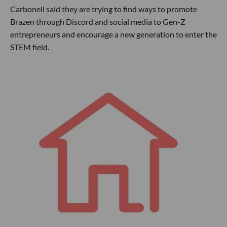
Carbonell said they are trying to find ways to promote
Brazen through Discord and social media to Gen-Z
entrepreneurs and encourage a new generation to enter the
STEM field.