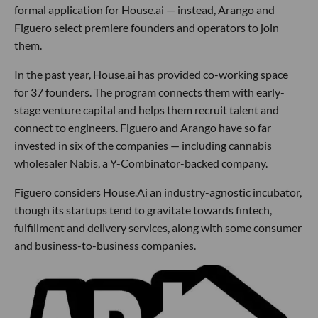
formal application for House.ai — instead, Arango and
Figuero select premiere founders and operators to join
them.
In the past year, House.ai has provided co-working space
for 37 founders. The program connects them with early-
stage venture capital and helps them recruit talent and
connect to engineers. Figuero and Arango have so far
invested in six of the companies — including cannabis
wholesaler Nabis, a Y-Combinator-backed company.
Figuero considers House.Ai an industry-agnostic incubator,
though its startups tend to gravitate towards fintech,
fulfillment and delivery services, along with some consumer
and business-to-business companies.