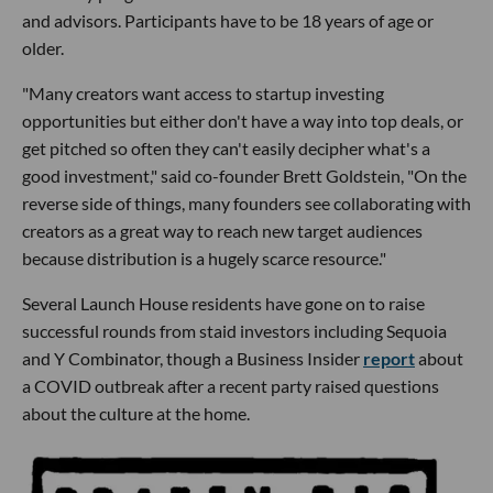
and advisors. Participants have to be 18 years of age or
older.
"Many creators want access to startup investing
opportunities but either don't have a way into top deals, or
get pitched so often they can't easily decipher what's a
good investment," said co-founder Brett Goldstein, "On the
reverse side of things, many founders see collaborating with
creators as a great way to reach new target audiences
because distribution is a hugely scarce resource."
Several Launch House residents have gone on to raise
successful rounds from staid investors including Sequoia
and Y Combinator, though a Business Insider
report
about
a COVID outbreak after a recent party raised questions
about the culture at the home.