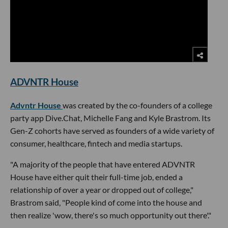
ADVNTR House
Advntr House
was created by the co-founders of a college
party app Dive.Chat, Michelle Fang and Kyle Brastrom. Its
Gen-Z cohorts have served as founders of a wide variety of
consumer, healthcare, fintech and media startups.
"A majority of the people that have entered ADVNTR
House have either quit their full-time job, ended a
relationship of over a year or dropped out of college,"
Brastrom said, "People kind of come into the house and
then realize 'wow, there's so much opportunity out there'."