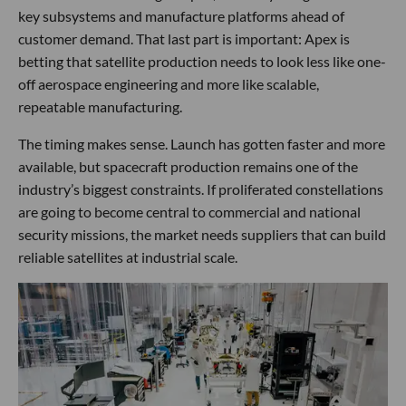
key subsystems and manufacture platforms ahead of
customer demand. That last part is important: Apex is
betting that satellite production needs to look less like one-
off aerospace engineering and more like scalable,
repeatable manufacturing.
The timing makes sense. Launch has gotten faster and more
available, but spacecraft production remains one of the
industry’s biggest constraints. If proliferated constellations
are going to become central to commercial and national
security missions, the market needs suppliers that can build
reliable satellites at industrial scale.