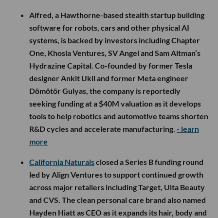
Alfred, a Hawthorne-based stealth startup building
software for robots, cars and other physical AI
systems, is backed by investors including Chapter
One, Khosla Ventures, SV Angel and Sam Altman’s
Hydrazine Capital. Co-founded by former Tesla
designer Ankit Ukil and former Meta engineer
Dömötör Gulyas, the company is reportedly
seeking funding at a $40M valuation as it develops
tools to help robotics and automotive teams shorten
R&D cycles and accelerate manufacturing.
- learn
more
California Naturals
closed a Series B funding round
led by Align Ventures to support continued growth
across major retailers including Target, Ulta Beauty
and CVS. The clean personal care brand also named
Hayden Hiatt as CEO as it expands its hair, body and