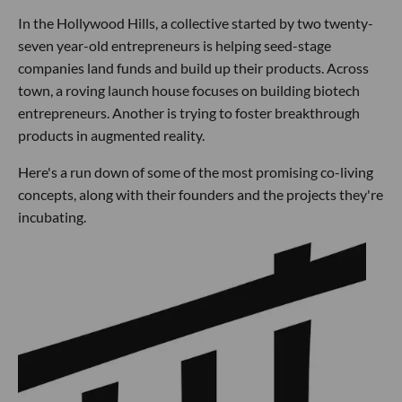
In the Hollywood Hills, a collective started by two twenty-
seven year-old entrepreneurs is helping seed-stage
companies land funds and build up their products. Across
town, a roving launch house focuses on building biotech
entrepreneurs. Another is trying to foster breakthrough
products in augmented reality.
Here's a run down of some of the most promising co-living
concepts, along with their founders and the projects they're
incubating.