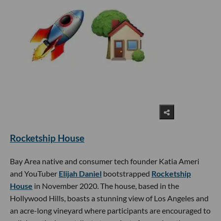
Rocketship House
Bay Area native and consumer tech founder Katia Ameri
and YouTuber
Elijah Daniel
bootstrapped
Rocketship
House
in November 2020. The house, based in the
Hollywood Hills, boasts a stunning view of Los Angeles and
an acre-long vineyard where participants are encouraged to