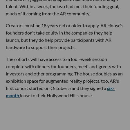
talent. Within a week, the two had met their funding goal,
much of it coming from the AR community.
Creators must be 18 years old or older to apply. AR House's
founders don't take equity in the companies they help
launch, but they do help provide participants with AR
hardware to support their projects.
The cohorts will have access to a four-week session
complete with dinners for founders, meet-and-greets with
investors and other programming. The house doubles as an
exhibition space for augmented reality projects, too. AR's
first cohort started on October 5 and they signed a
six-
month
lease to their Hollywood Hills house.