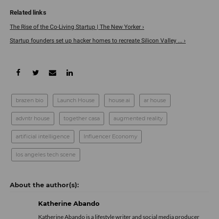
The Rise of the Co-Living Startup | The New Yorker ›
Startup founders set up hacker homes to recreate Silicon Valley ... ›
brazen bio
Launch House
house.ai
ar house
advntr house
together casa
augmented reality
artificial intelligence
Influencer Economy
los angeles tech scene
Katherine Abando
Katherine Abando is a lifestyle writer and social media producer