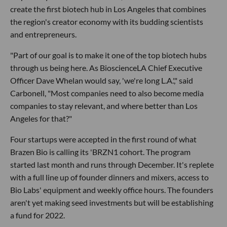
create the first biotech hub in Los Angeles that combines
the region's creator economy with its budding scientists
and entrepreneurs.
"Part of our goal is to make it one of the top biotech hubs
through us being here. As BioscienceLA Chief Executive
Officer Dave Whelan would say, 'we're long L.A.'," said
Carbonell, "Most companies need to also become media
companies to stay relevant, and where better than Los
Angeles for that?"
Four startups were accepted in the first round of what
Brazen Bio is calling its 'BRZN1 cohort. The program
started last month and runs through December. It's replete
with a full line up of founder dinners and mixers, access to
Bio Labs' equipment and weekly office hours. The founders
aren't yet making seed investments but will be establishing
a fund for 2022.