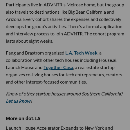
Participants live in ADVNTR's Melrose home, but the group
also travels to destinations like Big Bear, California and
Arizona. Every cohort shares the expenses and collectively
develops the group's activities. There's a formal application
and interview process to join ADVNTR. The cohort program
lasts about eight weeks.
Fang and Brastrom organized
L.A. Tech Week
, a
collaboration with other tech houses including House.ai,
Launch House and
Together Casa
, a real estate startup
organizes co-living houses for tech entrepreneurs, creators
and other interest-focused communities.
Know of other startup houses around Southern California?
Let us know
!
Launch House Accelerator Expands to New York and