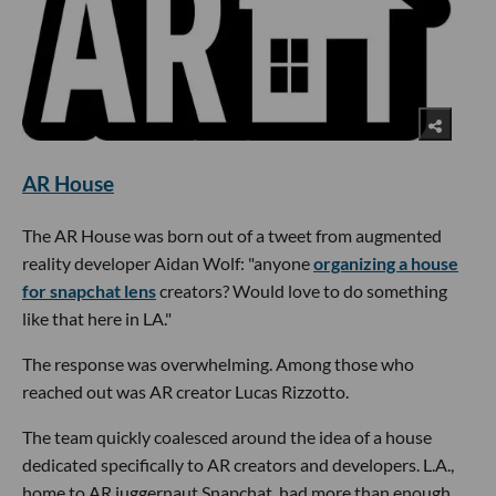
AR House
The AR House was born out of a tweet from augmented
reality developer Aidan Wolf: "anyone
organizing a house
for snapchat lens
creators? Would love to do something
like that here in LA."
The response was overwhelming. Among those who
reached out was AR creator Lucas Rizzotto.
The team quickly coalesced around the idea of a house
dedicated specifically to AR creators and developers. L.A.,
home to AR juggernaut Snapchat, had more than enough