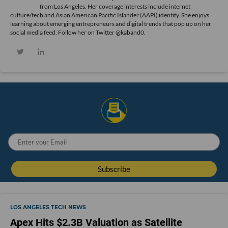
from Los Angeles. Her coverage interests include internet
culture/tech and Asian American Pacific Islander (AAPI) identity. She enjoys
learning about emerging entrepreneurs and digital trends that pop up on her
social media feed. Follow her on Twitter @kaband0.
LOS ANGELES TECH NEWS
Apex Hits $2.3B Valuation as Satellite