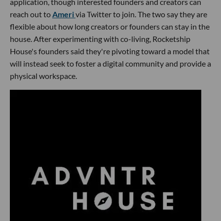
application, though interested founders and creators can
reach out to
Ameri
via Twitter to join. The two say they are
flexible about how long creators or founders can stay in the
house. After experimenting with co-living, Rocketship
House's founders said they're pivoting toward a model that
will instead seek to foster a digital community and provide a
physical workspace.