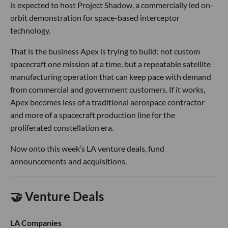
is expected to host Project Shadow, a commercially led on-
orbit demonstration for space-based interceptor
technology.
That is the business Apex is trying to build: not custom
spacecraft one mission at a time, but a repeatable satellite
manufacturing operation that can keep pace with demand
from commercial and government customers. If it works,
Apex becomes less of a traditional aerospace contractor
and more of a spacecraft production line for the
proliferated constellation era.
Now onto this week’s LA venture deals, fund
announcements and acquisitions.
🤝 Venture Deals
LA Companies