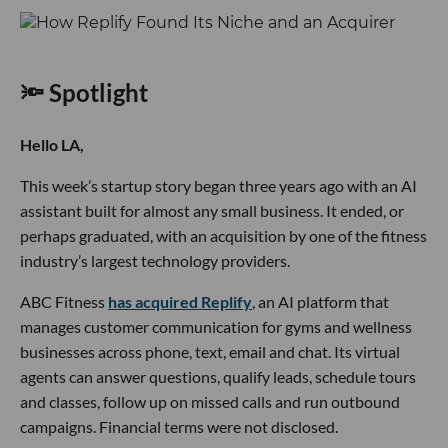
🔦 Spotlight
Hello LA,
This week’s startup story began three years ago with an AI
assistant built for almost any small business. It ended, or
perhaps graduated, with an acquisition by one of the fitness
industry’s largest technology providers.
ABC Fitness
has acquired Replify
, an AI platform that
manages customer communication for gyms and wellness
businesses across phone, text, email and chat. Its virtual
agents can answer questions, qualify leads, schedule tours
and classes, follow up on missed calls and run outbound
campaigns. Financial terms were not disclosed.