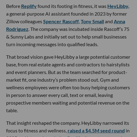
Before
Replify
found its footing in fitness, it was
HeyLibby,
a general-purpose AI assistant founded in 2023 by former
Zillow colleagues
Spencer Rascoff
,
Tony Small
and
Anna
Rodriguez
. The company was incubated inside Rascoff’s 75
& Sunny Labs and initially set out to help small businesses
turn incoming messages into qualified leads.
That broad vision gave HeyLibby a large potential customer
base, from real estate agents and contractors to hairstylists
and event planners. But as the team searched for product-
market fit, one industry’s problem stood out. Gym and
wellness employees were often too busy helping customers
in person to answer every call, text or email, leaving
prospective members waiting and potential revenue on the
table.
That insight reshaped the company. HeyLibby narrowed its
focus to fitness and wellness,
raised a $4.5M seed round
in