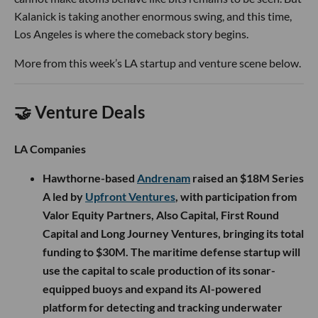
Kalanick is taking another enormous swing, and this time,
Los Angeles is where the comeback story begins.
More from this week’s LA startup and venture scene below.
🤝 Venture Deals
LA Companies
Hawthorne-based
Andrenam
raised an $18M Series
A led by
Upfront Ventures
, with participation from
Valor Equity Partners, Also Capital, First Round
Capital and Long Journey Ventures, bringing its total
funding to $30M. The maritime defense startup will
use the capital to scale production of its sonar-
equipped buoys and expand its AI-powered
platform for detecting and tracking underwater