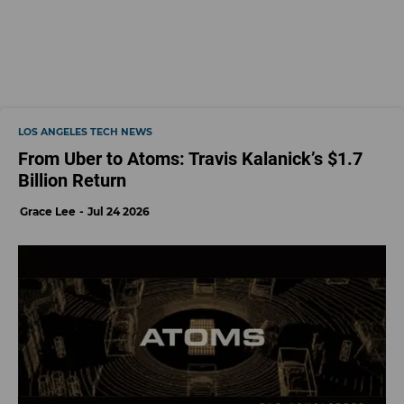
LOS ANGELES TECH NEWS
From Uber to Atoms: Travis Kalanick’s $1.7
Billion Return
Grace Lee
Jul 24 2026