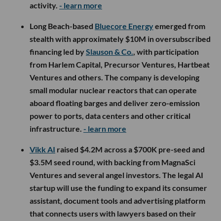
activity.
- learn more
Long Beach-based
Bluecore Energy
emerged from
stealth with approximately $10M in oversubscribed
financing led by
Slauson & Co.
, with participation
from Harlem Capital, Precursor Ventures, Hartbeat
Ventures and others. The company is developing
small modular nuclear reactors that can operate
aboard floating barges and deliver zero-emission
power to ports, data centers and other critical
infrastructure.
- learn more
Vikk AI
raised $4.2M across a $700K pre-seed and
$3.5M seed round, with backing from MagnaSci
Ventures and several angel investors. The legal AI
startup will use the funding to expand its consumer
assistant, document tools and advertising platform
that connects users with lawyers based on their