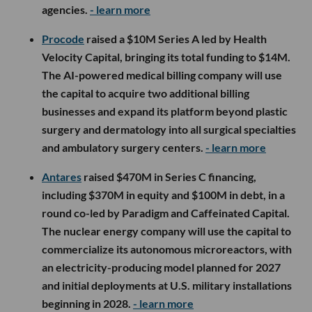
agencies.
- learn more
Procode
raised a $10M Series A led by Health
Velocity Capital, bringing its total funding to $14M.
The AI-powered medical billing company will use
the capital to acquire two additional billing
businesses and expand its platform beyond plastic
surgery and dermatology into all surgical specialties
and ambulatory surgery centers.
- learn more
Antares
raised $470M in Series C financing,
including $370M in equity and $100M in debt, in a
round co-led by Paradigm and Caffeinated Capital.
The nuclear energy company will use the capital to
commercialize its autonomous microreactors, with
an electricity-producing model planned for 2027
and initial deployments at U.S. military installations
beginning in 2028.
- learn more