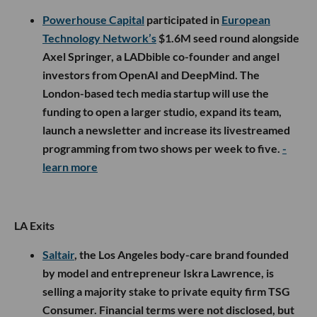
Powerhouse Capital
participated in
European
Technology Network’s
$1.6M seed round alongside
Axel Springer, a LADbible co-founder and angel
investors from OpenAI and DeepMind. The
London-based tech media startup will use the
funding to open a larger studio, expand its team,
launch a newsletter and increase its livestreamed
programming from two shows per week to five.
-
learn more
LA Exits
Saltair
, the Los Angeles body-care brand founded
by model and entrepreneur Iskra Lawrence, is
selling a majority stake to private equity firm TSG
Consumer. Financial terms were not disclosed, but