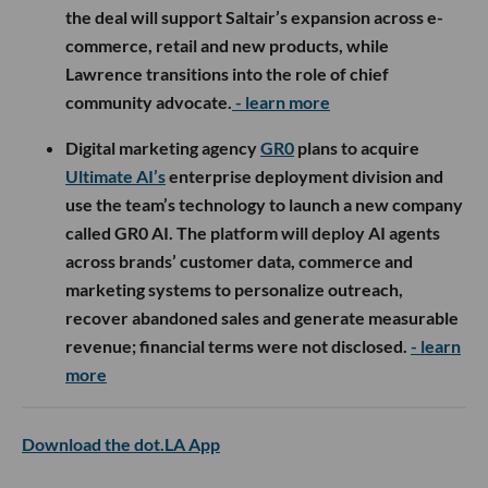
the deal will support Saltair’s expansion across e-
commerce, retail and new products, while
Lawrence transitions into the role of chief
community advocate.
- learn more
Digital marketing agency
GR0
plans to acquire
Ultimate AI’s
enterprise deployment division and
use the team’s technology to launch a new company
called GR0 AI. The platform will deploy AI agents
across brands’ customer data, commerce and
marketing systems to personalize outreach,
recover abandoned sales and generate measurable
revenue; financial terms were not disclosed.
- learn
more
Download the dot.LA App