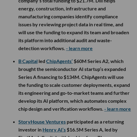
company’s total funding to $21.7M. Dili helps
energy, construction, infrastructure and
manufacturing companies identify compliance
issues by reviewing project data in real time, and
will use the funding to expand its team and broaden
its platform into additional audit and waste-
detection workflows.
- learn more
B Capital
led
ChipAgents’
$60M Series A2, which
brought the semiconductor AI startup’s expanded
Series A financing to $134M. ChipAgents will use
the funding to scale customer deployments, expand
its engineering and go-to-market teams and further
develop its AI platform, which automates complex
chip design and verification workflows.
- learn more
StoryHouse Ventures
participated as a returning
investor in
Henry AI’s
$16.5M Series A, led by