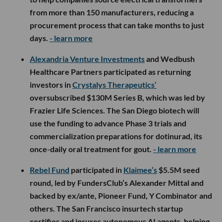
from more than 150 manufacturers, reducing a
procurement process that can take months to just
days.
- learn more
Alexandria Venture Investments
and Wedbush
Healthcare Partners participated as returning
investors in
Crystalys Therapeutics’
oversubscribed $130M Series B, which was led by
Frazier Life Sciences. The San Diego biotech will
use the funding to advance Phase 3 trials and
commercialization preparations for dotinurad, its
once-daily oral treatment for gout.
- learn more
Rebel Fund
participated in
Klaimee’s
$5.5M seed
round, led by FundersClub’s Alexander Mittal and
backed by ex/ante, Pioneer Fund, Y Combinator and
others. The San Francisco insurtech startup
certifies and insures autonomous AI agents, helping