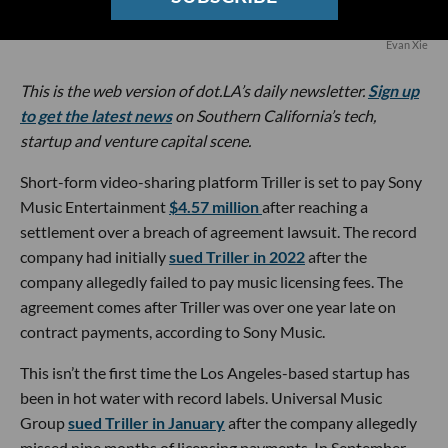
Evan Xie
This is the web version of dot.LA’s daily newsletter.
Sign up
to get the latest news
on Southern California’s tech,
startup and venture capital scene.
Short-form video-sharing platform Triller is set to pay Sony
Music Entertainment
$4.57 million
after reaching a
settlement over a breach of agreement lawsuit. The record
company had initially
sued Triller in 2022
after the
company allegedly failed to pay music licensing fees. The
agreement comes after Triller was over one year late on
contract payments, according to Sony Music.
This isn’t the first time the Los Angeles-based startup has
been in hot water with record labels. Universal Music
Group
sued Triller in January
after the company allegedly
missed nine months of licensing payments. In September,