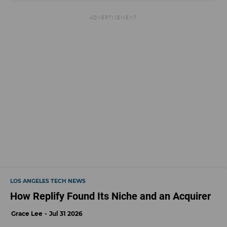
LOS ANGELES TECH NEWS
How Replify Found Its Niche and an Acquirer
Grace Lee
Jul 31 2026