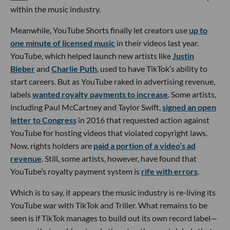
within the music industry.
Meanwhile, YouTube Shorts finally let creators use
up to
one minute of licensed music
in their videos last year.
YouTube, which helped launch new artists like
Justin
Bieber
and
Charlie Puth
, used to have TikTok’s ability to
start careers. But as YouTube raked in advertising revenue,
labels
wanted royalty payments to increase
. Some artists,
including Paul McCartney and Taylor Swift,
signed an open
letter to Congress
in 2016 that requested action against
YouTube for hosting videos that violated copyright laws.
Now, rights holders are
paid a portion of a video’s ad
revenue
. Still, some artists, however, have found that
YouTube’s royalty payment system is
rife with errors
.
Which is to say, it appears the music industry is re-living its
YouTube war with TikTok and Triller. What remains to be
seen is if TikTok manages to build out its own record label—