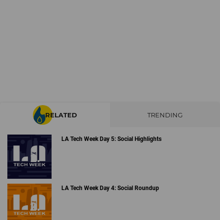
RELATED
TRENDING
LA Tech Week Day 5: Social Highlights
LA Tech Week Day 4: Social Roundup