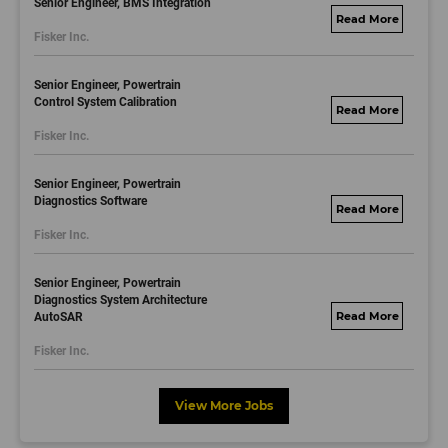
Senior Engineer, BMS Integration
fisker.wd1.mywork
Fisker Inc.
dayjobs.com
Senior Engineer, Powertrain
Control System Calibration
fisker.wd1.mywork
Fisker Inc.
dayjobs.com
Senior Engineer, Powertrain
Diagnostics Software
fisker.wd1.mywork
Fisker Inc.
dayjobs.com
Senior Engineer, Powertrain
Diagnostics System Architecture
AutoSAR
fisker.wd1.mywork
dayjobs.com
Fisker Inc.
View More Jobs