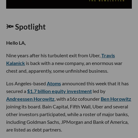
🔦 Spotlight
Hello LA,
Nine years after his turbulent exit from Uber,
Travis
Kalanick
is back with a new company, an enormous war
chest and, apparently, some unfinished business.
Los Angeles-based
Atoms
announced this week that it has
secured a
$1.7 billion equity investment
led by
Andreessen Horowitz
, with a16z cofounder
Ben Horowitz
joining its board. Bain Capital, Fifth Wall, Uber and several
other investors participated, while a roster of major banks,
including Goldman Sachs, JPMorgan and Bank of America,
are listed as debt partners.