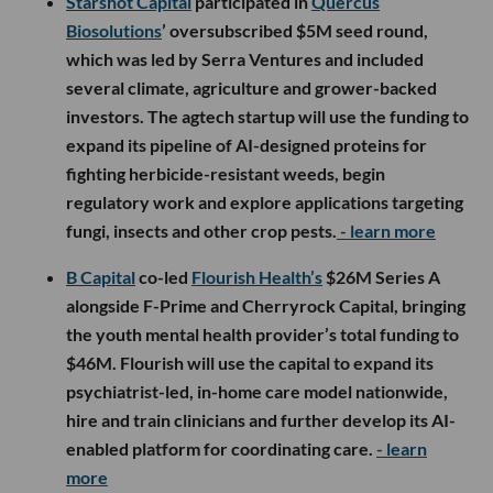
Starshot Capital
participated in
Quercus
Biosolutions
’ oversubscribed $5M seed round,
which was led by Serra Ventures and included
several climate, agriculture and grower-backed
investors. The agtech startup will use the funding to
expand its pipeline of AI-designed proteins for
fighting herbicide-resistant weeds, begin
regulatory work and explore applications targeting
fungi, insects and other crop pests.
- learn more
B Capital
co-led
Flourish Health’s
$26M Series A
alongside F-Prime and Cherryrock Capital, bringing
the youth mental health provider’s total funding to
$46M. Flourish will use the capital to expand its
psychiatrist-led, in-home care model nationwide,
hire and train clinicians and further develop its AI-
enabled platform for coordinating care.
- learn
more