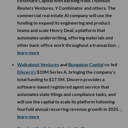
FirstMark Capital with backing from Thomson
Reuters Ventures, Y Combinator and others. The
commercial real estate AI company will use the
funding to expand its engineering and product
teams and scale Henry Deal, a platform that
automates underwriting, offering materials and
other back-office work throughout a transaction.
-
learn more
Walkabout Ventures
and
Bungalow Capital
co-led
Discern’s
$10M Series A, bringing the company’s
total funding to $17.5M. Discern provides a
software-based registered agent service that
automates state filings and compliance tasks, and
will use the capital to scale its platform following
fourfold annual recurring revenue growth in 2025.
-
learn more