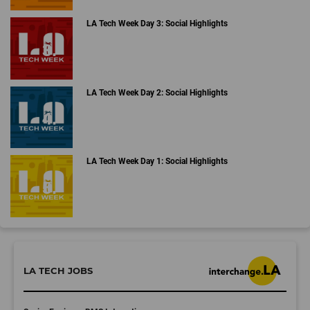
LA Tech Week Day 3: Social Highlights
LA Tech Week Day 2: Social Highlights
LA Tech Week Day 1: Social Highlights
LA TECH JOBS