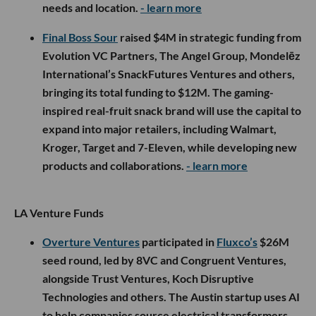
needs and location.
- learn more
Final Boss Sour
raised $4M in strategic funding from
Evolution VC Partners, The Angel Group, Mondelēz
International’s SnackFutures Ventures and others,
bringing its total funding to $12M. The gaming-
inspired real-fruit snack brand will use the capital to
expand into major retailers, including Walmart,
Kroger, Target and 7-Eleven, while developing new
products and collaborations.
- learn more
LA Venture Funds
Overture Ventures
participated in
Fluxco’s
$26M
seed round, led by 8VC and Congruent Ventures,
alongside Trust Ventures, Koch Disruptive
Technologies and others. The Austin startup uses AI
to help companies source electrical transformers