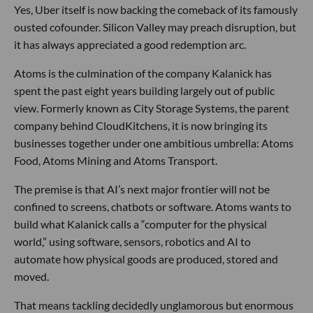
Yes, Uber itself is now backing the comeback of its famously
ousted cofounder. Silicon Valley may preach disruption, but
it has always appreciated a good redemption arc.
Atoms is the culmination of the company Kalanick has
spent the past eight years building largely out of public
view. Formerly known as City Storage Systems, the parent
company behind CloudKitchens, it is now bringing its
businesses together under one ambitious umbrella: Atoms
Food, Atoms Mining and Atoms Transport.
The premise is that AI’s next major frontier will not be
confined to screens, chatbots or software. Atoms wants to
build what Kalanick calls a “computer for the physical
world,” using software, sensors, robotics and AI to
automate how physical goods are produced, stored and
moved.
That means tackling decidedly unglamorous but enormous