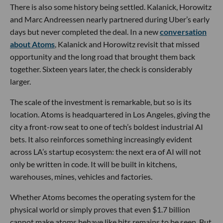
There is also some history being settled. Kalanick, Horowitz
and Marc Andreessen nearly partnered during Uber’s early
days but never completed the deal. In a new
conversation
about Atoms
, Kalanick and Horowitz revisit that missed
opportunity and the long road that brought them back
together. Sixteen years later, the check is considerably
larger.
The scale of the investment is remarkable, but so is its
location. Atoms is headquartered in Los Angeles, giving the
city a front-row seat to one of tech’s boldest industrial AI
bets. It also reinforces something increasingly evident
across LA’s startup ecosystem: the next era of AI will not
only be written in code. It will be built in kitchens,
warehouses, mines, vehicles and factories.
Whether Atoms becomes the operating system for the
physical world or simply proves that even $1.7 billion
cannot make atoms behave like bits remains to be seen. But