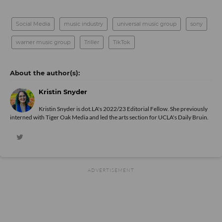
Social Media
music industry
universal music group
sony
warner music group
Triller
TikTok
Kristin Snyder
Kristin Snyder is dot.LA's 2022/23 Editorial Fellow. She previously
interned with Tiger Oak Media and led the arts section for UCLA's Daily Bruin.