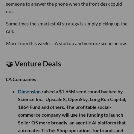
someone to answer the phone when the front desk could
not.
Sometimes the smartest AI strategy is simply picking up the
call.
More from this week’s LA startup and venture scene below.
🤝 Venture Deals
LA Companies
Dimension
raised a $1.65M seed round backed by
Science Inc., UpscaleX, OpenSky, Long Run Capital,
1864 Fund and others. The profitable social-
commerce company will use the funding to launch
Seller OS more broadly, an agentic AI platform that
automates TikTok Shop operations for brands and