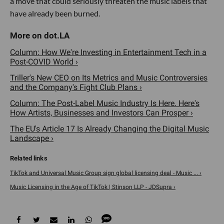
a move that could seriously threaten the music labels that
have already been burned.
Column: How We're Investing in Entertainment Tech in a
Post-COVID World ›
Triller's New CEO on Its Metrics and Music Controversies
and the Company's Fight Club Plans ›
Column: The Post-Label Music Industry Is Here. Here's
How Artists, Businesses and Investors Can Prosper ›
The EU's Article 17 Is Already Changing the Digital Music
Landscape ›
TikTok and Universal Music Group sign global licensing deal - Music ... ›
Music Licensing in the Age of TikTok | Stinson LLP - JDSupra ›