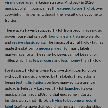
viral videos
as a marketing strategy. And back in 2020,
music publishing companies
threatened to sue TikTok
over
copyright infringement, though the lawsuit did not come to
fruition.
These spats haven’t stopped TikTok from becoming a music
powerhouse that can both
launch new artists
into stardom
and
revive classic songs
. The impact of a viral TikTok hit has
made the platform a
necessary evil
for music labels’
marketing efforts. The same, however, cannot be said for
Triller, which has
fewer
users
and
less
money
than TikTok.
For its part, TikTok is trying to prove that it can function
without the music provided by the labels. The platform
began
testing limitations
on how many songs a user can
upload in February. Last year, TikTok
launched
its own
music platform SoundOn. To that end, some industry
insiders worry that TikTok is
trying to become a record
label
itself—a move that would further strain relationships