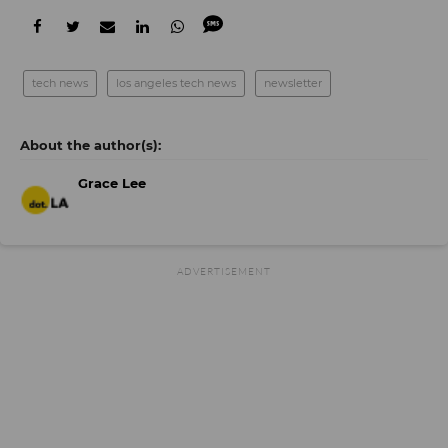
tech news
los angeles tech news
newsletter
Grace Lee