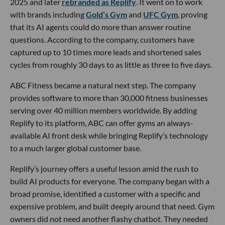
2025 and later
rebranded as Replify
. It went on to work
with brands including
Gold’s Gym
and
UFC Gym
, proving
that its AI agents could do more than answer routine
questions. According to the company, customers have
captured up to 10 times more leads and shortened sales
cycles from roughly 30 days to as little as three to five days.
ABC Fitness became a natural next step. The company
provides software to more than 30,000 fitness businesses
serving over 40 million members worldwide. By adding
Replify to its platform, ABC can offer gyms an always-
available AI front desk while bringing Replify’s technology
to a much larger global customer base.
Replify’s journey offers a useful lesson amid the rush to
build AI products for everyone. The company began with a
broad promise, identified a customer with a specific and
expensive problem, and built deeply around that need. Gym
owners did not need another flashy chatbot. They needed