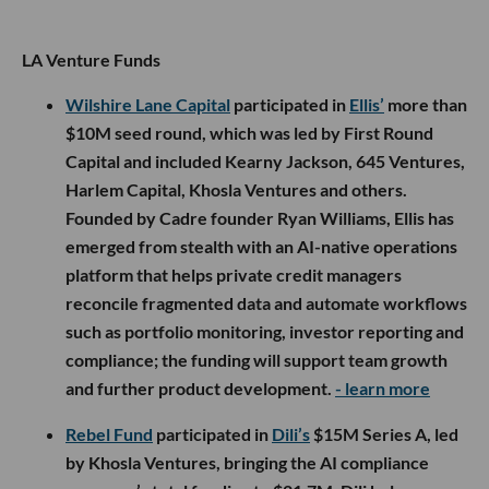
LA Venture Funds
Wilshire Lane Capital
participated in
Ellis’
more than
$10M seed round, which was led by First Round
Capital and included Kearny Jackson, 645 Ventures,
Harlem Capital, Khosla Ventures and others.
Founded by Cadre founder Ryan Williams, Ellis has
emerged from stealth with an AI-native operations
platform that helps private credit managers
reconcile fragmented data and automate workflows
such as portfolio monitoring, investor reporting and
compliance; the funding will support team growth
and further product development.
- learn more
Rebel Fund
participated in
Dili’s
$15M Series A, led
by Khosla Ventures, bringing the AI compliance