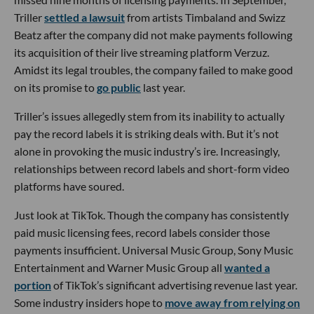
Triller
settled a lawsuit
from artists Timbaland and Swizz
Beatz after the company did not make payments following
its acquisition of their live streaming platform Verzuz.
Amidst its legal troubles, the company failed to make good
on its promise to
go public
last year.
Triller’s issues allegedly stem from its inability to actually
pay the record labels it is striking deals with. But it’s not
alone in provoking the music industry’s ire. Increasingly,
relationships between record labels and short-form video
platforms have soured.
Just look at TikTok. Though the company has consistently
paid music licensing fees, record labels consider those
payments insufficient. Universal Music Group, Sony Music
Entertainment and Warner Music Group all
wanted a
portion
of TikTok’s significant advertising revenue last year.
Some industry insiders hope to
move away from relying on