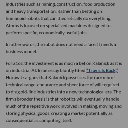
industries such as mining, construction, food production
and heavy transportation. Rather than betting on
humanoid robots that can theoretically do everything,
Atoms is focused on specialized machines designed to
perform specific, economically useful jobs.
In other words, the robot does not need a face. It needs a
business model.
For a16z, the investment is as much a bet on Kalanick as it is
on industrial AI. In an essay bluntly titled
“Travis Is Back,”
Horowitz argues that Kalanick possesses the rare mix of
technical range, endurance and sheer force of will required
to drag old-line industries into a new technological era. The
firm’s broader thesis is that robotics will eventually handle
much of the repetitive work involved in making, moving and
storing physical goods, creating a market potentially as
consequential as computing itself.