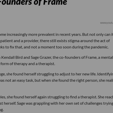
www.yout
e increasingly more prevalent in recent years. But not only can i
 patient and a provider, there still exists stigma around the act of
ks to fix that, and not a moment too soon during the pandemic.
th Kendall Bird and Sage Grazer, the co-founders of Frame, a mental
 form of therapy and a therapist.
, she found herself struggling to adjust to her new life. Identifyi
as not an easy task, but when she found the right person, she real
, she found herself again struggling to find a therapist. She rea
st herself. Sage was grappling with her own set of challenges tryin
ng.