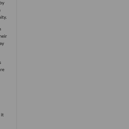
 by
n
ity.
n
heir
lay
s
ore
it