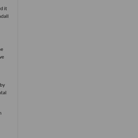
d it
ndall
he
we
 by
ntal
n