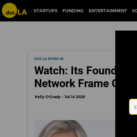
STARTUPS
FUNDING
ENTERTAINMENT
S
DOT.LA DIVES IN
Watch: Its Founders
Network Frame Got S
Kelly O'Grady
Jul 14 2020