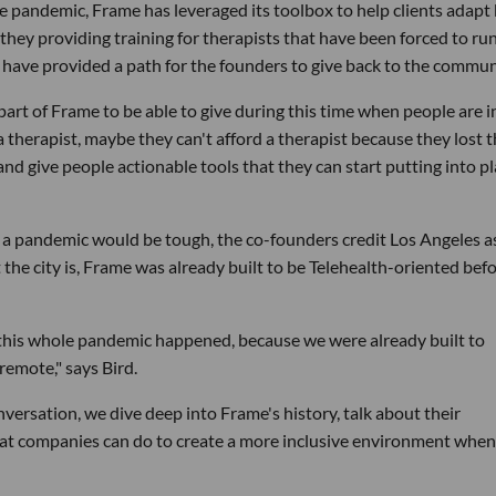
andemic, Frame has leveraged its toolbox to help clients adapt
e they providing training for therapists that have been forced to ru
ns have provided a path for the founders to give back to the commun
 part of Frame to be able to give during this time when people are i
 therapist, maybe they can't afford a therapist because they lost t
and give people actionable tools that they can start putting into p
 a pandemic would be tough, the co-founders credit Los Angeles a
the city is, Frame was already built to be Telehealth-oriented bef
en this whole pandemic happened, because we were already built to
remote," says Bird.
onversation, we dive deep into Frame's history, talk about their
at companies can do to create a more inclusive environment when 