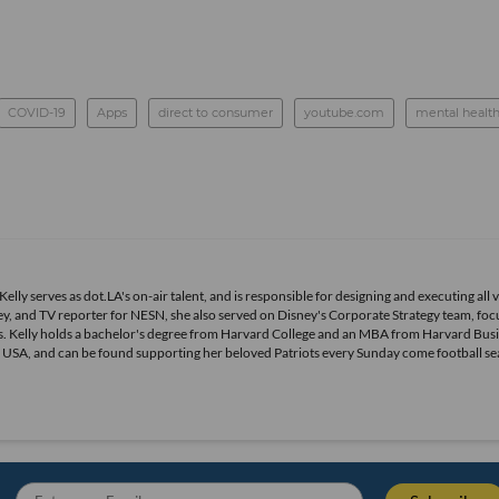
COVID-19
Apps
direct to consumer
youtube.com
mental healt
elly serves as dot.LA's on-air talent, and is responsible for designing and executing all 
, and TV reporter for NESN, she also served on Disney's Corporate Strategy team, foc
. Kelly holds a bachelor's degree from Harvard College and an MBA from Harvard Bus
ts USA, and can be found supporting her beloved Patriots every Sunday come football se