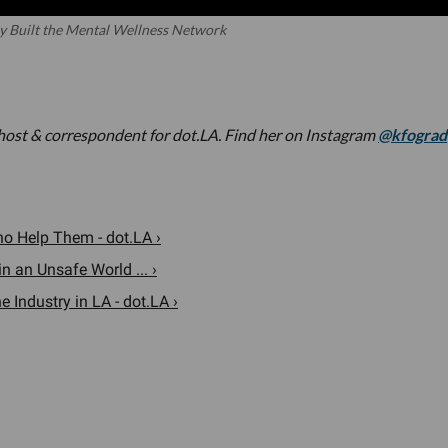
y Built the Mental Wellness Network
 host & correspondent for dot.LA. Find her on Instagram
@kfograd
o Help Them - dot.LA ›
n an Unsafe World ... ›
 Industry in LA - dot.LA ›