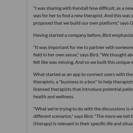
"I was sharing with Kendall how difficult, as a new
was for her to find a new therapist. And this was
proposed that we build our own platform," says G
Having started a company before, Bird emphasizes h
"It was important for me to partner with someone 
field in her own sense," says Bird. "We thought ab
felt like was missing. And so we built this unique
What started as an app to connect users with ther
therapists, a "business in a box" to help therapis
licensed therapists that introduce potential pati
health and wellness.
"What we're trying to do with the discussions is
different scenarios," says Bird. "The more we tel
(therapy) is relevant in their specific life and situa