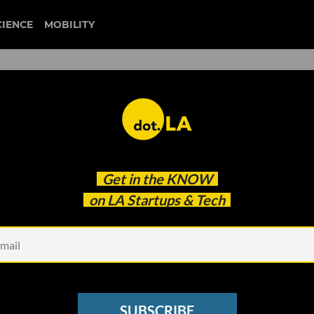
CIENCE
MOBILITY
 Discuss How Mental Wellne
Get in the
KNOW
tarted
on LA Startups & Tech
SUBSCRIBE