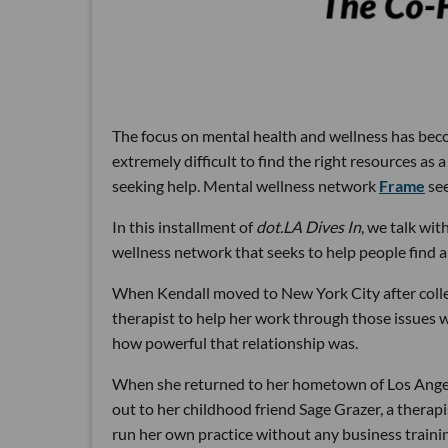
The focus on mental health and wellness has becom
extremely difficult to find the right resources as a
seeking help. Mental wellness network
Frame
see
In this installment of
dot.LA Dives In
, we talk wi
wellness network that seeks to help people find a
When Kendall moved to New York City after college
therapist to help her work through those issues w
how powerful that relationship was.
When she returned to her hometown of Los Angeles
out to her childhood friend Sage Grazer, a therapi
run her own practice without any business traini