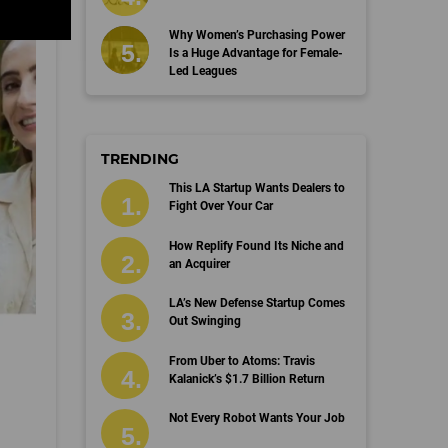
Why Women’s Purchasing Power
Is a Huge Advantage for Female-
Led Leagues
TRENDING
This LA Startup Wants Dealers to
Fight Over Your Car
How Replify Found Its Niche and
an Acquirer
LA’s New Defense Startup Comes
Out Swinging
From Uber to Atoms: Travis
Kalanick’s $1.7 Billion Return
Not Every Robot Wants Your Job