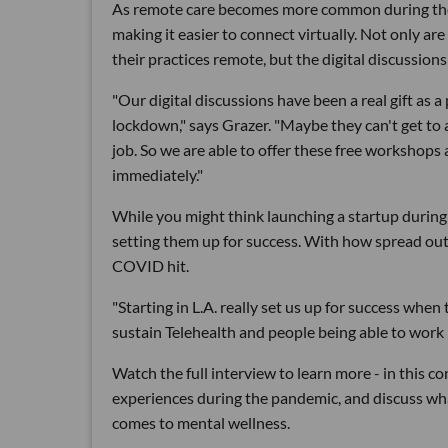
As remote care becomes more common during the p
making it easier to connect virtually. Not only ar
their practices remote, but the digital discussio
"Our digital discussions have been a real gift as a
lockdown," says Grazer. "Maybe they can't get to a
job. So we are able to offer these free workshops 
immediately."
While you might think launching a startup during
setting them up for success. With how spread out 
COVID hit.
"Starting in L.A. really set us up for success wh
sustain Telehealth and people being able to work 
Watch the full interview to learn more - in this c
experiences during the pandemic, and discuss wh
comes to mental wellness.