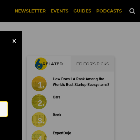
NEWSLETTER
EVENTS
GUIDES
PODCASTS
X
RELATED
EDITOR'S PICKS
ss
How Does LA Rank Among the
World's Best Startup Ecosystems?
Email
Cars
Bank
ExpertDojo