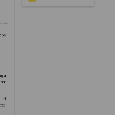
ube.com
t be
ng a
ized
ched
g to