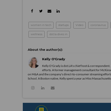
women in tech
startups
Video
coronavirus
wellness
dot.la dives in
Kelly O'Grady
Kelly O'Grady is dot.LA's chief host & correspondent. K
efforts. A former management consultant for McKinsey
on M&A and the company's direct-to-consumer streaming efforts
School. A Boston native, Kelly spent a year as Miss Massachuset