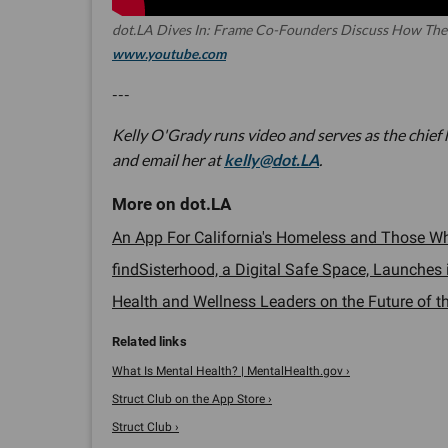
dot.LA Dives In: Frame Co-Founders Discuss How The
www.youtube.com
---
Kelly O'Grady runs video and serves as the chief
and email her at
kelly@dot.LA
.
An App For California's Homeless and Those Wh
findSisterhood, a Digital Safe Space, Launches i
Health and Wellness Leaders on the Future of the
What Is Mental Health? | MentalHealth.gov ›
‎Struct Club on the App Store ›
Struct Club ›