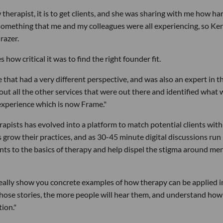
 therapist, it is to get clients, and she was sharing with me how har
 something that me and my colleagues were all experiencing, so Ke
razer.
ow critical it was to find the right founder fit.
that had a very different perspective, and was also an expert in t
out all the other services that were out there and identified what 
 experience which is now Frame."
apists has evolved into a platform to match potential clients with
ts grow their practices, and as 30-45 minute digital discussions run
ents to the basics of therapy and help dispel the stigma around me
 really show you concrete examples of how therapy can be applied i
l those stories, the more people will hear them, and understand how
tion."