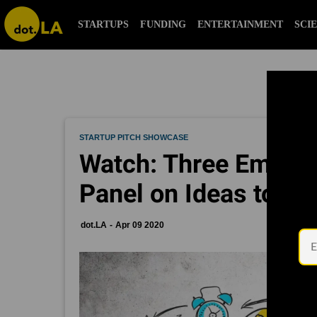
STARTUPS
FUNDING
ENTERTAINMENT
SCI
STARTUP PITCH SHOWCASE
Watch: Three Emergi
Panel on Ideas to C
dot.LA
Apr 09 2020