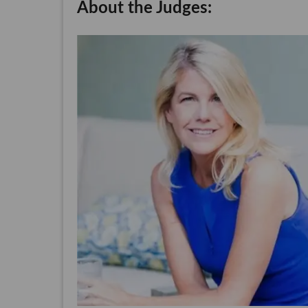
About the Judges: