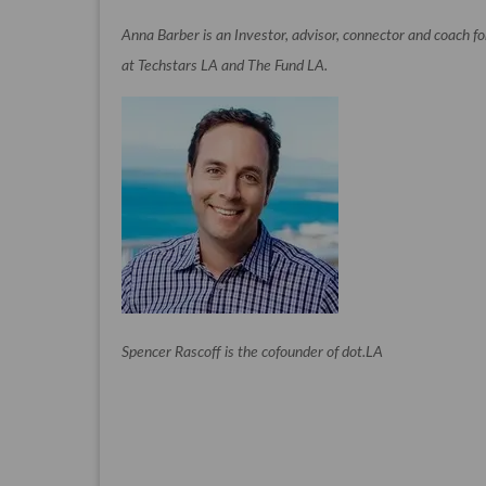
Anna Barber is an Investor, advisor, connector and coach f
at Techstars LA and The Fund LA.
Spencer Rascoff is the cofounder of dot.LA