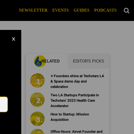
NEWSLETTER
EVENTS
GUIDES
PODCASTS
X
RELATED
EDITOR'S PICKS
⭐️ Founders shine at Techstars LA
& Space demo day and
celebration
Email
Two LA Startups Participate in
Techstars' 2023 Health Care
Accelerator
How to Startup: Mission
Acquisition
Office Hours: Airvet Founder and