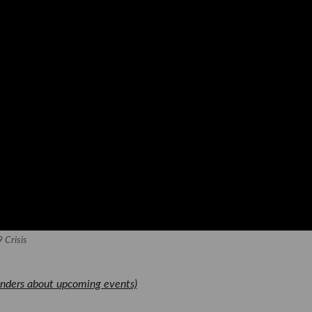
 Crisis
nders about upcoming events)