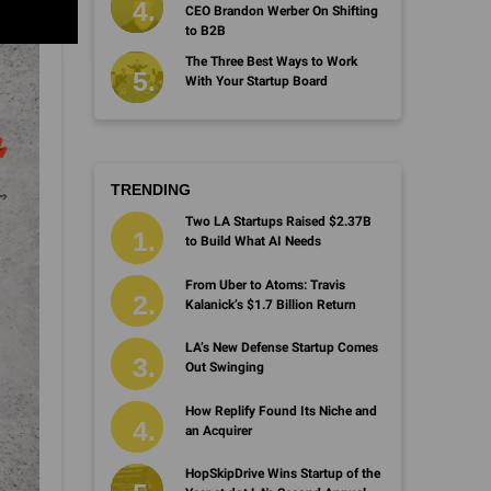
CEO Brandon Werber On Shifting
to B2B
The Three Best Ways to Work
With Your Startup Board
TRENDING
Two LA Startups Raised $2.37B
to Build What AI Needs
From Uber to Atoms: Travis
Kalanick’s $1.7 Billion Return
LA’s New Defense Startup Comes
Out Swinging
How Replify Found Its Niche and
an Acquirer
HopSkipDrive Wins Startup of the