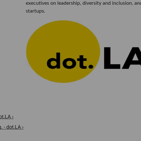
executives on leadership, diversity and inclusion, an
startups.
ot.LA ›
 - dot.LA ›