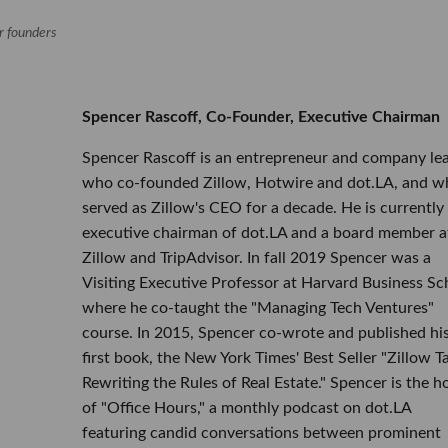
or founders
Spencer Rascoff, Co-Founder, Executive Chairman
Spencer Rascoff is an entrepreneur and company le
who co-founded Zillow, Hotwire and dot.LA, and w
served as Zillow's CEO for a decade. He is currently
executive chairman of dot.LA and a board member a
Zillow and TripAdvisor. In fall 2019 Spencer was a
Visiting Executive Professor at Harvard Business Sc
where he co-taught the "Managing Tech Ventures"
course. In 2015, Spencer co-wrote and published hi
first book, the New York Times' Best Seller "Zillow Ta
Rewriting the Rules of Real Estate." Spencer is the h
of "Office Hours," a monthly podcast on dot.LA
featuring candid conversations between prominent