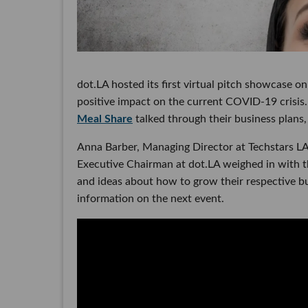
dot.LA hosted its first virtual pitch showcase 
positive impact on the current COVID-19 crisi
Meal Share
talked through their business plans,
Anna Barber, Managing Director at Techstars L
Executive Chairman at dot.LA weighed in with 
and ideas about how to grow their respective bu
information on the next event.