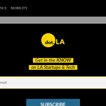
ENCE
MOBILITY
ng Companies Pitch dot.LA
Get in the
KNOW
ombat the COVID-19 Crisis
on LA Startups & Tech
SUBSCRIBE