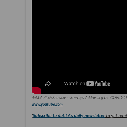
dot.LA Pitch Showcase: Startups Addressing the COVID-19
www.youtube.com
(
Subscribe to dot.LA's daily newsletter
to get remi