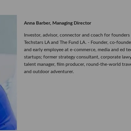
Anna Barber, Managing Director
Investor, advisor, connector and coach for founders 
Techstars LA and The Fund LA. - Founder, co-founde
and early employee at e-commerce, media and ed te
startups; former strategy consultant, corporate lawy
talent manager, film producer, round-the-world trav
and outdoor adventurer.