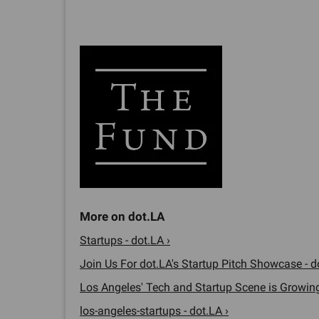
Startups - dot.LA ›
Join Us For dot.LA's Startup Pitch Showcase - d
Los Angeles' Tech and Startup Scene is Growing.
los-angeles-startups - dot.LA ›