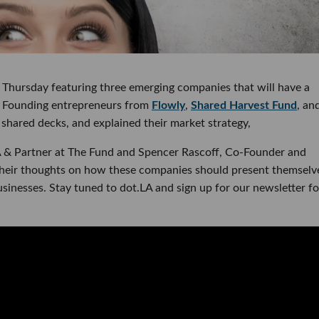
on Thursday featuring three emerging companies that will have a
s. Founding entrepreneurs from
Flowly
,
Shared Harvest Fund
, an
 shared decks, and explained their market strategy,
A & Partner at The Fund and Spencer Rascoff, Co-Founder and
their thoughts on how these companies should present themselv
sinesses. Stay tuned to dot.LA and sign up for our newsletter fo