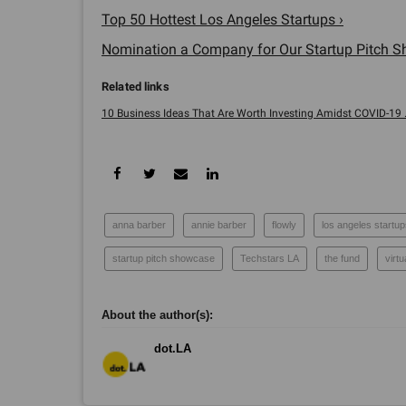
Top 50 Hottest Los Angeles Startups ›
Nomination a Company for Our Startup Pitch S
10 Business Ideas That Are Worth Investing Amidst COVID-19 ..
anna barber
annie barber
flowly
los angeles startu
startup pitch showcase
Techstars LA
the fund
virt
dot.LA