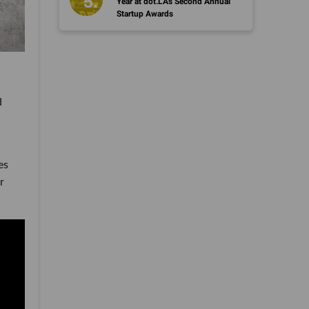
Year at dot.LA's Second Annual
Startup Awards
d
es
r