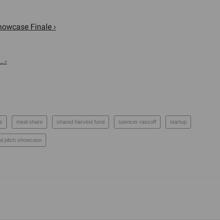
howcase Finale ›
. ›
ps
meal share
shared harvest fund
spencer rascoff
startup
ual pitch showcase