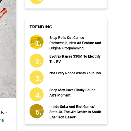
TRENDING
Snap Rolls Out Cameo
Partnership, New Ad Feature And
Original Programming
Evotrex Raises $30M To Electrify
The RV
Not Every Robot Wants Your Job
Snap May Have Finally Found
AR’s Moment
Inside SoLa And Riot Games’
tive
State-Of-The-Art Center In South
LA's 'Tech Desert'
re