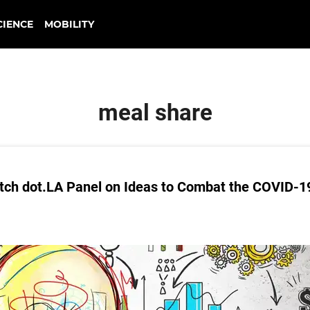
CIENCE
MOBILITY
meal share
tch dot.LA Panel on Ideas to Combat the COVID-1