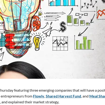
 Thursday featuring three emerging companies that will have a posi
g entrepreneurs from
Flowly
,
Shared Harvest Fund
, and
Meal Sha
, and explained their market strategy,