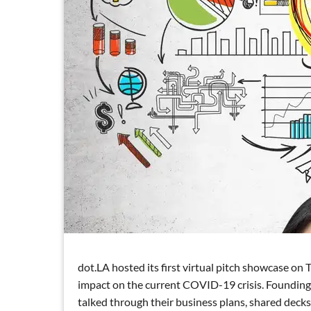
dot.LA hosted its first virtual pitch showcase on
impact on the current COVID-19 crisis. Foundin
talked through their business plans, shared decks