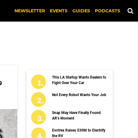
NEWSLETTER
EVENTS
GUIDES
PODCASTS
This LA Startup Wants Dealers to
9
Fight Over Your Car
Not Every Robot Wants Your Job
Snap May Have Finally Found
AR’s Moment
Evotrex Raises $30M to Electrify
the RV