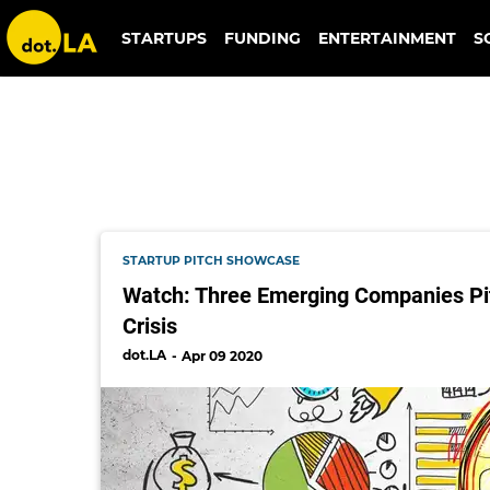
meal share
STARTUPS
FUNDING
ENTERTAINMENT
S
STARTUP PITCH SHOWCASE
Watch: Three Emerging Companies Pi
Crisis
dot.LA
Apr 09 2020