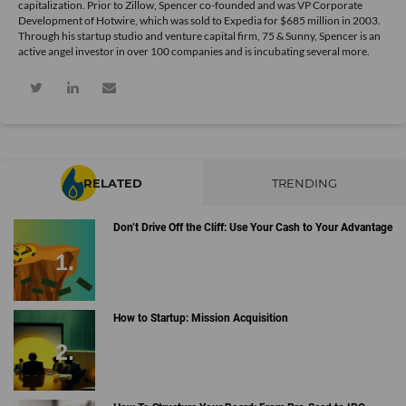
capitalization. Prior to Zillow, Spencer co-founded and was VP Corporate
Development of Hotwire, which was sold to Expedia for $685 million in 2003.
Through his startup studio and venture capital firm, 75 & Sunny, Spencer is an
active angel investor in over 100 companies and is incubating several more.
RELATED
TRENDING
Don’t Drive Off the Cliff: Use Your Cash to Your Advantage
How to Startup: Mission Acquisition