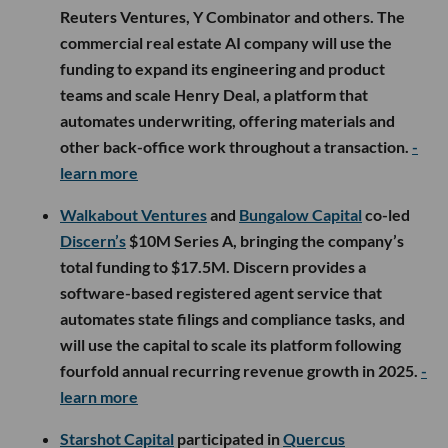
Reuters Ventures, Y Combinator and others. The
commercial real estate AI company will use the
funding to expand its engineering and product
teams and scale Henry Deal, a platform that
automates underwriting, offering materials and
other back-office work throughout a transaction.
-
learn more
Walkabout Ventures
and
Bungalow Capital
co-led
Discern’s
$10M Series A, bringing the company’s
total funding to $17.5M. Discern provides a
software-based registered agent service that
automates state filings and compliance tasks, and
will use the capital to scale its platform following
fourfold annual recurring revenue growth in 2025.
-
learn more
Starshot Capital
participated in
Quercus