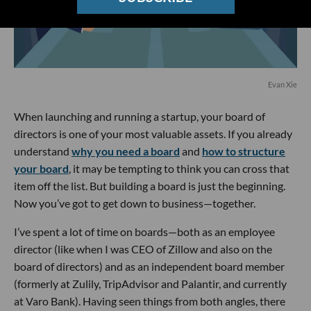
Evan Xie
When launching and running a startup, your board of
directors is one of your most valuable assets. If you already
understand
why you need a board
and
how to structure
your board
, it may be tempting to think you can cross that
item off the list. But building a board is just the beginning.
Now you’ve got to get down to business—together.
I’ve spent a lot of time on boards—both as an employee
director (like when I was CEO of Zillow and also on the
board of directors) and as an independent board member
(formerly at Zulily, TripAdvisor and Palantir, and currently
at Varo Bank). Having seen things from both angles, there