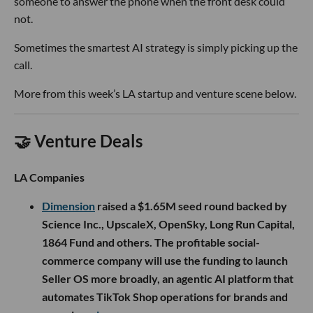
someone to answer the phone when the front desk could
not.
Sometimes the smartest AI strategy is simply picking up the
call.
More from this week’s LA startup and venture scene below.
🤝 Venture Deals
LA Companies
Dimension
raised a $1.65M seed round backed by
Science Inc., UpscaleX, OpenSky, Long Run Capital,
1864 Fund and others. The profitable social-
commerce company will use the funding to launch
Seller OS more broadly, an agentic AI platform that
automates TikTok Shop operations for brands and