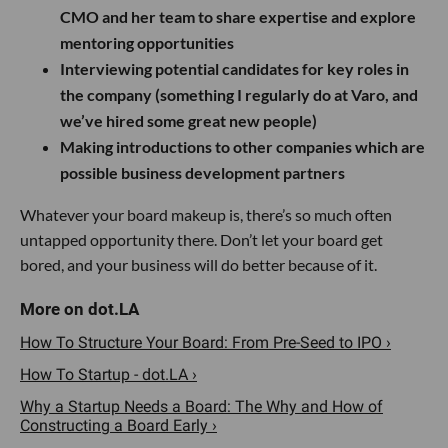
CMO and her team to share expertise and explore
mentoring opportunities
Interviewing potential candidates for key roles in
the company (something I regularly do at Varo, and
we’ve hired some great new people)
Making introductions to other companies which are
possible business development partners
Whatever your board makeup is, there’s so much often
untapped opportunity there. Don’t let your board get
bored, and your business will do better because of it.
How To Structure Your Board: From Pre-Seed to IPO ›
How To Startup - dot.LA ›
Why a Startup Needs a Board: The Why and How of
Constructing a Board Early ›