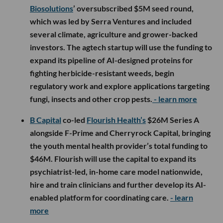
Biosolutions
’ oversubscribed $5M seed round,
which was led by Serra Ventures and included
several climate, agriculture and grower-backed
investors. The agtech startup will use the funding to
expand its pipeline of AI-designed proteins for
fighting herbicide-resistant weeds, begin
regulatory work and explore applications targeting
fungi, insects and other crop pests.
- learn more
B Capital
co-led
Flourish Health’s
$26M Series A
alongside F-Prime and Cherryrock Capital, bringing
the youth mental health provider’s total funding to
$46M. Flourish will use the capital to expand its
psychiatrist-led, in-home care model nationwide,
hire and train clinicians and further develop its AI-
enabled platform for coordinating care.
- learn
more