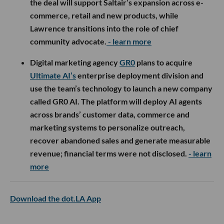
the deal will support Saltair’s expansion across e-
commerce, retail and new products, while
Lawrence transitions into the role of chief
community advocate.
- learn more
Digital marketing agency
GR0
plans to acquire
Ultimate AI’s
enterprise deployment division and
use the team’s technology to launch a new company
called GR0 AI. The platform will deploy AI agents
across brands’ customer data, commerce and
marketing systems to personalize outreach,
recover abandoned sales and generate measurable
revenue; financial terms were not disclosed.
- learn
more
Download the dot.LA App