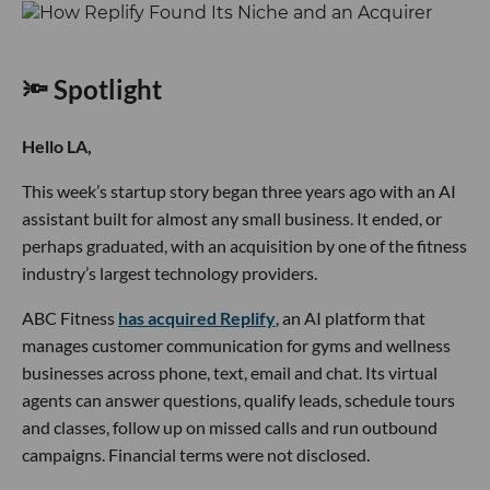
🔦 Spotlight
Hello LA,
This week’s startup story began three years ago with an AI
assistant built for almost any small business. It ended, or
perhaps graduated, with an acquisition by one of the fitness
industry’s largest technology providers.
ABC Fitness
has acquired Replify
, an AI platform that
manages customer communication for gyms and wellness
businesses across phone, text, email and chat. Its virtual
agents can answer questions, qualify leads, schedule tours
and classes, follow up on missed calls and run outbound
campaigns. Financial terms were not disclosed.