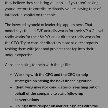
they believe they can bring value to it. If you aren’t asking
your directors to contribute directly, you’re leaving tons of
intellectual capital on the table.
The inverted pyramid of leadership applies here. That
model says that an SVP actually works for their VP, a C-level
really works for their SVPO, and a director really works for
the CEO. Try to consider directors more as direct reports,
tasking them with jobs and projects that tap into their
unique expertise.
Consider asking for help with things like:
Working with the CFO and the CEO to help
strategize on raising the next financing round
Identifying investor candidates or reaching out on
behalf of the company to start follow-up
conversations
Diving a little deeper on marketing plans with the