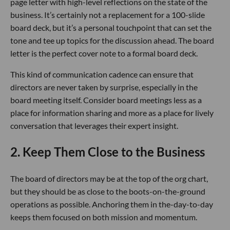
page letter with high-level reflections on the state of the
business. It’s certainly not a replacement for a 100-slide
board deck, but it’s a personal touchpoint that can set the
tone and tee up topics for the discussion ahead. The board
letter is the perfect cover note to a formal board deck.
This kind of communication cadence can ensure that
directors are never taken by surprise, especially in the
board meeting itself. Consider board meetings less as a
place for information sharing and more as a place for lively
conversation that leverages their expert insight.
2. Keep Them Close to the Business
The board of directors may be at the top of the org chart,
but they should be as close to the boots-on-the-ground
operations as possible. Anchoring them in the-day-to-day
keeps them focused on both mission and momentum.