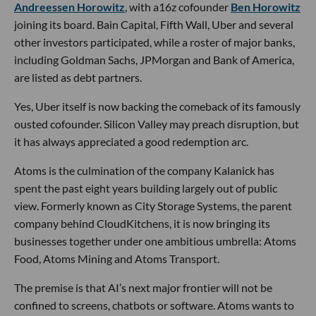
Andreessen Horowitz
, with a16z cofounder
Ben Horowitz
joining its board. Bain Capital, Fifth Wall, Uber and several
other investors participated, while a roster of major banks,
including Goldman Sachs, JPMorgan and Bank of America,
are listed as debt partners.
Yes, Uber itself is now backing the comeback of its famously
ousted cofounder. Silicon Valley may preach disruption, but
it has always appreciated a good redemption arc.
Atoms is the culmination of the company Kalanick has
spent the past eight years building largely out of public
view. Formerly known as City Storage Systems, the parent
company behind CloudKitchens, it is now bringing its
businesses together under one ambitious umbrella: Atoms
Food, Atoms Mining and Atoms Transport.
The premise is that AI’s next major frontier will not be
confined to screens, chatbots or software. Atoms wants to