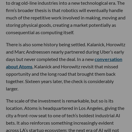
to drag old-line industries into a new technological era. The
firm’s broader thesis is that robotics will eventually handle
much of the repetitive work involved in making, moving and
storing physical goods, creating a market potentially as
consequential as computing itself.
There is also some history being settled. Kalanick, Horowitz
and Marc Andreessen nearly partnered during Uber’s early
days but never completed the deal. In a new
conversation
about Atoms
, Kalanick and Horowitz revisit that missed
opportunity and the long road that brought them back
together. Sixteen years later, the check is considerably
larger.
The scale of the investment is remarkable, but so is its
location. Atoms is headquartered in Los Angeles, giving the
city a front-row seat to one of tech’s boldest industrial AI
bets. It also reinforces something increasingly evident
across LA’s startup ecosystem: the next era of AI will not