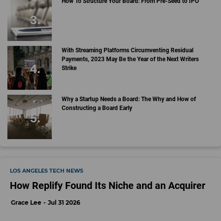
How To Structure Your Board: From Pre-Seed to IPO
With Streaming Platforms Circumventing Residual
Payments, 2023 May Be the Year of the Next Writers
Strike
Why a Startup Needs a Board: The Why and How of
Constructing a Board Early
LOS ANGELES TECH NEWS
How Replify Found Its Niche and an Acquirer
Grace Lee
Jul 31 2026