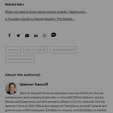
What you need to know about startup boards | TechCrunch ›
A Founder's Guide to Startup Boards | The Startup ›
column
how to startup
Spencer Rascoff
board of directors
Spencer Rascoff
Spencer Rascoff serves as executive chairman of dot.LA. He is an
entrepreneur and company leader who co-founded Zillow, Hotwire, dot.LA,
Pacaso and Supernova, and who served as Zillow's CEO for a decade. During
Spencer's time as CEO, Zillow won dozens of "best places to work" awards as it
grew to over 4,500 employees, $3 billion in revenue, and $10 billion in market