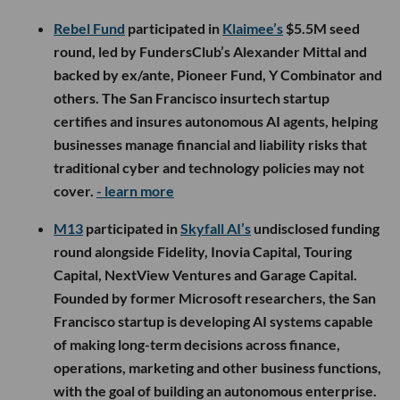
Rebel Fund
participated in
Klaimee’s
$5.5M seed
round, led by FundersClub’s Alexander Mittal and
backed by ex/ante, Pioneer Fund, Y Combinator and
others. The San Francisco insurtech startup
certifies and insures autonomous AI agents, helping
businesses manage financial and liability risks that
traditional cyber and technology policies may not
cover.
- learn more
M13
participated in
Skyfall AI’s
undisclosed funding
round alongside Fidelity, Inovia Capital, Touring
Capital, NextView Ventures and Garage Capital.
Founded by former Microsoft researchers, the San
Francisco startup is developing AI systems capable
of making long-term decisions across finance,
operations, marketing and other business functions,
with the goal of building an autonomous enterprise.