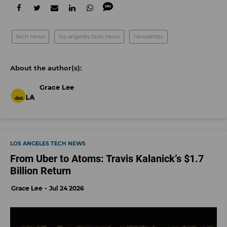
tech news
los angeles tech news
newsletter
Grace Lee
LOS ANGELES TECH NEWS
From Uber to Atoms: Travis Kalanick’s $1.7
Billion Return
Grace Lee
Jul 24 2026