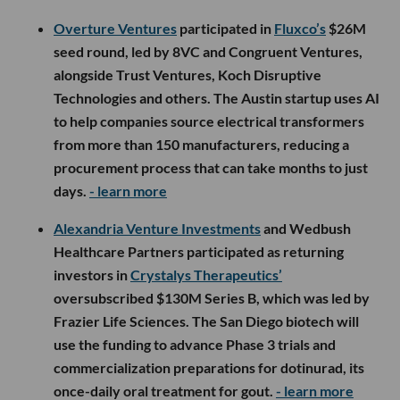
Overture Ventures
participated in
Fluxco’s
$26M
seed round, led by 8VC and Congruent Ventures,
alongside Trust Ventures, Koch Disruptive
Technologies and others. The Austin startup uses AI
to help companies source electrical transformers
from more than 150 manufacturers, reducing a
procurement process that can take months to just
days.
- learn more
Alexandria Venture Investments
and Wedbush
Healthcare Partners participated as returning
investors in
Crystalys Therapeutics’
oversubscribed $130M Series B, which was led by
Frazier Life Sciences. The San Diego biotech will
use the funding to advance Phase 3 trials and
commercialization preparations for dotinurad, its
once-daily oral treatment for gout.
- learn more