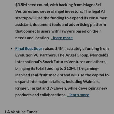
$3.5M seed round, with backing from MagnaSci
Ventures and several angel investors. The legal AI
startup will use the funding to expand its consumer
assistant, document tools and advertising platform
that connects users with lawyers based on their
needs and location.
- learn more
Final Boss Sour
raised $4M in strategic funding from
Evolution VC Partners, The Angel Group, Mondelēz
International’s SnackFutures Ventures and others,
bringing its total funding to $12M. The gaming-
inspired real-fruit snack brand will use the capital to
expand into major retailers, including Walmart,
Kroger, Target and 7-Eleven, while developing new
products and collaborations.
- learn more
LA Venture Funds