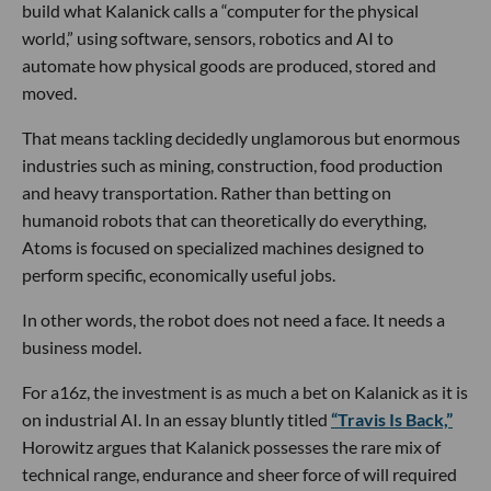
build what Kalanick calls a “computer for the physical
world,” using software, sensors, robotics and AI to
automate how physical goods are produced, stored and
moved.
That means tackling decidedly unglamorous but enormous
industries such as mining, construction, food production
and heavy transportation. Rather than betting on
humanoid robots that can theoretically do everything,
Atoms is focused on specialized machines designed to
perform specific, economically useful jobs.
In other words, the robot does not need a face. It needs a
business model.
For a16z, the investment is as much a bet on Kalanick as it is
on industrial AI. In an essay bluntly titled
“Travis Is Back,”
Horowitz argues that Kalanick possesses the rare mix of
technical range, endurance and sheer force of will required