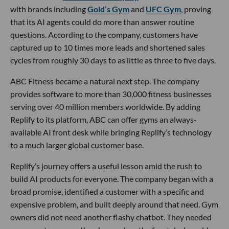
with brands including
Gold’s Gym
and
UFC Gym
, proving
that its AI agents could do more than answer routine
questions. According to the company, customers have
captured up to 10 times more leads and shortened sales
cycles from roughly 30 days to as little as three to five days.
ABC Fitness became a natural next step. The company
provides software to more than 30,000 fitness businesses
serving over 40 million members worldwide. By adding
Replify to its platform, ABC can offer gyms an always-
available AI front desk while bringing Replify’s technology
to a much larger global customer base.
Replify’s journey offers a useful lesson amid the rush to
build AI products for everyone. The company began with a
broad promise, identified a customer with a specific and
expensive problem, and built deeply around that need. Gym
owners did not need another flashy chatbot. They needed