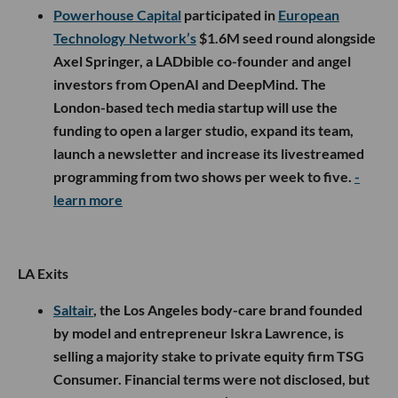
Powerhouse Capital
participated in
European
Technology Network’s
$1.6M seed round alongside
Axel Springer, a LADbible co-founder and angel
investors from OpenAI and DeepMind. The
London-based tech media startup will use the
funding to open a larger studio, expand its team,
launch a newsletter and increase its livestreamed
programming from two shows per week to five.
-
learn more
LA Exits
Saltair
, the Los Angeles body-care brand founded
by model and entrepreneur Iskra Lawrence, is
selling a majority stake to private equity firm TSG
Consumer. Financial terms were not disclosed, but