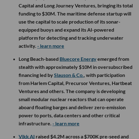
Capital and Long Journey Ventures, bringing its total
funding to $30M. The maritime defense startup will
use the capital to scale production of its sonar-
equipped buoys and expand its AI-powered
platform for detecting and tracking underwater
activity.
- learn more
Long Beach-based
Bluecore Energy
emerged from
stealth with approximately $10M in oversubscribed
financing led by
Slauson & Co.
, with participation
from Harlem Capital, Precursor Ventures, Hartbeat
Ventures and others. The company is developing
small modular nuclear reactors that can operate
aboard floating barges and deliver zero-emission
power to ports, data centers and other critical
infrastructure.
- learn more
Vikk AI
raised $4.2M across a $700K pre-seed and