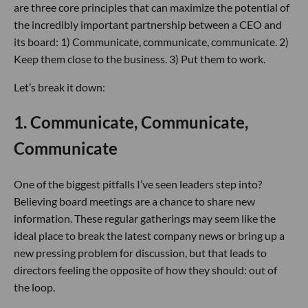
are three core principles that can maximize the potential of
the incredibly important partnership between a CEO and
its board: 1) Communicate, communicate, communicate. 2)
Keep them close to the business. 3) Put them to work.
Let’s break it down:
1. Communicate, Communicate,
Communicate
One of the biggest pitfalls I’ve seen leaders step into?
Believing board meetings are a chance to share new
information. These regular gatherings may seem like the
ideal place to break the latest company news or bring up a
new pressing problem for discussion, but that leads to
directors feeling the opposite of how they should: out of
the loop.