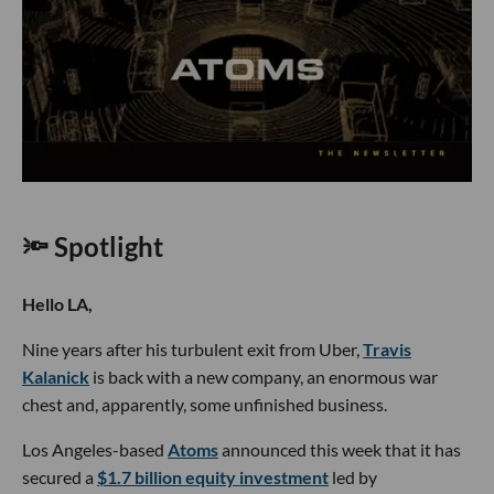
🔦 Spotlight
Hello LA,
Nine years after his turbulent exit from Uber,
Travis
Kalanick
is back with a new company, an enormous war
chest and, apparently, some unfinished business.
Los Angeles-based
Atoms
announced this week that it has
secured a
$1.7 billion equity investment
led by