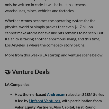
only be written in code. It will be built in kitchens,
warehouses, mines, vehicles and factories.
Whether Atoms becomes the operating system for the
physical world or simply proves that even $1.7 billion
cannot make atoms behave like bits remains to be seen. But
Kalanick is taking another enormous swing, and this time,
Los Angeles is where the comeback story begins.
More from this week’s LA startup and venture scene below.
🤝 Venture Deals
LA Companies
Hawthorne-based
Andrenam
raised an $18M Series
A led by
Upfront Ventures
, with participation from
Valor Equity Partners, Also Capital, First Round