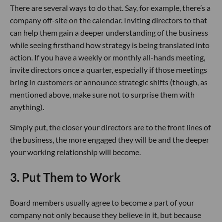
There are several ways to do that. Say, for example, there’s a
company off-site on the calendar. Inviting directors to that
can help them gain a deeper understanding of the business
while seeing firsthand how strategy is being translated into
action. If you have a weekly or monthly all-hands meeting,
invite directors once a quarter, especially if those meetings
bring in customers or announce strategic shifts (though, as
mentioned above, make sure not to surprise them with
anything).
Simply put, the closer your directors are to the front lines of
the business, the more engaged they will be and the deeper
your working relationship will become.
3. Put Them to Work
Board members usually agree to become a part of your
company not only because they believe in it, but because