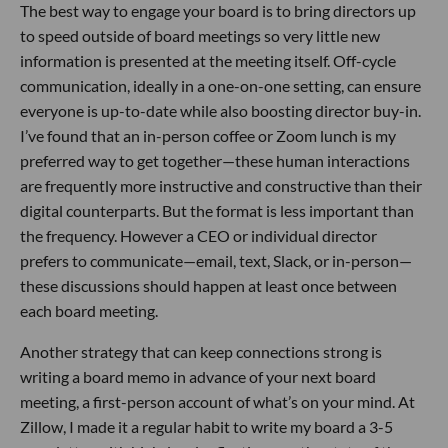
The best way to engage your board is to bring directors up
to speed outside of board meetings so very little new
information is presented at the meeting itself. Off-cycle
communication, ideally in a one-on-one setting, can ensure
everyone is up-to-date while also boosting director buy-in.
I’ve found that an in-person coffee or Zoom lunch is my
preferred way to get together—these human interactions
are frequently more instructive and constructive than their
digital counterparts. But the format is less important than
the frequency. However a CEO or individual director
prefers to communicate—email, text, Slack, or in-person—
these discussions should happen at least once between
each board meeting.
Another strategy that can keep connections strong is
writing a board memo in advance of your next board
meeting, a first-person account of what’s on your mind. At
Zillow, I made it a regular habit to write my board a 3-5