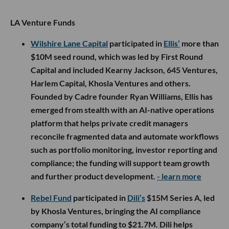
LA Venture Funds
Wilshire Lane Capital
participated in
Ellis’
more than
$10M seed round, which was led by First Round
Capital and included Kearny Jackson, 645 Ventures,
Harlem Capital, Khosla Ventures and others.
Founded by Cadre founder Ryan Williams, Ellis has
emerged from stealth with an AI-native operations
platform that helps private credit managers
reconcile fragmented data and automate workflows
such as portfolio monitoring, investor reporting and
compliance; the funding will support team growth
and further product development.
- learn more
Rebel Fund
participated in
Dili’s
$15M Series A, led
by Khosla Ventures, bringing the AI compliance
company’s total funding to $21.7M. Dili helps