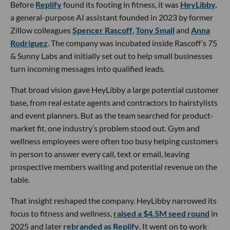
Before
Replify
found its footing in fitness, it was
HeyLibby,
a general-purpose AI assistant founded in 2023 by former
Zillow colleagues
Spencer Rascoff
,
Tony Small
and
Anna
Rodriguez
. The company was incubated inside Rascoff’s 75
& Sunny Labs and initially set out to help small businesses
turn incoming messages into qualified leads.
That broad vision gave HeyLibby a large potential customer
base, from real estate agents and contractors to hairstylists
and event planners. But as the team searched for product-
market fit, one industry’s problem stood out. Gym and
wellness employees were often too busy helping customers
in person to answer every call, text or email, leaving
prospective members waiting and potential revenue on the
table.
That insight reshaped the company. HeyLibby narrowed its
focus to fitness and wellness,
raised a $4.5M seed round
in
2025 and later
rebranded as Replify
. It went on to work