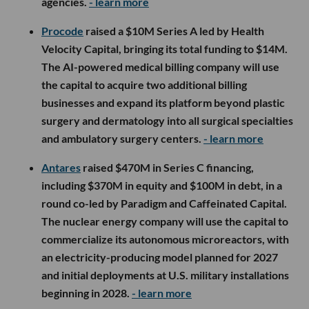
agencies.
- learn more
Procode
raised a $10M Series A led by Health
Velocity Capital, bringing its total funding to $14M.
The AI-powered medical billing company will use
the capital to acquire two additional billing
businesses and expand its platform beyond plastic
surgery and dermatology into all surgical specialties
and ambulatory surgery centers.
- learn more
Antares
raised $470M in Series C financing,
including $370M in equity and $100M in debt, in a
round co-led by Paradigm and Caffeinated Capital.
The nuclear energy company will use the capital to
commercialize its autonomous microreactors, with
an electricity-producing model planned for 2027
and initial deployments at U.S. military installations
beginning in 2028.
- learn more