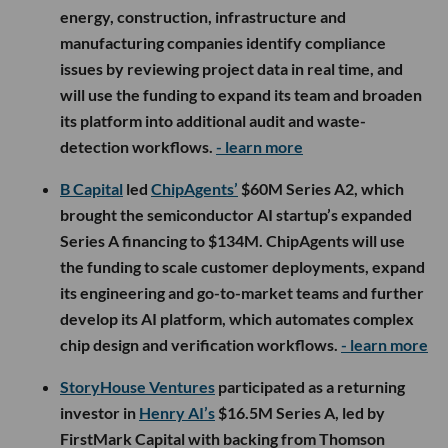
energy, construction, infrastructure and
manufacturing companies identify compliance
issues by reviewing project data in real time, and
will use the funding to expand its team and broaden
its platform into additional audit and waste-
detection workflows.
- learn more
B Capital
led
ChipAgents’
$60M Series A2, which
brought the semiconductor AI startup’s expanded
Series A financing to $134M. ChipAgents will use
the funding to scale customer deployments, expand
its engineering and go-to-market teams and further
develop its AI platform, which automates complex
chip design and verification workflows.
- learn more
StoryHouse Ventures
participated as a returning
investor in
Henry AI’s
$16.5M Series A, led by
FirstMark Capital with backing from Thomson