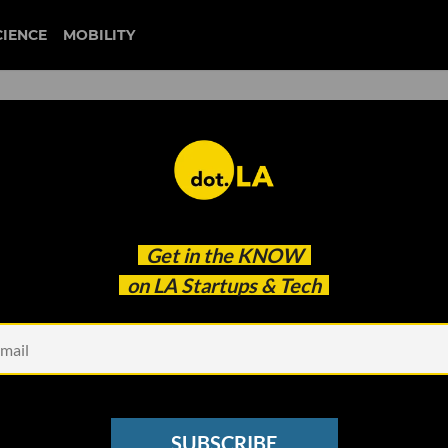
CIENCE
MOBILITY
: Disneyland Closes, MLS
Get in the
KNOW
raining Suspended
on LA Startups & Tech
SUBSCRIBE