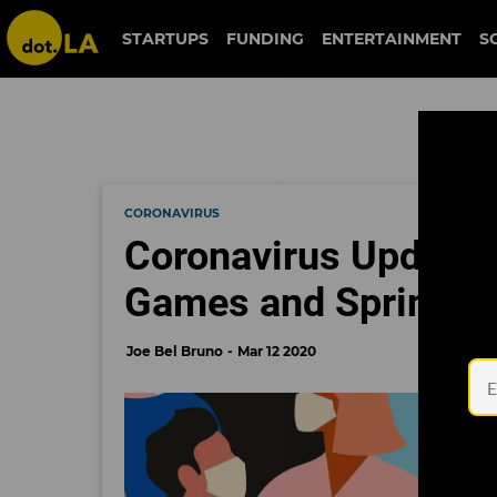
STARTUPS
FUNDING
ENTERTAINMENT
S
CORONAVIRUS
Coronavirus Updates
Games and Spring T
Joe Bel Bruno
Mar 12 2020