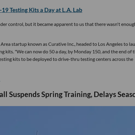
9 Testing Kits a Day at L.A. Lab
nder control, but it became apparent to us that there wasn't enoug
y Area startup known as Curative Inc., headed to Los Angeles to la
ing kits. "We can now do 50 a day, by Monday 150, and the end of 
sting kits to be deployed to drive-thru testing centers across the
.
ll Suspends Spring Training, Delays Seas