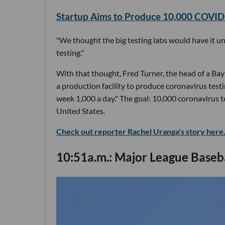
Startup Aims to Produce 10,000 COVID-1
"We thought the big testing labs would have it u
testing."
With that thought, Fred Turner, the head of a Ba
a production facility to produce coronavirus test
week 1,000 a day." The goal: 10,000 coronavirus te
United States.
Check out reporter Rachel Uranga's story here
10:51a.m.: Major League Baseba