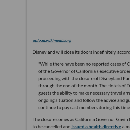
upload.wikimedia.org
Disneyland will close its doors indefinitely, acco
"While there have been no reported cases of C
of the Governor of California's executive orde
proceeding with the closure of Disneyland Pa
through the end of the month. The Hotels of D
guests the ability to make necessary travel 
ongoing situation and follow the advice and gui
continue to pay cast members during this time
The closure comes as California Governor Gavin 
to be cancelled and
issued a health directive
aime