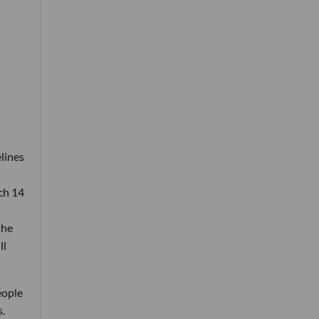
lines
ch 14
the
ll
eople
s.