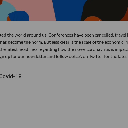
d the world around us. Conferences have been cancelled, travel 
has become the norm. But less clear is the scale of the economic i
he latest headlines regarding how the novel coronavirus is impac
n up for our newsletter and follow dot.LA on Twitter for the lates
 Covid-19