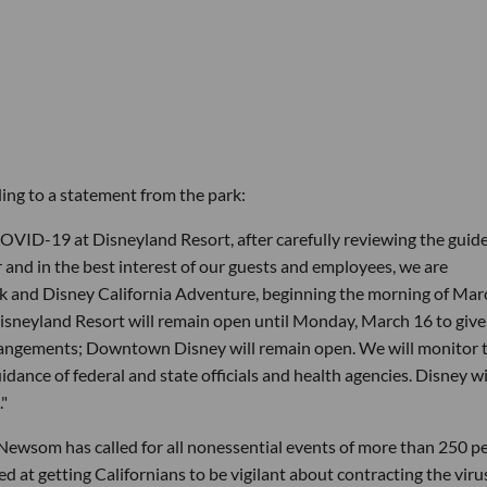
rding to a statement from the park:
OVID-19 at Disneyland Resort, after carefully reviewing the guide
r and in the best interest of our guests and employees, we are
rk and Disney California Adventure, beginning the morning of Mar
isneyland Resort will remain open until Monday, March 16 to give
arrangements; Downtown Disney will remain open. We will monitor 
dance of federal and state officials and health agencies. Disney wi
."
Newsom has called for all nonessential events of more than 250 p
d at getting Californians to be vigilant about contracting the viru