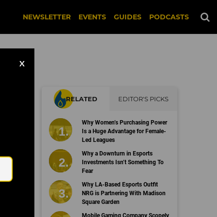
NEWSLETTER
EVENTS
GUIDES
PODCASTS
X
RELATED
EDITOR'S PICKS
Why Women’s Purchasing Power
Is a Huge Advantage for Female-
Led Leagues
Email
Why a Downturn in Esports
Investments Isn’t Something To
Fear
Why LA-Based Esports Outfit
NRG is Partnering With Madison
Square Garden
Mobile Gaming Company Scopely