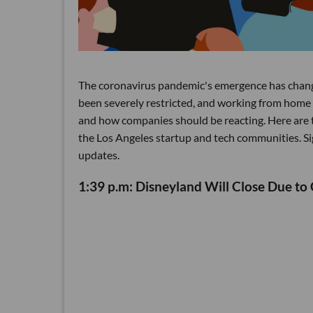
The coronavirus pandemic's emergence has change
been severely restricted, and working from home 
and how companies should be reacting. Here are t
the Los Angeles startup and tech communities. Sig
updates.
1:39 p.m: Disneyland Will Close Due to