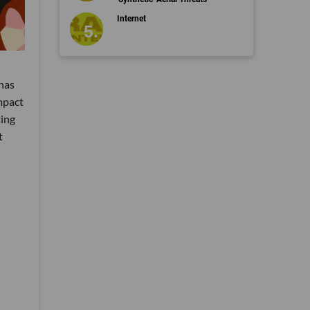
Internet
has
mpact
ting
t