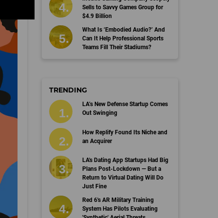
Sells to Savvy Games Group for
$4.9 Billion
What Is ‘Embodied Audio?’ And
Can It Help Professional Sports
Teams Fill Their Stadiums?
TRENDING
LA’s New Defense Startup Comes
Out Swinging
How Replify Found Its Niche and
an Acquirer
LA's Dating App Startups Had Big
Plans Post-Lockdown — But a
Return to Virtual Dating Will Do
Just Fine
Red 6's AR Military Training
System Has Pilots Evaluating
'Synthetic' Aerial Threats