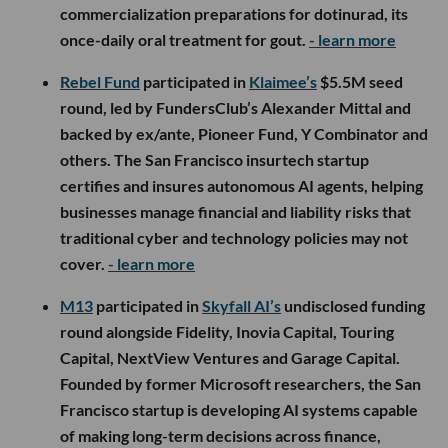
commercialization preparations for dotinurad, its
once-daily oral treatment for gout.
- learn more
Rebel Fund
participated in
Klaimee’s
$5.5M seed
round, led by FundersClub’s Alexander Mittal and
backed by ex/ante, Pioneer Fund, Y Combinator and
others. The San Francisco insurtech startup
certifies and insures autonomous AI agents, helping
businesses manage financial and liability risks that
traditional cyber and technology policies may not
cover.
- learn more
M13
participated in
Skyfall AI’s
undisclosed funding
round alongside Fidelity, Inovia Capital, Touring
Capital, NextView Ventures and Garage Capital.
Founded by former Microsoft researchers, the San
Francisco startup is developing AI systems capable
of making long-term decisions across finance,