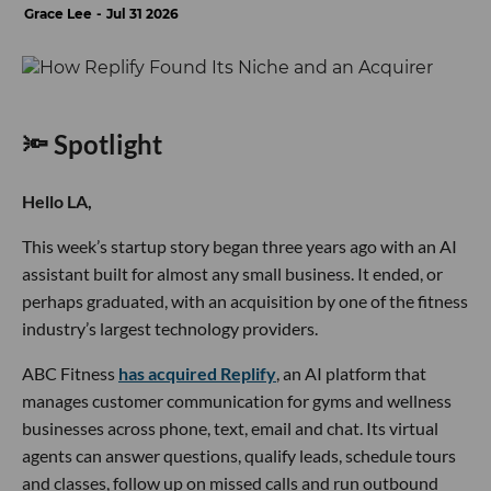
Grace Lee
Jul 31 2026
🔦 Spotlight
Hello LA,
This week’s startup story began three years ago with an AI
assistant built for almost any small business. It ended, or
perhaps graduated, with an acquisition by one of the fitness
industry’s largest technology providers.
ABC Fitness
has acquired Replify
, an AI platform that
manages customer communication for gyms and wellness
businesses across phone, text, email and chat. Its virtual
agents can answer questions, qualify leads, schedule tours
and classes, follow up on missed calls and run outbound