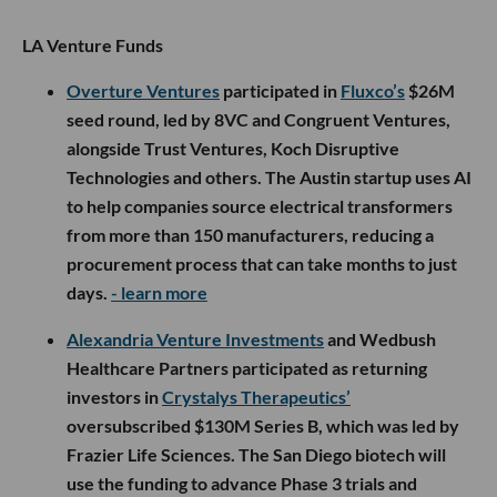
LA Venture Funds
Overture Ventures
participated in
Fluxco’s
$26M
seed round, led by 8VC and Congruent Ventures,
alongside Trust Ventures, Koch Disruptive
Technologies and others. The Austin startup uses AI
to help companies source electrical transformers
from more than 150 manufacturers, reducing a
procurement process that can take months to just
days.
- learn more
Alexandria Venture Investments
and Wedbush
Healthcare Partners participated as returning
investors in
Crystalys Therapeutics’
oversubscribed $130M Series B, which was led by
Frazier Life Sciences. The San Diego biotech will
use the funding to advance Phase 3 trials and