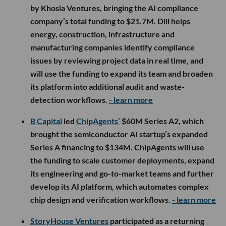
by Khosla Ventures, bringing the AI compliance
company’s total funding to $21.7M. Dili helps
energy, construction, infrastructure and
manufacturing companies identify compliance
issues by reviewing project data in real time, and
will use the funding to expand its team and broaden
its platform into additional audit and waste-
detection workflows.
- learn more
B Capital
led
ChipAgents’
$60M Series A2, which
brought the semiconductor AI startup’s expanded
Series A financing to $134M. ChipAgents will use
the funding to scale customer deployments, expand
its engineering and go-to-market teams and further
develop its AI platform, which automates complex
chip design and verification workflows.
- learn more
StoryHouse Ventures
participated as a returning