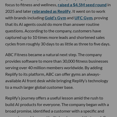
focus to fitness and wellness,
raised a $4.5M seed round
in
2025 and later
rebranded as Replify
. It went on to work
with brands including
Gold’s Gym
and
UFC Gym
, proving
that its AI agents could do more than answer routine
questions. According to the company, customers have
captured up to 10 times more leads and shortened sales
cycles from roughly 30 days to as little as three to five days.
ABC Fitness became a natural next step. The company
provides software to more than 30,000 fitness businesses
serving over 40 million members worldwide. By adding
Replify to its platform, ABC can offer gyms an always-
available AI front desk while bringing Replify’s technology
to a much larger global customer base.
Replify’s journey offers a useful lesson amid the rush to
build AI products for everyone. The company began with a
broad promise, identified a customer with a specific and