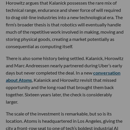
Horowitz argues that Kalanick possesses the rare mix of
technical range, endurance and sheer force of will required
to drag old-line industries into a new technological era. The
firm’s broader thesis is that robotics will eventually handle
much of the repetitive work involved in making, moving and
storing physical goods, creating a market potentially as
consequential as computing itself.
There is also some history being settled. Kalanick, Horowitz
and Marc Andreessen nearly partnered during Uber’s early
days but never completed the deal. In a new
conversation
about Atoms
, Kalanick and Horowitz revisit that missed
opportunity and the long road that brought them back
together. Sixteen years later, the check is considerably
larger.
The scale of the investment is remarkable, but so is its
location. Atoms is headquartered in Los Angeles, giving the
city a front-row seat to one of tech’s boldest industrial AI