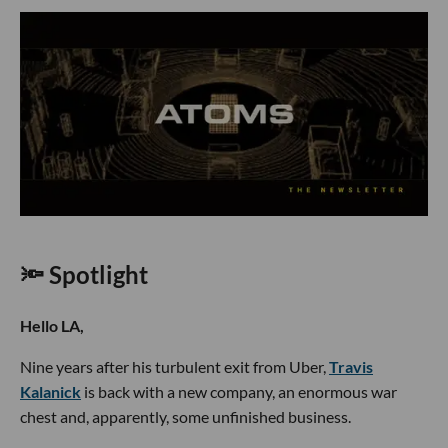
🔦 Spotlight
Hello LA,
Nine years after his turbulent exit from Uber,
Travis
Kalanick
is back with a new company, an enormous war
chest and, apparently, some unfinished business.