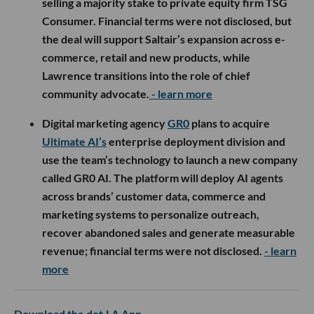
selling a majority stake to private equity firm TSG
Consumer. Financial terms were not disclosed, but
the deal will support Saltair’s expansion across e-
commerce, retail and new products, while
Lawrence transitions into the role of chief
community advocate.
- learn more
Digital marketing agency
GR0
plans to acquire
Ultimate AI’s
enterprise deployment division and
use the team’s technology to launch a new company
called GR0 AI. The platform will deploy AI agents
across brands’ customer data, commerce and
marketing systems to personalize outreach,
recover abandoned sales and generate measurable
revenue; financial terms were not disclosed.
- learn
more
Download the dot.LA App