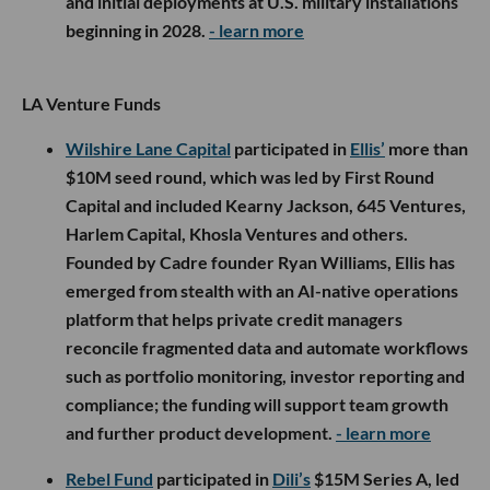
and initial deployments at U.S. military installations
beginning in 2028.
- learn more
LA Venture Funds
Wilshire Lane Capital
participated in
Ellis’
more than
$10M seed round, which was led by First Round
Capital and included Kearny Jackson, 645 Ventures,
Harlem Capital, Khosla Ventures and others.
Founded by Cadre founder Ryan Williams, Ellis has
emerged from stealth with an AI-native operations
platform that helps private credit managers
reconcile fragmented data and automate workflows
such as portfolio monitoring, investor reporting and
compliance; the funding will support team growth
and further product development.
- learn more
Rebel Fund
participated in
Dili’s
$15M Series A, led