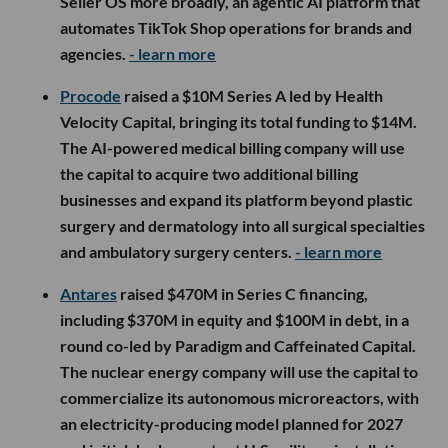
Seller OS more broadly, an agentic AI platform that
automates TikTok Shop operations for brands and
agencies.
- learn more
Procode
raised a $10M Series A led by Health
Velocity Capital, bringing its total funding to $14M.
The AI-powered medical billing company will use
the capital to acquire two additional billing
businesses and expand its platform beyond plastic
surgery and dermatology into all surgical specialties
and ambulatory surgery centers.
- learn more
Antares
raised $470M in Series C financing,
including $370M in equity and $100M in debt, in a
round co-led by Paradigm and Caffeinated Capital.
The nuclear energy company will use the capital to
commercialize its autonomous microreactors, with
an electricity-producing model planned for 2027