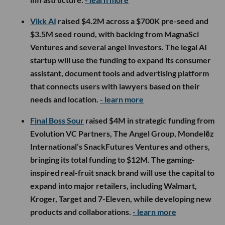
Vikk AI
raised $4.2M across a $700K pre-seed and
$3.5M seed round, with backing from MagnaSci
Ventures and several angel investors. The legal AI
startup will use the funding to expand its consumer
assistant, document tools and advertising platform
that connects users with lawyers based on their
needs and location.
- learn more
Final Boss Sour
raised $4M in strategic funding from
Evolution VC Partners, The Angel Group, Mondelēz
International’s SnackFutures Ventures and others,
bringing its total funding to $12M. The gaming-
inspired real-fruit snack brand will use the capital to
expand into major retailers, including Walmart,
Kroger, Target and 7-Eleven, while developing new
products and collaborations.
- learn more