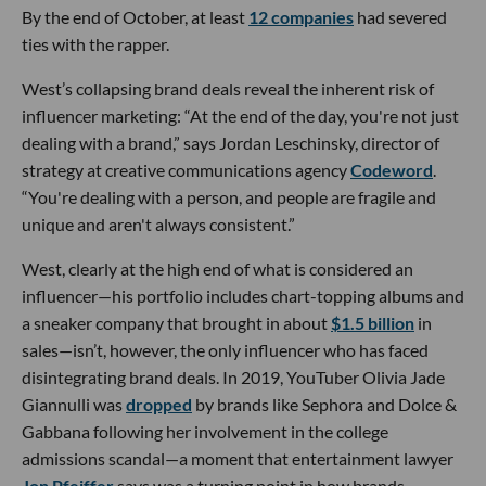
By the end of October, at least
12 companies
had severed
ties with the rapper.
West’s collapsing brand deals reveal the inherent risk of
influencer marketing: “At the end of the day, you're not just
dealing with a brand,” says Jordan Leschinsky, director of
strategy at creative communications agency
Codeword
.
“You're dealing with a person, and people are fragile and
unique and aren't always consistent.”
West, clearly at the high end of what is considered an
influencer—his portfolio includes chart-topping albums and
a sneaker company that brought in about
$1.5 billion
in
sales—isn’t, however, the only influencer who has faced
disintegrating brand deals. In 2019, YouTuber Olivia Jade
Giannulli was
dropped
by brands like Sephora and Dolce &
Gabbana following her involvement in the college
admissions scandal—a moment that entertainment lawyer
Jon Pfeiffer
says was a turning point in how brands