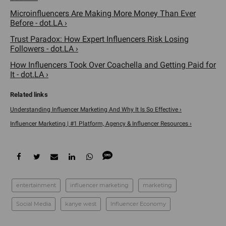
Microinfluencers Are Making More Money Than Ever
Before - dot.LA ›
Trust Paradox: How Expert Influencers Risk Losing
Followers - dot.LA ›
How Influencers Took Over Coachella and Getting Paid for
It - dot.LA ›
Understanding Influencer Marketing And Why It Is So Effective ›
Influencer Marketing | #1 Platform, Agency & Influencer Resources ›
entertainment
influencer marketing
marketing
Social Media
kanye west
Influencer Economy