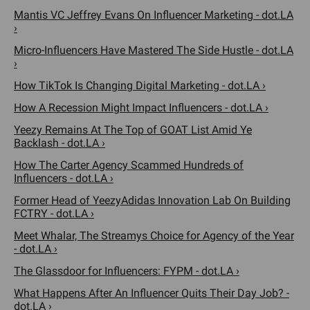
Mantis VC Jeffrey Evans On Influencer Marketing - dot.LA
›
Micro-Influencers Have Mastered The Side Hustle - dot.LA
›
How TikTok Is Changing Digital Marketing - dot.LA ›
How A Recession Might Impact Influencers - dot.LA ›
Yeezy Remains At The Top of GOAT List Amid Ye
Backlash - dot.LA ›
How The Carter Agency Scammed Hundreds of
Influencers - dot.LA ›
Former Head of YeezyAdidas Innovation Lab On Building
FCTRY - dot.LA ›
Meet Whalar, The Streamys Choice for Agency of the Year
- dot.LA ›
The Glassdoor for Influencers: FYPM - dot.LA ›
What Happens After An Influencer Quits Their Day Job? -
dot.LA ›