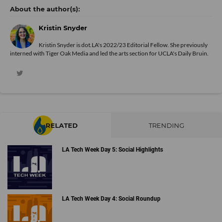
Kristin Snyder
Kristin Snyder is dot.LA's 2022/23 Editorial Fellow. She previously
interned with Tiger Oak Media and led the arts section for UCLA's Daily Bruin.
RELATED
TRENDING
LA Tech Week Day 5: Social Highlights
LA Tech Week Day 4: Social Roundup