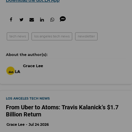
tech news
los angeles tech news
newsletter
Grace Lee
LOS ANGELES TECH NEWS
From Uber to Atoms: Travis Kalanick’s $1.7
Billion Return
Grace Lee
Jul 24 2026