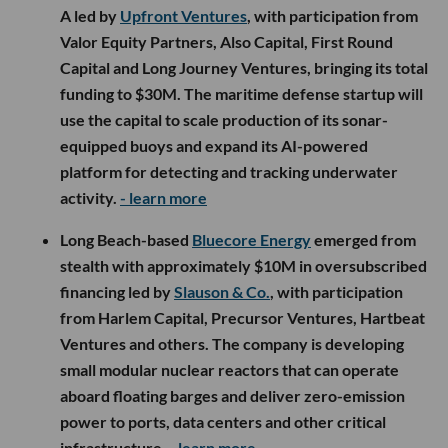
A led by
Upfront Ventures
, with participation from
Valor Equity Partners, Also Capital, First Round
Capital and Long Journey Ventures, bringing its total
funding to $30M. The maritime defense startup will
use the capital to scale production of its sonar-
equipped buoys and expand its AI-powered
platform for detecting and tracking underwater
activity.
- learn more
Long Beach-based
Bluecore Energy
emerged from
stealth with approximately $10M in oversubscribed
financing led by
Slauson & Co.
, with participation
from Harlem Capital, Precursor Ventures, Hartbeat
Ventures and others. The company is developing
small modular nuclear reactors that can operate
aboard floating barges and deliver zero-emission
power to ports, data centers and other critical
infrastructure.
- learn more