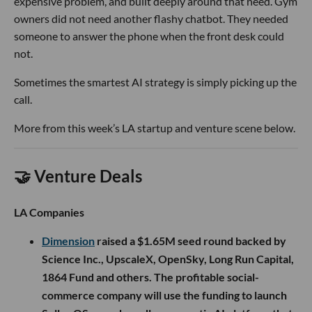
expensive problem, and built deeply around that need. Gym
owners did not need another flashy chatbot. They needed
someone to answer the phone when the front desk could
not.
Sometimes the smartest AI strategy is simply picking up the
call.
More from this week’s LA startup and venture scene below.
🤝 Venture Deals
LA Companies
Dimension
raised a $1.65M seed round backed by
Science Inc., UpscaleX, OpenSky, Long Run Capital,
1864 Fund and others. The profitable social-
commerce company will use the funding to launch