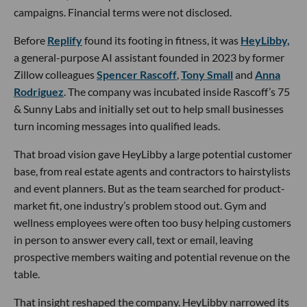
campaigns. Financial terms were not disclosed.
Before
Replify
found its footing in fitness, it was
HeyLibby,
a general-purpose AI assistant founded in 2023 by former
Zillow colleagues
Spencer Rascoff
,
Tony Small
and
Anna
Rodriguez
. The company was incubated inside Rascoff’s 75
& Sunny Labs and initially set out to help small businesses
turn incoming messages into qualified leads.
That broad vision gave HeyLibby a large potential customer
base, from real estate agents and contractors to hairstylists
and event planners. But as the team searched for product-
market fit, one industry’s problem stood out. Gym and
wellness employees were often too busy helping customers
in person to answer every call, text or email, leaving
prospective members waiting and potential revenue on the
table.
That insight reshaped the company. HeyLibby narrowed its