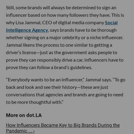
Still, some brands will always be determined to sign an
influencer based on how many followers they have. This is
why Lisa Jammal, CEO of digital media company
Social
Intelligence Agency
, says brands have to be thorough
whether signing on a major celebrity or a niche influencer.
Jammal likens the process to one similar to getting a
driver’s license—just as the government asks people to
prove they can responsibly drive a car, influencers have to
prove they can follow a brand’s guidelines.
“Everybody wants to be an influencer,” Jammal says. “To go
back and look and see their history—these are just
conversations that agencies and brands are going to need
to be more thoughtful with.”
How Influencers Became Key to Big Brands During the
Pandemic ... ›