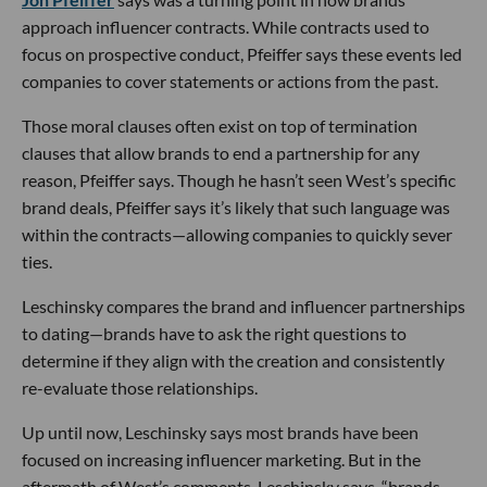
approach influencer contracts. While contracts used to
focus on prospective conduct, Pfeiffer says these events led
companies to cover statements or actions from the past.
Those moral clauses often exist on top of termination
clauses that allow brands to end a partnership for any
reason, Pfeiffer says. Though he hasn’t seen West’s specific
brand deals, Pfeiffer says it’s likely that such language was
within the contracts—allowing companies to quickly sever
ties.
Leschinsky compares the brand and influencer partnerships
to dating—brands have to ask the right questions to
determine if they align with the creation and consistently
re-evaluate those relationships.
Up until now, Leschinsky says most brands have been
focused on increasing influencer marketing. But in the
aftermath of West’s comments, Leschinsky says, “brands