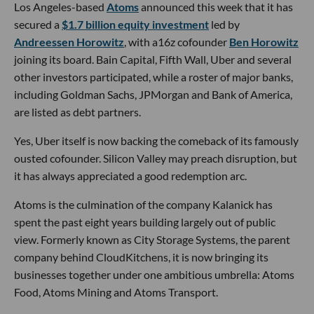
Los Angeles-based
Atoms
announced this week that it has
secured a
$1.7 billion equity investment
led by
Andreessen Horowitz
, with a16z cofounder
Ben Horowitz
joining its board. Bain Capital, Fifth Wall, Uber and several
other investors participated, while a roster of major banks,
including Goldman Sachs, JPMorgan and Bank of America,
are listed as debt partners.
Yes, Uber itself is now backing the comeback of its famously
ousted cofounder. Silicon Valley may preach disruption, but
it has always appreciated a good redemption arc.
Atoms is the culmination of the company Kalanick has
spent the past eight years building largely out of public
view. Formerly known as City Storage Systems, the parent
company behind CloudKitchens, it is now bringing its
businesses together under one ambitious umbrella: Atoms
Food, Atoms Mining and Atoms Transport.