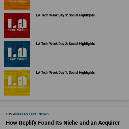
LA Tech Week Day 3: Social Highlights
LA Tech Week Day 2: Social Highlights
LA Tech Week Day 1: Social Highlights
LOS ANGELES TECH NEWS
How Replify Found Its Niche and an Acquirer