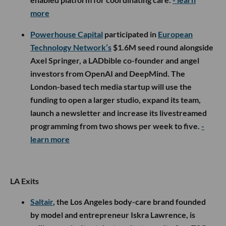
more
Powerhouse Capital
participated in
European
Technology Network’s
$1.6M seed round alongside
Axel Springer, a LADbible co-founder and angel
investors from OpenAI and DeepMind. The
London-based tech media startup will use the
funding to open a larger studio, expand its team,
launch a newsletter and increase its livestreamed
programming from two shows per week to five.
-
learn more
LA Exits
Saltair
, the Los Angeles body-care brand founded
by model and entrepreneur Iskra Lawrence, is