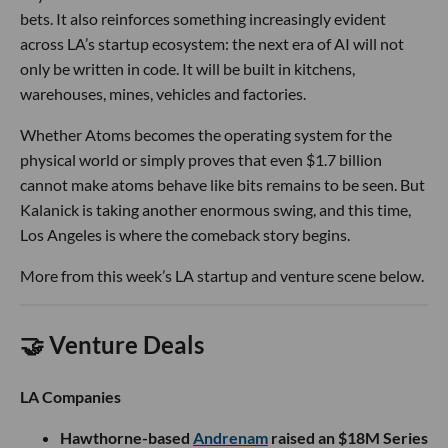
bets. It also reinforces something increasingly evident
across LA’s startup ecosystem: the next era of AI will not
only be written in code. It will be built in kitchens,
warehouses, mines, vehicles and factories.
Whether Atoms becomes the operating system for the
physical world or simply proves that even $1.7 billion
cannot make atoms behave like bits remains to be seen. But
Kalanick is taking another enormous swing, and this time,
Los Angeles is where the comeback story begins.
More from this week’s LA startup and venture scene below.
🤝 Venture Deals
LA Companies
Hawthorne-based
Andrenam
raised an $18M Series