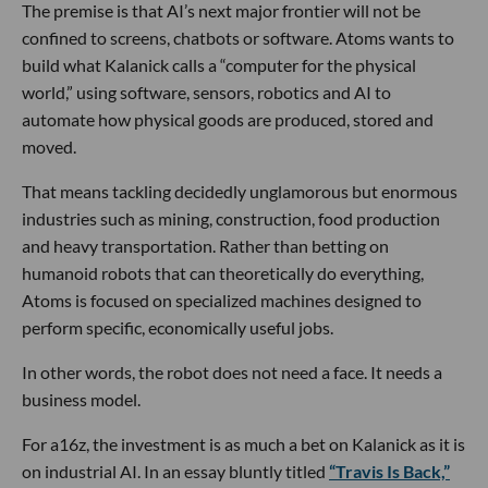
The premise is that AI’s next major frontier will not be
confined to screens, chatbots or software. Atoms wants to
build what Kalanick calls a “computer for the physical
world,” using software, sensors, robotics and AI to
automate how physical goods are produced, stored and
moved.
That means tackling decidedly unglamorous but enormous
industries such as mining, construction, food production
and heavy transportation. Rather than betting on
humanoid robots that can theoretically do everything,
Atoms is focused on specialized machines designed to
perform specific, economically useful jobs.
In other words, the robot does not need a face. It needs a
business model.
For a16z, the investment is as much a bet on Kalanick as it is
on industrial AI. In an essay bluntly titled
“Travis Is Back,”