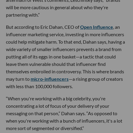
will be more cautious in general about who they're
partnering with.”
But according to Eric Dahan, CEO of
Open Influence
, an
influencer marketing service, investing in more influencers
could help mitigate harm. To that end, Dahan says, having a
wide variety of smaller influencers prevents a brand from
putting all of its eggs in one basket—a tactic that could
leave them vulnerable should that influencer find
themselves embroiled in controversy. This is where brands
may turn to
micro-influencers
—a rising group of creators
with less than 100,000 followers.
“When you're working with a big celebrity, you're
concentrating a lot of focus of your delivery of your
messaging on that person,” Dahan says. “As opposed to
when you're working with a bunch of influencers, it's a lot
more sort of segmented or diversified.”