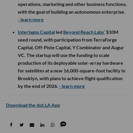
operations, marketing and other business functions,
with the goal of building an autonomous enterprise.
- learn more
Interlagos Capital
led
Beyond Reach Labs’
$10M
seed round, with participation from TerraForge
Capital, Off-Piste Capital, Y Combinator and Augur
VC. The startup will use the funding to scale
production of its deployable solar-array hardware
for satellites at a new 16,000-square-foot facility in
Brooklyn, with plans to achieve flight qualification
by the end of 2026.
- learn more
Download the dot.LA App