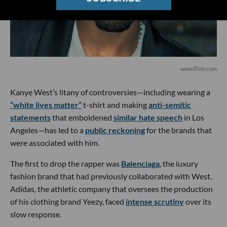
www.flickr.com
Kanye West’s litany of controversies—including wearing a
“white lives matter”
t-shirt and making
anti-semitic
statements
that emboldened
similar hate speech
in Los
Angeles—has led to a
public reckoning
for the brands that
were associated with him.
The first to drop the rapper was
Balenciaga
, the luxury
fashion brand that had previously collaborated with West.
Adidas, the athletic company that oversees the production
of his clothing brand Yeezy, faced
intense scrutiny
over its
slow response.