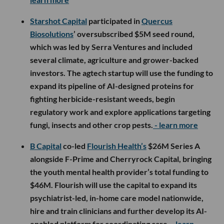
Starshot Capital
participated in
Quercus
Biosolutions
’ oversubscribed $5M seed round,
which was led by Serra Ventures and included
several climate, agriculture and grower-backed
investors. The agtech startup will use the funding to
expand its pipeline of AI-designed proteins for
fighting herbicide-resistant weeds, begin
regulatory work and explore applications targeting
fungi, insects and other crop pests.
- learn more
B Capital
co-led
Flourish Health’s
$26M Series A
alongside F-Prime and Cherryrock Capital, bringing
the youth mental health provider’s total funding to
$46M. Flourish will use the capital to expand its
psychiatrist-led, in-home care model nationwide,
hire and train clinicians and further develop its AI-
enabled platform for coordinating care.
- learn