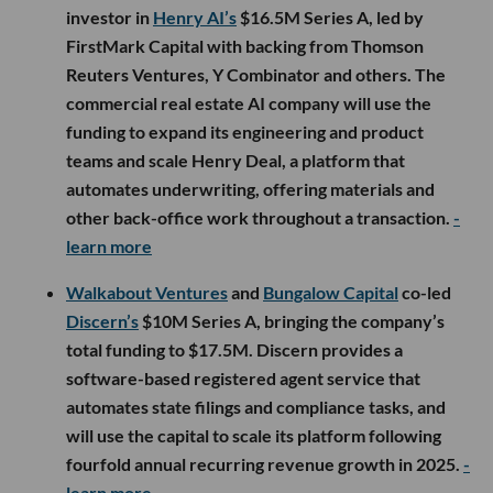
investor in
Henry AI’s
$16.5M Series A, led by
FirstMark Capital with backing from Thomson
Reuters Ventures, Y Combinator and others. The
commercial real estate AI company will use the
funding to expand its engineering and product
teams and scale Henry Deal, a platform that
automates underwriting, offering materials and
other back-office work throughout a transaction.
-
learn more
Walkabout Ventures
and
Bungalow Capital
co-led
Discern’s
$10M Series A, bringing the company’s
total funding to $17.5M. Discern provides a
software-based registered agent service that
automates state filings and compliance tasks, and
will use the capital to scale its platform following
fourfold annual recurring revenue growth in 2025.
-
learn more