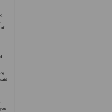
d.
,
 of
ld
ere
 said
p
 you