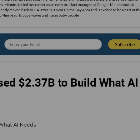
s. Minnie started her career as an early product manager at Google. Minnie studied
ly moved back to L.A. after 20+ years in the Bay Area and is excited to be a part of th
, Minnie surfs baby waves and raises baby people.
sed $2.37B to Build What AI