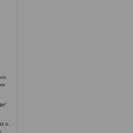
tech
eir
ge,”
d, is
e