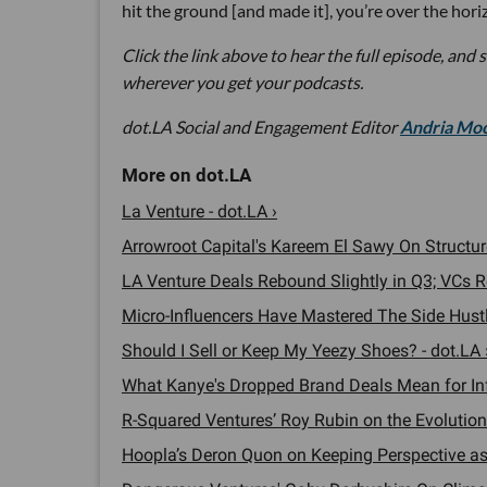
hit the ground [and made it], you’re over the hori
Click the link above to hear the full episode, and 
wherever you get your podcasts.
dot.LA Social and Engagement Editor
Andria Mo
La Venture - dot.LA ›
Arrowroot Capital's Kareem El Sawy On Structure
LA Venture Deals Rebound Slightly in Q3; VCs R
Micro-Influencers Have Mastered The Side Hustle
Should I Sell or Keep My Yeezy Shoes? - dot.LA 
What Kanye's Dropped Brand Deals Mean for Infl
R-Squared Ventures’ Roy Rubin on the Evolution
Hoopla’s Deron Quon on Keeping Perspective as 