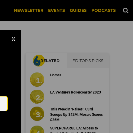
NEWSLETTER
EVENTS
GUIDES
PODCASTS
X
RELATED
EDITOR'S PICKS
Homes
Email
LA Venture's Rollercoaster 2023
This Week in ‘Raises’: Curri
Scoops Up $42M, Mosaic Scores
$26M
SUPERCHARGE LA: Access to