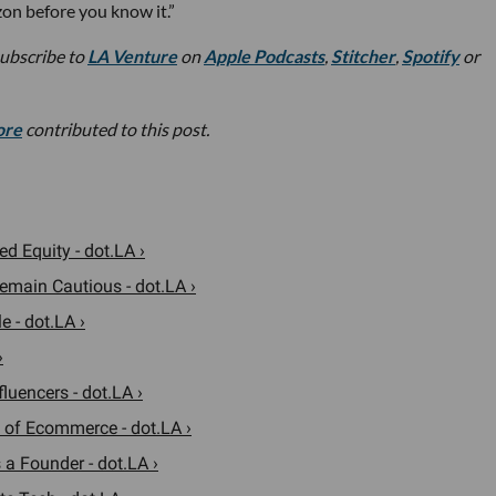
zon before you know it.”
subscribe to
LA Venture
on
Apple Podcasts
,
Stitcher
,
Spotify
or
ore
contributed to this post.
d Equity - dot.LA ›
emain Cautious - dot.LA ›
 - dot.LA ›
›
uencers - dot.LA ›
 of Ecommerce - dot.LA ›
a Founder - dot.LA ›