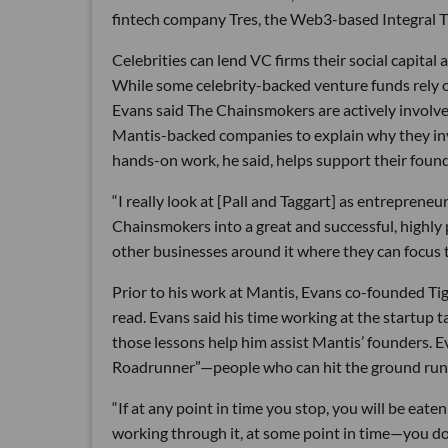
fintech company Tres, the Web3-based Integral 
Celebrities can lend VC firms their social capital
While some celebrity-backed venture funds rely o
Evans said The Chainsmokers are actively involved
Mantis-backed companies to explain why they inv
hands-on work, he said, helps support their found
“I really look at [Pall and Taggart] as entrepren
Chainsmokers into a great and successful, highly p
other businesses around it where they can focus th
Prior to his work at Mantis, Evans co-founded Ti
read. Evans said his time working at the startup
those lessons help him assist Mantis’ founders. 
Roadrunner”—people who can hit the ground runn
“If at any point in time you stop, you will be eat
working through it, at some point in time—you 