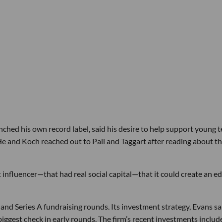
ched his own record label, said his desire to help support young 
e and Koch reached out to Pall and Taggart after reading about th
ht influencer—that had real social capital—that it could create an ed
nd Series A fundraising rounds. Its investment strategy, Evans sai
biggest check in early rounds. The firm’s recent investments includ