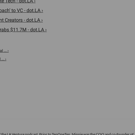
e Tech - dot.LA ›
ach’ to VC - dot.LA ›
t Creators - dot.LA ›
rabs $11.7M - dot.LA ›
 ... ›
.. ›
of the LA Venture podcast. Prior to TenOneTen, Minnie was the COO and co-founder of