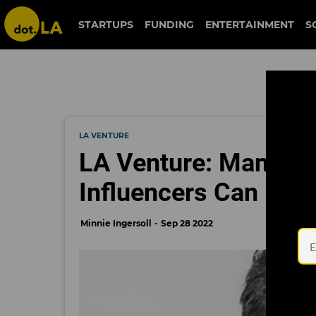
STARTUPS
FUNDING
ENTERTAINMENT
S
LA VENTURE
LA Venture: Mantis 
Influencers Can Bo
Minnie Ingersoll
Sep 28 2022