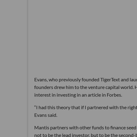
Evans, who previously founded TigerText and laun
founders drew him to the venture capital world. H
interest in investing in an article in Forbes.
“I had this theory that if I partnered with the rig
Evans said.
Mantis partners with other funds to finance seed a
not to be the lead investor, but to be the second-