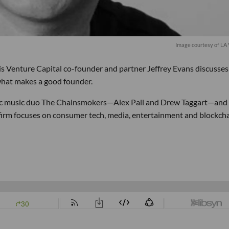
Image courtesy of LA
is Venture Capital co-founder and partner Jeffrey Evans discusse
 what makes a good founder.
ic music duo The Chainsmokers—Alex Pall and Drew Taggart—and
e firm focuses on consumer tech, media, entertainment and blockch