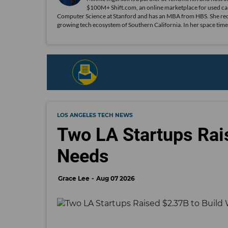
$100M+ Shift.com, an online marketplace for used car
Computer Science at Stanford and has an MBA from HBS. She recent
growing tech ecosystem of Southern California. In her space time
LOS ANGELES TECH NEWS
Two LA Startups Rai
Needs
Grace Lee
Aug 07 2026