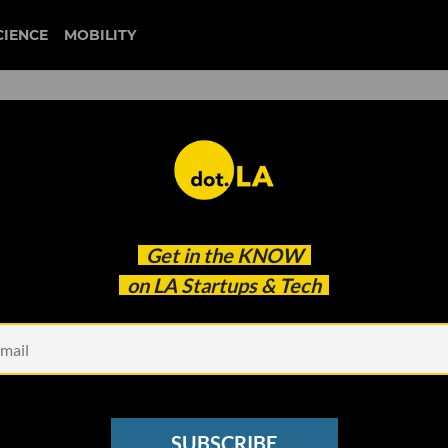
CIENCE
MOBILITY
VC’s Jeffrey Evans on How
Get in the
KNOW
ost Young Companies
on LA Startups & Tech
SUBSCRIBE