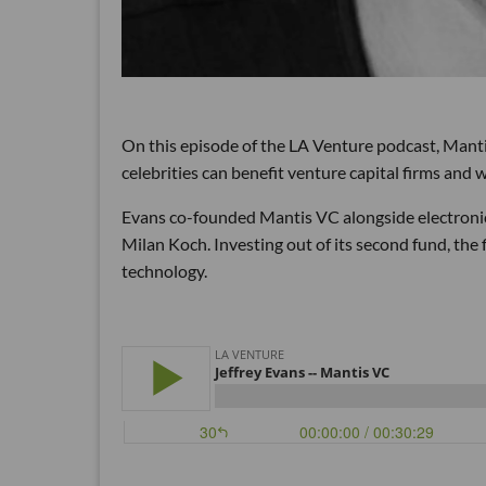
On this episode of the LA Venture podcast, Mant
celebrities can benefit venture capital firms and
Evans co-founded Mantis VC alongside electron
Milan Koch. Investing out of its second fund, th
technology.