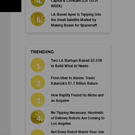
Capital & Cocktails (LA TECH
WEEK)
LA-Based Apex Is Tapping Into
the Small Satellite Market by
Making Buses for Spacecraft
TRENDING
Two LA Startups Raised $2.37B
to Build What AI Needs
From Uber to Atoms: Travis
Kalanick’s $1.7 Billion Return
How Replify Found Its Niche and
an Acquirer
No Tipping Necessary: Hundreds
of Delivery Robots Are Coming to
Los Angeles
Not Every Robot Wants Your Job