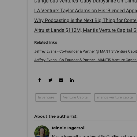
Dangerous Ventures' Gaby Darbyshire On Climat
LA Venture: Taylor Adams on His ‘Blended Appro
Why Podcasting is the Next Big Thing for Conten
Altruist Lands $112M, Mantis Venture Capital G
Jeffrey Evans - Co-Founder & Partner @ MANTIS Venture Capital
Jeffrey Evans - Co-Founder & Partner - MANTIS Venture Capital .
la venture
Venture Capital
mantis venture capital
Minnie Ingersoll
Minnie Ingersoll is a partner at TenOneTen and host 