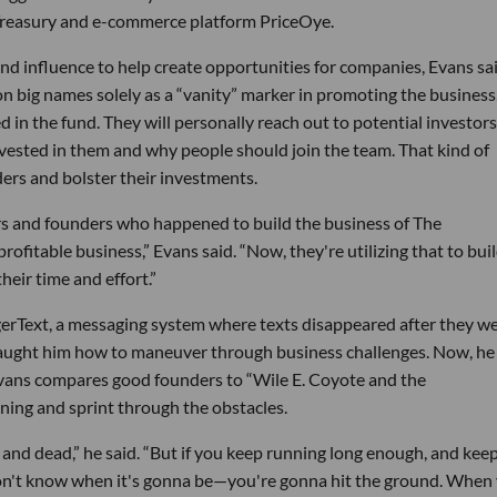
Treasury and e-commerce platform PriceOye.
 and influence to help create opportunities for companies, Evans sai
n big names solely as a “vanity” marker in promoting the business
 in the fund. They will personally reach out to potential investors
ested in them and why people should join the team. That kind of
ers and bolster their investments.
eurs and founders who happened to build the business of The
rofitable business,” Evans said. “Now, they're utilizing that to bui
eir time and effort.”
gerText, a messaging system where texts disappeared after they w
 taught him how to maneuver through business challenges. Now, he
Evans compares good founders to “Wile E. Coyote and the
ing and sprint through the obstacles.
en and dead,” he said. “But if you keep running long enough, and kee
don't know when it's gonna be—you're gonna hit the ground. When