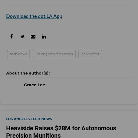
Download the dot.LA App
tech news
los angeles tech news
newsletter
Grace Lee
LOS ANGELES TECH NEWS
Heaviside Raises $28M for Autonomous
Precision Munitions