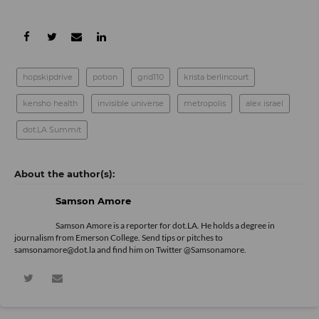
hopskipdrive
potion
grid110
krista berlincourt
kensho health
invisible universe
metropolis
alex israel
dot.LA Summit
Samson Amore
Samson Amore is a reporter for dot.LA. He holds a degree in
journalism from Emerson College. Send tips or pitches to
samsonamore@dot.la and find him on Twitter
@Samsonamore
.