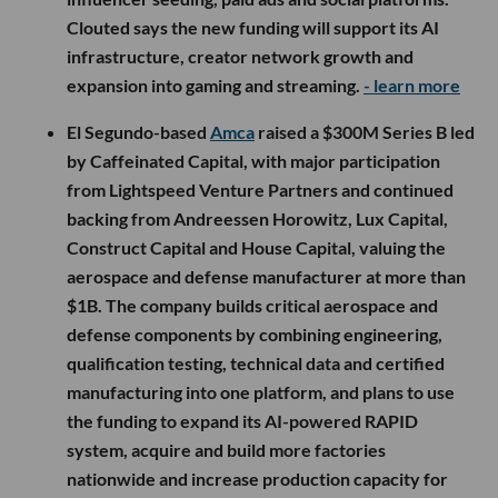
Clouted says the new funding will support its AI
infrastructure, creator network growth and
expansion into gaming and streaming.
- learn more
El Segundo-based
Amca
raised a $300M Series B led
by Caffeinated Capital, with major participation
from Lightspeed Venture Partners and continued
backing from Andreessen Horowitz, Lux Capital,
Construct Capital and House Capital, valuing the
aerospace and defense manufacturer at more than
$1B. The company builds critical aerospace and
defense components by combining engineering,
qualification testing, technical data and certified
manufacturing into one platform, and plans to use
the funding to expand its AI-powered RAPID
system, acquire and build more factories
nationwide and increase production capacity for