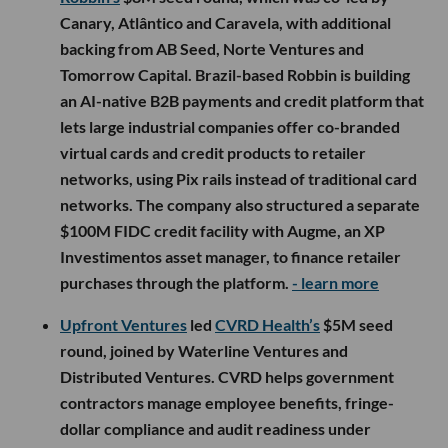
Canary, Atlântico and Caravela, with additional
backing from AB Seed, Norte Ventures and
Tomorrow Capital. Brazil-based Robbin is building
an AI-native B2B payments and credit platform that
lets large industrial companies offer co-branded
virtual cards and credit products to retailer
networks, using Pix rails instead of traditional card
networks. The company also structured a separate
$100M FIDC credit facility with Augme, an XP
Investimentos asset manager, to finance retailer
purchases through the platform.
- learn more
Upfront Ventures
led
CVRD Health’s
$5M seed
round, joined by Waterline Ventures and
Distributed Ventures. CVRD helps government
contractors manage employee benefits, fringe-
dollar compliance and audit readiness under