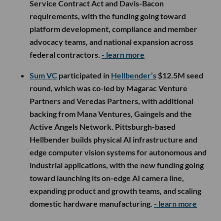
Service Contract Act and Davis-Bacon
requirements, with the funding going toward
platform development, compliance and member
advocacy teams, and national expansion across
federal contractors.
- learn more
Sum VC
participated in
Hellbender’s
$12.5M seed
round, which was co-led by Magarac Venture
Partners and Veredas Partners, with additional
backing from Mana Ventures, Gaingels and the
Active Angels Network. Pittsburgh-based
Hellbender builds physical AI infrastructure and
edge computer vision systems for autonomous and
industrial applications, with the new funding going
toward launching its on-edge AI camera line,
expanding product and growth teams, and scaling
domestic hardware manufacturing.
- learn more