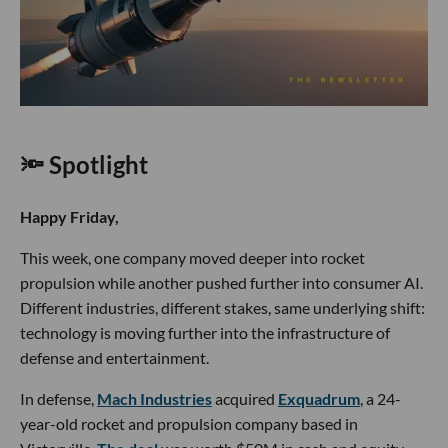
🔦 Spotlight
Happy Friday,
This week, one company moved deeper into rocket
propulsion while another pushed further into consumer AI.
Different industries, different stakes, same underlying shift:
technology is moving further into the infrastructure of
defense and entertainment.
In defense,
Mach Industries
acquired
Exquadrum
, a 24-
year-old rocket and propulsion company based in