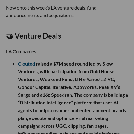
Now onto this week’s LA venture deals, fund
announcements and acquisitions.
🤝 Venture Deals
LA Companies
Clouted
raised a $7M seed round led by Slow
Ventures, with participation from Gold House
Ventures, Weekend Fund, LINE-Yahoo’s Z VC,
Gondor Capital, Iterative, AppWorks, Peak XV’s
Surge and a16z Speedrun. The company is building a
“Distribution Intelligence” platform that uses AI
agents to help consumer and entertainment brands
plan, execute and optimize viral marketing
campaigns across UGC, clipping, fan pages,
influencer seeding, paid ads and social platforms.