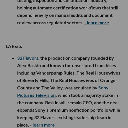
testing, inspection and certification industry,
helping automate certification workflows that still
depend heavily on manual audits and document
review across regulated sectors.
- learn more
LA Exits
32 Flavors
, the production company founded by
Alex Baskin and known for unscripted franchises
including Vanderpump Rules, The Real Housewives
of Beverly Hills, The Real Housewives of Orange
County and The Valley, was acquired by
Sony
Pictures Television
, which took a majority stake in
the company. Baskin will remain CEO, and the deal
expands Sony’s premium nonfiction portfolio while
keeping 32 Flavors’ existing leadership team in
place.
- learn more