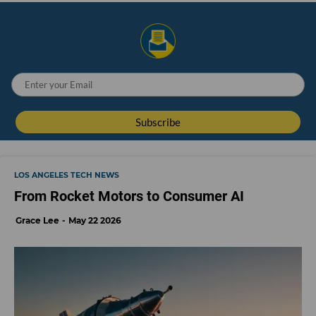
LOS ANGELES TECH NEWS
From Rocket Motors to Consumer AI
Grace Lee
May 22 2026