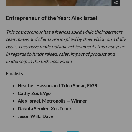
Entrepreneur of the Year: Alex Israel
This entrepreneur has a fearless spirit while their partners,
teammates and clients are inspired by their vision on a daily
basis. They have made notable achievements this past year
in regards to funds raised, sales, impact of product and
leadership in the tech ecosystem.
Finalists:
Heather Hasson and Trina Spear, FIGS
Cathy Zoi, EVgo
Alex Israel, Metropolis — Winner
Dakota Semler, Xos Truck
Jason Wilk, Dave