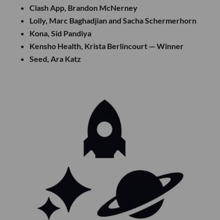
Clash App, Brandon McNerney
Lolly, Marc Baghadjian and Sacha Schermerhorn
Kona, Sid Pandiya
Kensho Health, Krista Berlincourt — Winner
Seed, Ara Katz