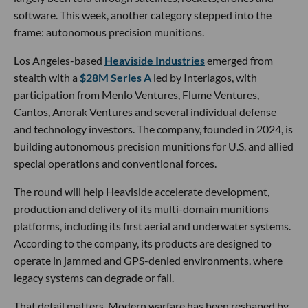
software. This week, another category stepped into the
frame: autonomous precision munitions.
Los Angeles-based
Heaviside Industries
emerged from
stealth with a
$28M Series A
led by Interlagos, with
participation from Menlo Ventures, Flume Ventures,
Cantos, Anorak Ventures and several individual defense
and technology investors. The company, founded in 2024, is
building autonomous precision munitions for U.S. and allied
special operations and conventional forces.
The round will help Heaviside accelerate development,
production and delivery of its multi-domain munitions
platforms, including its first aerial and underwater systems.
According to the company, its products are designed to
operate in jammed and GPS-denied environments, where
legacy systems can degrade or fail.
That detail matters. Modern warfare has been reshaped by