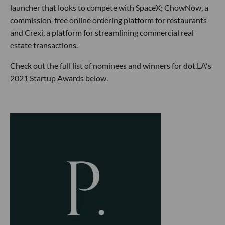
launcher that looks to compete with SpaceX; ChowNow, a
commission-free online ordering platform for restaurants
and Crexi, a platform for streamlining commercial real
estate transactions.
Check out the full list of nominees and winners for dot.LA's
2021 Startup Awards below.