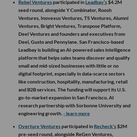
Rebel Ventures
participated in
Leadbay’s
$4.2M
seed round, alongside Y Combinator, Roosh
Ventures, Inovexus Ventures, TS Ventures, Alumni
Ventures, Bright Ventures, Transpose Platform,
Deel Ventures and founders and executives from
Deel, Gusto and Pennylane. San Francisco-based
Leadbay is building an AI-powered sales intelligence
platform that helps sales teams discover and qualify
small and mid-sized businesses with little or no
digital footprint, especially in data-scarce sectors
like construction, hospitality, manufacturing, retail
and B2B services. The funding will support its U.S.
go-to-market expansion in San Francisco, AI
research partnership with Sorbonne University and
engineering growth.
- learn more
Overture Ventures
participated in
Recheck’s
$2M
pre-seed round, alongside ReGen Ventures,