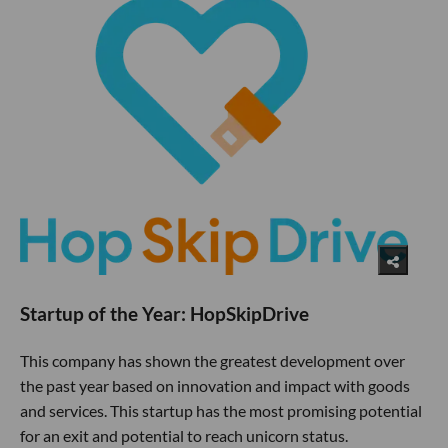
Startup of the Year: HopSkipDrive
This company has shown the greatest development over
the past year based on innovation and impact with goods
and services. This startup has the most promising potential
for an exit and potential to reach unicorn status.