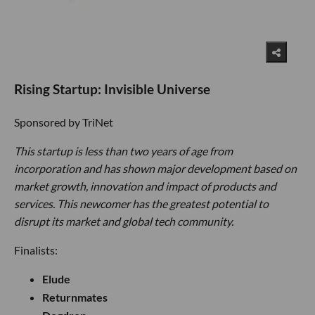
Rising Startup: Invisible Universe
Sponsored by TriNet
This startup is less than two years of age from
incorporation and has shown major development based on
market growth, innovation and impact of products and
services. This newcomer has the greatest potential to
disrupt its market and global tech community.
Finalists:
Elude
Returnmates