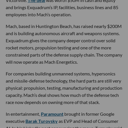
Victorville.
The deal
was worth $50M in cash and equity
and brings Exquadrum’s IP, facilities, business lines and 85
employees into Mach’s operation.
Mach, based in Huntington Beach, has raised nearly $200M
and is building autonomous aircraft and weapons systems.
Exquadrum gives the company deeper control over solid
rocket motors, propulsion testing and one of the more
constrained parts of the defense supply chain. The company
will now operate as Mach Energetics.
For companies building unmanned systems, hypersonics
and missile-defense technology, the hard parts are still very
physical: propulsion, testing, manufacturing and production
capacity. Mach’s deal shows how much of the defense tech
race now depends on owning more of that stack.
In entertainment,
Paramount
brought in former Google
executive
Barak Turovsky
as EVP and Head of Consumer