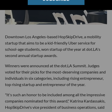
Downtown Los Angeles-based HopSkipDrive, a mobility
startup that aims to be a kid-friendly Uber service for
school-age students, won startup of the year at dot.LA's
second annual startup awards.
Winners were announced at the dot.LA Summit. Judges
voted for their picks for the most-deserving companies and
individuals in six categories, including rising entrepreneur,
top rising startup and entrepreneur of the year.
"It's such an honor to be included among all the impressive
companies nominated for this award," Katrina Kardassakis,
HopSkipDrive's vice president of business operations, said