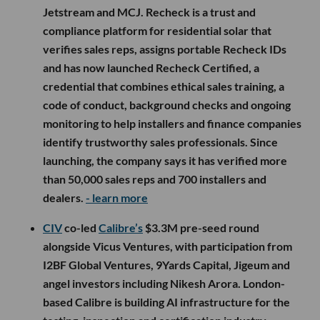
Jetstream and MCJ. Recheck is a trust and
compliance platform for residential solar that
verifies sales reps, assigns portable Recheck IDs
and has now launched Recheck Certified, a
credential that combines ethical sales training, a
code of conduct, background checks and ongoing
monitoring to help installers and finance companies
identify trustworthy sales professionals. Since
launching, the company says it has verified more
than 50,000 sales reps and 700 installers and
dealers.
- learn more
CIV
co-led
Calibre’s
$3.3M pre-seed round
alongside Vicus Ventures, with participation from
I2BF Global Ventures, 9Yards Capital, Jigeum and
angel investors including Nikesh Arora. London-
based Calibre is building AI infrastructure for the