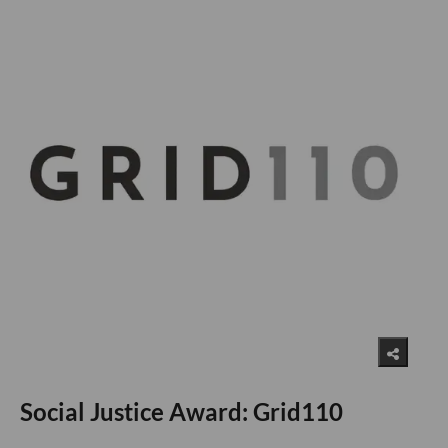
Social Justice Award: Grid110