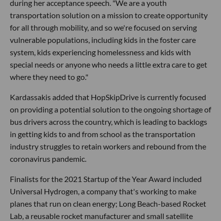
during her acceptance speech. "We are a youth
transportation solution on a mission to create opportunity
for all through mobility, and so we're focused on serving
vulnerable populations, including kids in the foster care
system, kids experiencing homelessness and kids with
special needs or anyone who needs a little extra care to get
where they need to go."
Kardassakis added that HopSkipDrive is currently focused
on providing a potential solution to the ongoing shortage of
bus drivers across the country, which is leading to backlogs
in getting kids to and from school as the transportation
industry struggles to retain workers and rebound from the
coronavirus pandemic.
Finalists for the 2021 Startup of the Year Award included
Universal Hydrogen, a company that's working to make
planes that run on clean energy; Long Beach-based Rocket
Lab, a reusable rocket manufacturer and small satellite