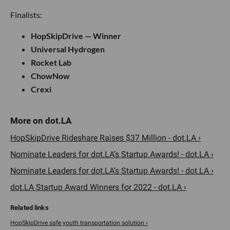
Finalists:
HopSkipDrive — Winner
Universal Hydrogen
Rocket Lab
ChowNow
Crexi
HopSkipDrive Rideshare Raises $37 Million - dot.LA ›
Nominate Leaders for dot.LA’s Startup Awards! - dot.LA ›
Nominate Leaders for dot.LA’s Startup Awards! - dot.LA ›
dot.LA Startup Award Winners for 2022 - dot.LA ›
HopSkipDrive safe youth transportation solution ›