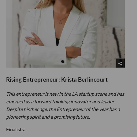
Rising Entrepreneur: Krista Berlincourt
This entrepreneur is new in the LA startup scene and has
emerged as a forward thinking innovator and leader.
Despite his/her age, the Entrepreneur of the year has a
pioneering spirit and a promising future.
Finalists: