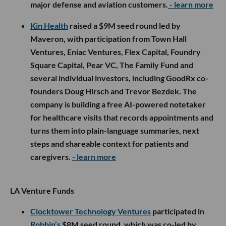
major defense and aviation customers.
- learn more
Kin Health
raised a $9M seed round led by
Maveron, with participation from Town Hall
Ventures, Eniac Ventures, Flex Capital, Foundry
Square Capital, Pear VC, The Family Fund and
several individual investors, including GoodRx co-
founders Doug Hirsch and Trevor Bezdek. The
company is building a free AI-powered notetaker
for healthcare visits that records appointments and
turns them into plain-language summaries, next
steps and shareable context for patients and
caregivers.
- learn more
LA Venture Funds
Clocktower Technology Ventures
participated in
Robbin’s
$8M seed round, which was co-led by