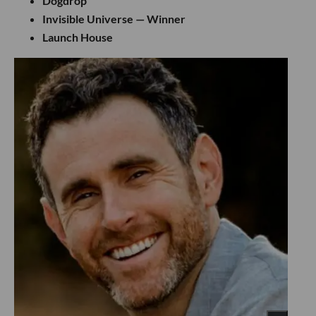
Dogdrop
Invisible Universe — Winner
Launch House