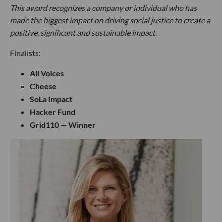
This award recognizes a company or individual who has
made the biggest impact on driving social justice to create a
positive, significant and sustainable impact.
Finalists:
All Voices
Cheese
SoLa Impact
Hacker Fund
Grid110 — Winner