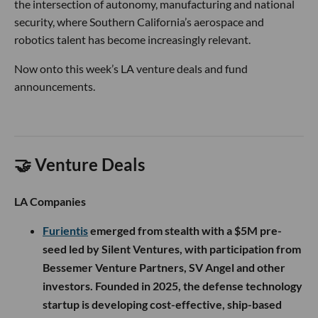
the intersection of autonomy, manufacturing and national
security, where Southern California’s aerospace and
robotics talent has become increasingly relevant.
Now onto this week’s LA venture deals and fund
announcements.
🤝 Venture Deals
LA Companies
Furientis
emerged from stealth with a $5M pre-
seed led by Silent Ventures, with participation from
Bessemer Venture Partners, SV Angel and other
investors. Founded in 2025, the defense technology
startup is developing cost-effective, ship-based