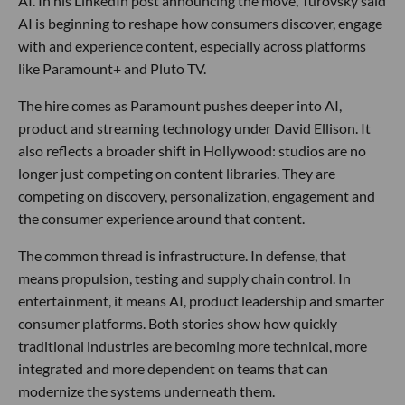
AI. In his LinkedIn post announcing the move, Turovsky said
AI is beginning to reshape how consumers discover, engage
with and experience content, especially across platforms
like Paramount+ and Pluto TV.
The hire comes as Paramount pushes deeper into AI,
product and streaming technology under David Ellison. It
also reflects a broader shift in Hollywood: studios are no
longer just competing on content libraries. They are
competing on discovery, personalization, engagement and
the consumer experience around that content.
The common thread is infrastructure. In defense, that
means propulsion, testing and supply chain control. In
entertainment, it means AI, product leadership and smarter
consumer platforms. Both stories show how quickly
traditional industries are becoming more technical, more
integrated and more dependent on teams that can
modernize the systems underneath them.