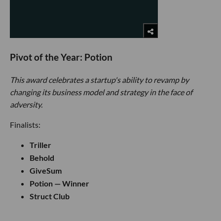
Pivot of the Year: Potion
This award celebrates a startup's ability to revamp by
changing its business model and strategy in the face of
adversity.
Finalists:
Triller
Behold
GiveSum
Potion — Winner
Struct Club