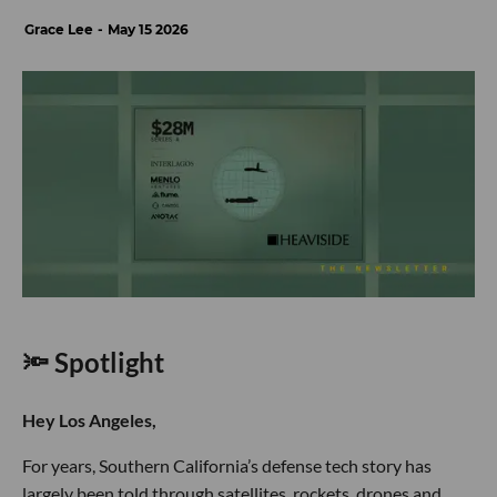
Grace Lee
May 15 2026
🔦 Spotlight
Hey Los Angeles,
For years, Southern California’s defense tech story has
largely been told through satellites, rockets, drones and