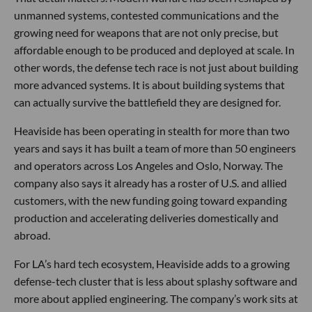
unmanned systems, contested communications and the
growing need for weapons that are not only precise, but
affordable enough to be produced and deployed at scale. In
other words, the defense tech race is not just about building
more advanced systems. It is about building systems that
can actually survive the battlefield they are designed for.
Heaviside has been operating in stealth for more than two
years and says it has built a team of more than 50 engineers
and operators across Los Angeles and Oslo, Norway. The
company also says it already has a roster of U.S. and allied
customers, with the new funding going toward expanding
production and accelerating deliveries domestically and
abroad.
For LA’s hard tech ecosystem, Heaviside adds to a growing
defense-tech cluster that is less about splashy software and
more about applied engineering. The company’s work sits at