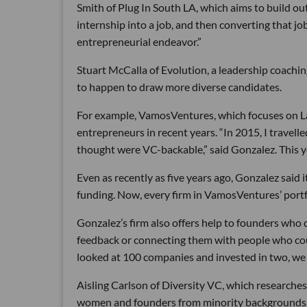
Smith of Plug In South LA, which aims to build ou
internship into a job, and then converting that jo
entrepreneurial endeavor.”
Stuart McCalla of Evolution, a leadership coachin
to happen to draw more diverse candidates.
For example, VamosVentures, which focuses on Lat
entrepreneurs in recent years. “In 2015, I travel
thought were VC-backable,” said Gonzalez. This ye
Even as recently as five years ago, Gonzalez said i
funding. Now, every firm in VamosVentures’ portf
Gonzalez’s firm also offers help to founders who d
feedback or connecting them with people who co
looked at 100 companies and invested in two, we 
Aisling Carlson of Diversity VC, which researches 
women and founders from minority backgrounds re