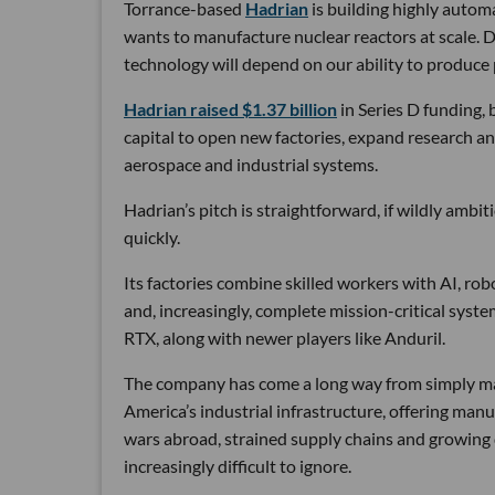
Torrance-based
Hadrian
is building highly autom
wants to manufacture nuclear reactors at scale. D
technology will depend on our ability to produce 
Hadrian raised $1.37 billion
in Series D funding, 
capital to open new factories, expand research an
aerospace and industrial systems.
Hadrian’s pitch is straightforward, if wildly ambi
quickly.
Its factories combine skilled workers with AI, r
and, increasingly, complete mission-critical syst
RTX, along with newer players like Anduril.
The company has come a long way from simply maki
America’s industrial infrastructure, offering man
wars abroad, strained supply chains and growin
increasingly difficult to ignore.