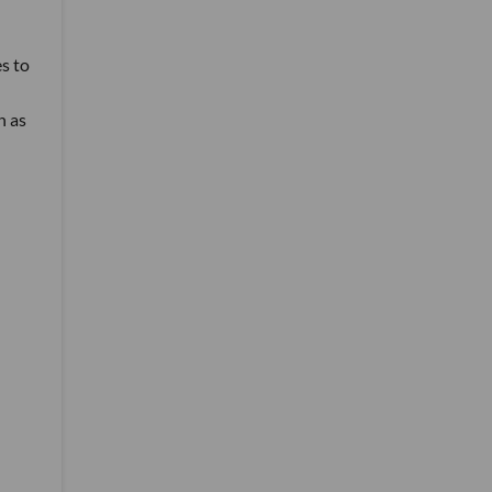
es to
h as