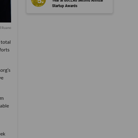
Year at dot.LA's Second Annual
Startup Awards
d Ruano
 total
forts
.org’s
ve
om
 able
rek