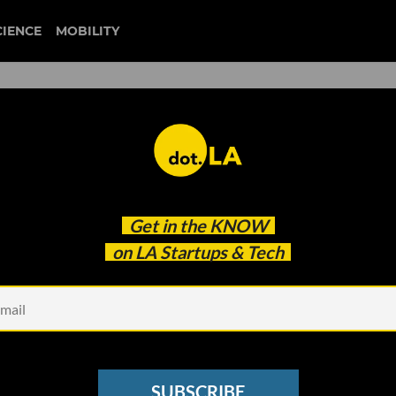
CIENCE
MOBILITY
d Diversity and Inclusion
Get in the
KNOW
d More Funding
on LA Startups & Tech
SUBSCRIBE