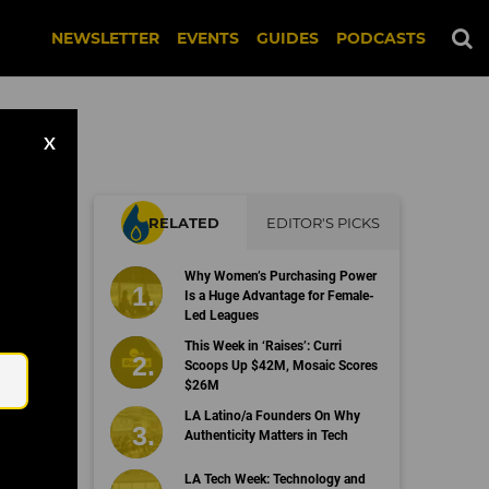
NEWSLETTER
EVENTS
GUIDES
PODCASTS
X
RELATED
EDITOR'S PICKS
Why Women’s Purchasing Power
Is a Huge Advantage for Female-
Led Leagues
Email
This Week in ‘Raises’: Curri
Scoops Up $42M, Mosaic Scores
$26M
LA Latino/a Founders On Why
Authenticity Matters in Tech
LA Tech Week: Technology and