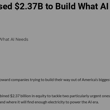
sed $2.37B to Build What AI
 toward companies trying to build their way out of America’s bigges
ined $2.37 billion in equity to tackle two particularly urgent ones
d where it will find enough electricity to power the AI era.