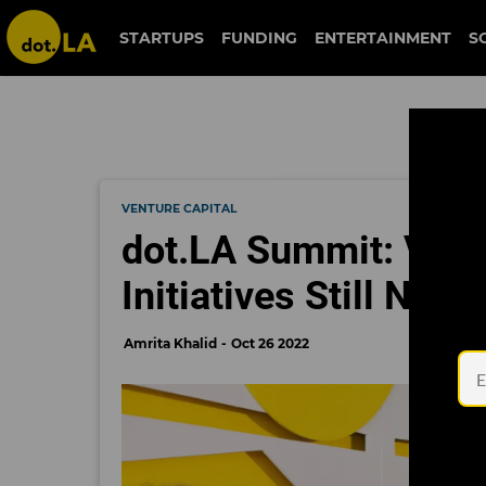
STARTUPS
FUNDING
ENTERTAINMENT
S
VENTURE CAPITAL
dot.LA Summit: VC-le
Initiatives Still Nee
Amrita Khalid
Oct 26 2022