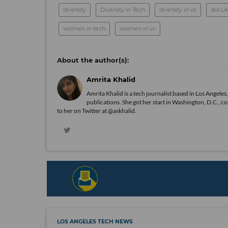
diversity
Diversity in Tech
diversity in vc
dot.L
women in tech
women in vc
Amrita Khalid
Amrita Khalid is a tech journalist based in Los Angele
publications. She got her start in Washington, D.C., c
to her on Twitter at @askhalid.
LOS ANGELES TECH NEWS