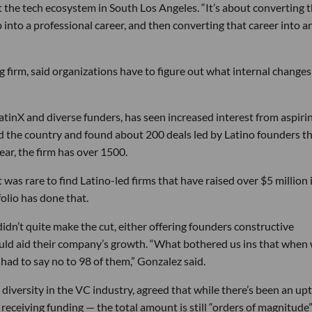
t the tech ecosystem in South Los Angeles. “It’s about converting 
b into a professional career, and then converting that career into a
g firm, said organizations have to figure out what internal change
inX and diverse funders, has seen increased interest from aspiri
led the country and found about 200 deals led by Latino founders th
ar, the firm has over 1500.
t was rare to find Latino-led firms that have raised over $5 million 
olio has done that.
idn’t quite make the cut, either offering founders constructive
uld aid their company’s growth. “What bothered us ins that when
had to say no to 98 of them,” Gonzalez said.
diversity in the VC industry, agreed that while there’s been an upt
ceiving funding — the total amount is still “orders of magnitude