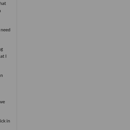
that
n
s need
ng
at I
in
 we
ick in
”