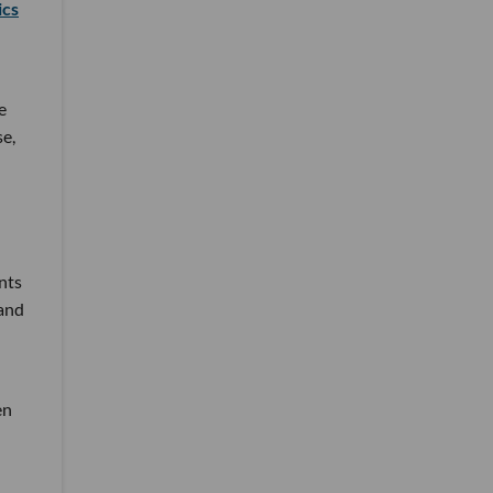
ics
e
se,
nts
 and
en