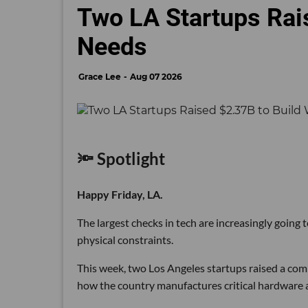
Two LA Startups Rai
Needs
Grace Lee
Aug 07 2026
🔦 Spotlight
Happy Friday, LA.
The largest checks in tech are increasingly going
physical constraints.
This week, two Los Angeles startups raised a comb
how the country manufactures critical hardware an