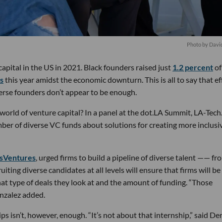
Photo by Davi
capital in the US in 2021. Black founders raised just
1.2 percent
of
ss
this year amidst the economic downturn. This is all to say that ef
verse founders don’t appear to be enough.
world of venture capital? In a panel at the dot.LA Summit, LA-Tech
ber of diverse VC funds about solutions for creating more inclusi
sVentures
, urged firms to build a pipeline of diverse talent —— fr
uiting diverse candidates at all levels will ensure that firms will be
at type of deals they look at and the amount of funding. “Those
onzalez added.
ps isn’t, however, enough. “It’s not about that internship,” said De