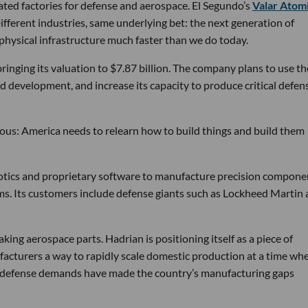
ated factories for defense and aerospace. El Segundo’s
Valar Atom
ifferent industries, same underlying bet: the next generation of
physical infrastructure much faster than we do today.
bringing its valuation to $7.87 billion. The company plans to use th
d development, and increase its capacity to produce critical defen
tious: America needs to relearn how to build things and build them
obotics and proprietary software to manufacture precision compone
ems. Its customers include defense giants such as Lockheed Martin
ng aerospace parts. Hadrian is positioning itself as a piece of
ufacturers a way to rapidly scale domestic production at a time wh
g defense demands have made the country’s manufacturing gaps