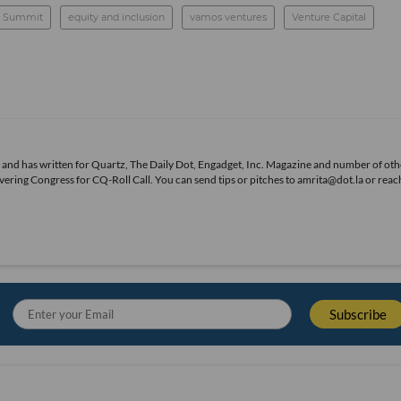
A Summit
equity and inclusion
vamos ventures
Venture Capital
s, and has written for Quartz, The Daily Dot, Engadget, Inc. Magazine and number of oth
overing Congress for CQ-Roll Call. You can send tips or pitches to amrita@dot.la or reac