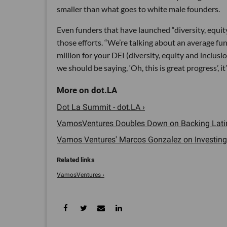
smaller than what goes to white male founders.
Even funders that have launched “diversity, equity
those efforts. “We’re talking about an average f
million for your DEI (diversity, equity and inclusio
we should be saying, ‘Oh, this is great progress’, it
Dot La Summit - dot.LA ›
VamosVentures Doubles Down on Backing Latinx
Vamos Ventures' Marcos Gonzalez on Investing i
VamosVentures ›