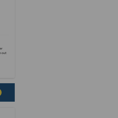
er
h out