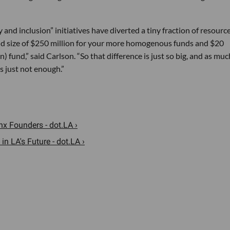
 and inclusion” initiatives have diverted a tiny fraction of resourc
und size of $250 million for your more homogenous funds and $20
n) fund,” said Carlson. “So that difference is just so big, and as muc
’s just not enough.”
 Founders - dot.LA ›
n LA's Future - dot.LA ›