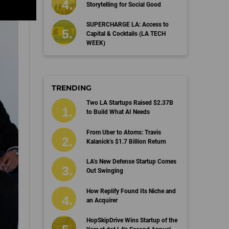
Storytelling for Social Good
SUPERCHARGE LA: Access to
Capital & Cocktails (LA TECH
WEEK)
TRENDING
Two LA Startups Raised $2.37B
to Build What AI Needs
From Uber to Atoms: Travis
Kalanick’s $1.7 Billion Return
LA’s New Defense Startup Comes
Out Swinging
How Replify Found Its Niche and
an Acquirer
HopSkipDrive Wins Startup of the