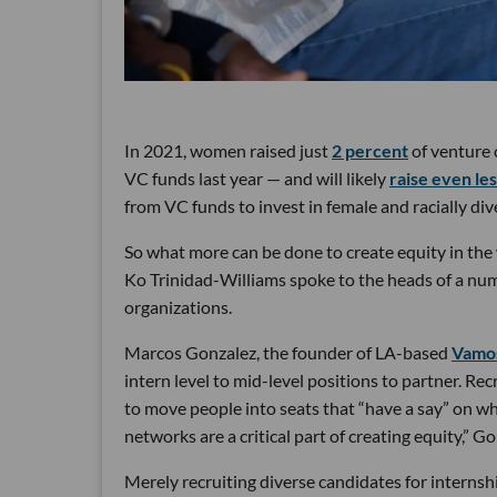
In 2021, women raised just
2 percent
of venture 
VC funds last year — and will likely
raise even le
from VC funds to invest in female and racially di
So what more can be done to create equity in the 
Ko Trinidad-Williams spoke to the heads of a num
organizations.
Marcos Gonzalez, the founder of LA-based
Vamo
intern level to mid-level positions to partner. Recr
to move people into seats that “have a say” on wh
networks are a critical part of creating equity,” G
Merely recruiting diverse candidates for internshi