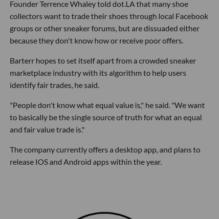
Founder Terrence Whaley told dot.LA that many shoe
collectors want to trade their shoes through local Facebook
groups or other sneaker forums, but are dissuaded either
because they don't know how or receive poor offers.
Barterr hopes to set itself apart from a crowded sneaker
marketplace industry with its algorithm to help users
identify fair trades, he said.
"People don't know what equal value is," he said. "We want
to basically be the single source of truth for what an equal
and fair value trade is."
The company currently offers a desktop app, and plans to
release IOS and Android apps within the year.