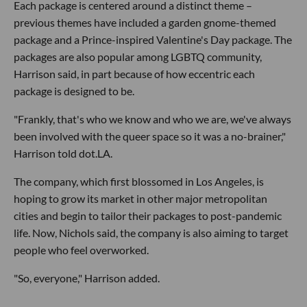
Each package is centered around a distinct theme –
previous themes have included a garden gnome-themed
package and a Prince-inspired Valentine's Day package. The
packages are also popular among LGBTQ community,
Harrison said, in part because of how eccentric each
package is designed to be.
"Frankly, that's who we know and who we are, we've always
been involved with the queer space so it was a no-brainer,"
Harrison told dot.LA.
The company, which first blossomed in Los Angeles, is
hoping to grow its market in other major metropolitan
cities and begin to tailor their packages to post-pandemic
life. Now, Nichols said, the company is also aiming to target
people who feel overworked.
"So, everyone," Harrison added.