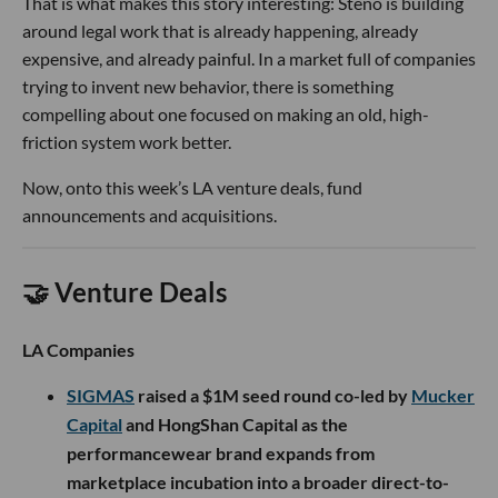
That is what makes this story interesting: Steno is building
around legal work that is already happening, already
expensive, and already painful. In a market full of companies
trying to invent new behavior, there is something
compelling about one focused on making an old, high-
friction system work better.
Now, onto this week’s LA venture deals, fund
announcements and acquisitions.
🤝 Venture Deals
LA Companies
SIGMAS
raised a $1M seed round co-led by
Mucker
Capital
and HongShan Capital as the
performancewear brand expands from
marketplace incubation into a broader direct-to-