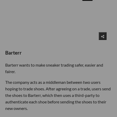
Barterr
Barterr wants to make sneaker trading safer, easier and
fairer.
The company acts as a middleman between two users
hoping to trade shoes. After agreeing on a trade, users send
the shoes to Barterr, which then uses a third-party to
authenticate each shoe before sending the shoes to their
new owners.