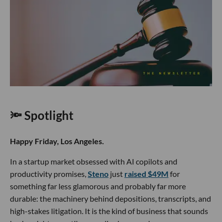
🔦 Spotlight
Happy Friday, Los Angeles.
In a startup market obsessed with AI copilots and
productivity promises,
Steno
just
raised $49M
for
something far less glamorous and probably far more
durable: the machinery behind depositions, transcripts, and
high-stakes litigation. It is the kind of business that sounds