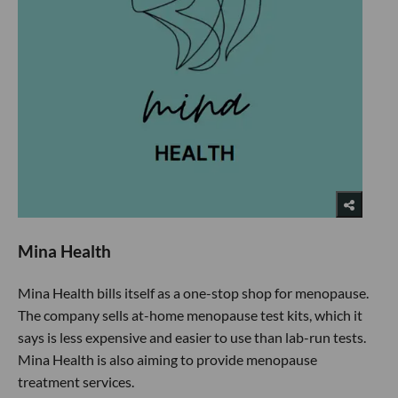
Mina Health
Mina Health bills itself as a one-stop shop for menopause.
The company sells at-home menopause test kits, which it
says is less expensive and easier to use than lab-run tests.
Mina Health is also aiming to provide menopause
treatment services.