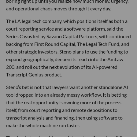
boring right up until you realize how much money, urgency,
and operational chaos moves through it every day.
The LA legal tech company, which positions itself as both a
court reporting service and a software platform, said the
Series C was led by Savano Capital Partners, with continued
backing from First Round Capital, The Legal Tech Fund, and
other strategic investors. Steno plans to use the funding to
expand geographically, deepen its reach into the AmLaw
200, and roll out the next evolution of its AI-powered
Transcript Genius product.
Steno’s bet is not that lawyers want another standalone AI
tool dropped into an already messy workflow. It is betting
that the real opportunity is owning more of the process
itself, from court reporting and remote depositions to
transcript analysis and financing, then using software to
make the whole machine run faster.