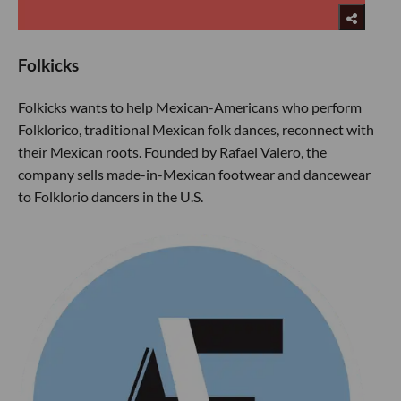
Folkicks
Folkicks wants to help Mexican-Americans who perform
Folklorico, traditional Mexican folk dances, reconnect with
their Mexican roots. Founded by Rafael Valero, the
company sells made-in-Mexican footwear and dancewear
to Folklorio dancers in the U.S.