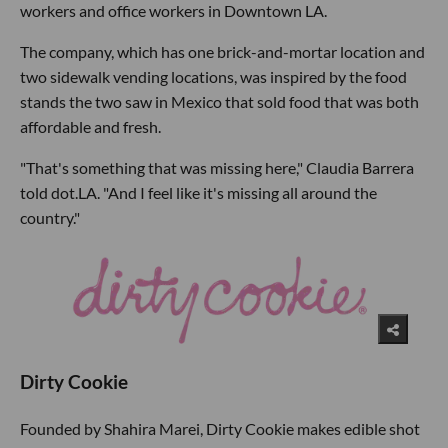
workers and office workers in Downtown LA.
The company, which has one brick-and-mortar location and
two sidewalk vending locations, was inspired by the food
stands the two saw in Mexico that sold food that was both
affordable and fresh.
"That's something that was missing here," Claudia Barrera
told dot.LA. "And I feel like it's missing all around the
country."
Dirty Cookie
Founded by Shahira Marei, Dirty Cookie makes edible shot