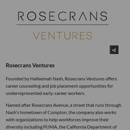
Rosecrans Ventures
Founded by Halleemah Nash, Rosecrans Ventures offers
career counseling and job placement opportunities for
underrepresented early-career workers.
Named after Rosecrans Avenue, a street that runs through
Nash's hometown of Compton, the company also works
with organizations to help workforces improve their
diversity including PUMA, the California Department of