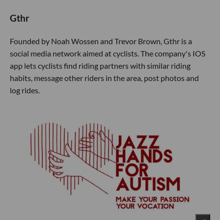
Gthr
Founded by Noah Wossen and Trevor Brown, Gthr is a
social media network aimed at cyclists. The company's IOS
app lets cyclists find riding partners with similar riding
habits, message other riders in the area, post photos and
log rides.