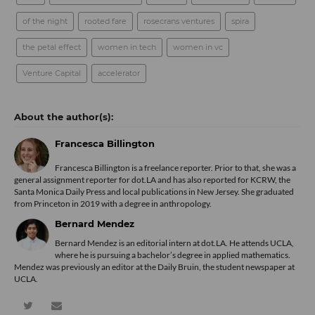
of the night
rooted fare
rosecrans ventures
spira
the petal effect
women in tech
women in vc
Venture Capital
accelerator
Francesca Billington
Francesca Billington is a freelance reporter. Prior to that, she was a
general assignment reporter for dot.LA and has also reported for KCRW, the
Santa Monica Daily Press and local publications in New Jersey. She graduated
from Princeton in 2019 with a degree in anthropology.
Bernard Mendez
Bernard Mendez is an editorial intern at dot.LA. He attends UCLA,
where he is pursuing a bachelor’s degree in applied mathematics.
Mendez was previously an editor at the Daily Bruin, the student newspaper at
UCLA.