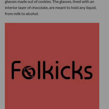
glasses made out of cookies. The glasses, lined with an
interior layer of chocolate, are meant to hold any liquid,
from milk to alcohol.