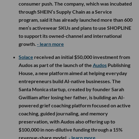
consumer push. The company, which was incubated
through SHEIN’s Supply Chain as a Service
program, said it has already launched more than 600
men’s activewear SKUs and plans to use SHOPLINE
to support its owned-channel and international
growth.
- learn more
Solace
received an initial $50,000 investment from
Audos as part of the launch of the
Audos
Publishing
House, a new platform aimed at helping everyday
entrepreneurs build AI-native businesses. The
Santa Monica startup, created by founder Sarah
Gwilliam after losing her father, is building an AI-
powered grief coaching platform focused on active
coaching, guided journaling, and memory
preservation, with Audos also offering up to
$100,000 in non-dilutive funding through a 15%
revenue-share model.
- learn more