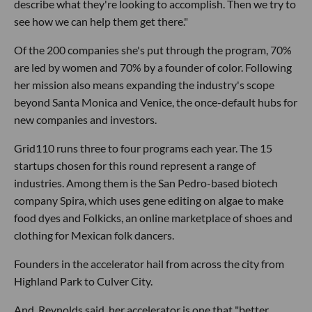
describe what they're looking to accomplish. Then we try to
see how we can help them get there."
Of the 200 companies she's put through the program, 70%
are led by women and 70% by a founder of color. Following
her mission also means expanding the industry's scope
beyond Santa Monica and Venice, the once-default hubs for
new companies and investors.
Grid110 runs three to four programs each year. The 15
startups chosen for this round represent a range of
industries. Among them is the San Pedro-based biotech
company Spira, which uses gene editing on algae to make
food dyes and Folkicks, an online marketplace of shoes and
clothing for Mexican folk dancers.
Founders in the accelerator hail from across the city from
Highland Park to Culver City.
And, Reynolds said, her accelerator is one that "better