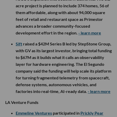
acre project is planned to include 374 homes, 56 of
them affordable, along with about 94,000 square
feet of retail and restaurant space as Primestor
advances a broader community-focused
development effort in the region.
- learn more
Sift
raised a $42M Series B led by StepStone Group,
with GV as its largest investor, bringing total funding
to $67M as it builds what it calls an observability
layer for hardware engineering. The El Segundo
company said the funding will help scale its platform
for turning fragmented telemetry from spacecraft,
defense systems, autonomous vehicles, and
factories into real-time, AI-ready data.
- learn more
LA Venture Funds
Emmeline Ventures
participated in
Prickly Pear