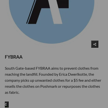
FYBRAA
South Gate-based FYBRAA aims to prevent clothes from
reaching the landfill. Founded by Erica Dwerlkotte, the
company picks up unwanted clothes for a $5 fee and either
resells the clothes on Poshmark or repurposes the clothes
as fabric.