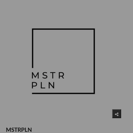
MSTRPLN