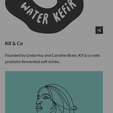
Kif & Co
Founded by Linda Hsu and Caroline Brain, Kif & co sells
probiotic fermented soft drinks.