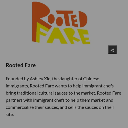
Rooted Fare
Founded by Ashley Xie, the daughter of Chinese
immigrants, Rooted Fare wants to help immigrant chefs
bring traditional cultural sauces to the market. Rooted Fare
partners with immigrant chefs to help them market and
commercialize their sauces, and sells the sauces on their
site.