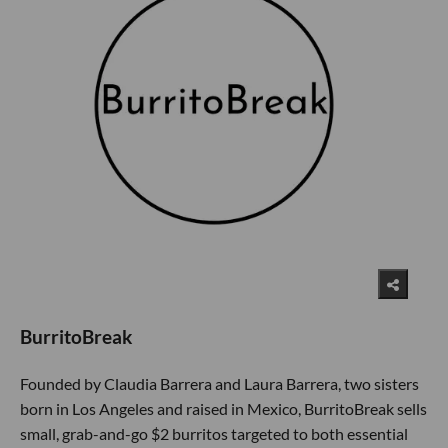
BurritoBreak
Founded by Claudia Barrera and Laura Barrera, two sisters
born in Los Angeles and raised in Mexico, BurritoBreak sells
small, grab-and-go $2 burritos targeted to both essential