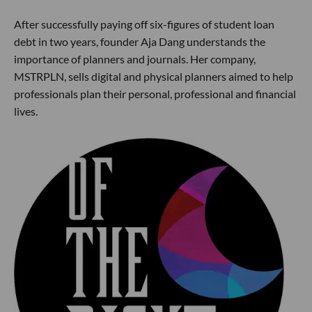
After successfully paying off six-figures of student loan
debt in two years, founder Aja Dang understands the
importance of planners and journals. Her company,
MSTRPLN, sells digital and physical planners aimed to help
professionals plan their personal, professional and financial
lives.