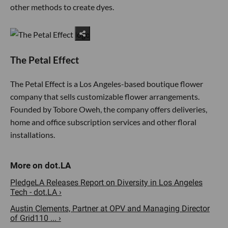
other methods to create dyes.
The Petal Effect
The Petal Effect is a Los Angeles-based boutique flower
company that sells customizable flower arrangements.
Founded by Tobore Oweh, the company offers deliveries,
home and office subscription services and other floral
installations.
PledgeLA Releases Report on Diversity in Los Angeles
Tech - dot.LA ›
Austin Clements, Partner at OPV and Managing Director
of Grid110 ... ›