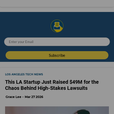
LOS ANGELES TECH NEWS
This LA Startup Just Raised $49M for the
Chaos Behind High-Stakes Lawsuits
Grace Lee
Mar 27 2026