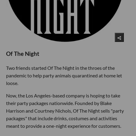
Of The Night
Two friends started Of The Night in the throes of the
pandemic to help party animals quarantined at home let
loose.
Now, the Los Angeles-based company is hoping to take
their party packages nationwide. Founded by Blake
Harrison and Courtney Nichols, Of The Night sells "party
packages" that include drinks, costumes and activities
meant to provide a one-night experience for customers.