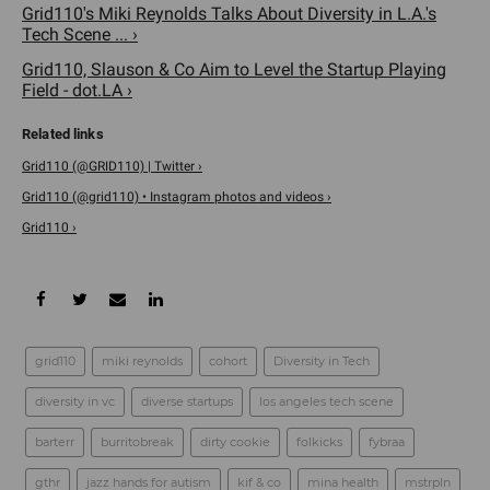
Grid110's Miki Reynolds Talks About Diversity in L.A.'s
Tech Scene ... ›
Grid110, Slauson & Co Aim to Level the Startup Playing
Field - dot.LA ›
Grid110 (@GRID110) | Twitter ›
Grid110 (@grid110) • Instagram photos and videos ›
Grid110 ›
grid110
miki reynolds
cohort
Diversity in Tech
diversity in vc
diverse startups
los angeles tech scene
barterr
burritobreak
dirty cookie
folkicks
fybraa
gthr
jazz hands for autism
kif & co
mina health
mstrpln