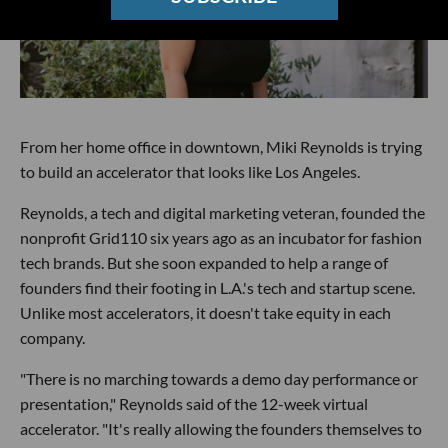
From her home office in downtown, Miki Reynolds is trying
to build an accelerator that looks like Los Angeles.
Reynolds, a tech and digital marketing veteran, founded the
nonprofit Grid110 six years ago as an incubator for fashion
tech brands. But she soon expanded to help a range of
founders find their footing in L.A.'s tech and startup scene.
Unlike most accelerators, it doesn't take equity in each
company.
"There is no marching towards a demo day performance or
presentation," Reynolds said of the 12-week virtual
accelerator. "It's really allowing the founders themselves to