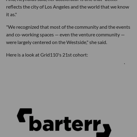
reflects the city of Los Angeles and the world that we know
it as."
"We recognized that most of the community and the events
and co-working spaces — even the venture community —
were largely centered on the Westside," she said.
Here is a look at Grid110's 21st cohort: