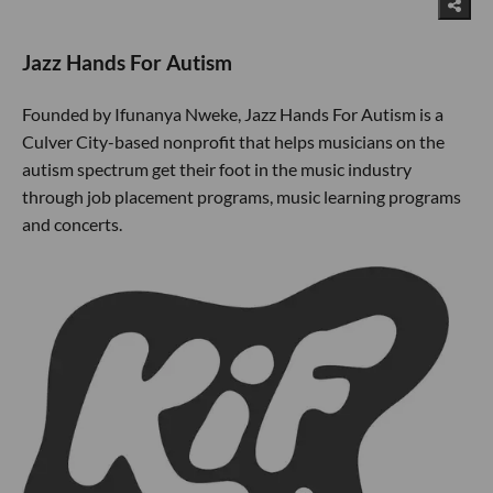
Jazz Hands For Autism
Founded by Ifunanya Nweke, Jazz Hands For Autism is a
Culver City-based nonprofit that helps musicians on the
autism spectrum get their foot in the music industry
through job placement programs, music learning programs
and concerts.