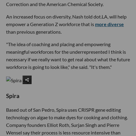
Correction and the American Chemical Society.
An increased focus on diversity, Nash told dot.LA, will help
empower a Generation Z workforce that is
more diverse
than previous generations.
"The idea of coaching and placing and empowering
meaningful workforces for the underrepresented I think is
necessary if we really want to get real about what the future
workforce is going to look like," she said. "It's them."
Spira
Based out of San Pedro, Spira uses CRISPR gene editing
technology on algae to make dyes for cooking and clothing.
Company founders Elliot Roth, Surjan Singh and Pierre
Wensel say their process is less resource intensive than