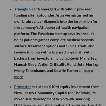
Triangle Health
emerged with $4M in pre-seed
funding after cofounder Arun Verma turned his
own brain cancer diagnosis into the inspiration for
the company’s AI-powered health navigation
platform. The Pasadena startup says its product
helps patients gather complete medical records,
surface treatment options and clinical trials, and
review findings with a licensed physician, with
backing from investors including Kevin Mahaffey,
Hannah Grey, Antler Criticality Fund, John Hering,
Marty Tenenbaum, and Kestrin Pantera.
- learn
more
Primestor
secured a $10M equity investment from
New Jersey Community Capital for The Walk, its
mixed-use development in Norwalk, marking
NJCC’s expansion into Southern California. The 8.2-