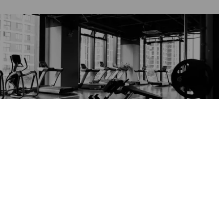
Read more
best of la