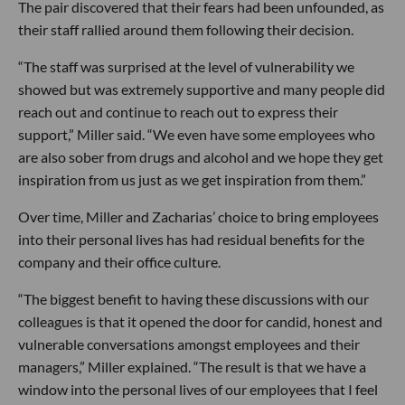
The pair discovered that their fears had been unfounded, as
their staff rallied around them following their decision.
“The staff was surprised at the level of vulnerability we
showed but was extremely supportive and many people did
reach out and continue to reach out to express their
support,” Miller said. “We even have some employees who
are also sober from drugs and alcohol and we hope they get
inspiration from us just as we get inspiration from them.”
Over time, Miller and Zacharias’ choice to bring employees
into their personal lives has had residual benefits for the
company and their office culture.
“The biggest benefit to having these discussions with our
colleagues is that it opened the door for candid, honest and
vulnerable conversations amongst employees and their
managers,” Miller explained. “The result is that we have a
window into the personal lives of our employees that I feel