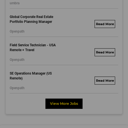
umbra
.com
Global Corporate Real Estate
Portfolio Planning Manager
motorolasolutions.
Openpath
wd5.myworkdayjo
bs.com
Field Service Technician - USA
Remote + Travel
motorolasolutions.
Openpath
wd5.myworkdayjo
bs.com
SE Operations Manager (US
Remote)
motorolasolutions.
Openpath
wd5.myworkdayjo
bs.com
View More Jobs