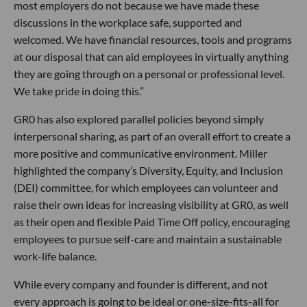
most employers do not because we have made these
discussions in the workplace safe, supported and
welcomed. We have financial resources, tools and programs
at our disposal that can aid employees in virtually anything
they are going through on a personal or professional level.
We take pride in doing this.”
GR0 has also explored parallel policies beyond simply
interpersonal sharing, as part of an overall effort to create a
more positive and communicative environment. Miller
highlighted the company’s Diversity, Equity, and Inclusion
(DEI) committee, for which employees can volunteer and
raise their own ideas for increasing visibility at GR0, as well
as their open and flexible Paid Time Off policy, encouraging
employees to pursue self-care and maintain a sustainable
work-life balance.
While every company and founder is different, and not
every approach is going to be ideal or one-size-fits-all for