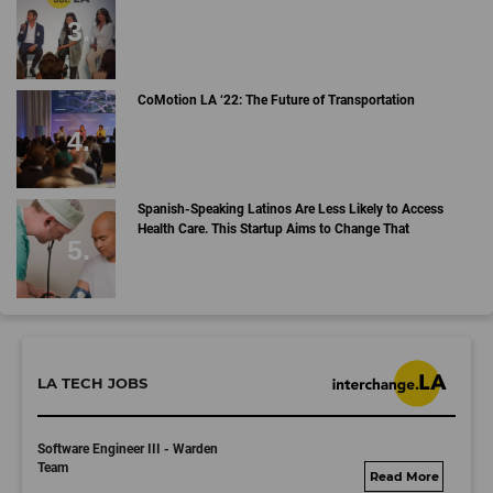
CoMotion LA ‘22: The Future of Transportation
Spanish-Speaking Latinos Are Less Likely to Access
Health Care. This Startup Aims to Change That
LA TECH JOBS
Software Engineer III - Warden
Team
umbralab.bamboohr