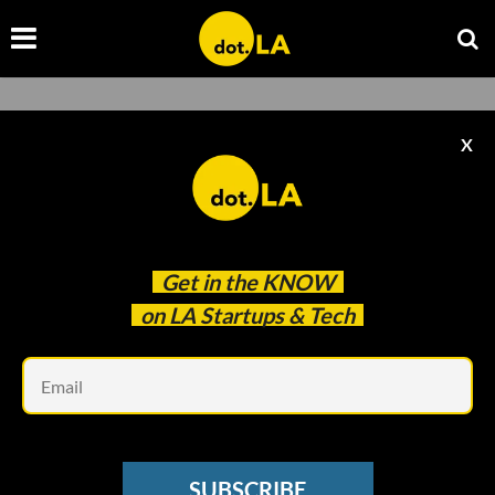
X
Get in the
KNOW
on LA Startups & Tech
Em
PARTNER POST
SUBSCRIBE