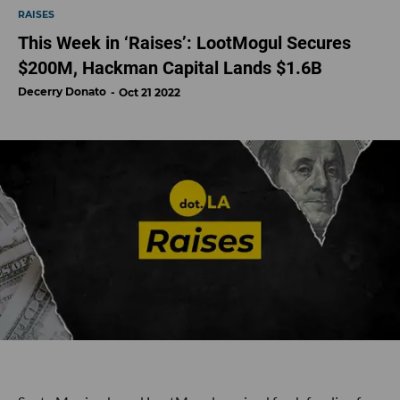
RAISES
This Week in ‘Raises’: LootMogul Secures
$200M, Hackman Capital Lands $1.6B
Decerry Donato
Oct 21 2022