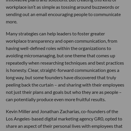
workplace isn’t as simple as tossing around buzzwords or
sending out an email encouraging people to communicate
more.
Many strategies can help leaders to foster greater
workplace transparency and open communication, from
having well-defined roles within the organizations to
avoiding micromanaging, but one theme that comes up
repeatedly when researching techniques and best practices
is honesty. Clear, straight-forward communication goes a
long way, but some founders have discovered that truly
peeling back the curtain – and sharing with their employees
not just their plans and goals but who they are as people –
can potentially produce even more fruitful results.
Kevin Miller and Jonathan Zacharias, co-founders of the
Los Angeles-based digital marketing agency GR0, opted to
share an aspect of their personal lives with employees that