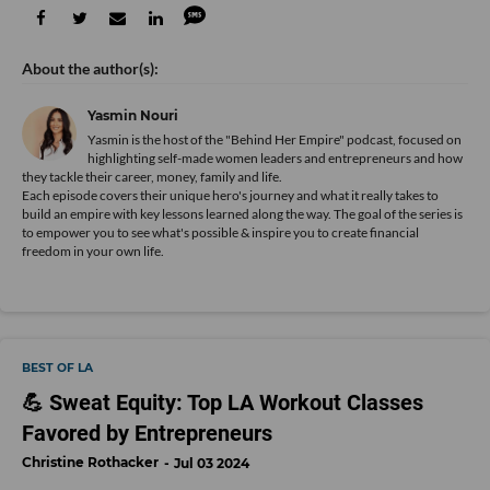
Yasmin Nouri
Yasmin is the host of the "Behind Her Empire" podcast, focused on
highlighting self-made women leaders and entrepreneurs and how
they tackle their career, money, family and life.
Each episode covers their unique hero's journey and what it really takes to
build an empire with key lessons learned along the way. The goal of the series is
to empower you to see what's possible & inspire you to create financial
freedom in your own life.
BEST OF LA
💪 Sweat Equity: Top LA Workout Classes
Favored by Entrepreneurs
Christine Rothacker
Jul 03 2024