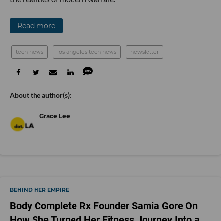
Read more
tech news
los angeles tech news
newsletter
Grace Lee
BEHIND HER EMPIRE
Body Complete Rx Founder Samia Gore On
How She Turned Her Fitness Journey Into a