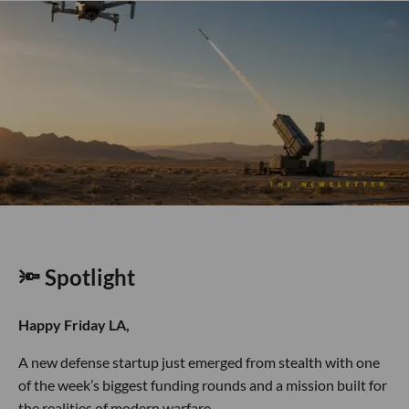
🔦 Spotlight
Happy Friday LA,
A new defense startup just emerged from stealth with one
of the week’s biggest funding rounds and a mission built for
the realities of modern warfare.