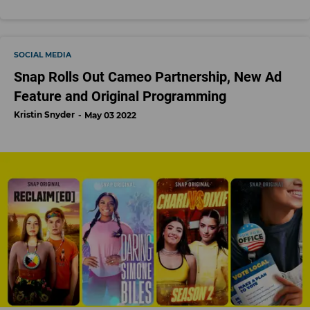
SOCIAL MEDIA
Snap Rolls Out Cameo Partnership, New Ad
Feature and Original Programming
Kristin Snyder
May 03 2022