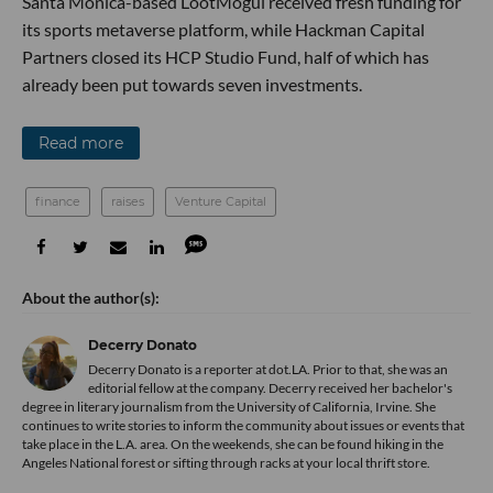
Santa Monica-based LootMogul received fresh funding for
its sports metaverse platform, while Hackman Capital
Partners closed its HCP Studio Fund, half of which has
already been put towards seven investments.
Read more
finance
raises
Venture Capital
Decerry Donato
Decerry Donato is a reporter at dot.LA. Prior to that, she was an
editorial fellow at the company. Decerry received her bachelor's
degree in literary journalism from the University of California, Irvine. She
continues to write stories to inform the community about issues or events that
take place in the L.A. area. On the weekends, she can be found hiking in the
Angeles National forest or sifting through racks at your local thrift store.