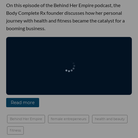
On this episode of the Behind Her Empire podcast, the
Body Complete Rx founder discusses how her personal
journey with health and fitness became the catalyst for a
booming business.
Read more
Behind Her Empire
female entrepeneurs
health and beauty
fitness