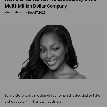
Multi-Million Dollar Company
Yasmin Nouri
Sep 27 2022
Samia Gore was a mother of four when she decided to take
a shot at starting her own business.