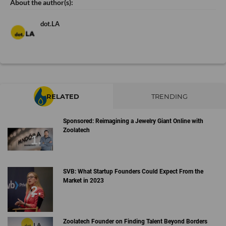
dot.LA
RELATED
TRENDING
Sponsored: Reimagining a Jewelry Giant Online with
Zoolatech
SVB: What Startup Founders Could Expect From the
Market in 2023
Zoolatech Founder on Finding Talent Beyond Borders