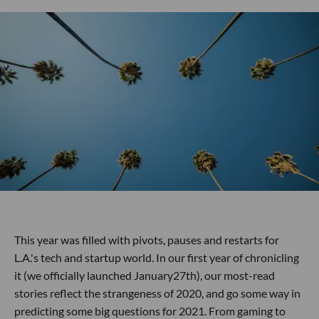
This year was filled with pivots, pauses and restarts for
L.A.'s tech and startup world. In our first year of chronicling
it (we officially launched January27th), our most-read
stories reflect the strangeness of 2020, and go some way in
predicting some big questions for 2021. From gaming to