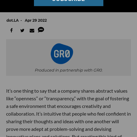
GR0-Up: Founders on Humanizing Startup
Culture in Tech
dot.LA
Apr 29 2022
Produced in partnership with GR0.
It’s one thing to say that a company shares abstract values
like “openness” or “transparency,” with the goal of fostering
a safe environment that encourages creativity and
collaboration. It’s intuitive that people who feel confident in
sharing their thoughts and ideas with one another will
prove more adept at problem-solving and devising
innovative plans and solutions. But creating this kind of