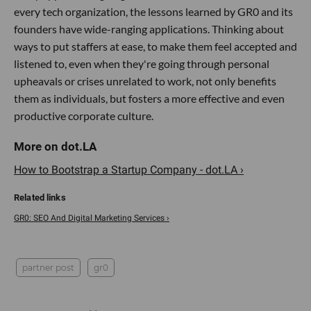
every tech organization, the lessons learned by GR0 and its
founders have wide-ranging applications. Thinking about
ways to put staffers at ease, to make them feel accepted and
listened to, even when they're going through personal
upheavals or crises unrelated to work, not only benefits
them as individuals, but fosters a more effective and even
productive corporate culture.
How to Bootstrap a Startup​ Company - dot.LA ›
GR0: SEO And Digital Marketing Services ›
partner post
gr0