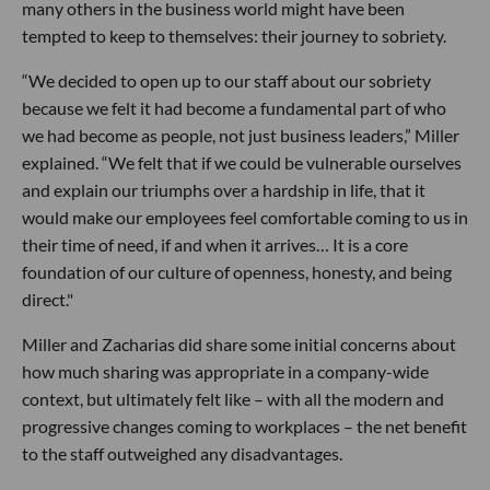
many others in the business world might have been
tempted to keep to themselves: their journey to sobriety.
“We decided to open up to our staff about our sobriety
because we felt it had become a fundamental part of who
we had become as people, not just business leaders,” Miller
explained. “We felt that if we could be vulnerable ourselves
and explain our triumphs over a hardship in life, that it
would make our employees feel comfortable coming to us in
their time of need, if and when it arrives… It is a core
foundation of our culture of openness, honesty, and being
direct."
Miller and Zacharias did share some initial concerns about
how much sharing was appropriate in a company-wide
context, but ultimately felt like – with all the modern and
progressive changes coming to workplaces – the net benefit
to the staff outweighed any disadvantages.