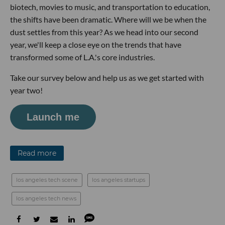
biotech, movies to music, and transportation to education,
the shifts have been dramatic. Where will we be when the
dust settles from this year? As we head into our second
year, we'll keep a close eye on the trends that have
transformed some of L.A.'s core industries.
Take our survey below and help us as we get started with
year two!
Launch me
Read more
los angeles tech scene
los angeles startups
los angeles tech news