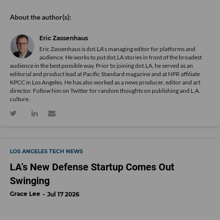
Eric Zassenhaus
Eric Zassenhaus is dot.LA's managing editor for platforms and
audience. He works to put dot.LA stories in front of the broadest
audience in the best possible way. Prior to joining dot.LA, he served as an
editorial and product lead at Pacific Standard magazine and at NPR affiliate
KPCC in Los Angeles. He has also worked as a news producer, editor and art
director. Follow him on Twitter for random thoughts on publishing and L.A.
culture.
LOS ANGELES TECH NEWS
LA’s New Defense Startup Comes Out
Swinging
Grace Lee
Jul 17 2026