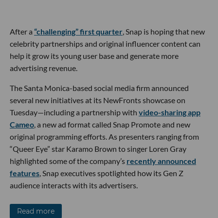
After a
“challenging” first quarter
, Snap is hoping that new
celebrity partnerships and original influencer content can
help it grow its young user base and generate more
advertising revenue.
The Santa Monica-based social media firm announced
several new initiatives at its NewFronts showcase on
Tuesday—including a partnership with
video-sharing app
Cameo
, a new ad format called Snap Promote and new
original programming efforts. As presenters ranging from
“Queer Eye” star Karamo Brown to singer Loren Gray
highlighted some of the company’s
recently announced
features
, Snap executives spotlighted how its Gen Z
audience interacts with its advertisers.
Read more