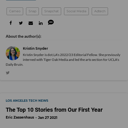
Cameo
Snap
Snapchat
Social Media
Adtech
Kristin Snyder
Kristin Snyder is dot.LA's 2022/23 Editorial Fellow. She previously
interned with Tiger Oak Media and led the arts section for UCLA's
Daily Bruin.
LOS ANGELES TECH NEWS
The Top 10 Stories from Our First Year
Eric Zassenhaus
Jan 27 2021