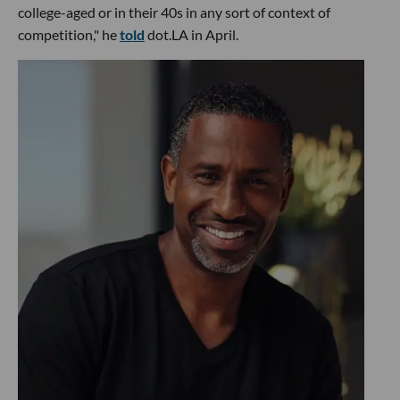
college-aged or in their 40s in any sort of context of
competition," he
told
dot.LA in April.