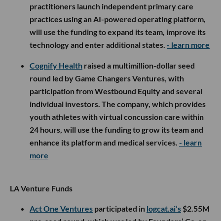
practitioners launch independent primary care
practices using an AI-powered operating platform,
will use the funding to expand its team, improve its
technology and enter additional states.
- learn more
Cognify Health
raised a multimillion-dollar seed
round led by Game Changers Ventures, with
participation from Westbound Equity and several
individual investors. The company, which provides
youth athletes with virtual concussion care within
24 hours, will use the funding to grow its team and
enhance its platform and medical services.
- learn
more
LA Venture Funds
Act One Ventures
participated in
logcat.ai’s
$2.55M