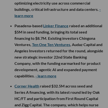
optimizing electricity use across commercial
buildings, critical infrastructure and data centers.
-
learn more
Pasadena-based
Linker Finance
raised an additional
$5M in seed funding, bringing its total seed
financing to $8.7M. Existing investors Chingona
Ventures,
Ten One Ten Ventures
, Audaz Capital and
Angeles Investors returned for the round, alongside
new strategic investor 22nd State Banking
Company, with the funding earmarked for product
development, agentic AI and expanded payment
capabilities.
- learn more
Corner Health
raised $32.5M across seed and
Series A financing, with its latest round led by Oak
HC/FT and participation from First Round Capital
and Zigg Capital. The company, which helps nurse