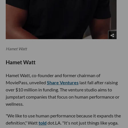
Hamet Watt
Hamet Watt
Hamet Watt, co-founder and former chairman of
MoviePass, unveiled
Share Ventures
last fall after raising
over $10 million in funding. The venture studio aims to
jumpstart companies that focus on human performance or
wellness.
"We like to use human performance because it expands the
definition," Watt
told
dot.LA. "It's not just things like yoga.