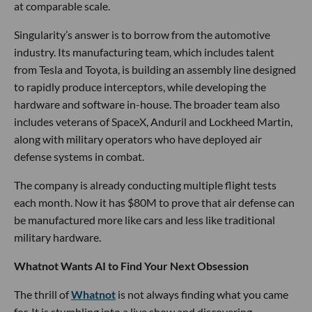
at comparable scale.
Singularity’s answer is to borrow from the automotive
industry. Its manufacturing team, which includes talent
from Tesla and Toyota, is building an assembly line designed
to rapidly produce interceptors, while developing the
hardware and software in-house. The broader team also
includes veterans of SpaceX, Anduril and Lockheed Martin,
along with military operators who have deployed air
defense systems in combat.
The company is already conducting multiple flight tests
each month. Now it has $80M to prove that air defense can
be manufactured more like cars and less like traditional
military hardware.
Whatnot Wants AI to Find Your Next Obsession
The thrill of
Whatnot
is not always finding what you came
for. It is stumbling into a live show and discovering