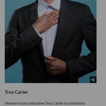
Troy Carter
Veteran music executive Troy Carter is constantly