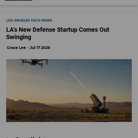
LOS ANGELES TECH NEWS
LA’s New Defense Startup Comes Out
Swinging
Grace Lee
Jul 17 2026