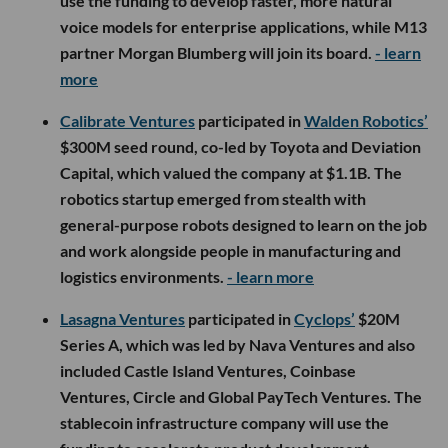
use the funding to develop faster, more natural
voice models for enterprise applications, while M13
partner Morgan Blumberg will join its board.
- learn
more
Calibrate Ventures
participated in
Walden Robotics’
$300M seed round, co-led by Toyota and Deviation
Capital, which valued the company at $1.1B. The
robotics startup emerged from stealth with
general-purpose robots designed to learn on the job
and work alongside people in manufacturing and
logistics environments.
- learn more
Lasagna Ventures
participated in
Cyclops’
$20M
Series A, which was led by Nava Ventures and also
included Castle Island Ventures, Coinbase
Ventures, Circle and Global PayTech Ventures. The
stablecoin infrastructure company will use the