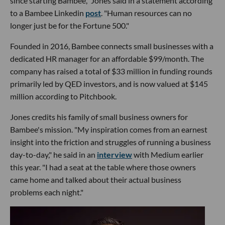
since starting Bambee," Jones said in a statement according
to a Bambee Linkedin
post
. "Human resources can no
longer just be for the Fortune 500."
Founded in 2016, Bambee connects small businesses with a
dedicated HR manager for an affordable $99/month. The
company has raised a total of $33 million in funding rounds
primarily led by QED investors, and is now valued at $145
million according to Pitchbook.
Jones credits his family of small business owners for
Bambee's mission. "My inspiration comes from an earnest
insight into the friction and struggles of running a business
day-to-day," he said in an
interview
with Medium earlier
this year. "I had a seat at the table where those owners
came home and talked about their actual business
problems each night."