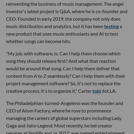
reinventing the business of music management. The angel
investor's latest project is Q&A, where he is co-founder and
CEO. Founded in early 2019, the company not only does
music distribution and analytics, but it has been
testing
a
new product that uses music enthusiasts and AI to test
whether songs can become hits.
"My job, with software, is: Can I help them choose which
song they should release first? And what that reaction
would be around that song. Can I help them deliver that
content from A to Z seamlessly? Can I help them with their
project management software? So, it's not to replace the
creative process, it's to organize it," Carter
told
dot.LA.
The Philadelphian-turned-Angeleno was the founder and
CEO of Atom Factory, where he rose to prominence
managing the careers of global superstars including Lady
Gaga and John Legend. Most recently, he led creator
services at Spotify and, in 2017, was named entertainment