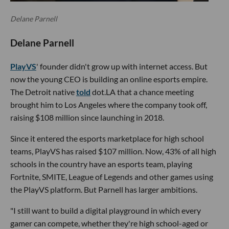
Delane Parnell
Delane Parnell
PlayVS
' founder didn't grow up with internet access. But
now the young CEO is building an online esports empire.
The Detroit native
told
dot.LA that a chance meeting
brought him to Los Angeles where the company took off,
raising $108 million since launching in 2018.
Since it entered the esports marketplace for high school
teams, PlayVS has raised $107 million. Now, 43% of all high
schools in the country have an esports team, playing
Fortnite, SMITE, League of Legends and other games using
the PlayVS platform. But Parnell has larger ambitions.
"I still want to build a digital playground in which every
gamer can compete, whether they're high school-aged or