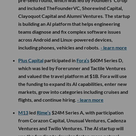
pre-seed round, which was led by Founders’ Co-op
and included TheFounderVC, Shorewind Capital,
Clayoquot Capital and Alumni Ventures. The startup
is building an AI platform that helps engineering
teams diagnose and fix complex software issues
across Android and Linux-powered devices,
including phones, vehicles and robots.
- learn more
Plus Capital
participated in
Fora’s
$60M Series D,
which was led by Forerunner and Tactile Ventures
and valued the travel platform at $1B. Fora will use
the funding to expand its AI capabilities, enter new
markets, grow into categories including cruises and
flights, and continue hiring.
- learn more
M13
led
Rime’s
$24M Series A, with participation
from Corazon Capital, Unusual Ventures, Cadenza
Ventures and Twilio Ventures. The AI startup will