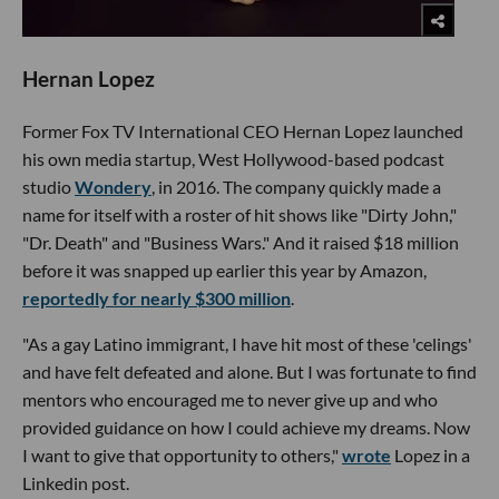
Hernan Lopez
Former Fox TV International CEO Hernan Lopez launched
his own media startup, West Hollywood-based podcast
studio
Wondery
, in 2016. The company quickly made a
name for itself with a roster of hit shows like "Dirty John,"
"Dr. Death" and "Business Wars." And it raised $18 million
before it was snapped up earlier this year by Amazon,
reportedly for nearly $300 million
.
"As a gay Latino immigrant, I have hit most of these 'celings'
and have felt defeated and alone. But I was fortunate to find
mentors who encouraged me to never give up and who
provided guidance on how I could achieve my dreams. Now
I want to give that opportunity to others,"
wrote
Lopez in a
Linkedin post.