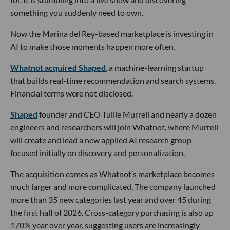
something you suddenly need to own.
Now the Marina del Rey-based marketplace is investing in
AI to make those moments happen more often.
Whatnot acquired Shaped
, a machine-learning startup
that builds real-time recommendation and search systems.
Financial terms were not disclosed.
Shaped
founder and CEO Tullie Murrell and nearly a dozen
engineers and researchers will join Whatnot, where Murrell
will create and lead a new applied AI research group
focused initially on discovery and personalization.
The acquisition comes as Whatnot’s marketplace becomes
much larger and more complicated. The company launched
more than 35 new categories last year and over 45 during
the first half of 2026. Cross-category purchasing is also up
170% year over year, suggesting users are increasingly