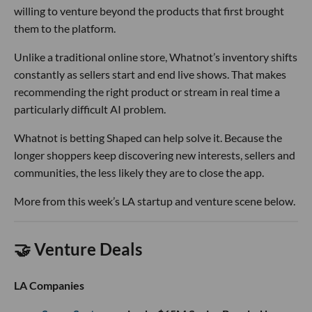
willing to venture beyond the products that first brought
them to the platform.
Unlike a traditional online store, Whatnot’s inventory shifts
constantly as sellers start and end live shows. That makes
recommending the right product or stream in real time a
particularly difficult AI problem.
Whatnot is betting Shaped can help solve it. Because the
longer shoppers keep discovering new interests, sellers and
communities, the less likely they are to close the app.
More from this week’s LA startup and venture scene below.
🤝 Venture Deals
LA Companies