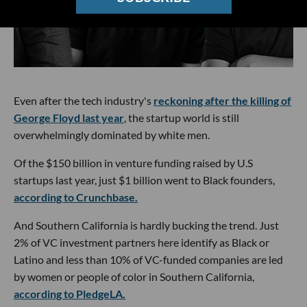
Even after the tech industry's
reckoning after the killing of
George Floyd last year
, the startup world is still
overwhelmingly dominated by white men.
Of the $150 billion in venture funding raised by U.S
startups last year, just $1 billion went to Black founders,
according to Crunchbase.
And Southern California is hardly bucking the trend. Just
2% of VC investment partners here identify as Black or
Latino and less than 10% of VC-funded companies are led
by women or people of color in Southern California,
according to PledgeLA.