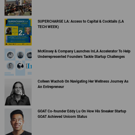
SUPERCHARGE LA: Access to Capital & Cocktails (LA
TECH WEEK)
McKinsey & Company Launches InLA Accelerator To Help
Underrepresented Founders Tackle Startup Challenges
Colleen Wachob On Navigating Her Wellness Journey As
An Entrepreneur
GOAT Co-founder Eddy Lu On How His Sneaker Startup
GOAT Achieved Unicorn Status