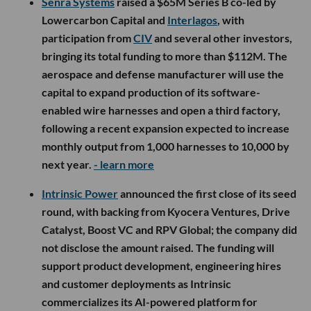
Senra Systems
raised a $65M Series B co-led by
Lowercarbon Capital and
Interlagos
, with
participation from
CIV
and several other investors,
bringing its total funding to more than $112M. The
aerospace and defense manufacturer will use the
capital to expand production of its software-
enabled wire harnesses and open a third factory,
following a recent expansion expected to increase
monthly output from 1,000 harnesses to 10,000 by
next year.
- learn more
Intrinsic Power
announced the first close of its seed
round, with backing from Kyocera Ventures, Drive
Catalyst, Boost VC and RPV Global; the company did
not disclose the amount raised. The funding will
support product development, engineering hires
and customer deployments as Intrinsic
commercializes its AI-powered platform for