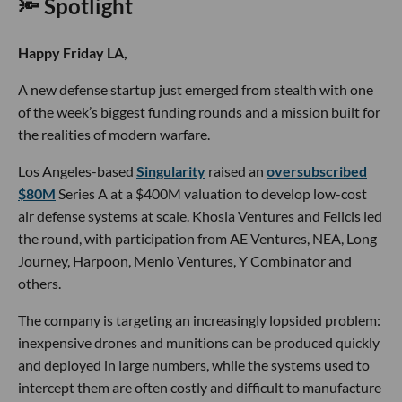
🔦 Spotlight
Happy Friday LA,
A new defense startup just emerged from stealth with one
of the week’s biggest funding rounds and a mission built for
the realities of modern warfare.
Los Angeles-based
Singularity
raised an
oversubscribed
$80M
Series A at a $400M valuation to develop low-cost
air defense systems at scale. Khosla Ventures and Felicis led
the round, with participation from AE Ventures, NEA, Long
Journey, Harpoon, Menlo Ventures, Y Combinator and
others.
The company is targeting an increasingly lopsided problem:
inexpensive drones and munitions can be produced quickly
and deployed in large numbers, while the systems used to
intercept them are often costly and difficult to manufacture