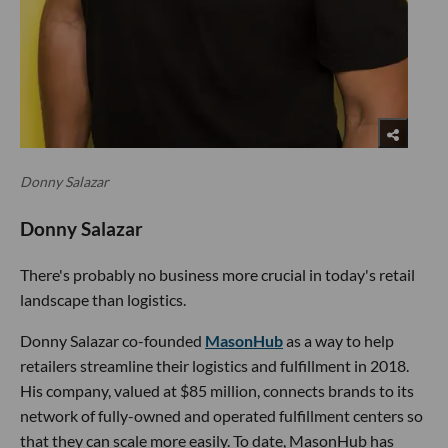
Donny Salazar
Donny Salazar
There's probably no business more crucial in today's retail
landscape than logistics.
Donny Salazar co-founded
MasonHub
as a way to help
retailers streamline their logistics and fulfillment in 2018.
His company, valued at $85 million, connects brands to its
network of fully-owned and operated fulfillment centers so
that they can scale more easily. To date, MasonHub has