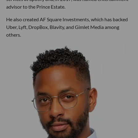
advisor to the Prince Estate.
He also created AF Square Investments, which has backed
Uber, Lyft, DropBox, Blavity, and Gimlet Media among
others.