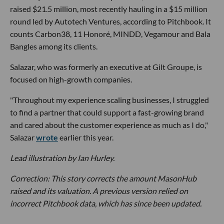
raised $21.5 million, most recently hauling in a $15 million
round led by Autotech Ventures, according to Pitchbook. It
counts Carbon38, 11 Honoré, MINDD, Vegamour and Bala
Bangles among its clients.
Salazar, who was formerly an executive at Gilt Groupe, is
focused on high-growth companies.
"Throughout my experience scaling businesses, I struggled
to find a partner that could support a fast-growing brand
and cared about the customer experience as much as I do,"
Salazar
wrote
earlier this year.
Lead illustration by Ian Hurley.
Correction: This story corrects the amount MasonHub
raised and its valuation. A previous version relied on
incorrect Pitchbook data, which has since been updated.