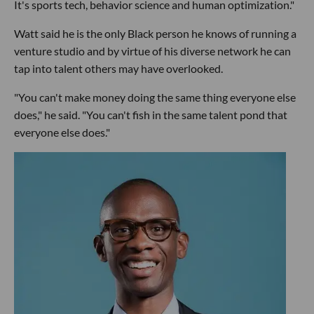
It's sports tech, behavior science and human optimization."
Watt said he is the only Black person he knows of running a
venture studio and by virtue of his diverse network he can
tap into talent others may have overlooked.
"You can't make money doing the same thing everyone else
does," he said. "You can't fish in the same talent pond that
everyone else does."