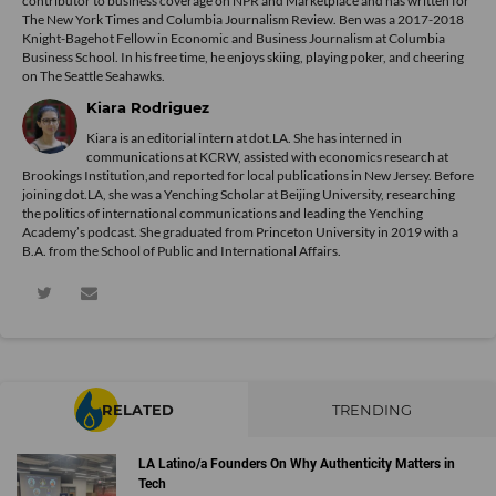
contributor to business coverage on NPR and Marketplace and has written for
The New York Times and Columbia Journalism Review. Ben was a 2017-2018
Knight-Bagehot Fellow in Economic and Business Journalism at Columbia
Business School. In his free time, he enjoys skiing, playing poker, and cheering
on The Seattle Seahawks.
Kiara Rodriguez
Kiara is an editorial intern at dot.LA. She has interned in
communications at KCRW, assisted with economics research at
Brookings Institution,and reported for local publications in New Jersey. Before
joining dot.LA, she was a Yenching Scholar at Beijing University, researching
the politics of international communications and leading the Yenching
Academy’s podcast. She graduated from Princeton University in 2019 with a
B.A. from the School of Public and International Affairs.
RELATED
TRENDING
LA Latino/a Founders On Why Authenticity Matters in
Tech