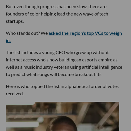
But even though progress has been slow, there are
founders of color helping lead the new wave of tech
startups.
Who stands out? We
asked the region's top VCs to weigh
in.
The list includes a young CEO who grew up without
internet access who's now building an esports empire as
well as a music industry veteran using artificial intelligence
to predict what songs will become breakout hits.
Here is who topped the list in alphabetical order of votes
received.