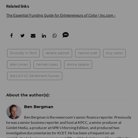
The Essential Funding Guide for Entrepreneurs of Color | Inc.com ›
Diversity in Tech
delane parnell
hamet watt
troy carter
allen jones
hernan lopez
donny salazar
dot.LA's VC Sentiment Survey
Ben Bergman
Ben Bergman is the newsroom's senior finance reporter. Previously
he was a senior business reporter and host at KPCC, a senior producer at
Gimlet Media, a producer at NPR's Morning Edition, and produced two
investigative documentaries for KCET. He has been a frequent on-air