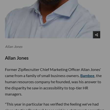
Allan Jones
Allan Jones
Former ZipRecruiter Chief Marketing Officer Allan Jones'
came from a family of small business owners.
Bambee
, the
human resources company he founded, was his answer to
the disparity he saw in accessibility to top-tier HR
managers.
"This year in particular has verified the feeling we've had