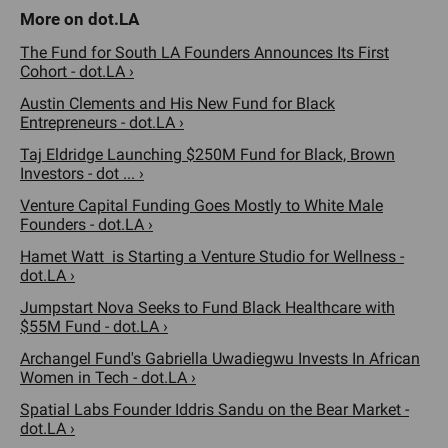
The Fund for South LA Founders Announces Its First
Cohort - dot.LA ›
Austin Clements and His New Fund for Black
Entrepreneurs - dot.LA ›
Taj Eldridge Launching $250M Fund for Black, Brown
Investors - dot ... ›
Venture Capital Funding Goes Mostly to White Male
Founders - dot.LA ›
Hamet Watt is Starting a Venture Studio for Wellness -
dot.LA ›
Jumpstart Nova Seeks to Fund Black Healthcare with
$55M Fund - dot.LA ›
Archangel Fund's Gabriella Uwadiegwu Invests In African
Women in Tech - dot.LA ›
Spatial Labs Founder Iddris Sandu on the Bear Market -
dot.LA ›