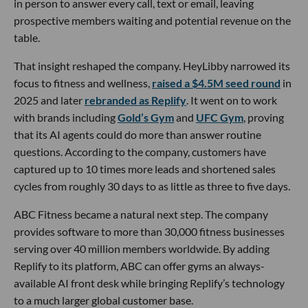
in person to answer every call, text or email, leaving
prospective members waiting and potential revenue on the
table.
That insight reshaped the company. HeyLibby narrowed its
focus to fitness and wellness,
raised a $4.5M seed round
in
2025 and later
rebranded as Replify
. It went on to work
with brands including
Gold’s Gym
and
UFC Gym
, proving
that its AI agents could do more than answer routine
questions. According to the company, customers have
captured up to 10 times more leads and shortened sales
cycles from roughly 30 days to as little as three to five days.
ABC Fitness became a natural next step. The company
provides software to more than 30,000 fitness businesses
serving over 40 million members worldwide. By adding
Replify to its platform, ABC can offer gyms an always-
available AI front desk while bringing Replify’s technology
to a much larger global customer base.