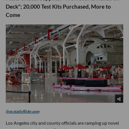
Deck"; 20,000 Test Kits Purchased, More to
Come
live.staticflickr.com
Los Angeles city and county officials are ramping up novel