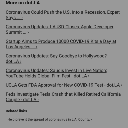
Coronavirus Could Push the U.S. Into a Recession, Expert
Says ... ›
Coronavirus Updates: LAUSD Closes, Apple Developer
Summit ... ›
Startup Aims to Produce 10000 COVID-19 Kits a Day at
Los Angeles ... ›
Coronavirus Updates: Say Goodbye to Hollywood? -
dot.LA ›
Coronavirus Updates: Saudis Invest in Live Nation;
YouTube Holds Global Film Fest - dot.LA ›
UCLA Gets FDA Approval for New COVID-19 Test - dot.LA ›
Feds Investigate Tesla Crash that Killed Retired California
Couple - dot.LA ›
| Help prevent the spread of coronavirus in L.A. County. ›