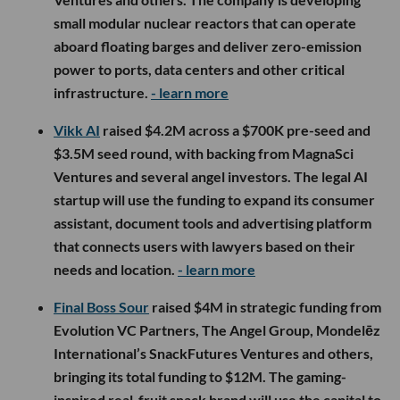
small modular nuclear reactors that can operate
aboard floating barges and deliver zero-emission
power to ports, data centers and other critical
infrastructure.
- learn more
Vikk AI
raised $4.2M across a $700K pre-seed and
$3.5M seed round, with backing from MagnaSci
Ventures and several angel investors. The legal AI
startup will use the funding to expand its consumer
assistant, document tools and advertising platform
that connects users with lawyers based on their
needs and location.
- learn more
Final Boss Sour
raised $4M in strategic funding from
Evolution VC Partners, The Angel Group, Mondelēz
International’s SnackFutures Ventures and others,
bringing its total funding to $12M. The gaming-
inspired real-fruit snack brand will use the capital to