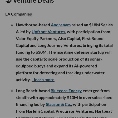
🤝 Venture Deals
LA Companies
Hawthorne-based
Andrenam
raised an $18M Series
A led by
Upfront Ventures
, with participation from
Valor Equity Partners, Also Capital, First Round
Capital and Long Journey Ventures, bringing its total
funding to $30M. The maritime defense startup will
use the capital to scale production of its sonar-
equipped buoys and expand its AI-powered
platform for detecting and tracking underwater
activity.
- learn more
Long Beach-based
Bluecore Energy
emerged from
stealth with approximately $10M in oversubscribed
financing led by
Slauson & Co.
, with participation
from Harlem Capital, Precursor Ventures, Hartbeat
Ventures and others. The company is developing