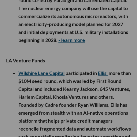
round co-led by Paradigm and Caffeinated Capital.
The nuclear energy company will use the capital to
commercialize its autonomous microreactors, with
an electricity-producing model planned for 2027
and initial deployments at U.S. military installations
beginning in 2028.
- learn more
LA Venture Funds
Wilshire Lane Capital
participated in
Ellis’
more than
$10M seed round, which was led by First Round
Capital and included Kearny Jackson, 645 Ventures,
Harlem Capital, Khosla Ventures and others.
Founded by Cadre founder Ryan Williams, Ellis has
emerged from stealth with an AI-native operations
platform that helps private credit managers
reconcile fragmented data and automate workflows
such as portfolio monitoring, investor reporting and