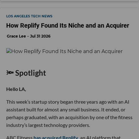
LOS ANGELES TECH NEWS
How Replify Found Its Niche and an Acquirer
Grace Lee
Jul 31 2026
🔦 Spotlight
Hello LA,
This week’s startup story began three years ago with an AI
assistant built for almost any small business. It ended, or
perhaps graduated, with an acquisition by one of the fitness
industry’s largest technology providers.
ABC Fitness
has acquired Replify
, an AI platform that