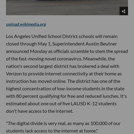
upload.wikimedia.org
Los Angeles Unified School District schools will remain
closed through May 1, Superintendent Austin Beutner
announced Monday as officials scramble to stem the spread
of the fast-moving novel coronavirus. Meanwhile, the
nation's second largest district has brokered a deal with
Verizon to provide internet connectivity at their home as
instruction has moved online. The district has one of the
highest concentration of low-income students in the state
with 80 percent qualifying for free and reduced lunches. It's
estimated about one out of five LAUSD K-12 students
don't have access to the internet.
"The digital divide is very real, as many as 100,000 of our
students lack access to the internet at home,"