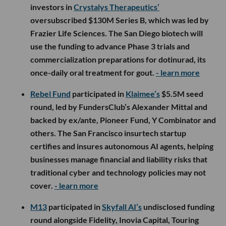
investors in
Crystalys Therapeutics’
oversubscribed $130M Series B, which was led by
Frazier Life Sciences. The San Diego biotech will
use the funding to advance Phase 3 trials and
commercialization preparations for dotinurad, its
once-daily oral treatment for gout.
- learn more
Rebel Fund
participated in
Klaimee’s
$5.5M seed
round, led by FundersClub’s Alexander Mittal and
backed by ex/ante, Pioneer Fund, Y Combinator and
others. The San Francisco insurtech startup
certifies and insures autonomous AI agents, helping
businesses manage financial and liability risks that
traditional cyber and technology policies may not
cover.
- learn more
M13
participated in
Skyfall AI’s
undisclosed funding
round alongside Fidelity, Inovia Capital, Touring