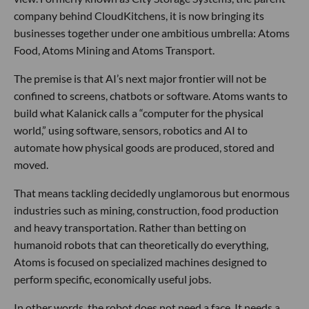
company behind CloudKitchens, it is now bringing its
businesses together under one ambitious umbrella: Atoms
Food, Atoms Mining and Atoms Transport.
The premise is that AI’s next major frontier will not be
confined to screens, chatbots or software. Atoms wants to
build what Kalanick calls a “computer for the physical
world,” using software, sensors, robotics and AI to
automate how physical goods are produced, stored and
moved.
That means tackling decidedly unglamorous but enormous
industries such as mining, construction, food production
and heavy transportation. Rather than betting on
humanoid robots that can theoretically do everything,
Atoms is focused on specialized machines designed to
perform specific, economically useful jobs.
In other words, the robot does not need a face. It needs a