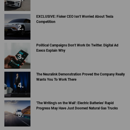
EXCLUSIVE: Fisker CEO Isn't Worried About Tesla
Competition
Political Campaigns Don’t Work On Twitter. Digital Ad
Execs Explain Why
The Neuralink Demonstration Proved the Company Really
Wants You To Work There
'The Writing's on the Wall': Electric Batteries' Rapid
Progress May Have Just Doomed Natural Gas Trucks