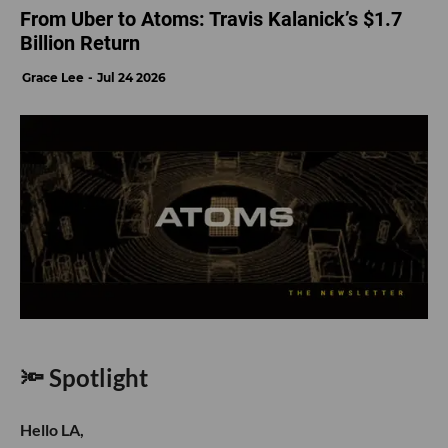
From Uber to Atoms: Travis Kalanick’s $1.7
Billion Return
Grace Lee
Jul 24 2026
🔦 Spotlight
Hello LA,