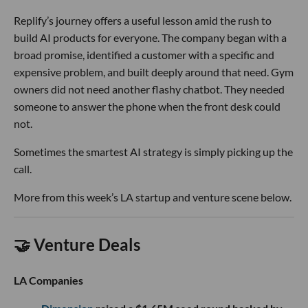
Replify’s journey offers a useful lesson amid the rush to
build AI products for everyone. The company began with a
broad promise, identified a customer with a specific and
expensive problem, and built deeply around that need. Gym
owners did not need another flashy chatbot. They needed
someone to answer the phone when the front desk could
not.
Sometimes the smartest AI strategy is simply picking up the
call.
More from this week’s LA startup and venture scene below.
🤝 Venture Deals
LA Companies