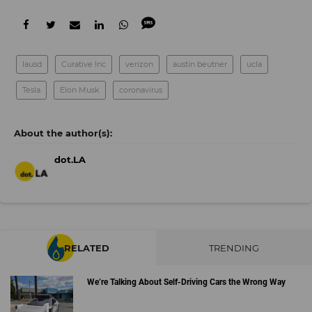
lausd
Curative Inc
verizon
austin beutner
ucla
Tesla
Elon Musk
coronavirus
dot.LA
RELATED
TRENDING
We’re Talking About Self-Driving Cars the Wrong Way