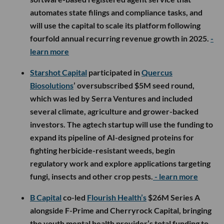
automates state filings and compliance tasks, and
will use the capital to scale its platform following
fourfold annual recurring revenue growth in 2025.
-
learn more
Starshot Capital
participated in
Quercus
Biosolutions
’ oversubscribed $5M seed round,
which was led by Serra Ventures and included
several climate, agriculture and grower-backed
investors. The agtech startup will use the funding to
expand its pipeline of AI-designed proteins for
fighting herbicide-resistant weeds, begin
regulatory work and explore applications targeting
fungi, insects and other crop pests.
- learn more
B Capital
co-led
Flourish Health’s
$26M Series A
alongside F-Prime and Cherryrock Capital, bringing
the youth mental health provider’s total funding to