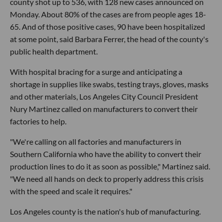
county shot up to 536, with 128 new cases announced on
Monday. About 80% of the cases are from people ages 18-
65. And of those positive cases, 90 have been hospitalized
at some point, said Barbara Ferrer, the head of the county's
public health department.
With hospital bracing for a surge and anticipating a
shortage in supplies like swabs, testing trays, gloves, masks
and other materials, Los Angeles City Council President
Nury Martinez called on manufacturers to convert their
factories to help.
"We're calling on all factories and manufacturers in
Southern California who have the ability to convert their
production lines to do it as soon as possible," Martinez said.
"We need all hands on deck to properly address this crisis
with the speed and scale it requires."
Los Angeles county is the nation's hub of manufacturing.