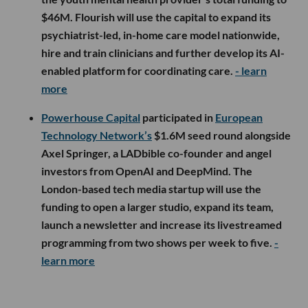
$46M. Flourish will use the capital to expand its
psychiatrist-led, in-home care model nationwide,
hire and train clinicians and further develop its AI-
enabled platform for coordinating care.
- learn
more
Powerhouse Capital
participated in
European
Technology Network’s
$1.6M seed round alongside
Axel Springer, a LADbible co-founder and angel
investors from OpenAI and DeepMind. The
London-based tech media startup will use the
funding to open a larger studio, expand its team,
launch a newsletter and increase its livestreamed
programming from two shows per week to five.
-
learn more