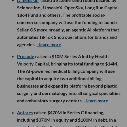
Dimension
raised a $1.65M seed round backed by
Science Inc., UpscaleX, OpenSky, Long Run Capital,
1864 Fund and others. The profitable social-
commerce company will use the funding to launch
Seller OS more broadly, an agentic AI platform that
automates TikTok Shop operations for brands and
agencies.
- learn more
Procode
raised a $10M Series A led by Health
Velocity Capital, bringing its total funding to $14M.
The AI-powered medical billing company will use
the capital to acquire two additional billing
businesses and expand its platform beyond plastic
surgery and dermatology into all surgical specialties
and ambulatory surgery centers.
- learn more
Antares
raised $470M in Series C financing,
including $370M in equity and $100M in debt, in a