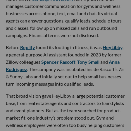
manages customer communication for gyms and wellness
businesses across phone, text, email and chat. Its virtual
agents can answer questions, qualify leads, schedule tours
and classes, follow up on missed calls and run outbound
campaigns. Financial terms were not disclosed.
Before
Replify
found its footing in fitness, it was
HeyLibby,
a general-purpose AI assistant founded in 2023 by former
Zillow colleagues
Spencer Rascoff
,
Tony Small
and
Anna
Rodriguez
. The company was incubated inside Rascoff’s 75
& Sunny Labs and initially set out to help small businesses
turn incoming messages into qualified leads.
That broad vision gave HeyLibby a large potential customer
base, from real estate agents and contractors to hairstylists
and event planners. But as the team searched for product-
market fit, one industry’s problem stood out. Gym and
wellness employees were often too busy helping customers