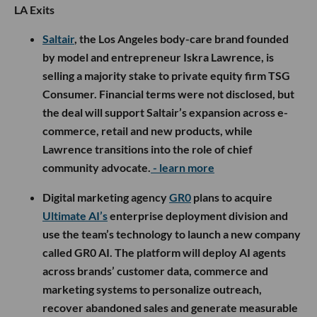
LA Exits
Saltair
, the Los Angeles body-care brand founded
by model and entrepreneur Iskra Lawrence, is
selling a majority stake to private equity firm TSG
Consumer. Financial terms were not disclosed, but
the deal will support Saltair’s expansion across e-
commerce, retail and new products, while
Lawrence transitions into the role of chief
community advocate.
- learn more
Digital marketing agency
GR0
plans to acquire
Ultimate AI’s
enterprise deployment division and
use the team’s technology to launch a new company
called GR0 AI. The platform will deploy AI agents
across brands’ customer data, commerce and
marketing systems to personalize outreach,
recover abandoned sales and generate measurable