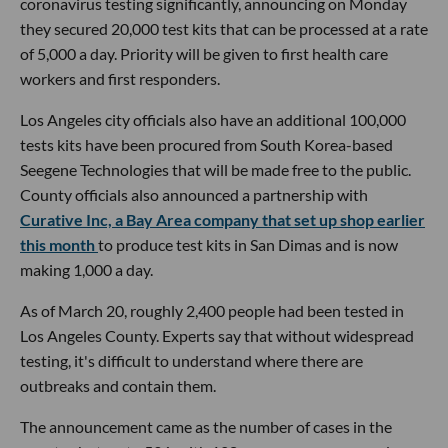
coronavirus testing significantly, announcing on Monday
they secured 20,000 test kits that can be processed at a rate
of 5,000 a day. Priority will be given to first health care
workers and first responders.
Los Angeles city officials also have an additional 100,000
tests kits have been procured from South Korea-based
Seegene Technologies that will be made free to the public.
County officials also announced a partnership with
Curative Inc, a Bay Area company that set up shop earlier
this month
to produce test kits in San Dimas and is now
making 1,000 a day.
As of March 20, roughly 2,400 people had been tested in
Los Angeles County. Experts say that without widespread
testing, it's difficult to understand where there are
outbreaks and contain them.
The announcement came as the number of cases in the