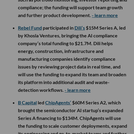
compliance; the funding will support team growth
and further product development.
- learn more
Rebel Fund
participated in
Dili’s
$15M Series A, led
by Khosla Ventures, bringing the AI compliance
company’s total funding to $21.7M. Dili helps
energy, construction, infrastructure and
manufacturing companies identify compliance
issues by reviewing project data in real time, and
will use the funding to expand its team and broaden
its platform into additional audit and waste-
detection workflows.
- learn more
B Capital
led
ChipAgents’
$60M Series A2, which
brought the semiconductor AI startup’s expanded
Series A financing to $134M. ChipAgents will use
the funding to scale customer deployments, expand
its engineering and go-to-market teams and further