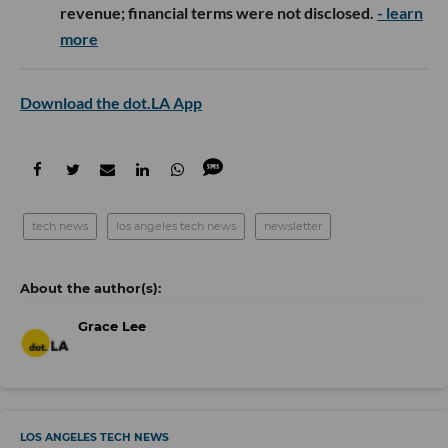
revenue; financial terms were not disclosed.
- learn
more
Download the dot.LA App
tech news
los angeles tech news
newsletter
Grace Lee
LOS ANGELES TECH NEWS