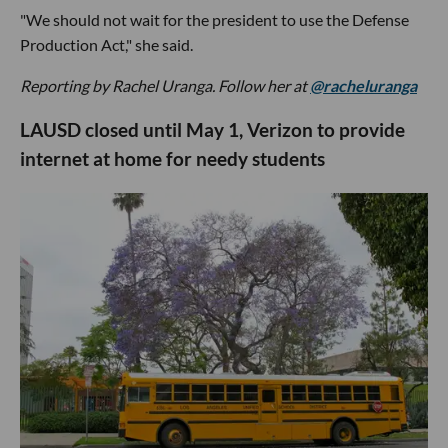
"We should not wait for the president to use the Defense
Production Act," she said.
Reporting by Rachel Uranga. Follow her at
@racheluranga
LAUSD closed until May 1, Verizon to provide
internet at home for needy students