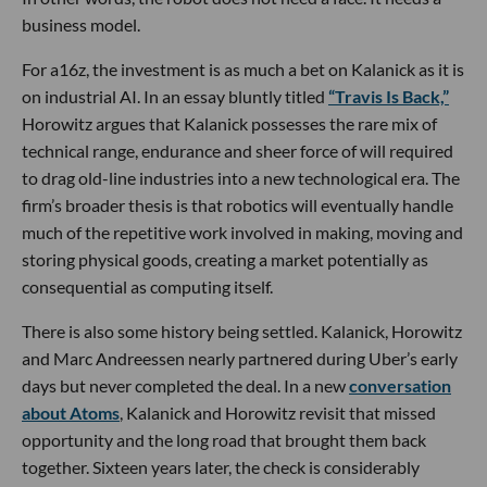
business model.
For a16z, the investment is as much a bet on Kalanick as it is
on industrial AI. In an essay bluntly titled
“Travis Is Back,”
Horowitz argues that Kalanick possesses the rare mix of
technical range, endurance and sheer force of will required
to drag old-line industries into a new technological era. The
firm’s broader thesis is that robotics will eventually handle
much of the repetitive work involved in making, moving and
storing physical goods, creating a market potentially as
consequential as computing itself.
There is also some history being settled. Kalanick, Horowitz
and Marc Andreessen nearly partnered during Uber’s early
days but never completed the deal. In a new
conversation
about Atoms
, Kalanick and Horowitz revisit that missed
opportunity and the long road that brought them back
together. Sixteen years later, the check is considerably