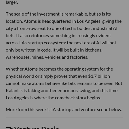
larger.
The scale of the investment is remarkable, but so is its
location. Atoms is headquartered in Los Angeles, giving the
city a front-row seat to one of tech’s boldest industrial AI
bets. It also reinforces something increasingly evident
across LA’s startup ecosystem: the next era of AI will not
only be written in code. It will be built in kitchens,
warehouses, mines, vehicles and factories.
Whether Atoms becomes the operating system for the
physical world or simply proves that even $1.7 billion
cannot make atoms behave like bits remains to be seen. But
Kalanick is taking another enormous swing, and this time,
Los Angeles is where the comeback story begins.
More from this week’s LA startup and venture scene below.