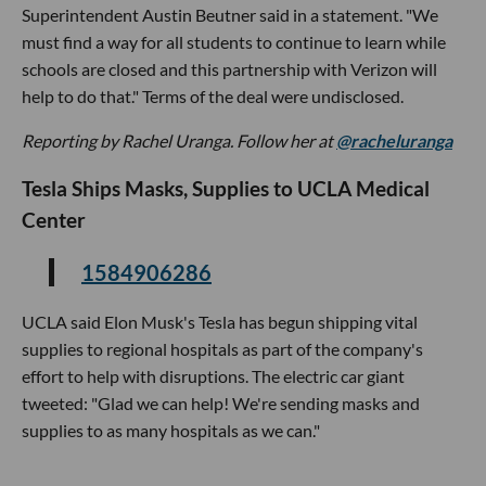
Superintendent Austin Beutner said in a statement. "We
must find a way for all students to continue to learn while
schools are closed and this partnership with Verizon will
help to do that." Terms of the deal were undisclosed.
Reporting by Rachel Uranga. Follow her at
@racheluranga
Tesla Ships Masks, Supplies to UCLA Medical
Center
1584906286
UCLA said Elon Musk's Tesla has begun shipping vital
supplies to regional hospitals as part of the company's
effort to help with disruptions. The electric car giant
tweeted: "Glad we can help! We're sending masks and
supplies to as many hospitals as we can."