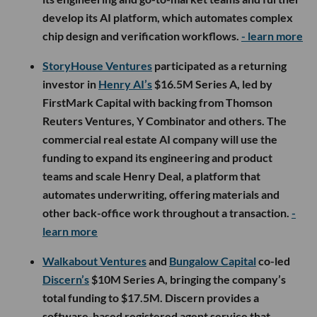
develop its AI platform, which automates complex
chip design and verification workflows.
- learn more
StoryHouse Ventures
participated as a returning
investor in
Henry AI’s
$16.5M Series A, led by
FirstMark Capital with backing from Thomson
Reuters Ventures, Y Combinator and others. The
commercial real estate AI company will use the
funding to expand its engineering and product
teams and scale Henry Deal, a platform that
automates underwriting, offering materials and
other back-office work throughout a transaction.
-
learn more
Walkabout Ventures
and
Bungalow Capital
co-led
Discern’s
$10M Series A, bringing the company’s
total funding to $17.5M. Discern provides a
software-based registered agent service that