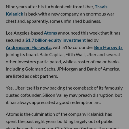
Nine years after his turbulent exit from Uber,
Travis
Kalanick
is back with a new company, an enormous war
chest and, apparently, some unfinished business.
Los Angeles-based
Atoms
announced this week that it has
secured a
$1.7 billion equity investment
led by
Andreessen Horowitz
, with a16z cofounder
Ben Horowitz
joining its board. Bain Capital, Fifth Wall, Uber and several
other investors participated, while a roster of major banks,
including Goldman Sachs, JPMorgan and Bank of America,
are listed as debt partners.
Yes, Uber itself is now backing the comeback of its famously
ousted cofounder. Silicon Valley may preach disruption, but
it has always appreciated a good redemption arc.
Atoms is the culmination of the company Kalanick has
spent the past eight years building largely out of public
view. Formerly known as City Storage Systems, the parent