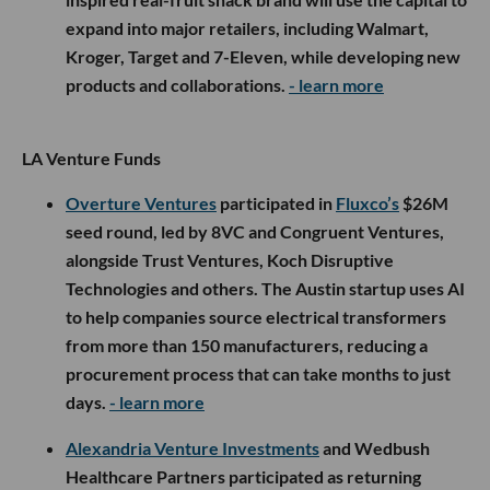
expand into major retailers, including Walmart,
Kroger, Target and 7-Eleven, while developing new
products and collaborations.
- learn more
LA Venture Funds
Overture Ventures
participated in
Fluxco’s
$26M
seed round, led by 8VC and Congruent Ventures,
alongside Trust Ventures, Koch Disruptive
Technologies and others. The Austin startup uses AI
to help companies source electrical transformers
from more than 150 manufacturers, reducing a
procurement process that can take months to just
days.
- learn more
Alexandria Venture Investments
and Wedbush
Healthcare Partners participated as returning