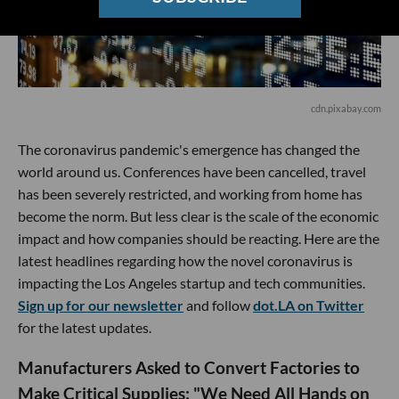
cdn.pixabay.com
The coronavirus pandemic's emergence has changed the
world around us. Conferences have been cancelled, travel
has been severely restricted, and working from home has
become the norm. But less clear is the scale of the economic
impact and how companies should be reacting. Here are the
latest headlines regarding how the novel coronavirus is
impacting the Los Angeles startup and tech communities.
Sign up for our newsletter
and follow
dot.LA on Twitter
for the latest updates.
Manufacturers Asked to Convert Factories to
Make Critical Supplies: "We Need All Hands on