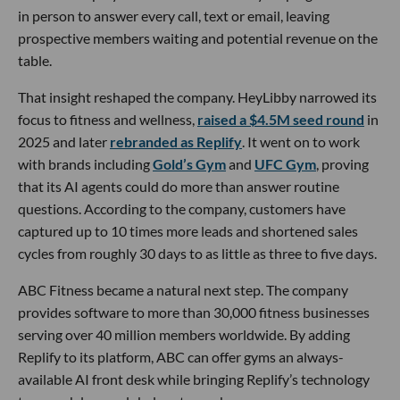
in person to answer every call, text or email, leaving
prospective members waiting and potential revenue on the
table.
That insight reshaped the company. HeyLibby narrowed its
focus to fitness and wellness,
raised a $4.5M seed round
in
2025 and later
rebranded as Replify
. It went on to work
with brands including
Gold’s Gym
and
UFC Gym
, proving
that its AI agents could do more than answer routine
questions. According to the company, customers have
captured up to 10 times more leads and shortened sales
cycles from roughly 30 days to as little as three to five days.
ABC Fitness became a natural next step. The company
provides software to more than 30,000 fitness businesses
serving over 40 million members worldwide. By adding
Replify to its platform, ABC can offer gyms an always-
available AI front desk while bringing Replify’s technology