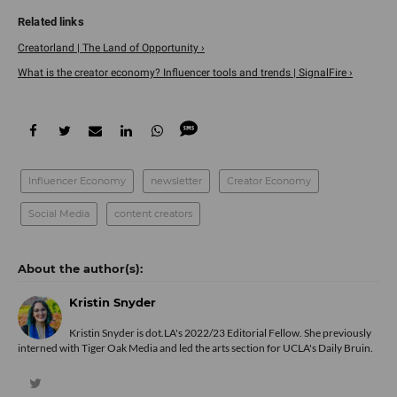
Creatorland | The Land of Opportunity ›
What is the creator economy? Influencer tools and trends | SignalFire ›
Influencer Economy
newsletter
Creator Economy
Social Media
content creators
Kristin Snyder
Kristin Snyder is dot.LA's 2022/23 Editorial Fellow. She previously
interned with Tiger Oak Media and led the arts section for UCLA's Daily Bruin.