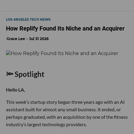
LOS ANGELES TECH NEWS
How Replify Found Its Niche and an Acquirer
Grace Lee
Jul 31 2026
🔦 Spotlight
Hello LA,
This week’s startup story began three years ago with an AI
assistant built for almost any small business. It ended, or
perhaps graduated, with an acquisition by one of the fitness
industry’s largest technology providers.