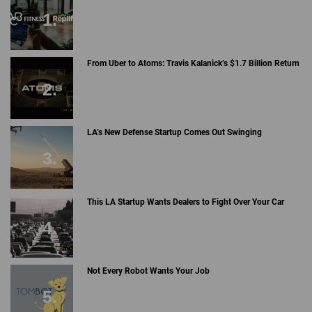
From Uber to Atoms: Travis Kalanick’s $1.7 Billion Return
LA’s New Defense Startup Comes Out Swinging
This LA Startup Wants Dealers to Fight Over Your Car
Not Every Robot Wants Your Job