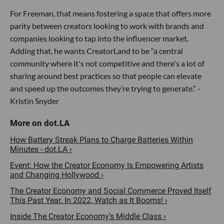
For Freeman, that means fostering a space that offers more
parity between creators looking to work with brands and
companies looking to tap into the influencer market.
Adding that, he wants CreatorLand to be “a central
community where it's not competitive and there's a lot of
sharing around best practices so that people can elevate
and speed up the outcomes they’re trying to generate.” -
Kristin Snyder
How Battery Streak Plans to Charge Batteries Within
Minutes - dot.LA ›
Event: How the Creator Economy Is Empowering Artists
and Changing Hollywood ›
The Creator Economy and Social Commerce Proved Itself
This Past Year. In 2022, Watch as It Booms! ›
Inside The Creator Economy’s Middle Class ›