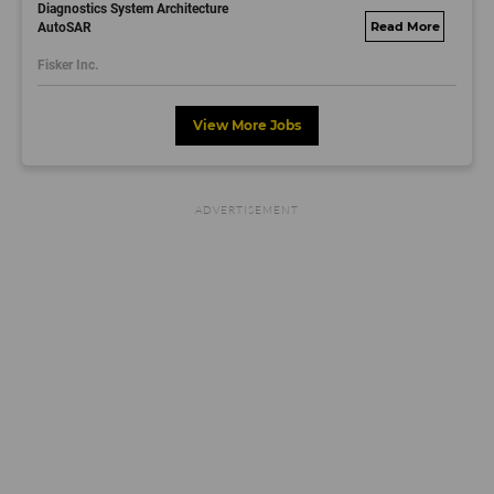
Diagnostics System Architecture
AutoSAR
fisker.wd1.mywork
dayjobs.com
Fisker Inc.
View More Jobs