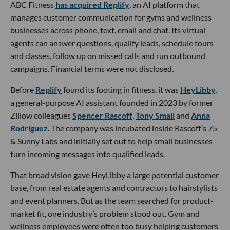
ABC Fitness
has acquired Replify
, an AI platform that
manages customer communication for gyms and wellness
businesses across phone, text, email and chat. Its virtual
agents can answer questions, qualify leads, schedule tours
and classes, follow up on missed calls and run outbound
campaigns. Financial terms were not disclosed.
Before
Replify
found its footing in fitness, it was
HeyLibby,
a general-purpose AI assistant founded in 2023 by former
Zillow colleagues
Spencer Rascoff
,
Tony Small
and
Anna
Rodriguez
. The company was incubated inside Rascoff’s 75
& Sunny Labs and initially set out to help small businesses
turn incoming messages into qualified leads.
That broad vision gave HeyLibby a large potential customer
base, from real estate agents and contractors to hairstylists
and event planners. But as the team searched for product-
market fit, one industry’s problem stood out. Gym and
wellness employees were often too busy helping customers