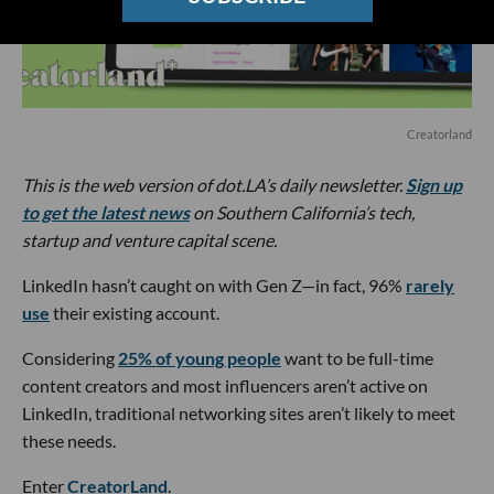
Creatorland
This is the web version of dot.LA’s daily newsletter.
Sign up
to get the latest news
on Southern California’s tech,
startup and venture capital scene.
LinkedIn hasn’t caught on with Gen Z—in fact, 96%
rarely
use
their existing account.
Considering
25% of young people
want to be full-time
content creators and most influencers aren’t active on
LinkedIn, traditional networking sites aren’t likely to meet
these needs.
Enter
CreatorLand
.