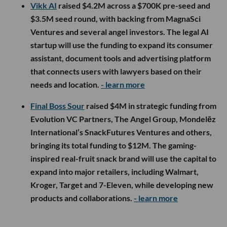
Vikk AI
raised $4.2M across a $700K pre-seed and
$3.5M seed round, with backing from MagnaSci
Ventures and several angel investors. The legal AI
startup will use the funding to expand its consumer
assistant, document tools and advertising platform
that connects users with lawyers based on their
needs and location.
- learn more
Final Boss Sour
raised $4M in strategic funding from
Evolution VC Partners, The Angel Group, Mondelēz
International’s SnackFutures Ventures and others,
bringing its total funding to $12M. The gaming-
inspired real-fruit snack brand will use the capital to
expand into major retailers, including Walmart,
Kroger, Target and 7-Eleven, while developing new
products and collaborations.
- learn more