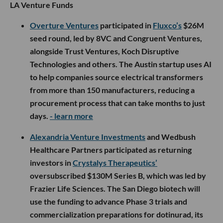
LA Venture Funds
Overture Ventures
participated in
Fluxco’s
$26M
seed round, led by 8VC and Congruent Ventures,
alongside Trust Ventures, Koch Disruptive
Technologies and others. The Austin startup uses AI
to help companies source electrical transformers
from more than 150 manufacturers, reducing a
procurement process that can take months to just
days.
- learn more
Alexandria Venture Investments
and Wedbush
Healthcare Partners participated as returning
investors in
Crystalys Therapeutics’
oversubscribed $130M Series B, which was led by
Frazier Life Sciences. The San Diego biotech will
use the funding to advance Phase 3 trials and
commercialization preparations for dotinurad, its