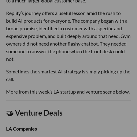
to a much larger global customer base.
Replify’s journey offers a useful lesson amid the rush to
build AI products for everyone. The company began with a
broad promise, identified a customer with a specific and
expensive problem, and built deeply around that need. Gym
owners did not need another flashy chatbot. They needed
someone to answer the phone when the front desk could
not.
Sometimes the smartest AI strategy is simply picking up the
call.
More from this week’s LA startup and venture scene below.
🤝 Venture Deals
LA Companies