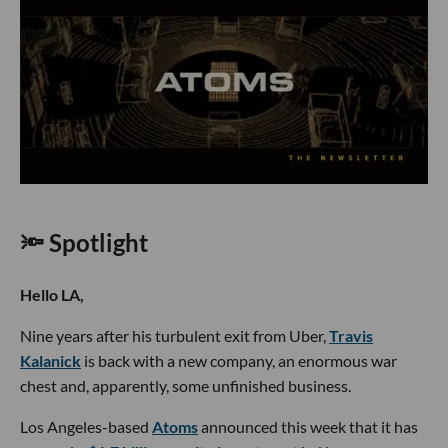
🔦 Spotlight
Hello LA,
Nine years after his turbulent exit from Uber,
Travis
Kalanick
is back with a new company, an enormous war
chest and, apparently, some unfinished business.
Los Angeles-based
Atoms
announced this week that it has