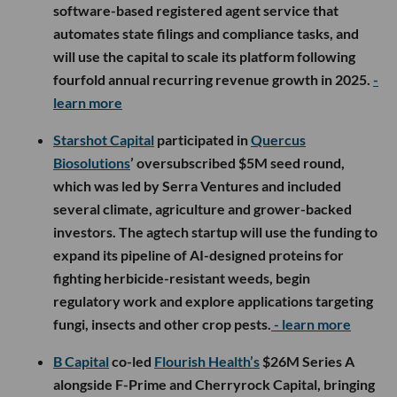
software-based registered agent service that
automates state filings and compliance tasks, and
will use the capital to scale its platform following
fourfold annual recurring revenue growth in 2025.
-
learn more
Starshot Capital
participated in
Quercus
Biosolutions
’ oversubscribed $5M seed round,
which was led by Serra Ventures and included
several climate, agriculture and grower-backed
investors. The agtech startup will use the funding to
expand its pipeline of AI-designed proteins for
fighting herbicide-resistant weeds, begin
regulatory work and explore applications targeting
fungi, insects and other crop pests.
- learn more
B Capital
co-led
Flourish Health’s
$26M Series A
alongside F-Prime and Cherryrock Capital, bringing