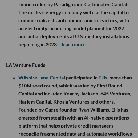
round co-led by Paradigm and Caffeinated Capital.
The nuclear energy company will use the capital to
commercialize its autonomous microreactors, with
an electricity-producing model planned for 2027
and initial deployments at U.S. military installations
beginning in 2028.
- learn more
LA Venture Funds
Wilshire Lane Capital
participated in
Ellis’
more than
$10M seed round, which was led by First Round
Capital and included Kearny Jackson, 645 Ventures,
Harlem Capital, Khosla Ventures and others.
Founded by Cadre founder Ryan Williams, Ellis has
emerged from stealth with an AI-native operations
platform that helps private credit managers
reconcile fragmented data and automate workflows