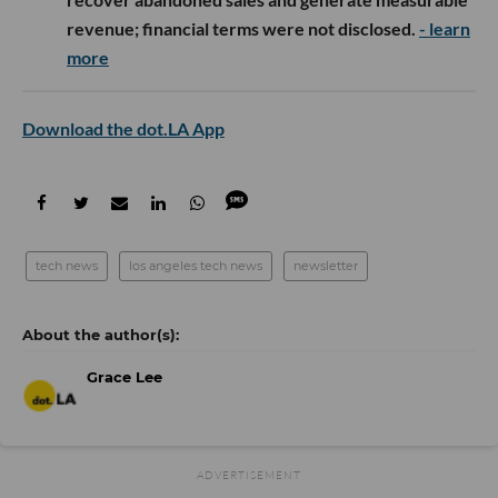
revenue; financial terms were not disclosed.
- learn
more
Download the dot.LA App
tech news
los angeles tech news
newsletter
Grace Lee