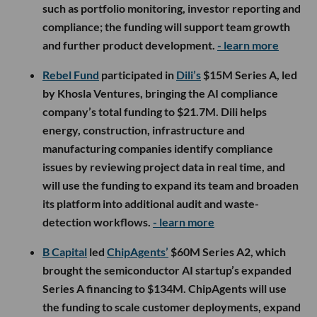
such as portfolio monitoring, investor reporting and
compliance; the funding will support team growth
and further product development.
- learn more
Rebel Fund
participated in
Dili’s
$15M Series A, led
by Khosla Ventures, bringing the AI compliance
company’s total funding to $21.7M. Dili helps
energy, construction, infrastructure and
manufacturing companies identify compliance
issues by reviewing project data in real time, and
will use the funding to expand its team and broaden
its platform into additional audit and waste-
detection workflows.
- learn more
B Capital
led
ChipAgents’
$60M Series A2, which
brought the semiconductor AI startup’s expanded
Series A financing to $134M. ChipAgents will use
the funding to scale customer deployments, expand