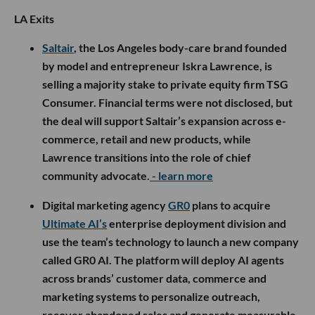
LA Exits
Saltair
, the Los Angeles body-care brand founded
by model and entrepreneur Iskra Lawrence, is
selling a majority stake to private equity firm TSG
Consumer. Financial terms were not disclosed, but
the deal will support Saltair’s expansion across e-
commerce, retail and new products, while
Lawrence transitions into the role of chief
community advocate.
- learn more
Digital marketing agency
GR0
plans to acquire
Ultimate AI’s
enterprise deployment division and
use the team’s technology to launch a new company
called GR0 AI. The platform will deploy AI agents
across brands’ customer data, commerce and
marketing systems to personalize outreach,
recover abandoned sales and generate measurable