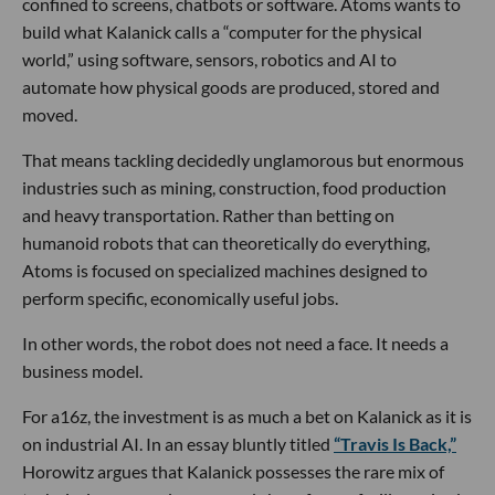
confined to screens, chatbots or software. Atoms wants to
build what Kalanick calls a “computer for the physical
world,” using software, sensors, robotics and AI to
automate how physical goods are produced, stored and
moved.
That means tackling decidedly unglamorous but enormous
industries such as mining, construction, food production
and heavy transportation. Rather than betting on
humanoid robots that can theoretically do everything,
Atoms is focused on specialized machines designed to
perform specific, economically useful jobs.
In other words, the robot does not need a face. It needs a
business model.
For a16z, the investment is as much a bet on Kalanick as it is
on industrial AI. In an essay bluntly titled
“Travis Is Back,”
Horowitz argues that Kalanick possesses the rare mix of