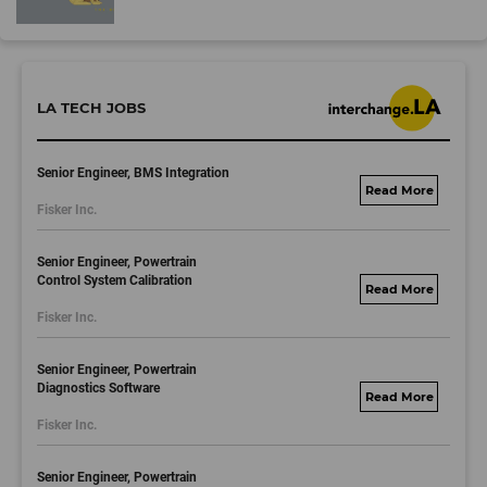
LA TECH JOBS
Senior Engineer, BMS Integration
fisker.wd1.mywork
Fisker Inc.
dayjobs.com
Senior Engineer, Powertrain
Control System Calibration
fisker.wd1.mywork
Fisker Inc.
dayjobs.com
Senior Engineer, Powertrain
Diagnostics Software
fisker.wd1.mywork
Fisker Inc.
dayjobs.com
Senior Engineer, Powertrain