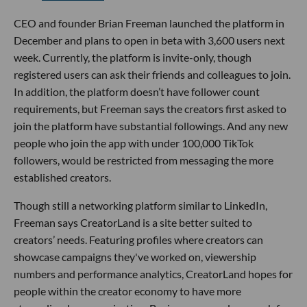
CEO and founder Brian Freeman launched the platform in
December and plans to open in beta with 3,600 users next
week. Currently, the platform is invite-only, though
registered users can ask their friends and colleagues to join.
In addition, the platform doesn’t have follower count
requirements, but Freeman says the creators first asked to
join the platform have substantial followings. And any new
people who join the app with under 100,000 TikTok
followers, would be restricted from messaging the more
established creators.
Though still a networking platform similar to LinkedIn,
Freeman says CreatorLand is a site better suited to
creators’ needs. Featuring profiles where creators can
showcase campaigns they've worked on, viewership
numbers and performance analytics, CreatorLand hopes for
people within the creator economy to have more