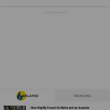
RELATED
TRENDING
How Replify Found Its Niche and an Acquirer