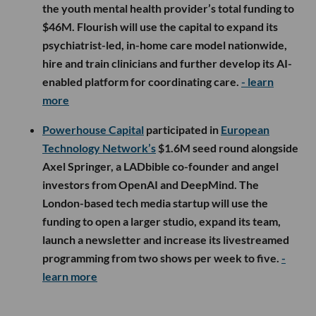
the youth mental health provider’s total funding to
$46M. Flourish will use the capital to expand its
psychiatrist-led, in-home care model nationwide,
hire and train clinicians and further develop its AI-
enabled platform for coordinating care.
- learn
more
Powerhouse Capital
participated in
European
Technology Network’s
$1.6M seed round alongside
Axel Springer, a LADbible co-founder and angel
investors from OpenAI and DeepMind. The
London-based tech media startup will use the
funding to open a larger studio, expand its team,
launch a newsletter and increase its livestreamed
programming from two shows per week to five.
-
learn more