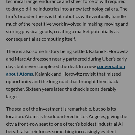
technical range, endurance and sheer force of will required
to drag old-line industries into a new technological era. The
firm’s broader thesis is that robotics will eventually handle
much of the repetitive work involved in making, moving and
storing physical goods, creating a market potentially as
consequential as computing itself.
There is also some history being settled. Kalanick, Horowitz
and Marc Andreessen nearly partnered during Uber’s early
days but never completed the deal. In a new
conversation
about Atoms
, Kalanick and Horowitz revisit that missed
opportunity and the long road that brought them back
together. Sixteen years later, the check is considerably
larger.
The scale of the investment is remarkable, but so is its
location. Atoms is headquartered in Los Angeles, giving the
city a front-row seat to one of tech’s boldest industrial AI
bets. It also reinforces something increasingly evident