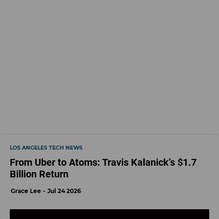
LOS ANGELES TECH NEWS
From Uber to Atoms: Travis Kalanick’s $1.7
Billion Return
Grace Lee
Jul 24 2026