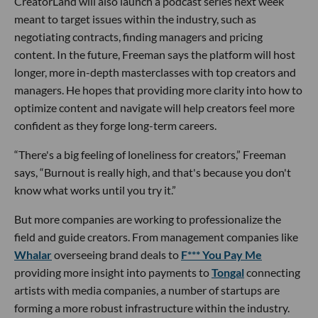
CreatorLand will also launch a podcast series next week
meant to target issues within the industry, such as
negotiating contracts, finding managers and pricing
content. In the future, Freeman says the platform will host
longer, more in-depth masterclasses with top creators and
managers. He hopes that providing more clarity into how to
optimize content and navigate will help creators feel more
confident as they forge long-term careers.
“There's a big feeling of loneliness for creators,” Freeman
says, “Burnout is really high, and that's because you don't
know what works until you try it.”
But more companies are working to professionalize the
field and guide creators. From management companies like
Whalar
overseeing brand deals to
F*** You Pay Me
providing more insight into payments to
Tongal
connecting
artists with media companies, a number of startups are
forming a more robust infrastructure within the industry.