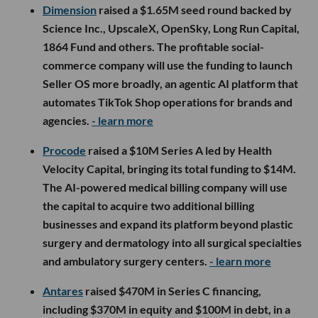
Dimension
raised a $1.65M seed round backed by
Science Inc., UpscaleX, OpenSky, Long Run Capital,
1864 Fund and others. The profitable social-
commerce company will use the funding to launch
Seller OS more broadly, an agentic AI platform that
automates TikTok Shop operations for brands and
agencies.
- learn more
Procode
raised a $10M Series A led by Health
Velocity Capital, bringing its total funding to $14M.
The AI-powered medical billing company will use
the capital to acquire two additional billing
businesses and expand its platform beyond plastic
surgery and dermatology into all surgical specialties
and ambulatory surgery centers.
- learn more
Antares
raised $470M in Series C financing,
including $370M in equity and $100M in debt, in a