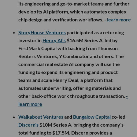
its engineering and go-to-market teams and further
develop its AI platform, which automates complex
chip design and verification workflows.
- learn more
StoryHouse Ventures
participated as a returning
investor in
Henry AI’s
$16.5M Series A, led by
FirstMark Capital with backing from Thomson
Reuters Ventures, Y Combinator and others. The
commercial real estate AI company will use the
funding to expand its engineering and product
teams and scale Henry Deal, a platform that
automates underwriting, offering materials and
other back-office work throughout a transaction.
-
learn more
Walkabout Ventures
and
Bungalow Capital
co-led
Discern’s
$10M Series A, bringing the company’s
total funding to $17.5M. Discern provides a