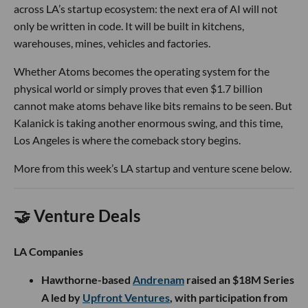
across LA’s startup ecosystem: the next era of AI will not
only be written in code. It will be built in kitchens,
warehouses, mines, vehicles and factories.
Whether Atoms becomes the operating system for the
physical world or simply proves that even $1.7 billion
cannot make atoms behave like bits remains to be seen. But
Kalanick is taking another enormous swing, and this time,
Los Angeles is where the comeback story begins.
More from this week’s LA startup and venture scene below.
🤝 Venture Deals
LA Companies
Hawthorne-based
Andrenam
raised an $18M Series
A led by
Upfront Ventures
, with participation from