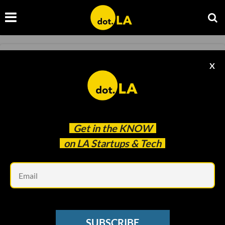
INFLUENCER ECONOMY
X
Meet the Creator Economy’s Version of
LinkedIn
Kristin Snyder
Mar 31 2023
Get in the
KNOW
on LA Startups & Tech
Em
SUBSCRIBE