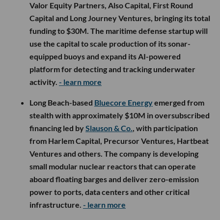
Valor Equity Partners, Also Capital, First Round
Capital and Long Journey Ventures, bringing its total
funding to $30M. The maritime defense startup will
use the capital to scale production of its sonar-
equipped buoys and expand its AI-powered
platform for detecting and tracking underwater
activity.
- learn more
Long Beach-based
Bluecore Energy
emerged from
stealth with approximately $10M in oversubscribed
financing led by
Slauson & Co.
, with participation
from Harlem Capital, Precursor Ventures, Hartbeat
Ventures and others. The company is developing
small modular nuclear reactors that can operate
aboard floating barges and deliver zero-emission
power to ports, data centers and other critical
infrastructure.
- learn more