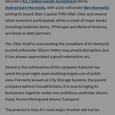
secured a
$1.7 billion equity investment
led by
Andreessen Horowitz
, with a16z cofounder
Ben Horowitz
joining its board. Bain Capital, Fifth Wall, Uber and several
other investors participated, while a roster of major banks,
including Goldman Sachs, JPMorgan and Bank of America,
are listed as debt partners.
Yes, Uber itself is now backing the comeback of its famously
ousted cofounder. Silicon Valley may preach disruption, but
it has always appreciated a good redemption arc.
Atoms is the culmination of the company Kalanick has
spent the past eight years building largely out of public
view. Formerly known as City Storage Systems, the parent
company behind CloudKitchens, it is now bringing its
businesses together under one ambitious umbrella: Atoms
Food, Atoms Mining and Atoms Transport.
The premise is that AI’s next major frontier will not be