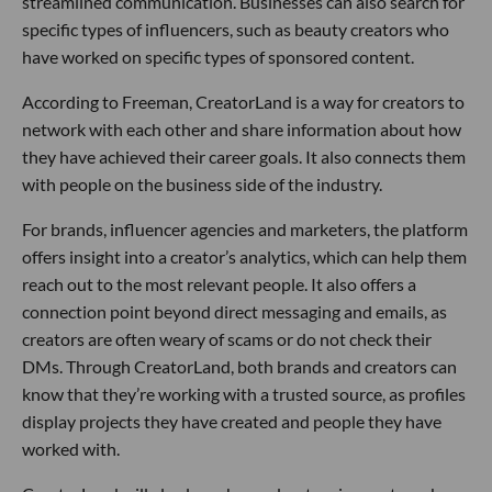
streamlined communication. Businesses can also search for
specific types of influencers, such as beauty creators who
have worked on specific types of sponsored content.
According to Freeman, CreatorLand is a way for creators to
network with each other and share information about how
they have achieved their career goals. It also connects them
with people on the business side of the industry.
For brands, influencer agencies and marketers, the platform
offers insight into a creator’s analytics, which can help them
reach out to the most relevant people. It also offers a
connection point beyond direct messaging and emails, as
creators are often weary of scams or do not check their
DMs. Through CreatorLand, both brands and creators can
know that they’re working with a trusted source, as profiles
display projects they have created and people they have
worked with.