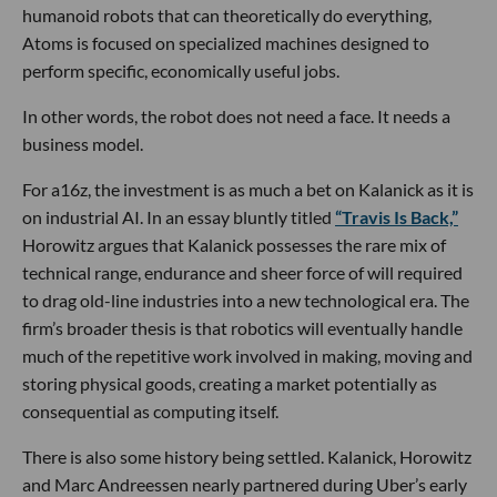
humanoid robots that can theoretically do everything,
Atoms is focused on specialized machines designed to
perform specific, economically useful jobs.
In other words, the robot does not need a face. It needs a
business model.
For a16z, the investment is as much a bet on Kalanick as it is
on industrial AI. In an essay bluntly titled
“Travis Is Back,”
Horowitz argues that Kalanick possesses the rare mix of
technical range, endurance and sheer force of will required
to drag old-line industries into a new technological era. The
firm’s broader thesis is that robotics will eventually handle
much of the repetitive work involved in making, moving and
storing physical goods, creating a market potentially as
consequential as computing itself.
There is also some history being settled. Kalanick, Horowitz
and Marc Andreessen nearly partnered during Uber’s early