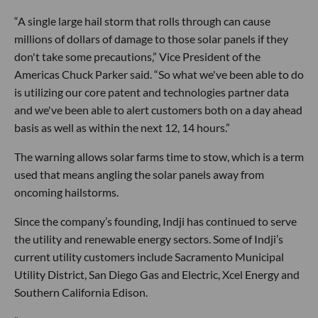
“A single large hail storm that rolls through can cause
millions of dollars of damage to those solar panels if they
don't take some precautions,” Vice President of the
Americas Chuck Parker said. “So what we've been able to do
is utilizing our core patent and technologies partner data
and we've been able to alert customers both on a day ahead
basis as well as within the next 12, 14 hours.”
The warning allows solar farms time to stow, which is a term
used that means angling the solar panels away from
oncoming hailstorms.
Since the company’s founding, Indji has continued to serve
the utility and renewable energy sectors. Some of Indji’s
current utility customers include Sacramento Municipal
Utility District, San Diego Gas and Electric, Xcel Energy and
Southern California Edison.