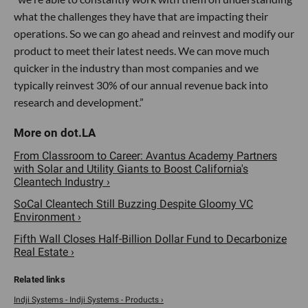
what the challenges they have that are impacting their
operations. So we can go ahead and reinvest and modify our
product to meet their latest needs. We can move much
quicker in the industry than most companies and we
typically reinvest 30% of our annual revenue back into
research and development.”
From Classroom to Career: Avantus Academy Partners
with Solar and Utility Giants to Boost California's
Cleantech Industry ›
SoCal Cleantech Still Buzzing Despite Gloomy VC
Environment ›
Fifth Wall Closes Half-Billion Dollar Fund to Decarbonize
Real Estate ›
Indji Systems - Indji Systems - Products ›