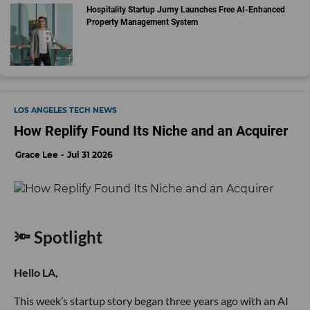
Hospitality Startup Jurny Launches Free AI-Enhanced
Property Management System
LOS ANGELES TECH NEWS
How Replify Found Its Niche and an Acquirer
Grace Lee
Jul 31 2026
🔦 Spotlight
Hello LA,
This week’s startup story began three years ago with an AI