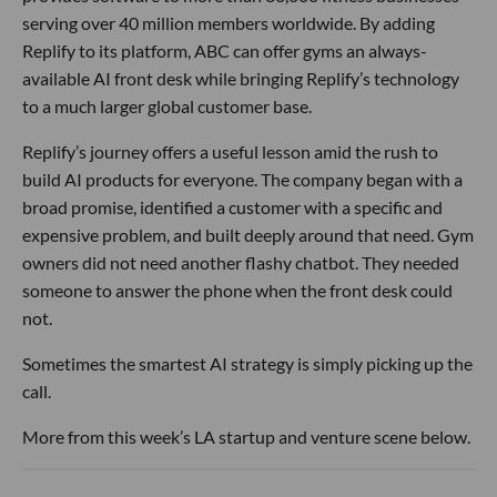
serving over 40 million members worldwide. By adding
Replify to its platform, ABC can offer gyms an always-
available AI front desk while bringing Replify’s technology
to a much larger global customer base.
Replify’s journey offers a useful lesson amid the rush to
build AI products for everyone. The company began with a
broad promise, identified a customer with a specific and
expensive problem, and built deeply around that need. Gym
owners did not need another flashy chatbot. They needed
someone to answer the phone when the front desk could
not.
Sometimes the smartest AI strategy is simply picking up the
call.
More from this week’s LA startup and venture scene below.