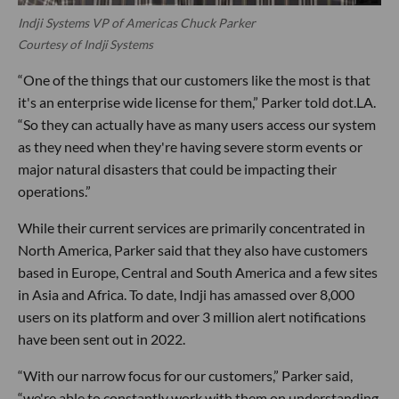
Indji Systems VP of Americas Chuck Parker
Courtesy of Indji Systems
“One of the things that our customers like the most is that
it's an enterprise wide license for them,” Parker told dot.LA.
“So they can actually have as many users access our system
as they need when they're having severe storm events or
major natural disasters that could be impacting their
operations.”
While their current services are primarily concentrated in
North America, Parker said that they also have customers
based in Europe, Central and South America and a few sites
in Asia and Africa. To date, Indji has amassed over 8,000
users on its platform and over 3 million alert notifications
have been sent out in 2022.
“With our narrow focus for our customers,” Parker said,
“we're able to constantly work with them on understanding