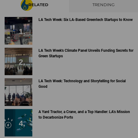
RELATED
TRENDING
LA Tech Week: Six LA-Based Greentech Startups to Know
LA Tech Week's Climate Panel Unveils Funding Secrets for
Green Startups
LA Tech Week: Technology and Storytelling for Social
Good
A Yard Tractor, a Crane, and a Top Handler: LA’s Mission
to Decarbonize Ports