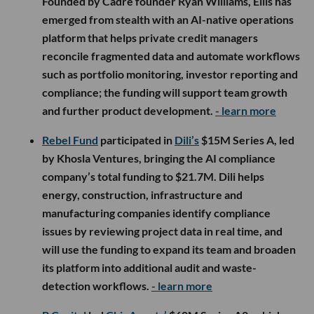
Founded by Cadre founder Ryan Williams, Ellis has
emerged from stealth with an AI-native operations
platform that helps private credit managers
reconcile fragmented data and automate workflows
such as portfolio monitoring, investor reporting and
compliance; the funding will support team growth
and further product development.
- learn more
Rebel Fund
participated in
Dili’s
$15M Series A, led
by Khosla Ventures, bringing the AI compliance
company’s total funding to $21.7M. Dili helps
energy, construction, infrastructure and
manufacturing companies identify compliance
issues by reviewing project data in real time, and
will use the funding to expand its team and broaden
its platform into additional audit and waste-
detection workflows.
- learn more