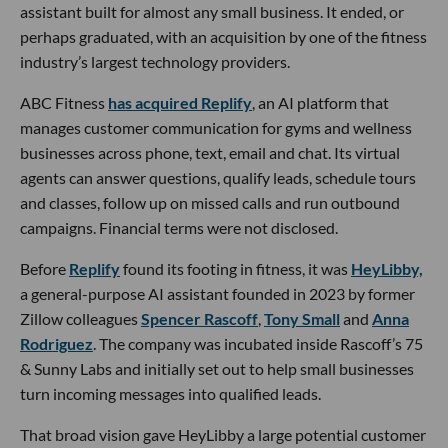
assistant built for almost any small business. It ended, or
perhaps graduated, with an acquisition by one of the fitness
industry’s largest technology providers.
ABC Fitness
has acquired Replify
, an AI platform that
manages customer communication for gyms and wellness
businesses across phone, text, email and chat. Its virtual
agents can answer questions, qualify leads, schedule tours
and classes, follow up on missed calls and run outbound
campaigns. Financial terms were not disclosed.
Before
Replify
found its footing in fitness, it was
HeyLibby,
a general-purpose AI assistant founded in 2023 by former
Zillow colleagues
Spencer Rascoff
,
Tony Small
and
Anna
Rodriguez
. The company was incubated inside Rascoff’s 75
& Sunny Labs and initially set out to help small businesses
turn incoming messages into qualified leads.
That broad vision gave HeyLibby a large potential customer