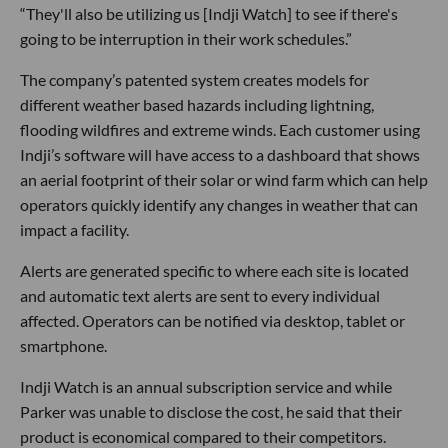
“They'll also be utilizing us [Indji Watch] to see if there's
going to be interruption in their work schedules.”
The company’s patented system creates models for
different weather based hazards including lightning,
flooding wildfires and extreme winds. Each customer using
Indji’s software will have access to a dashboard that shows
an aerial footprint of their solar or wind farm which can help
operators quickly identify any changes in weather that can
impact a facility.
Alerts are generated specific to where each site is located
and automatic text alerts are sent to every individual
affected. Operators can be notified via desktop, tablet or
smartphone.
Indji Watch is an annual subscription service and while
Parker was unable to disclose the cost, he said that their
product is economical compared to their competitors.