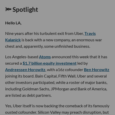
🔦 Spotlight
Hello LA,
Nine years after his turbulent exit from Uber,
Travis
Kalanick
is back with a new company, an enormous war
chest and, apparently, some unfinished business.
Los Angeles-based
Atoms
announced this week that it has
secured a
$1.7 billion equity investment
led by
Andreessen Horowitz
, with a16z cofounder
Ben Horowitz
joining its board. Bain Capital, Fifth Wall, Uber and several
other investors participated, while a roster of major banks,
including Goldman Sachs, JPMorgan and Bank of America,
are listed as debt partners.
Yes, Uber itself is now backing the comeback of its famously
ousted cofounder. Silicon Valley may preach disruption, but