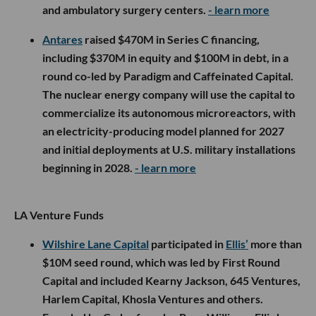
and ambulatory surgery centers.
- learn more
Antares
raised $470M in Series C financing,
including $370M in equity and $100M in debt, in a
round co-led by Paradigm and Caffeinated Capital.
The nuclear energy company will use the capital to
commercialize its autonomous microreactors, with
an electricity-producing model planned for 2027
and initial deployments at U.S. military installations
beginning in 2028.
- learn more
LA Venture Funds
Wilshire Lane Capital
participated in
Ellis’
more than
$10M seed round, which was led by First Round
Capital and included Kearny Jackson, 645 Ventures,
Harlem Capital, Khosla Ventures and others.