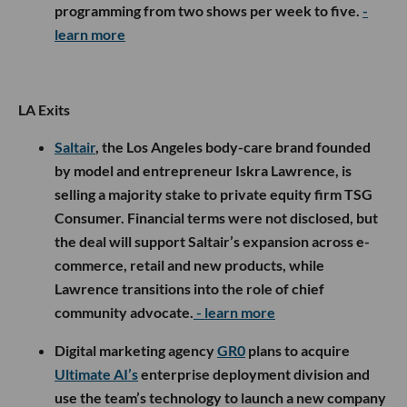
programming from two shows per week to five.
-
learn more
LA Exits
Saltair
, the Los Angeles body-care brand founded
by model and entrepreneur Iskra Lawrence, is
selling a majority stake to private equity firm TSG
Consumer. Financial terms were not disclosed, but
the deal will support Saltair’s expansion across e-
commerce, retail and new products, while
Lawrence transitions into the role of chief
community advocate.
- learn more
Digital marketing agency
GR0
plans to acquire
Ultimate AI’s
enterprise deployment division and
use the team’s technology to launch a new company