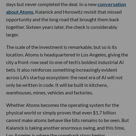
days but never completed the deal. In a new
conversation
about Atoms
, Kalanick and Horowitz revisit that missed
opportunity and the long road that brought them back
together. Sixteen years later, the check is considerably
larger.
The scale of the investment is remarkable, but so is its
location. Atoms is headquartered in Los Angeles, giving the
city a front-row seat to one of tech’s boldest industrial AI
bets. It also reinforces something increasingly evident
across LA’s startup ecosystem: the next era of AI will not
only be written in code. It will be built in kitchens,
warehouses, mines, vehicles and factories.
Whether Atoms becomes the operating system for the
physical world or simply proves that even $1.7 billion
cannot make atoms behave like bits remains to be seen. But
Kalanick is taking another enormous swing, and this time,
Los Angeles is where the comeback story begins.