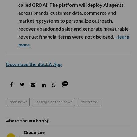
called GR0 AI. The platform will deploy AI agents
across brands’ customer data, commerce and
marketing systems to personalize outreach,
recover abandoned sales and generate measurable
revenue; financial terms were not disclosed.
- learn
more
Download the dot.LA App
tech news
los angeles tech news
newsletter
Grace Lee