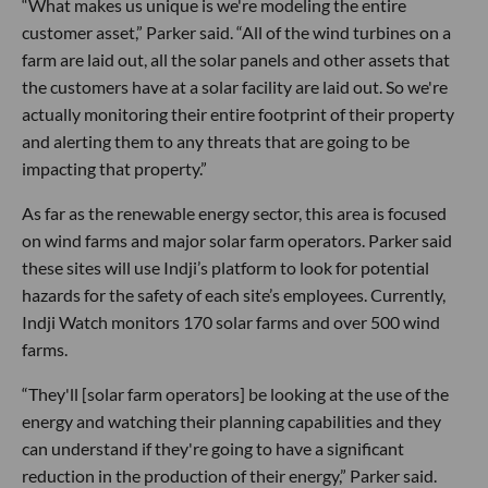
“What makes us unique is we're modeling the entire
customer asset,” Parker said. “All of the wind turbines on a
farm are laid out, all the solar panels and other assets that
the customers have at a solar facility are laid out. So we're
actually monitoring their entire footprint of their property
and alerting them to any threats that are going to be
impacting that property.”
As far as the renewable energy sector, this area is focused
on wind farms and major solar farm operators. Parker said
these sites will use Indji’s platform to look for potential
hazards for the safety of each site’s employees. Currently,
Indji Watch monitors 170 solar farms and over 500 wind
farms.
“They'll [solar farm operators] be looking at the use of the
energy and watching their planning capabilities and they
can understand if they're going to have a significant
reduction in the production of their energy,” Parker said.