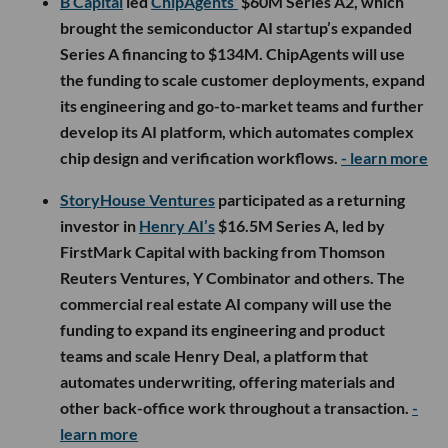
B Capital
led
ChipAgents’
$60M Series A2, which
brought the semiconductor AI startup’s expanded
Series A financing to $134M. ChipAgents will use
the funding to scale customer deployments, expand
its engineering and go-to-market teams and further
develop its AI platform, which automates complex
chip design and verification workflows.
- learn more
StoryHouse Ventures
participated as a returning
investor in
Henry AI’s
$16.5M Series A, led by
FirstMark Capital with backing from Thomson
Reuters Ventures, Y Combinator and others. The
commercial real estate AI company will use the
funding to expand its engineering and product
teams and scale Henry Deal, a platform that
automates underwriting, offering materials and
other back-office work throughout a transaction.
-
learn more