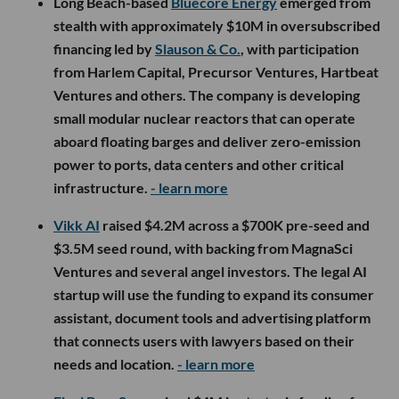
Long Beach-based
Bluecore Energy
emerged from
stealth with approximately $10M in oversubscribed
financing led by
Slauson & Co.
, with participation
from Harlem Capital, Precursor Ventures, Hartbeat
Ventures and others. The company is developing
small modular nuclear reactors that can operate
aboard floating barges and deliver zero-emission
power to ports, data centers and other critical
infrastructure.
- learn more
Vikk AI
raised $4.2M across a $700K pre-seed and
$3.5M seed round, with backing from MagnaSci
Ventures and several angel investors. The legal AI
startup will use the funding to expand its consumer
assistant, document tools and advertising platform
that connects users with lawyers based on their
needs and location.
- learn more