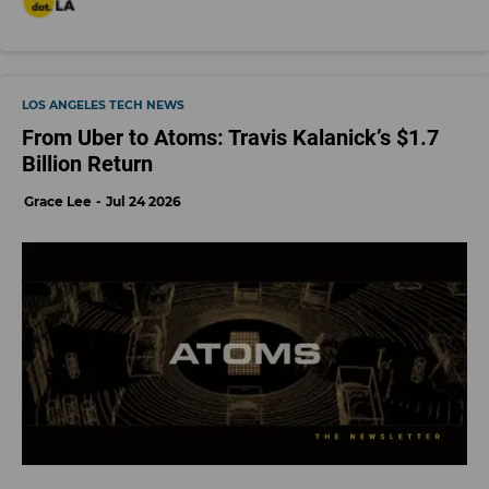
LOS ANGELES TECH NEWS
From Uber to Atoms: Travis Kalanick’s $1.7
Billion Return
Grace Lee
Jul 24 2026