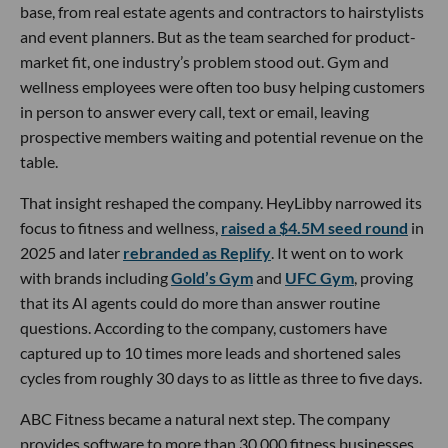
base, from real estate agents and contractors to hairstylists
and event planners. But as the team searched for product-
market fit, one industry’s problem stood out. Gym and
wellness employees were often too busy helping customers
in person to answer every call, text or email, leaving
prospective members waiting and potential revenue on the
table.
That insight reshaped the company. HeyLibby narrowed its
focus to fitness and wellness,
raised a $4.5M seed round
in
2025 and later
rebranded as Replify
. It went on to work
with brands including
Gold’s Gym
and
UFC Gym
, proving
that its AI agents could do more than answer routine
questions. According to the company, customers have
captured up to 10 times more leads and shortened sales
cycles from roughly 30 days to as little as three to five days.
ABC Fitness became a natural next step. The company
provides software to more than 30,000 fitness businesses