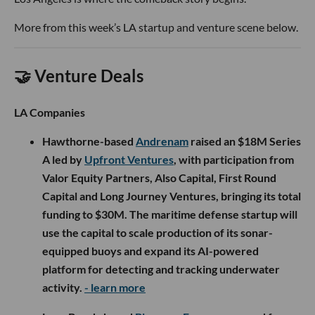
More from this week’s LA startup and venture scene below.
🤝 Venture Deals
LA Companies
Hawthorne-based
Andrenam
raised an $18M Series
A led by
Upfront Ventures
, with participation from
Valor Equity Partners, Also Capital, First Round
Capital and Long Journey Ventures, bringing its total
funding to $30M. The maritime defense startup will
use the capital to scale production of its sonar-
equipped buoys and expand its AI-powered
platform for detecting and tracking underwater
activity.
- learn more