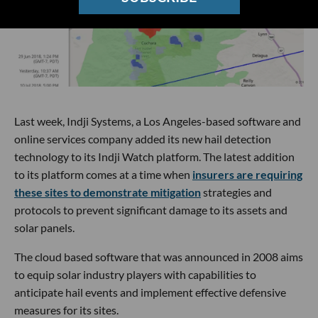
Last week, Indji Systems, a Los Angeles-based software and
online services company added its new hail detection
technology to its Indji Watch platform. The latest addition
to its platform comes at a time when
insurers are requiring
these sites to demonstrate mitigation
strategies and
protocols to prevent significant damage to its assets and
solar panels.
The cloud based software that was announced in 2008 aims
to equip solar industry players with capabilities to
anticipate hail events and implement effective defensive
measures for its sites.