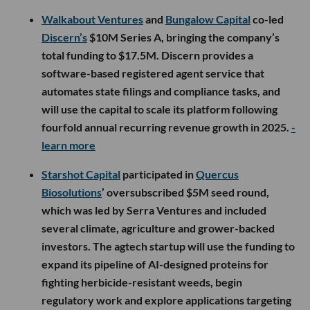
Walkabout Ventures
and
Bungalow Capital
co-led
Discern’s
$10M Series A, bringing the company’s
total funding to $17.5M. Discern provides a
software-based registered agent service that
automates state filings and compliance tasks, and
will use the capital to scale its platform following
fourfold annual recurring revenue growth in 2025.
-
learn more
Starshot Capital
participated in
Quercus
Biosolutions
’ oversubscribed $5M seed round,
which was led by Serra Ventures and included
several climate, agriculture and grower-backed
investors. The agtech startup will use the funding to
expand its pipeline of AI-designed proteins for
fighting herbicide-resistant weeds, begin
regulatory work and explore applications targeting