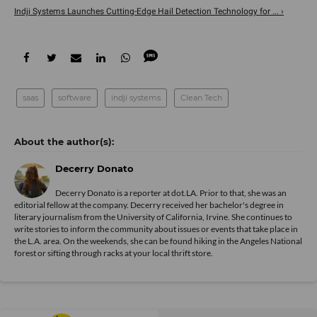
Indji Systems Launches Cutting-Edge Hail Detection Technology for ... ›
saas
software
indji systems
Clean Tech
Decerry Donato
Decerry Donato is a reporter at dot.LA. Prior to that, she was an
editorial fellow at the company. Decerry received her bachelor's degree in
literary journalism from the University of California, Irvine. She continues to
write stories to inform the community about issues or events that take place in
the L.A. area. On the weekends, she can be found hiking in the Angeles National
forest or sifting through racks at your local thrift store.