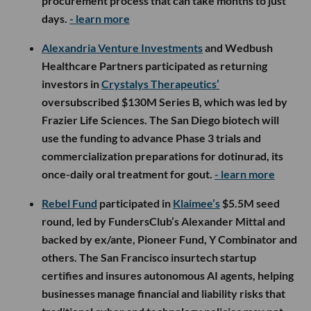
procurement process that can take months to just
days.
- learn more
Alexandria Venture Investments
and Wedbush
Healthcare Partners participated as returning
investors in
Crystalys Therapeutics’
oversubscribed $130M Series B, which was led by
Frazier Life Sciences. The San Diego biotech will
use the funding to advance Phase 3 trials and
commercialization preparations for dotinurad, its
once-daily oral treatment for gout.
- learn more
Rebel Fund
participated in
Klaimee’s
$5.5M seed
round, led by FundersClub’s Alexander Mittal and
backed by ex/ante, Pioneer Fund, Y Combinator and
others. The San Francisco insurtech startup
certifies and insures autonomous AI agents, helping
businesses manage financial and liability risks that