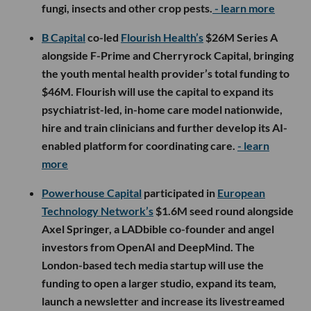
fungi, insects and other crop pests.
- learn more
B Capital
co-led
Flourish Health’s
$26M Series A
alongside F-Prime and Cherryrock Capital, bringing
the youth mental health provider’s total funding to
$46M. Flourish will use the capital to expand its
psychiatrist-led, in-home care model nationwide,
hire and train clinicians and further develop its AI-
enabled platform for coordinating care.
- learn
more
Powerhouse Capital
participated in
European
Technology Network’s
$1.6M seed round alongside
Axel Springer, a LADbible co-founder and angel
investors from OpenAI and DeepMind. The
London-based tech media startup will use the
funding to open a larger studio, expand its team,
launch a newsletter and increase its livestreamed