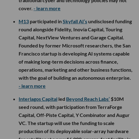
traditional cyber and technology policies may not
cover.
- learn more
M13
participated in
Skyfall AI’s
undisclosed funding
round alongside Fidelity, Inovia Capital, Touring
Capital, NextView Ventures and Garage Capital.
Founded by former Microsoft researchers, the San
Francisco startup is developing AI systems capable
of making long-term decisions across finance,
operations, marketing and other business functions,
with the goal of building an autonomous enterprise.
- learn more
Interlagos Capital
led
Beyond Reach Labs’
$10M
seed round, with participation from TerraForge
Capital, Off-Piste Capital, Y Combinator and Augur
VC. The startup will use the funding to scale
production of its deployable solar-array hardware