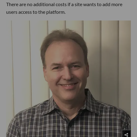
There are no additional costs if a site wants to add more
users access to the platform.