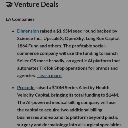
🤝 Venture Deals
LA Companies
Dimension
raised a $1.65M seed round backed by
Science Inc., UpscaleX, OpenSky, Long Run Capital,
1864 Fund and others. The profitable social-
commerce company will use the funding to launch
Seller OS more broadly, an agentic AI platform that
automates TikTok Shop operations for brands and
agencies.
- learn more
Procode
raised a $10M Series A led by Health
Velocity Capital, bringing its total funding to $14M.
The AI-powered medical billing company will use
the capital to acquire two additional billing
businesses and expand its platform beyond plastic
surgery and dermatology into all surgical specialties