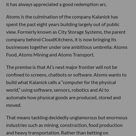
it has always appreciated a good redemption arc.
Atoms is the culmination of the company Kalanick has
spent the past eight years building largely out of public
view. Formerly known as City Storage Systems, the parent
company behind CloudKitchens, it is now bringing its
businesses together under one ambitious umbrella: Atoms
Food, Atoms Mining and Atoms Transport.
The premise is that AI’s next major frontier will not be
confined to screens, chatbots or software. Atoms wants to
build what Kalanick calls a “computer for the physical
world,” using software, sensors, robotics and AI to
automate how physical goods are produced, stored and
moved.
That means tackling decidedly unglamorous but enormous
industries such as mining, construction, food production
and heavy transportation. Rather than betting on