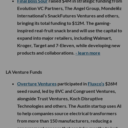
Final Boss Sour
raised $4M in strategic funding from
Evolution VC Partners, The Angel Group, Mondelēz
International’s SnackFutures Ventures and others,
bringing its total funding to $12M. The gaming-
inspired real-fruit snack brand will use the capital to
expand into major retailers, including Walmart,
Kroger, Target and 7-Eleven, while developing new
products and collaborations.
- learn more
LA Venture Funds
Overture Ventures
participated in
Fluxco’s
$26M
seed round, led by 8VC and Congruent Ventures,
alongside Trust Ventures, Koch Disruptive
Technologies and others. The Austin startup uses AI
to help companies source electrical transformers
from more than 150 manufacturers, reducing a