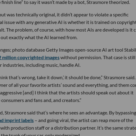
finish line” to say it wasn’t made by a bot, Strasmore theorized.
as technically original, it didn’t appear to violate a specific
l issue with any generative AI is whether it is trained on copyrigh
ult. The problem, of course, with how most AIs are developed is it 
e out exactly what the AI learned from.
llenges; photo database Getty Images open-source AI art tool Stabil
 million copyrighted images
without permission. That case is still
 industries, including music, handle AI.
 think that’s wrong, take it down,’ it should be done,” Strasmore said. 
wner of all your favorite artists’ sound and everything, and them c
nd aggressive [and] I think that the artists should speak out about it
e consumers and fans and, and creators.”
id, Strasmore said that’s where he sees an advantage. By bypassing
d imprint labels
– and going viral, the artist can reap more of the
with production staff or a distribution partner. It’s the same strat
f the trunk of your car, only modernized.