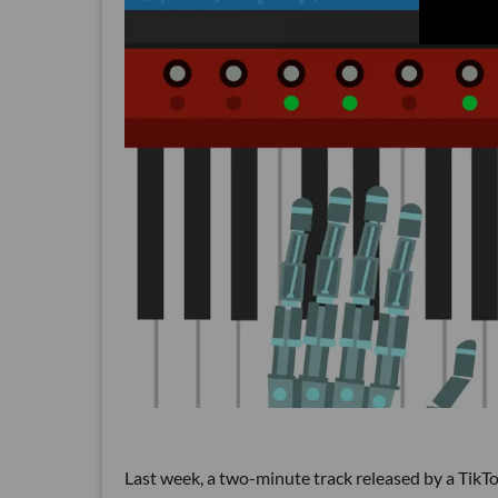
Last week, a two-minute track released by a TikT