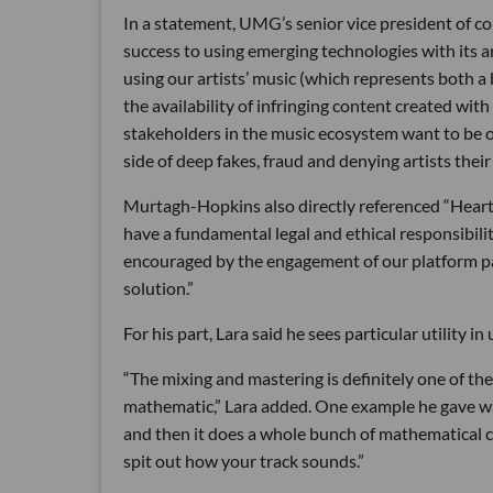
In a statement, UMG’s senior vice president of
success to using emerging technologies with its a
using our artists’ music (which represents both a 
the availability of infringing content created with
stakeholders in the music ecosystem want to be on
side of deep fakes, fraud and denying artists the
Murtagh-Hopkins also directly referenced “Heart
have a fundamental legal and ethical responsibilit
encouraged by the engagement of our platform par
solution.”
For his part, Lara said he sees particular utility i
“The mixing and mastering is definitely one of the 
mathematic,” Lara added. One example he gave wa
and then it does a whole bunch of mathematical
spit out how your track sounds.”