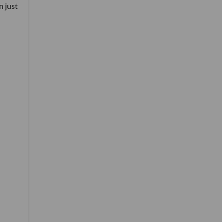
n just