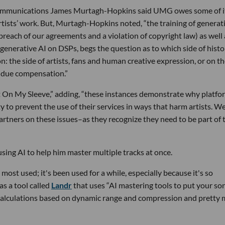
 communications James Murtagh-Hopkins said UMG owes some of i
rtists’ work. But, Murtagh-Hopkins noted, “the training of generat
breach of our agreements and a violation of copyright law) as well 
 generative AI on DSPs, begs the question as to which side of histor
: the side of artists, fans and human creative expression, or on t
ir due compensation.”
 On My Sleeve,” adding, “these instances demonstrate why platfo
y to prevent the use of their services in ways that harm artists. We
tners on these issues–as they recognize they need to be part of 
n using AI to help him master multiple tracks at once.
most used; it's been used for a while, especially because it's so
s a tool called
Landr
that uses “AI mastering tools to put your son
 calculations based on dynamic range and compression and pretty