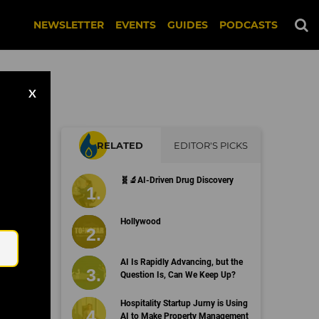
NEWSLETTER
EVENTS
GUIDES
PODCASTS
X
RELATED
EDITOR'S PICKS
🧬🔬AI-Driven Drug Discovery
Email
Hollywood
AI Is Rapidly Advancing, but the
Question Is, Can We Keep Up?
Hospitality Startup Jurny is Using
AI to Make Property Management