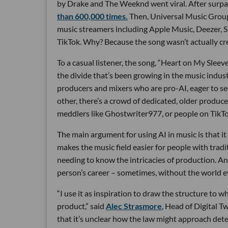
by Drake and The Weeknd went viral. After surpas
than 600,000 times.
Then, Universal Music Group
music streamers including Apple Music, Deezer, S
TikTok. Why? Because the song wasn’t actually cre
To a casual listener, the song, “Heart on My Slee
the divide that’s been growing in the music industr
producers and mixers who are pro-AI, eager to see
other, there’s a crowd of dedicated, older produc
meddlers like Ghostwriter977, or people on Tik
The main argument for using AI in music is that i
makes the music field easier for people with tradi
needing to know the intricacies of production. And
person’s career – sometimes, without the world e
“I use it as inspiration to draw the structure to w
product,” said
Alec Strasmore
, Head of Digital T
that it’s unclear how the law might approach dete