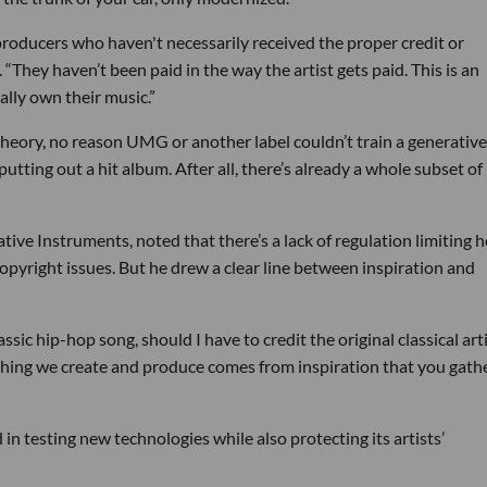
e producers who haven't necessarily received the proper credit or
They haven’t been paid in the way the artist gets paid. This is an
ally own their music.”
n theory, no reason UMG or another label couldn’t train a generative
putting out a hit album. After all, there’s already a whole subset of
ative Instruments, noted that there’s a lack of regulation limiting 
copyright issues. But he drew a clear line between inspiration and
assic hip-hop song, should I have to credit the original classical art
thing we create and produce comes from inspiration that you gath
 in testing new technologies while also protecting its artists’