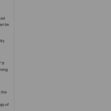
ted
can be
ity
“If
oming
 the
egy of