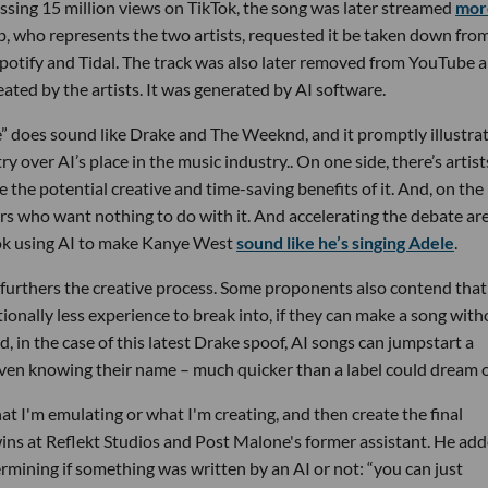
sing 15 million views on TikTok, the song was later streamed
mor
, who represents the two artists, requested it be taken down fro
potify and Tidal. The track was also later removed from YouTube 
ated by the artists. It was generated by AI software.
ve” does sound like Drake and The Weeknd, and it promptly illustra
y over AI’s place in the music industry.. On one side, there’s artist
 the potential creative and time-saving benefits of it. And, on the
ers who want nothing to do with it. And accelerating the debate ar
Tok using AI to make Kanye West
sound like he’s singing Adele
.
t furthers the creative process. Some proponents also contend that 
tionally less experience to break into, if they can make a song wit
, in the case of this latest Drake spoof, AI songs can jumpstart a
ven knowing their name – much quicker than a label could dream o
hat I'm emulating or what I'm creating, and then create the final
wins at Reflekt Studios
and Post Malone's former assistant. He ad
rmining if something was written by an AI or not: “you can just