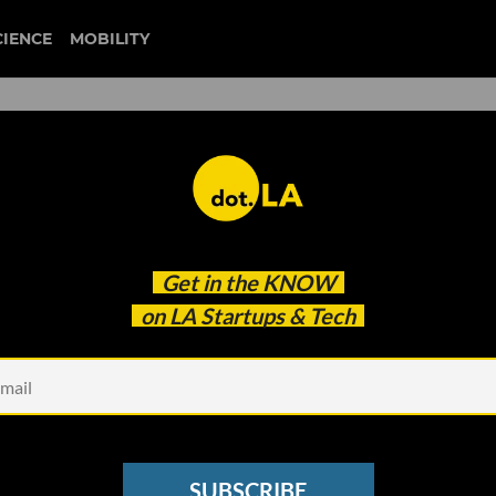
CIENCE
MOBILITY
n Divided On Using AI to
Get in the
KNOW
on LA Startups & Tech
SUBSCRIBE