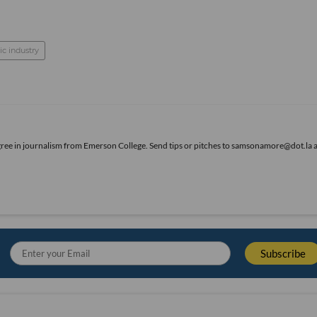
c industry
gree in journalism from Emerson College. Send tips or pitches to samsonamore@dot.la 