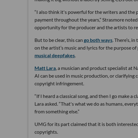
“I also think it's powerful for the writers and th
payment throughout the years,” Strasmore noted. “
opportunity for the producer and the artists to re
But to be clear, this can
go both ways
. There’s, i
on the artist’s music and lyrics for the purpose of 
musical deepfakes
.
Matt Lara
, a musician and product specialist at N
AI can be used in music production, or clarifying 
copyright infringement.
“If I heard a classical song, and then I go make a cl
Lara asked. “That's what we do as humans, every
from something else.”
UMG for its part claimed that it is both interested
copyrights.