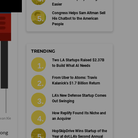
Easier
Congress Helps Sam Altman Sell
His Chatbot to the American
People
TRENDING
Two LA Startups Raised $2.37B
to Build What AI Needs
From Uber to Atoms: Travis
Kalanick’s $1.7 Billion Return
LA’s New Defense Startup Comes
Out Swinging
How Replify Found Its Niche and
van Xie
an Acquirer
HopSkipDrive Wins Startup of the
song
Year at dot.LA's Second Annual