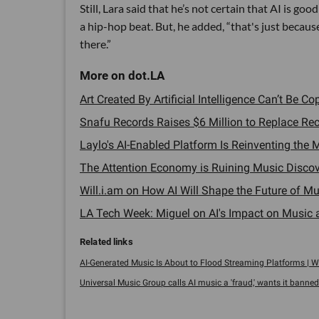
Still, Lara said that he’s not certain that AI is go
a hip-hop beat. But, he added, “that's just because
there.”
Art Created By Artificial Intelligence Can’t Be C
Snafu Records Raises $6 Million to Replace Reco
Laylo's AI-Enabled Platform Is Reinventing the
The Attention Economy is Ruining Music Discov
Will.i.am on How AI Will Shape the Future of Mus
LA Tech Week: Miguel on AI's Impact on Music an
AI-Generated Music Is About to Flood Streaming Platforms | W
Universal Music Group calls AI music a 'fraud,' wants it banned 