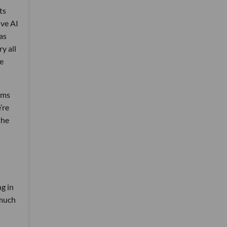
ts
ive AI
as
y all
he
rms
’re
the
g in
 much