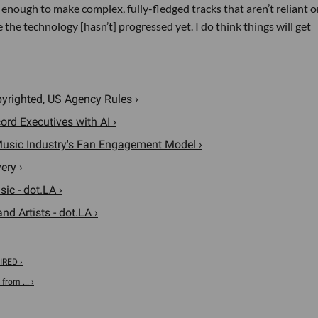
od enough to make complex, fully-fledged tracks that aren’t reliant o
 the technology [hasn’t] progressed yet. I do think things will get
opyrighted, US Agency Rules ›
rd Executives with AI ›
 Music Industry's Fan Engagement Model ›
ery ›
ic - dot.LA ›
d Artists - dot.LA ›
IRED ›
from ... ›