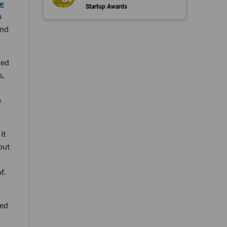
e
Startup Awards
m
and
ted
s,
e
it
hout
f.
ded