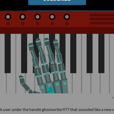
E
ok user under the handle ghostwriter977 that sounded like a new 