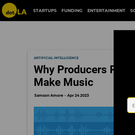
STARTUPS
FUNDING
ENTERTAINMENT
S
ARTIFICIAL INTELLIGENCE
Why Producers Remai
Make Music
Samson Amore
Apr 24 2023