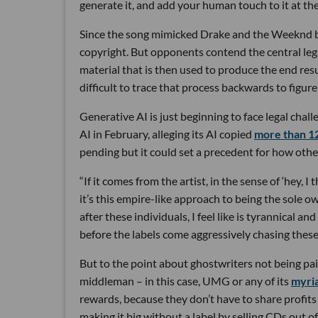
generate it, and add your human touch to it at the 
Since the song mimicked Drake and the Weeknd but w
copyright. But opponents contend the central lega
material that is then used to produce the end res
difficult to trace that process backwards to figur
Generative AI is just beginning to face legal cha
AI in February, alleging its AI copied
more than 12
pending but it could set a precedent for how other
“If it comes from the artist, in the sense of ‘hey, I
it’s this empire-like approach to being the sole o
after these individuals, I feel like is tyrannical a
before the labels come aggressively chasing thes
But to the point about ghostwriters not being pa
middleman – in this case, UMG or any of its
myria
rewards, because they don’t have to share profits 
making it big without a label by selling CDs out o