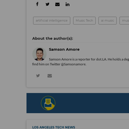
artificial intelligence
Music Tech
ai music
musi
Samson Amore
Samson Amore is a reporter for dot.LA. He holds a de
find him on Twitter
@Samsonamore
.
LOS ANGELES TECH NEWS