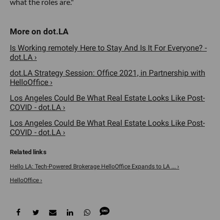
what the roles are."
Is Working remotely Here to Stay And Is It For Everyone? -
dot.LA ›
dot.LA Strategy Session: Office 2021, in Partnership with
HelloOffice ›
Los Angeles Could Be What Real Estate Looks Like Post-
COVID - dot.LA ›
Los Angeles Could Be What Real Estate Looks Like Post-
COVID - dot.LA ›
Hello LA: Tech-Powered Brokerage HelloOffice Expands to LA ... ›
HelloOffice ›