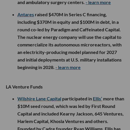
and ambulatory surgery centers.
- learn more
Antares
raised $470M in Series C financing,
including $370M in equity and $100M in debt, in a
round co-led by Paradigm and Caffeinated Capital.
The nuclear energy company will use the capital to
commercialize its autonomous microreactors, with
an electricity-producing model planned for 2027
and initial deployments at U.S. military installations
beginning in 2028.
- learn more
LA Venture Funds
Wilshire Lane Capital
participated in
Ellis’
more than
$10M seed round, which was led by First Round
Capital and included Kearny Jackson, 645 Ventures,
Harlem Capital, Khosla Ventures and others.
Founded by Cadre founder Ryan Williams, Ellis has