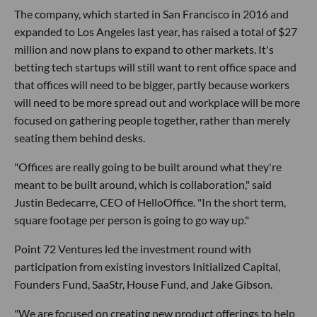
The company, which started in San Francisco in 2016 and
expanded to Los Angeles last year, has raised a total of $27
million and now plans to expand to other markets. It's
betting tech startups will still want to rent office space and
that offices will need to be bigger, partly because workers
will need to be more spread out and workplace will be more
focused on gathering people together, rather than merely
seating them behind desks.
"Offices are really going to be built around what they're
meant to be built around, which is collaboration," said
Justin Bedecarre, CEO of HelloOffice. "In the short term,
square footage per person is going to go way up."
Point 72 Ventures led the investment round with
participation from existing investors Initialized Capital,
Founders Fund, SaaStr, House Fund, and Jake Gibson.
"We are focused on creating new product offerings to help