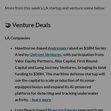
More from this week’s LA startup and venture scene below.
🤝 Venture Deals
LA Companies
Hawthorne-based
Andrenam
raised an $18M Series
A led by
Upfront Ventures
, with participation from
Valor Equity Partners, Also Capital, First Round
Capital and Long Journey Ventures, bringing its total
funding to $30M. The maritime defense startup will
use the capital to scale production of its sonar-
equipped buoys and expand its AI-powered
platform for detecting and tracking underwater
activity.
- learn more
Long Beach-based
Bluecore Energy
emerged from