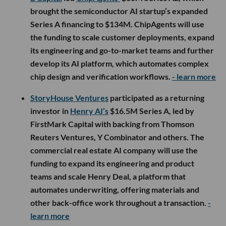
brought the semiconductor AI startup’s expanded
Series A financing to $134M. ChipAgents will use
the funding to scale customer deployments, expand
its engineering and go-to-market teams and further
develop its AI platform, which automates complex
chip design and verification workflows.
- learn more
StoryHouse Ventures
participated as a returning
investor in
Henry AI’s
$16.5M Series A, led by
FirstMark Capital with backing from Thomson
Reuters Ventures, Y Combinator and others. The
commercial real estate AI company will use the
funding to expand its engineering and product
teams and scale Henry Deal, a platform that
automates underwriting, offering materials and
other back-office work throughout a transaction.
-
learn more