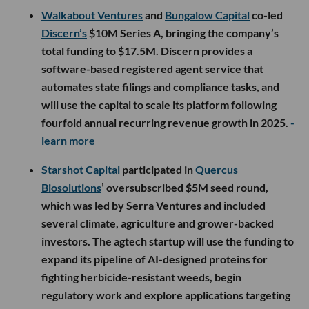
Walkabout Ventures
and
Bungalow Capital
co-led
Discern’s
$10M Series A, bringing the company’s
total funding to $17.5M. Discern provides a
software-based registered agent service that
automates state filings and compliance tasks, and
will use the capital to scale its platform following
fourfold annual recurring revenue growth in 2025.
-
learn more
Starshot Capital
participated in
Quercus
Biosolutions
’ oversubscribed $5M seed round,
which was led by Serra Ventures and included
several climate, agriculture and grower-backed
investors. The agtech startup will use the funding to
expand its pipeline of AI-designed proteins for
fighting herbicide-resistant weeds, begin
regulatory work and explore applications targeting