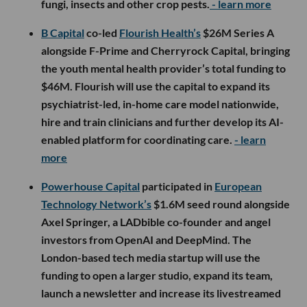
fungi, insects and other crop pests.
- learn more
B Capital
co-led
Flourish Health’s
$26M Series A
alongside F-Prime and Cherryrock Capital, bringing
the youth mental health provider’s total funding to
$46M. Flourish will use the capital to expand its
psychiatrist-led, in-home care model nationwide,
hire and train clinicians and further develop its AI-
enabled platform for coordinating care.
- learn
more
Powerhouse Capital
participated in
European
Technology Network’s
$1.6M seed round alongside
Axel Springer, a LADbible co-founder and angel
investors from OpenAI and DeepMind. The
London-based tech media startup will use the
funding to open a larger studio, expand its team,
launch a newsletter and increase its livestreamed