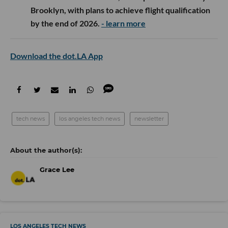
Brooklyn, with plans to achieve flight qualification
by the end of 2026.
- learn more
Download the dot.LA App
tech news
los angeles tech news
newsletter
Grace Lee
LOS ANGELES TECH NEWS