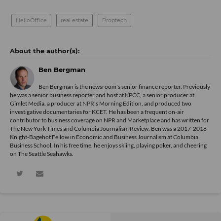
HelloOffice
real estate
Proptech
Ben Bergman
Ben Bergman is the newsroom's senior finance reporter. Previously
he was a senior business reporter and host at KPCC, a senior producer at
Gimlet Media, a producer at NPR's Morning Edition, and produced two
investigative documentaries for KCET. He has been a frequent on-air
contributor to business coverage on NPR and Marketplace and has written for
The New York Times and Columbia Journalism Review. Ben was a 2017-2018
Knight-Bagehot Fellow in Economic and Business Journalism at Columbia
Business School. In his free time, he enjoys skiing, playing poker, and cheering
on The Seattle Seahawks.