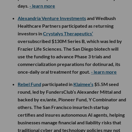
days.
- learn more
Alexandria Venture Investments
and Wedbush
Healthcare Partners participated as returning
investors in
Crystalys Therapeutics’
oversubscribed $130M Series B, which was led by
Frazier Life Sciences. The San Diego biotech will
use the funding to advance Phase 3 trials and
commercialization preparations for dotinurad, its
once-daily oral treatment for gout.
- learn more
Rebel Fund
participated in
Klaimee’s
$5.5M seed
round, led by FundersClub’s Alexander Mittal and
backed by ex/ante, Pioneer Fund, Y Combinator and
others. The San Francisco insurtech startup
certifies and insures autonomous AI agents, helping
businesses manage financial and liability risks that
traditional cyber and technology policies may not