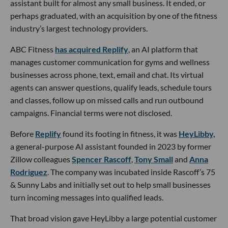
assistant built for almost any small business. It ended, or
perhaps graduated, with an acquisition by one of the fitness
industry’s largest technology providers.
ABC Fitness
has acquired Replify
, an AI platform that
manages customer communication for gyms and wellness
businesses across phone, text, email and chat. Its virtual
agents can answer questions, qualify leads, schedule tours
and classes, follow up on missed calls and run outbound
campaigns. Financial terms were not disclosed.
Before
Replify
found its footing in fitness, it was
HeyLibby,
a general-purpose AI assistant founded in 2023 by former
Zillow colleagues
Spencer Rascoff
,
Tony Small
and
Anna
Rodriguez
. The company was incubated inside Rascoff’s 75
& Sunny Labs and initially set out to help small businesses
turn incoming messages into qualified leads.
That broad vision gave HeyLibby a large potential customer