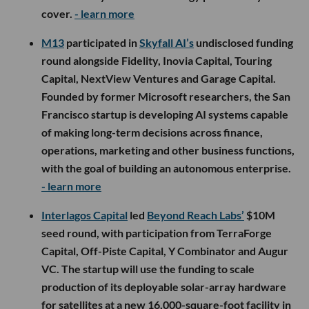
cover.
- learn more
M13
participated in
Skyfall AI’s
undisclosed funding
round alongside Fidelity, Inovia Capital, Touring
Capital, NextView Ventures and Garage Capital.
Founded by former Microsoft researchers, the San
Francisco startup is developing AI systems capable
of making long-term decisions across finance,
operations, marketing and other business functions,
with the goal of building an autonomous enterprise.
- learn more
Interlagos Capital
led
Beyond Reach Labs’
$10M
seed round, with participation from TerraForge
Capital, Off-Piste Capital, Y Combinator and Augur
VC. The startup will use the funding to scale
production of its deployable solar-array hardware
for satellites at a new 16,000-square-foot facility in