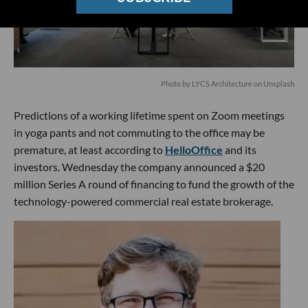
Photo by
LYCS Architecture
on
Unsplash
Predictions of a working lifetime spent on Zoom meetings
in yoga pants and not commuting to the office may be
premature, at least according to
HelloOffice
and its
investors. Wednesday the company announced a $20
million Series A round of financing to fund the growth of the
technology-powered commercial real estate brokerage.