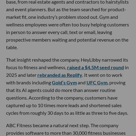
base, from real estate agents and contractors to hairstylists
and event planners. But as the team searched for product-
market fit, one industry’s problem stood out. Gym and
wellness employees were often too busy helping customers
in person to answer every call, text or email, leaving
prospective members waiting and potential revenue on the
table.
That insight reshaped the company. HeyLibby narrowed its
focus to fitness and wellness,
raised a $4.5M seed round
in
2025 and later
rebranded as Replify
. It went on to work
with brands including
Gold’s Gym
and
UFC Gym
, proving
that its AI agents could do more than answer routine
questions. According to the company, customers have
captured up to 10 times more leads and shortened sales
cycles from roughly 30 days to as little as three to five days.
ABC Fitness became a natural next step. The company
provides software to more than 30,000 fitness businesses