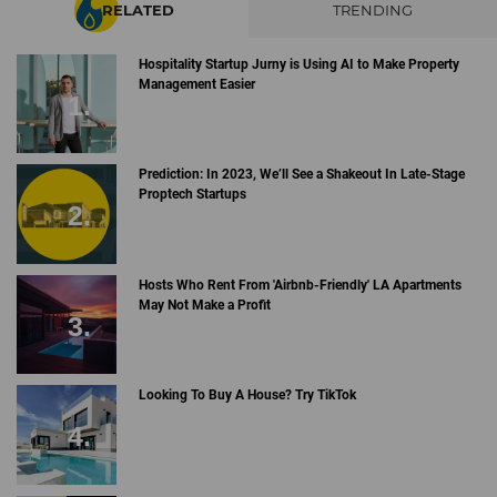
RELATED
TRENDING
Hospitality Startup Jurny is Using AI to Make Property
Management Easier
Prediction: In 2023, We’ll See a Shakeout In Late-Stage
Proptech Startups
Hosts Who Rent From 'Airbnb-Friendly' LA Apartments
May Not Make a Profit
Looking To Buy A House? Try TikTok