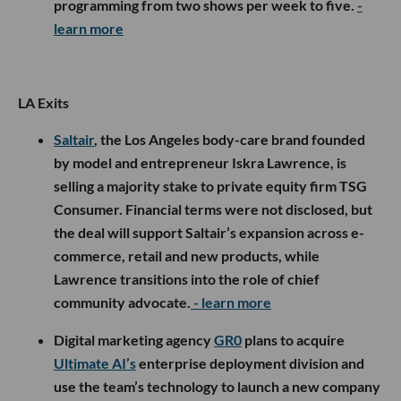
programming from two shows per week to five.
-
learn more
LA Exits
Saltair
, the Los Angeles body-care brand founded
by model and entrepreneur Iskra Lawrence, is
selling a majority stake to private equity firm TSG
Consumer. Financial terms were not disclosed, but
the deal will support Saltair’s expansion across e-
commerce, retail and new products, while
Lawrence transitions into the role of chief
community advocate.
- learn more
Digital marketing agency
GR0
plans to acquire
Ultimate AI’s
enterprise deployment division and
use the team’s technology to launch a new company