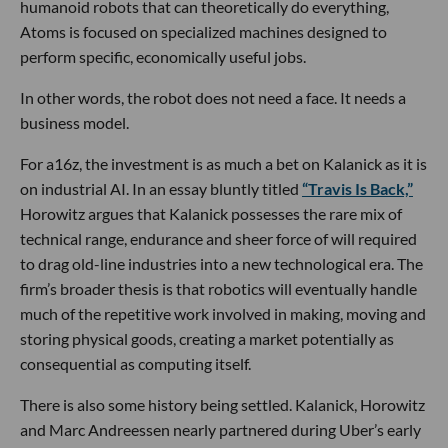
humanoid robots that can theoretically do everything,
Atoms is focused on specialized machines designed to
perform specific, economically useful jobs.
In other words, the robot does not need a face. It needs a
business model.
For a16z, the investment is as much a bet on Kalanick as it is
on industrial AI. In an essay bluntly titled
“Travis Is Back,”
Horowitz argues that Kalanick possesses the rare mix of
technical range, endurance and sheer force of will required
to drag old-line industries into a new technological era. The
firm’s broader thesis is that robotics will eventually handle
much of the repetitive work involved in making, moving and
storing physical goods, creating a market potentially as
consequential as computing itself.
There is also some history being settled. Kalanick, Horowitz
and Marc Andreessen nearly partnered during Uber’s early