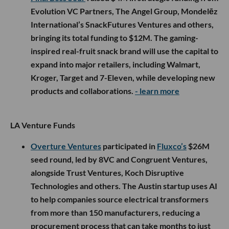
Evolution VC Partners, The Angel Group, Mondelēz
International’s SnackFutures Ventures and others,
bringing its total funding to $12M. The gaming-
inspired real-fruit snack brand will use the capital to
expand into major retailers, including Walmart,
Kroger, Target and 7-Eleven, while developing new
products and collaborations.
- learn more
LA Venture Funds
Overture Ventures
participated in
Fluxco’s
$26M
seed round, led by 8VC and Congruent Ventures,
alongside Trust Ventures, Koch Disruptive
Technologies and others. The Austin startup uses AI
to help companies source electrical transformers
from more than 150 manufacturers, reducing a
procurement process that can take months to just