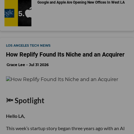
Google and Apple Are Opening New Offices In West LA
LOS ANGELES TECH NEWS
How Replify Found Its Niche and an Acquirer
Grace Lee
Jul 31 2026
🔦 Spotlight
Hello LA,
This week’s startup story began three years ago with an AI