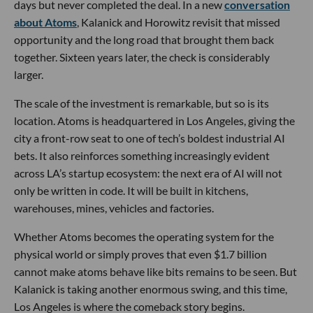
days but never completed the deal. In a new
conversation
about Atoms
, Kalanick and Horowitz revisit that missed
opportunity and the long road that brought them back
together. Sixteen years later, the check is considerably
larger.
The scale of the investment is remarkable, but so is its
location. Atoms is headquartered in Los Angeles, giving the
city a front-row seat to one of tech’s boldest industrial AI
bets. It also reinforces something increasingly evident
across LA’s startup ecosystem: the next era of AI will not
only be written in code. It will be built in kitchens,
warehouses, mines, vehicles and factories.
Whether Atoms becomes the operating system for the
physical world or simply proves that even $1.7 billion
cannot make atoms behave like bits remains to be seen. But
Kalanick is taking another enormous swing, and this time,
Los Angeles is where the comeback story begins.