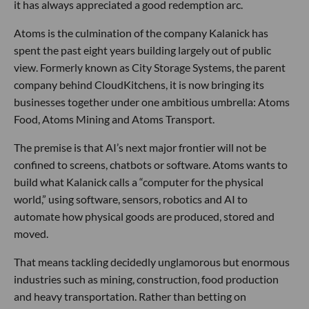
it has always appreciated a good redemption arc.
Atoms is the culmination of the company Kalanick has
spent the past eight years building largely out of public
view. Formerly known as City Storage Systems, the parent
company behind CloudKitchens, it is now bringing its
businesses together under one ambitious umbrella: Atoms
Food, Atoms Mining and Atoms Transport.
The premise is that AI’s next major frontier will not be
confined to screens, chatbots or software. Atoms wants to
build what Kalanick calls a “computer for the physical
world,” using software, sensors, robotics and AI to
automate how physical goods are produced, stored and
moved.
That means tackling decidedly unglamorous but enormous
industries such as mining, construction, food production
and heavy transportation. Rather than betting on