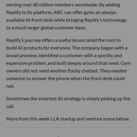
serving over 40 million members worldwide. By adding
Replify to its platform, ABC can offer gyms an always-
available AI front desk while bringing Replify’s technology
to a much larger global customer base.
Replify’s journey offers a useful lesson amid the rush to
build AI products for everyone. The company began with a
broad promise, identified a customer with a specific and
expensive problem, and built deeply around that need. Gym
owners did not need another flashy chatbot. They needed
someone to answer the phone when the front desk could
not.
Sometimes the smartest AI strategy is simply picking up the
call.
More from this week’s LA startup and venture scene below.