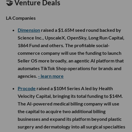
🤝 Venture Deals
LA Companies
Dimension
raised a $1.65M seed round backed by
Science Inc., UpscaleX, OpenSky, Long Run Capital,
1864 Fund and others. The profitable social-
commerce company will use the funding to launch
Seller OS more broadly, an agentic AI platform that
automates TikTok Shop operations for brands and
agencies.
- learn more
Procode
raised a $10M Series A led by Health
Velocity Capital, bringing its total funding to $14M.
The AI-powered medical billing company will use
the capital to acquire two additional billing
businesses and expand its platform beyond plastic
surgery and dermatology into all surgical specialties