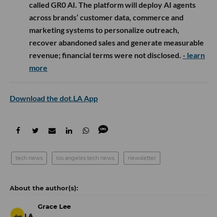
called GR0 AI. The platform will deploy AI agents
across brands’ customer data, commerce and
marketing systems to personalize outreach,
recover abandoned sales and generate measurable
revenue; financial terms were not disclosed.
- learn
more
Download the dot.LA App
tech news
los angeles tech news
newsletter
Grace Lee