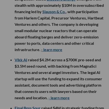
stealth with approximately $10M in oversubscribed
financing led by
Slauson & Co.
, with participation
from Harlem Capital, Precursor Ventures, Hartbeat
Ventures and others. The company is developing
small modular nuclear reactors that can operate
aboard floating barges and deliver zero-emission
power to ports, data centers and other critical
infrastructure.
- learn more
Vikk AI
raised $4.2M across a $700K pre-seed and
$3.5M seed round, with backing from MagnaSci
Ventures and several angel investors. The legal AI
startup will use the funding to expand its consumer
assistant, document tools and advertising platform
that connects users with lawyers based on their
needs and location.
- learn more
Final Boss Sour
raised $4M in strategic funding from