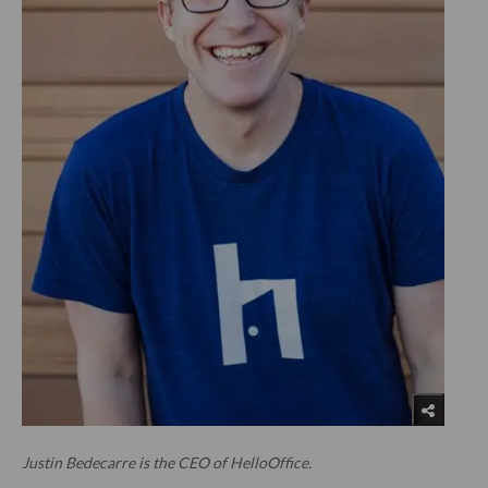
Justin Bedecarre is the CEO of HelloOffice.