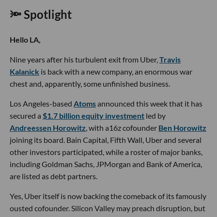
🔦 Spotlight
Hello LA,
Nine years after his turbulent exit from Uber,
Travis
Kalanick
is back with a new company, an enormous war
chest and, apparently, some unfinished business.
Los Angeles-based
Atoms
announced this week that it has
secured a
$1.7 billion equity investment
led by
Andreessen Horowitz
, with a16z cofounder
Ben Horowitz
joining its board. Bain Capital, Fifth Wall, Uber and several
other investors participated, while a roster of major banks,
including Goldman Sachs, JPMorgan and Bank of America,
are listed as debt partners.
Yes, Uber itself is now backing the comeback of its famously
ousted cofounder. Silicon Valley may preach disruption, but