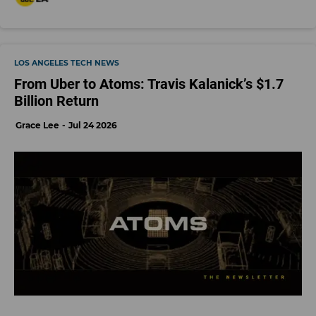
LOS ANGELES TECH NEWS
From Uber to Atoms: Travis Kalanick’s $1.7
Billion Return
Grace Lee
Jul 24 2026