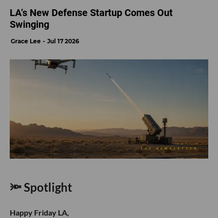
LA’s New Defense Startup Comes Out
Swinging
Grace Lee
Jul 17 2026
🔦 Spotlight
Happy Friday LA,