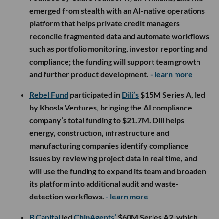
emerged from stealth with an AI-native operations
platform that helps private credit managers
reconcile fragmented data and automate workflows
such as portfolio monitoring, investor reporting and
compliance; the funding will support team growth
and further product development.
- learn more
Rebel Fund
participated in
Dili’s
$15M Series A, led
by Khosla Ventures, bringing the AI compliance
company’s total funding to $21.7M. Dili helps
energy, construction, infrastructure and
manufacturing companies identify compliance
issues by reviewing project data in real time, and
will use the funding to expand its team and broaden
its platform into additional audit and waste-
detection workflows.
- learn more
B Capital
led
ChipAgents’
$60M Series A2, which