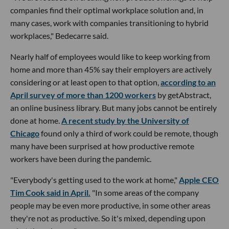
companies find their optimal workplace solution and, in
many cases, work with companies transitioning to hybrid
workplaces," Bedecarre said.
Nearly half of employees would like to keep working from
home and more than 45% say their employers are actively
considering or at least open to that option,
according to an
April survey of more than 1200 workers
by getAbstract,
an online business library. But many jobs cannot be entirely
done at home.
A recent study by the University of
Chicago
found only a third of work could be remote, though
many have been surprised at how productive remote
workers have been during the pandemic.
"Everybody's getting used to the work at home,"
Apple CEO
Tim Cook said in April.
"In some areas of the company
people may be even more productive, in some other areas
they're not as productive. So it's mixed, depending upon