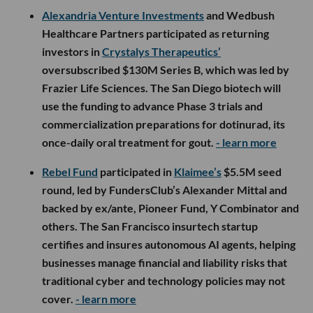
Alexandria Venture Investments
and Wedbush
Healthcare Partners participated as returning
investors in
Crystalys Therapeutics’
oversubscribed $130M Series B, which was led by
Frazier Life Sciences. The San Diego biotech will
use the funding to advance Phase 3 trials and
commercialization preparations for dotinurad, its
once-daily oral treatment for gout.
- learn more
Rebel Fund
participated in
Klaimee’s
$5.5M seed
round, led by FundersClub’s Alexander Mittal and
backed by ex/ante, Pioneer Fund, Y Combinator and
others. The San Francisco insurtech startup
certifies and insures autonomous AI agents, helping
businesses manage financial and liability risks that
traditional cyber and technology policies may not
cover.
- learn more