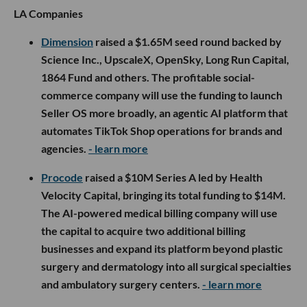
LA Companies
Dimension
raised a $1.65M seed round backed by
Science Inc., UpscaleX, OpenSky, Long Run Capital,
1864 Fund and others. The profitable social-
commerce company will use the funding to launch
Seller OS more broadly, an agentic AI platform that
automates TikTok Shop operations for brands and
agencies.
- learn more
Procode
raised a $10M Series A led by Health
Velocity Capital, bringing its total funding to $14M.
The AI-powered medical billing company will use
the capital to acquire two additional billing
businesses and expand its platform beyond plastic
surgery and dermatology into all surgical specialties
and ambulatory surgery centers.
- learn more