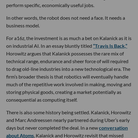
perform specific, economically useful jobs.
In other words, the robot does not need a face. It needs a
business model.
For a16z, the investment is as much a bet on Kalanick as it is
on industrial AI. In an essay bluntly titled
“Travis Is Back,”
Horowitz argues that Kalanick possesses the rare mix of
technical range, endurance and sheer force of will required
to drag old-line industries into a new technological era. The
firm’s broader thesis is that robotics will eventually handle
much of the repetitive work involved in making, moving and
storing physical goods, creating a market potentially as
consequential as computing itself.
There is also some history being settled. Kalanick, Horowitz
and Marc Andreessen nearly partnered during Uber’s early
days but never completed the deal. In a new
conversation
about Atoms
, Kalanick and Horowitz revisit that missed