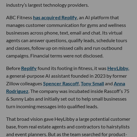
industry’s largest technology providers.
ABC Fitness
has acquired Replify
, an AI platform that
manages customer communication for gyms and wellness
businesses across phone, text, email and chat. Its virtual
agents can answer questions, qualify leads, schedule tours
and classes, follow up on missed calls and run outbound
campaigns. Financial terms were not disclosed.
Before
Replify
found its footing in fitness, it was
HeyLibby,
a general-purpose AI assistant founded in 2023 by former
Zillow colleagues
Spencer Rascoff
,
Tony Small
and
Anna
Rodriguez
. The company was incubated inside Rascoff’s 75
& Sunny Labs and initially set out to help small businesses
turn incoming messages into qualified leads.
That broad vision gave HeyLibby a large potential customer
base, from real estate agents and contractors to hairstylists
and event planners. But as the team searched for product-