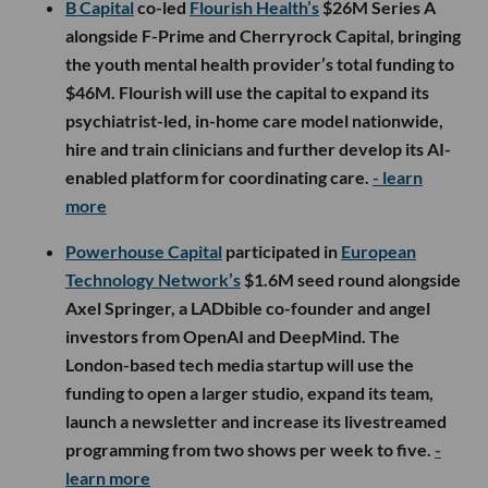
B Capital
co-led
Flourish Health’s
$26M Series A
alongside F-Prime and Cherryrock Capital, bringing
the youth mental health provider’s total funding to
$46M. Flourish will use the capital to expand its
psychiatrist-led, in-home care model nationwide,
hire and train clinicians and further develop its AI-
enabled platform for coordinating care.
- learn
more
Powerhouse Capital
participated in
European
Technology Network’s
$1.6M seed round alongside
Axel Springer, a LADbible co-founder and angel
investors from OpenAI and DeepMind. The
London-based tech media startup will use the
funding to open a larger studio, expand its team,
launch a newsletter and increase its livestreamed
programming from two shows per week to five.
-
learn more