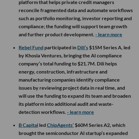
platform that helps private credit managers
reconcile fragmented data and automate workflows
such as portfolio monitoring, investor reporting and
compliance; the funding will support team growth
and further product development.
- learn more
Rebel Fund
participated in
Dili’s
$15M Series A, led
by Khosla Ventures, bringing the AI compliance
company’s total funding to $21.7M. Dili helps
energy, construction, infrastructure and
manufacturing companies identify compliance
issues by reviewing project data in real time, and
will use the funding to expand its team and broaden
its platform into additional audit and waste-
detection workflows.
- learn more
B Capital
led
ChipAgents’
$60M Series A2, which
brought the semiconductor AI startup’s expanded