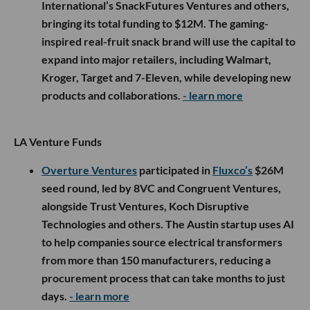
International’s SnackFutures Ventures and others,
bringing its total funding to $12M. The gaming-
inspired real-fruit snack brand will use the capital to
expand into major retailers, including Walmart,
Kroger, Target and 7-Eleven, while developing new
products and collaborations.
- learn more
LA Venture Funds
Overture Ventures
participated in
Fluxco’s
$26M
seed round, led by 8VC and Congruent Ventures,
alongside Trust Ventures, Koch Disruptive
Technologies and others. The Austin startup uses AI
to help companies source electrical transformers
from more than 150 manufacturers, reducing a
procurement process that can take months to just
days.
- learn more