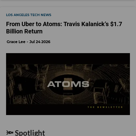
LOS ANGELES TECH NEWS
From Uber to Atoms: Travis Kalanick’s $1.7
Billion Return
Grace Lee
Jul 24 2026
🔦 Spotlight