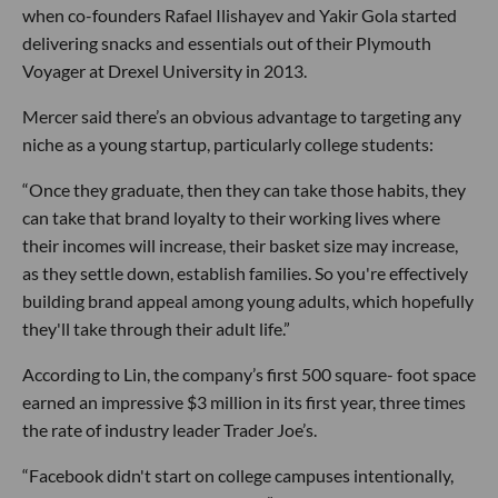
when co-founders Rafael Ilishayev and Yakir Gola started
delivering snacks and essentials out of their Plymouth
Voyager at Drexel University in 2013.
Mercer said there’s an obvious advantage to targeting any
niche as a young startup, particularly college students:
“Once they graduate, then they can take those habits, they
can take that brand loyalty to their working lives where
their incomes will increase, their basket size may increase,
as they settle down, establish families. So you're effectively
building brand appeal among young adults, which hopefully
they'll take through their adult life.”
According to Lin, the company’s first 500 square- foot space
earned an impressive $3 million in its first year, three times
the rate of industry leader Trader Joe’s.
“Facebook didn't start on college campuses intentionally,