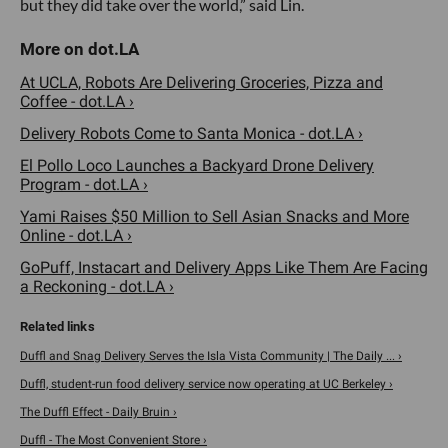
but they did take over the world,” said Lin.
At UCLA, Robots Are Delivering Groceries, Pizza and
Coffee - dot.LA ›
Delivery Robots Come to Santa Monica - dot.LA ›
El Pollo Loco Launches a Backyard Drone Delivery
Program - dot.LA ›
Yami Raises $50 Million to Sell Asian Snacks and More
Online - dot.LA ›
GoPuff, Instacart and Delivery Apps Like Them Are Facing
a Reckoning - dot.LA ›
Duffl and Snag Delivery Serves the Isla Vista Community | The Daily ... ›
Duffl, student-run food delivery service now operating at UC Berkeley ›
The Duffl Effect - Daily Bruin ›
Duffl - The Most Convenient Store ›