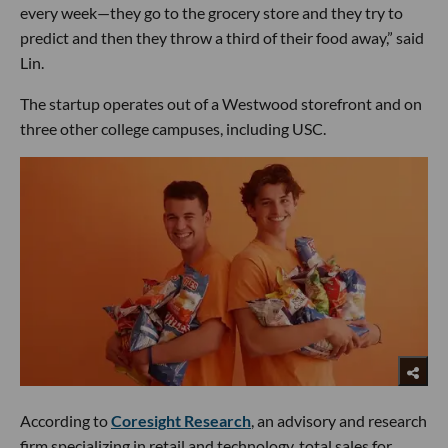
every week—they go to the grocery store and they try to
predict and then they throw a third of their food away,” said
Lin.
The startup operates out of a Westwood storefront and on
three other college campuses, including USC.
According to
Coresight Research
, an advisory and research
firm specializing in retail and technology, total sales for