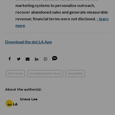
marketing systems to personalize outreach,
recover abandoned sales and generate measurable
revenue; financial terms were not disclosed.
- learn
more
Download the dot.LA App
tech news
los angeles tech news
newsletter
Grace Lee