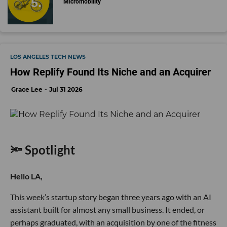
Micromobility
LOS ANGELES TECH NEWS
How Replify Found Its Niche and an Acquirer
Grace Lee
Jul 31 2026
🔦 Spotlight
Hello LA,
This week’s startup story began three years ago with an AI
assistant built for almost any small business. It ended, or
perhaps graduated, with an acquisition by one of the fitness