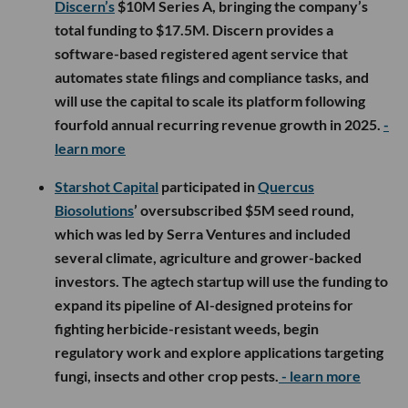
Discern’s
$10M Series A, bringing the company’s
total funding to $17.5M. Discern provides a
software-based registered agent service that
automates state filings and compliance tasks, and
will use the capital to scale its platform following
fourfold annual recurring revenue growth in 2025.
-
learn more
Starshot Capital
participated in
Quercus
Biosolutions
’ oversubscribed $5M seed round,
which was led by Serra Ventures and included
several climate, agriculture and grower-backed
investors. The agtech startup will use the funding to
expand its pipeline of AI-designed proteins for
fighting herbicide-resistant weeds, begin
regulatory work and explore applications targeting
fungi, insects and other crop pests.
- learn more