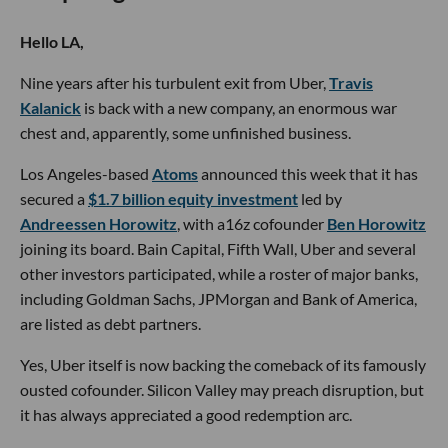
Hello LA,
Nine years after his turbulent exit from Uber,
Travis
Kalanick
is back with a new company, an enormous war
chest and, apparently, some unfinished business.
Los Angeles-based
Atoms
announced this week that it has
secured a
$1.7 billion equity investment
led by
Andreessen Horowitz
, with a16z cofounder
Ben Horowitz
joining its board. Bain Capital, Fifth Wall, Uber and several
other investors participated, while a roster of major banks,
including Goldman Sachs, JPMorgan and Bank of America,
are listed as debt partners.
Yes, Uber itself is now backing the comeback of its famously
ousted cofounder. Silicon Valley may preach disruption, but
it has always appreciated a good redemption arc.