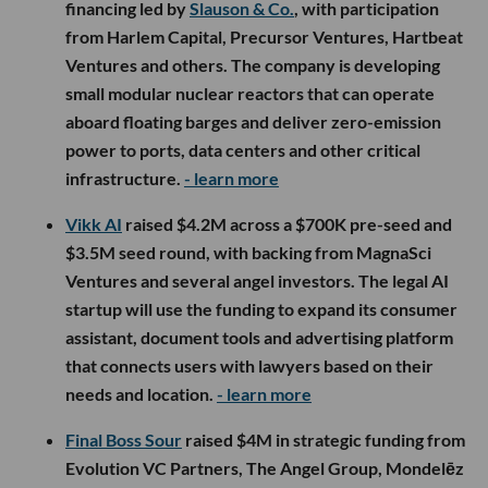
financing led by
Slauson & Co.
, with participation
from Harlem Capital, Precursor Ventures, Hartbeat
Ventures and others. The company is developing
small modular nuclear reactors that can operate
aboard floating barges and deliver zero-emission
power to ports, data centers and other critical
infrastructure.
- learn more
Vikk AI
raised $4.2M across a $700K pre-seed and
$3.5M seed round, with backing from MagnaSci
Ventures and several angel investors. The legal AI
startup will use the funding to expand its consumer
assistant, document tools and advertising platform
that connects users with lawyers based on their
needs and location.
- learn more
Final Boss Sour
raised $4M in strategic funding from
Evolution VC Partners, The Angel Group, Mondelēz