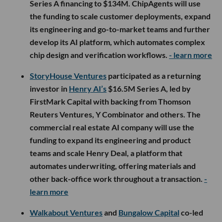
Series A financing to $134M. ChipAgents will use
the funding to scale customer deployments, expand
its engineering and go-to-market teams and further
develop its AI platform, which automates complex
chip design and verification workflows.
- learn more
StoryHouse Ventures
participated as a returning
investor in
Henry AI’s
$16.5M Series A, led by
FirstMark Capital with backing from Thomson
Reuters Ventures, Y Combinator and others. The
commercial real estate AI company will use the
funding to expand its engineering and product
teams and scale Henry Deal, a platform that
automates underwriting, offering materials and
other back-office work throughout a transaction.
-
learn more
Walkabout Ventures
and
Bungalow Capital
co-led