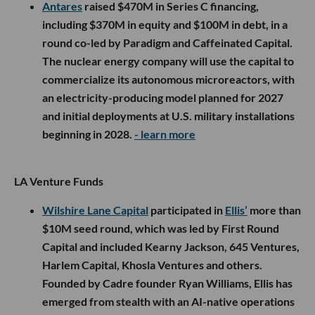
Antares
raised $470M in Series C financing,
including $370M in equity and $100M in debt, in a
round co-led by Paradigm and Caffeinated Capital.
The nuclear energy company will use the capital to
commercialize its autonomous microreactors, with
an electricity-producing model planned for 2027
and initial deployments at U.S. military installations
beginning in 2028.
- learn more
LA Venture Funds
Wilshire Lane Capital
participated in
Ellis’
more than
$10M seed round, which was led by First Round
Capital and included Kearny Jackson, 645 Ventures,
Harlem Capital, Khosla Ventures and others.
Founded by Cadre founder Ryan Williams, Ellis has
emerged from stealth with an AI-native operations