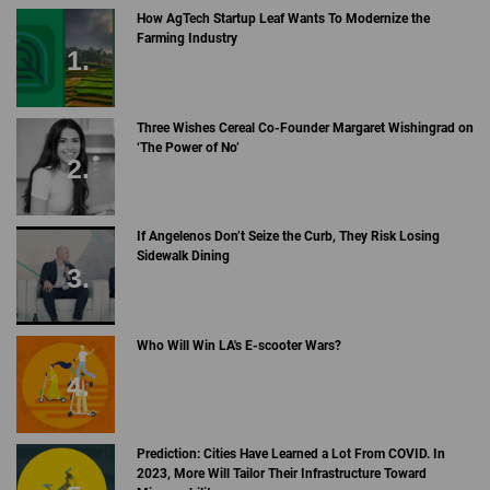
How AgTech Startup Leaf Wants To Modernize the
Farming Industry
Three Wishes Cereal Co-Founder Margaret Wishingrad on
‘The Power of No’
If Angelenos Don’t Seize the Curb, They Risk Losing
Sidewalk Dining
Who Will Win LA's E-scooter Wars?
Prediction: Cities Have Learned a Lot From COVID. In
2023, More Will Tailor Their Infrastructure Toward