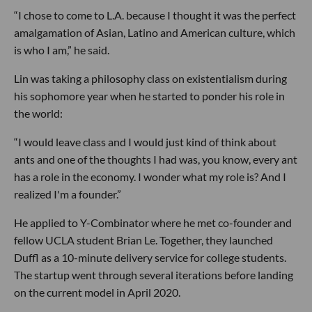
“I chose to come to L.A. because I thought it was the perfect
amalgamation of Asian, Latino and American culture, which
is who I am,” he said.
Lin was taking a philosophy class on existentialism during
his sophomore year when he started to ponder his role in
the world:
“I would leave class and I would just kind of think about
ants and one of the thoughts I had was, you know, every ant
has a role in the economy. I wonder what my role is? And I
realized I'm a founder.”
He applied to Y-Combinator where he met co-founder and
fellow UCLA student Brian Le. Together, they launched
Duffl as a 10-minute delivery service for college students.
The startup went through several iterations before landing
on the current model in April 2020.