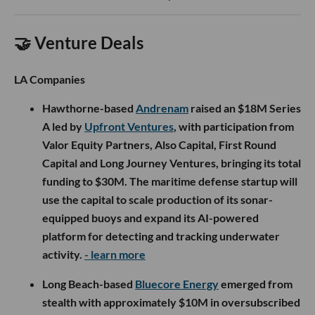
🤝 Venture Deals
LA Companies
Hawthorne-based
Andrenam
raised an $18M Series
A led by
Upfront Ventures
, with participation from
Valor Equity Partners, Also Capital, First Round
Capital and Long Journey Ventures, bringing its total
funding to $30M. The maritime defense startup will
use the capital to scale production of its sonar-
equipped buoys and expand its AI-powered
platform for detecting and tracking underwater
activity.
- learn more
Long Beach-based
Bluecore Energy
emerged from
stealth with approximately $10M in oversubscribed