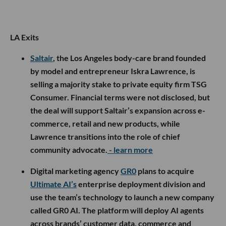
LA Exits
Saltair
, the Los Angeles body-care brand founded
by model and entrepreneur Iskra Lawrence, is
selling a majority stake to private equity firm TSG
Consumer. Financial terms were not disclosed, but
the deal will support Saltair’s expansion across e-
commerce, retail and new products, while
Lawrence transitions into the role of chief
community advocate.
- learn more
Digital marketing agency
GR0
plans to acquire
Ultimate AI’s
enterprise deployment division and
use the team’s technology to launch a new company
called GR0 AI. The platform will deploy AI agents
across brands’ customer data, commerce and