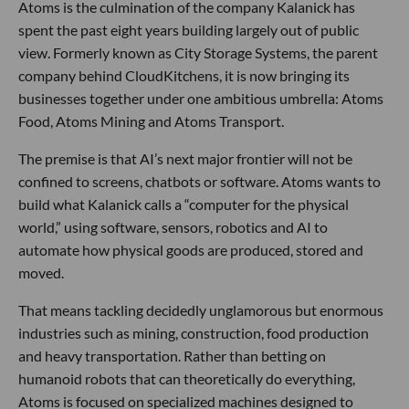
Atoms is the culmination of the company Kalanick has
spent the past eight years building largely out of public
view. Formerly known as City Storage Systems, the parent
company behind CloudKitchens, it is now bringing its
businesses together under one ambitious umbrella: Atoms
Food, Atoms Mining and Atoms Transport.
The premise is that AI’s next major frontier will not be
confined to screens, chatbots or software. Atoms wants to
build what Kalanick calls a “computer for the physical
world,” using software, sensors, robotics and AI to
automate how physical goods are produced, stored and
moved.
That means tackling decidedly unglamorous but enormous
industries such as mining, construction, food production
and heavy transportation. Rather than betting on
humanoid robots that can theoretically do everything,
Atoms is focused on specialized machines designed to