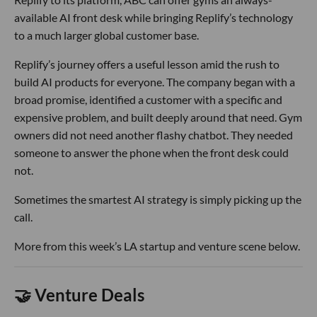
available AI front desk while bringing Replify’s technology
to a much larger global customer base.
Replify’s journey offers a useful lesson amid the rush to
build AI products for everyone. The company began with a
broad promise, identified a customer with a specific and
expensive problem, and built deeply around that need. Gym
owners did not need another flashy chatbot. They needed
someone to answer the phone when the front desk could
not.
Sometimes the smartest AI strategy is simply picking up the
call.
More from this week’s LA startup and venture scene below.
🤝 Venture Deals