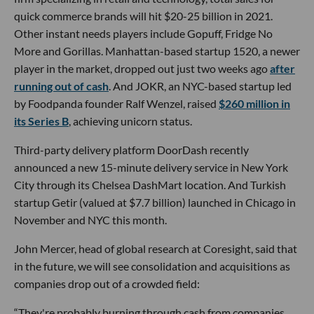
quick commerce brands will hit $20-25 billion in 2021.
Other instant needs players include Gopuff, Fridge No
More and Gorillas. Manhattan-based startup 1520, a newer
player in the market, dropped out just two weeks ago
after
running out of cash
. And JOKR, an NYC-based startup led
by Foodpanda founder Ralf Wenzel, raised
$260 million in
its Series B
, achieving unicorn status.
Third-party delivery platform DoorDash recently
announced a new 15-minute delivery service in New York
City through its Chelsea DashMart location. And Turkish
startup Getir (valued at $7.7 billion) launched in Chicago in
November and NYC this month.
John Mercer, head of global research at Coresight, said that
in the future, we will see consolidation and acquisitions as
companies drop out of a crowded field:
“They're probably burning through cash from companies