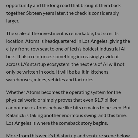
opportunity and the long road that brought them back
together. Sixteen years later, the check is considerably
larger.
The scale of the investment is remarkable, but so is its
location. Atoms is headquartered in Los Angeles, giving the
city a front-row seat to one of tech’s boldest industrial AI
bets. It also reinforces something increasingly evident
across LA’s startup ecosystem: the next era of AI will not
only be written in code. It will be built in kitchens,
warehouses, mines, vehicles and factories.
Whether Atoms becomes the operating system for the
physical world or simply proves that even $1.7 billion
cannot make atoms behave like bits remains to be seen. But
Kalanick is taking another enormous swing, and this time,
Los Angeles is where the comeback story begins.
More from this week’s LA startup and venture scene below.