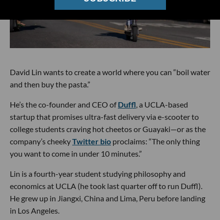
David Lin wants to create a world where you can “boil water
and then buy the pasta.”
He’s the co-founder and CEO of
Duffl
, a UCLA-based
startup that promises ultra-fast delivery via e-scooter to
college students craving hot cheetos or Guayaki—or as the
company’s cheeky
Twitter bio
proclaims: “The only thing
you want to come in under 10 minutes.”
Lin is a fourth-year student studying philosophy and
economics at UCLA (he took last quarter off to run Duffl).
He grew up in Jiangxi, China and Lima, Peru before landing
in Los Angeles.