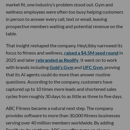
market fit, one industry’s problem stood out. Gym and
wellness employees were often too busy helping customers
in person to answer every call, text or email, leaving
prospective members waiting and potential revenue on the
table.
That insight reshaped the company. HeyLibby narrowed its
focus to fitness and wellness,
raised a $4.5M seed round
in
2025 and later
rebranded as Replify
. It went on to work
with brands including
Gold’s Gym
and
UFC Gym
, proving
that its AI agents could do more than answer routine
questions. According to the company, customers have
captured up to 10 times more leads and shortened sales
cycles from roughly 30 days to as little as three to five days.
ABC Fitness became a natural next step. The company
provides software to more than 30,000 fitness businesses
serving over 40 million members worldwide. By adding
Replify to its platform, ABC can offer gyms an always-