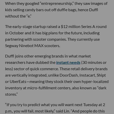
When they googled “entrepreneurship,” they saw images of
kids selling candy bars out off duffle bags, hence Duffl
without the “e.”
The early-stage startup raised a $12 million Series A round
in October and it has big plans for the future, including
partnering with scooter companies. They currently use
Segway Ninebot MAX scooters.
Duffl joins other emerging brands in what market
researchers have dubbed the
instant needs
(30 minutes or
less) sector of quick commerce. These retail delivery brands
are vertically integrated, unlike DoorDash, Instacart, Shipt
or UberEats—meaning they stock their own hyper-localized
inventory at micro-fulfillment centers, also known as “dark
stores.”
“If you try to predict what you will want next Tuesday at 2
p.m., you will fail, most likely,” said Lin. “And people do this