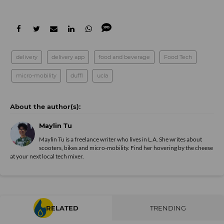
delivery
delivery app
food and beverage
Food Tech
micro-mobility
duffl
ucla
Maylin Tu
Maylin Tu is a freelance writer who lives in L.A. She writes about
scooters, bikes and micro-mobility. Find her hovering by the cheese
at your next local tech mixer.
RELATED
TRENDING