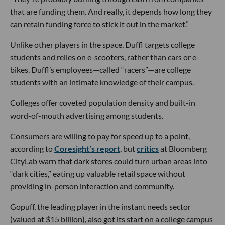
that are funding them. And really, it depends how long they
can retain funding force to stick it out in the market.”
Unlike other players in the space, Duffl targets college
students and relies on e-scooters, rather than cars or e-
bikes. Duffl’s employees—called “racers”—are college
students with an intimate knowledge of their campus.
Colleges offer coveted population density and built-in
word-of-mouth advertising among students.
Consumers are willing to pay for speed up to a point,
according to
Coresight’s report
, but
critics
at Bloomberg
CityLab warn that dark stores could turn urban areas into
“dark cities,” eating up valuable retail space without
providing in-person interaction and community.
Gopuff, the leading player in the instant needs sector
(valued at $15 billion), also got its start on a college campus