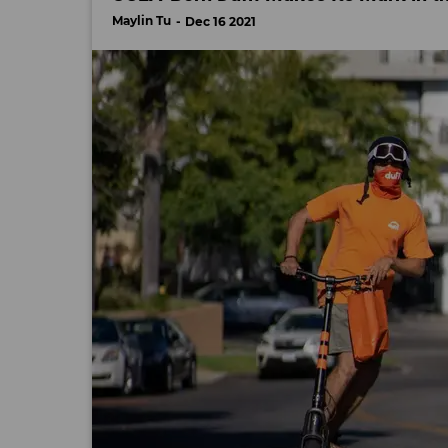
Maylin Tu
Dec 16 2021