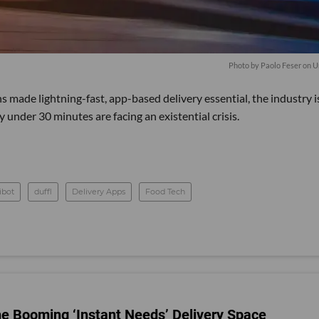
Photo by
Paolo Feser
on
U
made lightning-fast, app-based delivery essential, the industry i
under 30 minutes are facing an existential crisis.
ibot
duffl
Delivery Apps
Food Tech
he Booming ‘Instant Needs’ Delivery Space