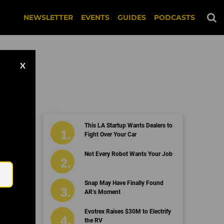
NEWSLETTER
EVENTS
GUIDES
PODCASTS
X
This LA Startup Wants Dealers to
Fight Over Your Car
Email
Not Every Robot Wants Your Job
Snap May Have Finally Found
AR’s Moment
Evotrex Raises $30M to Electrify
the RV