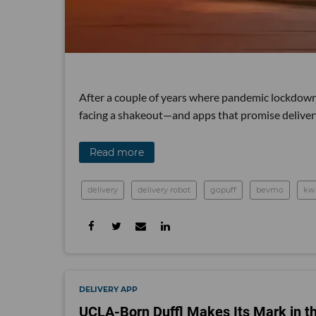
After a couple of years where pandemic lockdowns 
facing a shakeout—and apps that promise delivery 
Read more
delivery
delivery robot
gopuff
bevmo
kw
DELIVERY APP
UCLA-Born Duffl Makes Its Mark in t