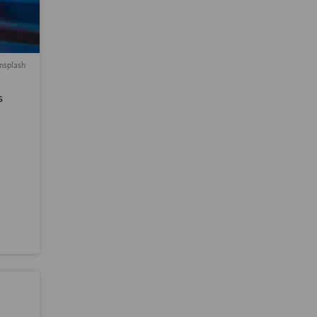
nsplash
s