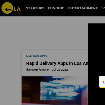
duffl
STARTUPS
FUNDING
ENTERTAINMENT
S
DELIVERY APPS
Rapid Delivery Apps in Los Angeles A
Samson Amore
Jul 27 2022