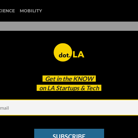
CIENCE
MOBILITY
duffl
Get in the
KNOW
re Facing a Reckoning
on LA Startups & Tech
SUBSCRIBE