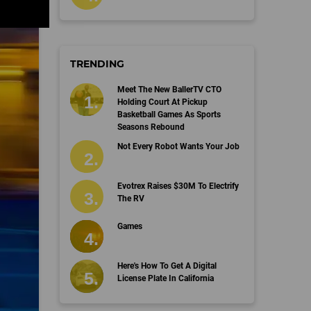
TRENDING
Meet The New BallerTV CTO
Holding Court At Pickup
Basketball Games As Sports
Seasons Rebound
Not Every Robot Wants Your Job
Evotrex Raises $30M To Electrify
The RV
Games
Here's How To Get A Digital
License Plate In California