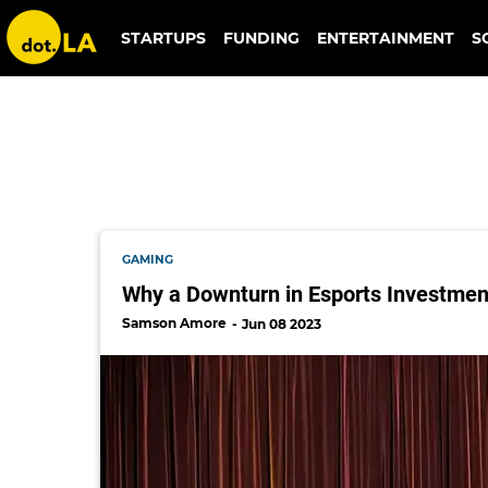
gene chorba
STARTUPS
FUNDING
ENTERTAINMENT
S
GAMING
Why a Downturn in Esports Investment
Samson Amore
Jun 08 2023