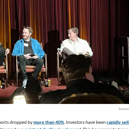
Samson
sports dropped by
more than 40%
. Investors have been
rapidly sel