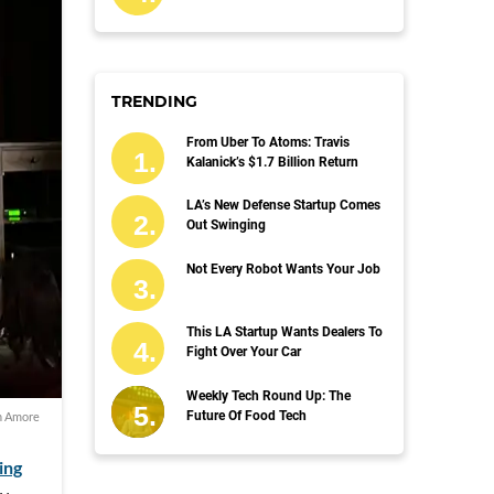
TRENDING
From Uber To Atoms: Travis
Kalanick’s $1.7 Billion Return
LA’s New Defense Startup Comes
Out Swinging
Not Every Robot Wants Your Job
This LA Startup Wants Dealers To
Fight Over Your Car
Weekly Tech Round Up: The
Future Of Food Tech
 Amore
ling