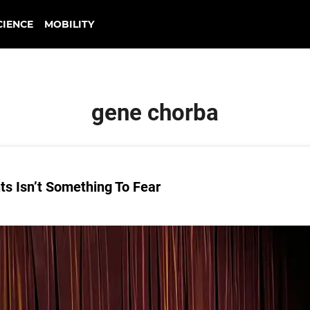
CIENCE
MOBILITY
gene chorba
s Isn’t Something To Fear