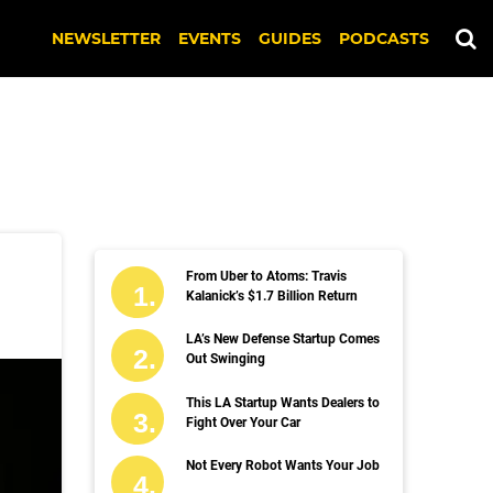
NEWSLETTER
EVENTS
GUIDES
PODCASTS
From Uber to Atoms: Travis
Kalanick’s $1.7 Billion Return
LA’s New Defense Startup Comes
Out Swinging
This LA Startup Wants Dealers to
Fight Over Your Car
Not Every Robot Wants Your Job