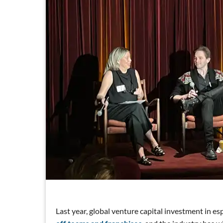
Last year, global venture capital investment in e