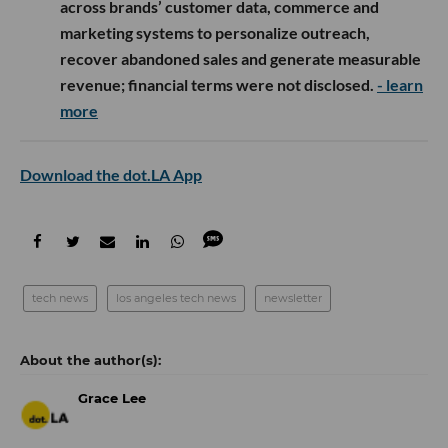
across brands’ customer data, commerce and
marketing systems to personalize outreach,
recover abandoned sales and generate measurable
revenue; financial terms were not disclosed.
- learn
more
Download the dot.LA App
tech news
los angeles tech news
newsletter
Grace Lee