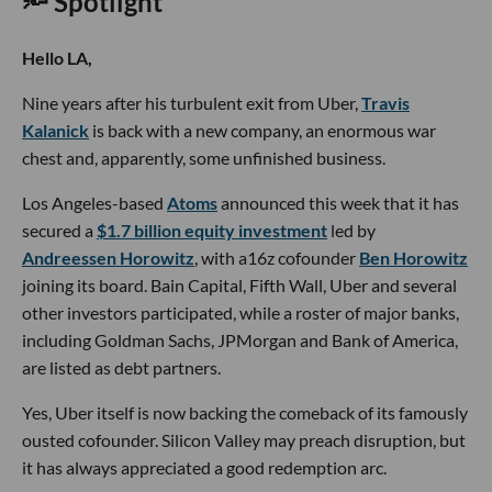
🔦 Spotlight
Hello LA,
Nine years after his turbulent exit from Uber,
Travis
Kalanick
is back with a new company, an enormous war
chest and, apparently, some unfinished business.
Los Angeles-based
Atoms
announced this week that it has
secured a
$1.7 billion equity investment
led by
Andreessen Horowitz
, with a16z cofounder
Ben Horowitz
joining its board. Bain Capital, Fifth Wall, Uber and several
other investors participated, while a roster of major banks,
including Goldman Sachs, JPMorgan and Bank of America,
are listed as debt partners.
Yes, Uber itself is now backing the comeback of its famously
ousted cofounder. Silicon Valley may preach disruption, but
it has always appreciated a good redemption arc.