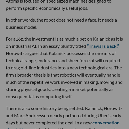
Atoms is focused on specialized machines designed to
perform specific, economically useful jobs.
In other words, the robot does not need a face. It needs a
business model.
For a16z, the investment is as much a bet on Kalanick as it is
on industrial AI. In an essay bluntly titled
“Travis Is Back,”
Horowitz argues that Kalanick possesses the rare mix of
technical range, endurance and sheer force of will required
to drag old-line industries into a new technological era. The
firm’s broader thesis is that robotics will eventually handle
much of the repetitive work involved in making, moving and
storing physical goods, creating a market potentially as
consequential as computing itself.
There is also some history being settled. Kalanick, Horowitz
and Marc Andreessen nearly partnered during Uber’s early
days but never completed the deal. In a new
conversation