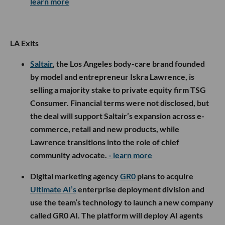
learn more
LA Exits
Saltair
, the Los Angeles body-care brand founded
by model and entrepreneur Iskra Lawrence, is
selling a majority stake to private equity firm TSG
Consumer. Financial terms were not disclosed, but
the deal will support Saltair’s expansion across e-
commerce, retail and new products, while
Lawrence transitions into the role of chief
community advocate.
- learn more
Digital marketing agency
GR0
plans to acquire
Ultimate AI’s
enterprise deployment division and
use the team’s technology to launch a new company
called GR0 AI. The platform will deploy AI agents