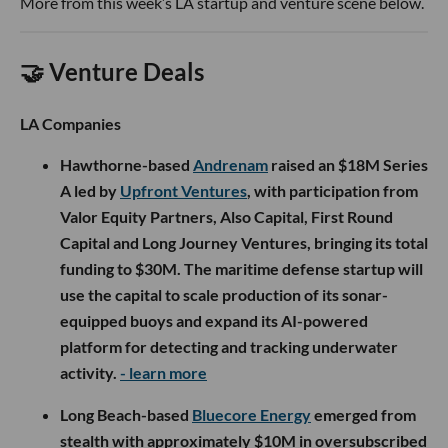
More from this week’s LA startup and venture scene below.
🤝 Venture Deals
LA Companies
Hawthorne-based
Andrenam
raised an $18M Series
A led by
Upfront Ventures
, with participation from
Valor Equity Partners, Also Capital, First Round
Capital and Long Journey Ventures, bringing its total
funding to $30M. The maritime defense startup will
use the capital to scale production of its sonar-
equipped buoys and expand its AI-powered
platform for detecting and tracking underwater
activity.
- learn more
Long Beach-based
Bluecore Energy
emerged from
stealth with approximately $10M in oversubscribed