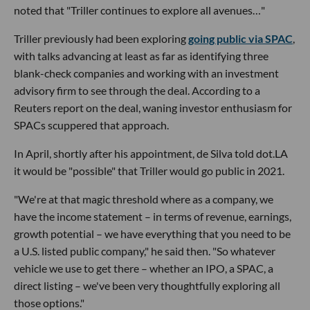
noted that "Triller continues to explore all avenues…"
Triller previously had been exploring
going public via SPAC
,
with talks advancing at least as far as identifying three
blank-check companies and working with an investment
advisory firm to see through the deal. According to a
Reuters report on the deal, waning investor enthusiasm for
SPACs scuppered that approach.
In April, shortly after his appointment, de Silva told dot.LA
it would be "possible" that Triller would go public in 2021.
"We're at that magic threshold where as a company, we
have the income statement – in terms of revenue, earnings,
growth potential – we have everything that you need to be
a U.S. listed public company," he said then. "So whatever
vehicle we use to get there – whether an IPO, a SPAC, a
direct listing – we've been very thoughtfully exploring all
those options."