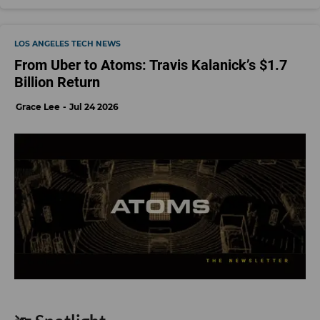
LOS ANGELES TECH NEWS
From Uber to Atoms: Travis Kalanick’s $1.7
Billion Return
Grace Lee
Jul 24 2026