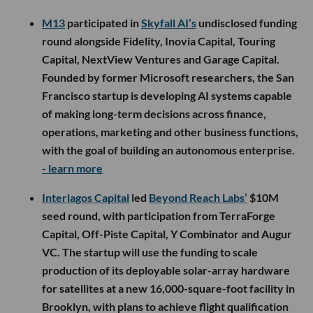
M13
participated in
Skyfall AI’s
undisclosed funding
round alongside Fidelity, Inovia Capital, Touring
Capital, NextView Ventures and Garage Capital.
Founded by former Microsoft researchers, the San
Francisco startup is developing AI systems capable
of making long-term decisions across finance,
operations, marketing and other business functions,
with the goal of building an autonomous enterprise.
- learn more
Interlagos Capital
led
Beyond Reach Labs’
$10M
seed round, with participation from TerraForge
Capital, Off-Piste Capital, Y Combinator and Augur
VC. The startup will use the funding to scale
production of its deployable solar-array hardware
for satellites at a new 16,000-square-foot facility in
Brooklyn, with plans to achieve flight qualification