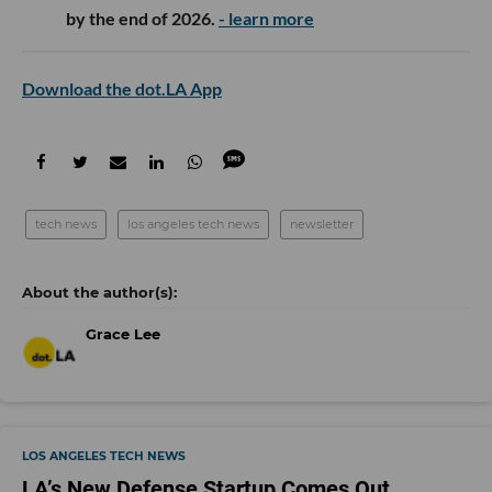
by the end of 2026.
- learn more
Download the dot.LA App
tech news
los angeles tech news
newsletter
Grace Lee
LOS ANGELES TECH NEWS
LA’s New Defense Startup Comes Out