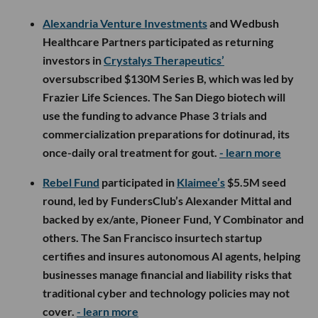
Alexandria Venture Investments
and Wedbush
Healthcare Partners participated as returning
investors in
Crystalys Therapeutics’
oversubscribed $130M Series B, which was led by
Frazier Life Sciences. The San Diego biotech will
use the funding to advance Phase 3 trials and
commercialization preparations for dotinurad, its
once-daily oral treatment for gout.
- learn more
Rebel Fund
participated in
Klaimee’s
$5.5M seed
round, led by FundersClub’s Alexander Mittal and
backed by ex/ante, Pioneer Fund, Y Combinator and
others. The San Francisco insurtech startup
certifies and insures autonomous AI agents, helping
businesses manage financial and liability risks that
traditional cyber and technology policies may not
cover.
- learn more