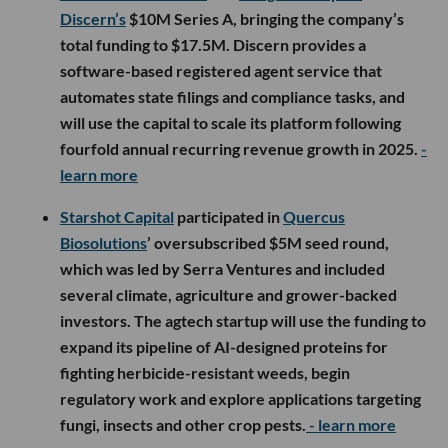
Discern’s
$10M Series A, bringing the company’s
total funding to $17.5M. Discern provides a
software-based registered agent service that
automates state filings and compliance tasks, and
will use the capital to scale its platform following
fourfold annual recurring revenue growth in 2025.
-
learn more
Starshot Capital
participated in
Quercus
Biosolutions
’ oversubscribed $5M seed round,
which was led by Serra Ventures and included
several climate, agriculture and grower-backed
investors. The agtech startup will use the funding to
expand its pipeline of AI-designed proteins for
fighting herbicide-resistant weeds, begin
regulatory work and explore applications targeting
fungi, insects and other crop pests.
- learn more