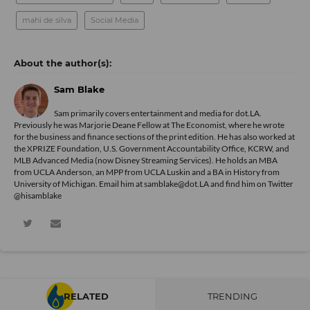
mahi de silva
Social Media
Sam Blake
Sam primarily covers entertainment and media for dot.LA.
Previously he was Marjorie Deane Fellow at The Economist, where he wrote
for the business and finance sections of the print edition. He has also worked at
the XPRIZE Foundation, U.S. Government Accountability Office, KCRW, and
MLB Advanced Media (now Disney Streaming Services). He holds an MBA
from UCLA Anderson, an MPP from UCLA Luskin and a BA in History from
University of Michigan. Email him at samblake@dot.LA and find him on Twitter
@hisamblake
RELATED
TRENDING