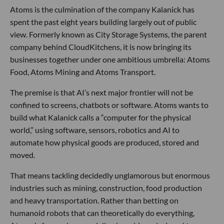
Atoms is the culmination of the company Kalanick has
spent the past eight years building largely out of public
view. Formerly known as City Storage Systems, the parent
company behind CloudKitchens, it is now bringing its
businesses together under one ambitious umbrella: Atoms
Food, Atoms Mining and Atoms Transport.
The premise is that AI’s next major frontier will not be
confined to screens, chatbots or software. Atoms wants to
build what Kalanick calls a “computer for the physical
world,” using software, sensors, robotics and AI to
automate how physical goods are produced, stored and
moved.
That means tackling decidedly unglamorous but enormous
industries such as mining, construction, food production
and heavy transportation. Rather than betting on
humanoid robots that can theoretically do everything,