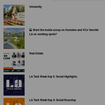
University
💻 Want the inside scoop on founders and VCs' favorite
LA co-working spots?
Real Estate
LA Tech Week Day 5: Social Highlights
LA Tech Week Day 4: Social Roundup