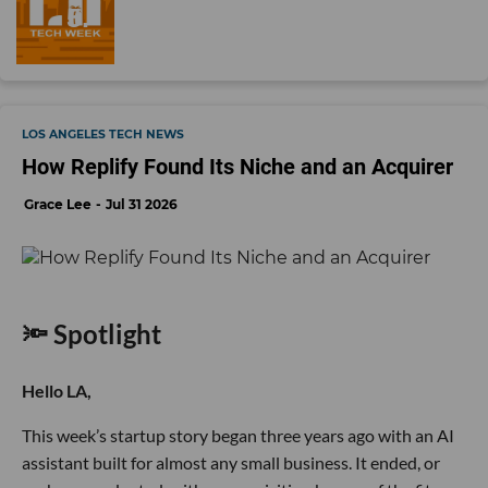
LOS ANGELES TECH NEWS
How Replify Found Its Niche and an Acquirer
Grace Lee
Jul 31 2026
🔦 Spotlight
Hello LA,
This week’s startup story began three years ago with an AI
assistant built for almost any small business. It ended, or