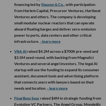
financing led by
Slauson & Co.
, with participation
from Harlem Capital, Precursor Ventures, Hartbeat
Ventures and others. The company is developing
small modular nuclear reactors that can operate
aboard floating barges and deliver zero-emission
power to ports, data centers and other critical
infrastructure.
- learn more
Vikk AI
raised $4.2M across a $700K pre-seed and
$3.5M seed round, with backing from MagnaSci
Ventures and several angel investors. The legal AI
startup will use the funding to expand its consumer
assistant, document tools and advertising platform
that connects users with lawyers based on their
needs and location.
- learn more
Final Boss Sour
raised $4M in strategic funding from
Evolution VC Partners, The Angel Group, Mondelēz