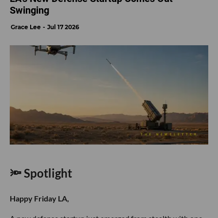
Swinging
Grace Lee
Jul 17 2026
🔦 Spotlight
Happy Friday LA,