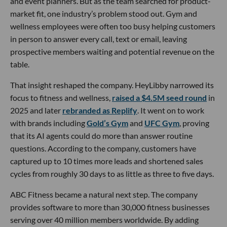
and event planners. But as the team searched for product-
market fit, one industry’s problem stood out. Gym and
wellness employees were often too busy helping customers
in person to answer every call, text or email, leaving
prospective members waiting and potential revenue on the
table.
That insight reshaped the company. HeyLibby narrowed its
focus to fitness and wellness,
raised a $4.5M seed round
in
2025 and later
rebranded as Replify
. It went on to work
with brands including
Gold’s Gym
and
UFC Gym
, proving
that its AI agents could do more than answer routine
questions. According to the company, customers have
captured up to 10 times more leads and shortened sales
cycles from roughly 30 days to as little as three to five days.
ABC Fitness became a natural next step. The company
provides software to more than 30,000 fitness businesses
serving over 40 million members worldwide. By adding