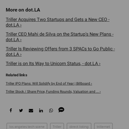
Triller Acquires Two Startups and Gets a New CEO -
dot.LA ›
Triller CEO Mahi de Silva on the Startup's New Plans -
dot.LA ›
Triller Is Reviewing Offers from 3 SPACs to Go Public -
dot.LA ›
Triller is on Its Way to Unicorn Status, - dot.LA ›
Triller IPO Plans: Will Solidify by End of Year | Billboard ›
Triller Stock / Share Price, Funding Rounds, Valuation and ... ›
los angeles tech scene
Triller
direct listing
trillernet