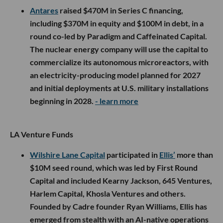
Antares
raised $470M in Series C financing,
including $370M in equity and $100M in debt, in a
round co-led by Paradigm and Caffeinated Capital.
The nuclear energy company will use the capital to
commercialize its autonomous microreactors, with
an electricity-producing model planned for 2027
and initial deployments at U.S. military installations
beginning in 2028.
- learn more
LA Venture Funds
Wilshire Lane Capital
participated in
Ellis’
more than
$10M seed round, which was led by First Round
Capital and included Kearny Jackson, 645 Ventures,
Harlem Capital, Khosla Ventures and others.
Founded by Cadre founder Ryan Williams, Ellis has
emerged from stealth with an AI-native operations