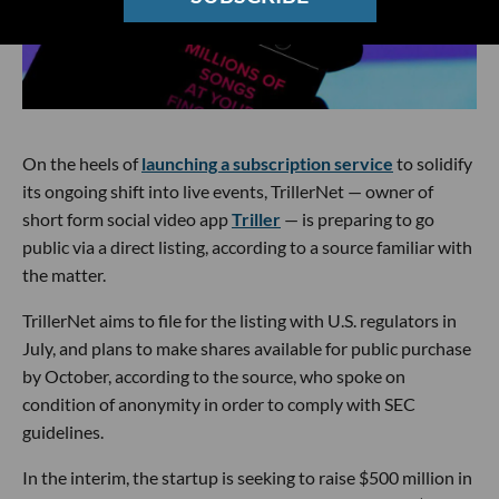
On the heels of
launching a subscription service
to solidify
its ongoing shift into live events, TrillerNet — owner of
short form social video app
Triller
— is preparing to go
public via a direct listing, according to a source familiar with
the matter.
TrillerNet aims to file for the listing with U.S. regulators in
July, and plans to make shares available for public purchase
by October, according to the source, who spoke on
condition of anonymity in order to comply with SEC
guidelines.
In the interim, the startup is seeking to raise $500 million in