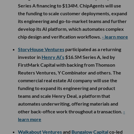
Series A financing to $134M. ChipAgents will use
the funding to scale customer deployments, expand
its engineering and go-to-market teams and further
develop its AI platform, which automates complex
chip design and verification workflows.
- learn more
StoryHouse Ventures
participated as a returning
investor in
Henry AI’s
$16.5M Series A, led by
FirstMark Capital with backing from Thomson
Reuters Ventures, Y Combinator and others. The
commercial real estate AI company will use the
funding to expand its engineering and product
teams and scale Henry Deal, a platform that
automates underwriting, offering materials and
other back-office work throughout a transaction.
-
learn more
Walkabout Ventures
and
Bungalow Capital
co-led