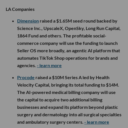
LA Companies
Dimension
raised a $1.65M seed round backed by
Science Inc., UpscaleX, OpenSky, Long Run Capital,
1864 Fund and others. The profitable social-
commerce company will use the funding to launch
Seller OS more broadly, an agentic AI platform that
automates TikTok Shop operations for brands and
agencies.
- learn more
Procode
raised a $10M Series A led by Health
Velocity Capital, bringing its total funding to $14M.
The AI-powered medical billing company will use
the capital to acquire two additional billing
businesses and expand its platform beyond plastic
surgery and dermatology into all surgical specialties
and ambulatory surgery centers.
- learn more