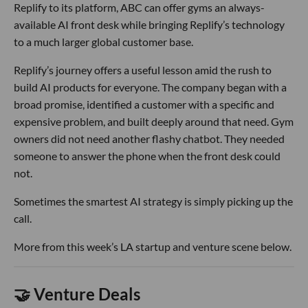
Replify to its platform, ABC can offer gyms an always-
available AI front desk while bringing Replify’s technology
to a much larger global customer base.
Replify’s journey offers a useful lesson amid the rush to
build AI products for everyone. The company began with a
broad promise, identified a customer with a specific and
expensive problem, and built deeply around that need. Gym
owners did not need another flashy chatbot. They needed
someone to answer the phone when the front desk could
not.
Sometimes the smartest AI strategy is simply picking up the
call.
More from this week’s LA startup and venture scene below.
🤝 Venture Deals