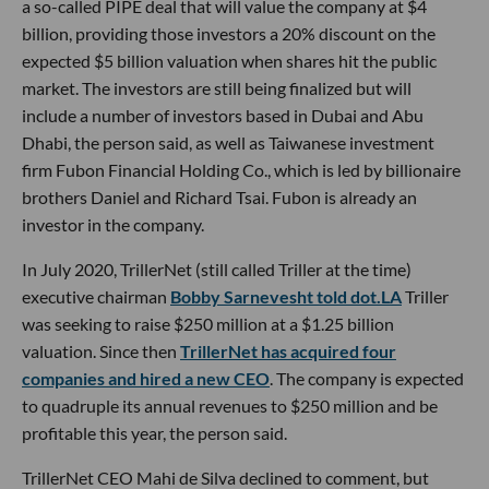
a so-called PIPE deal that will value the company at $4
billion, providing those investors a 20% discount on the
expected $5 billion valuation when shares hit the public
market. The investors are still being finalized but will
include a number of investors based in Dubai and Abu
Dhabi, the person said, as well as Taiwanese investment
firm Fubon Financial Holding Co., which is led by billionaire
brothers Daniel and Richard Tsai. Fubon is already an
investor in the company.
In July 2020, TrillerNet (still called Triller at the time)
executive chairman
Bobby Sarnevesht told dot.LA
Triller
was seeking to raise $250 million at a $1.25 billion
valuation. Since then
TrillerNet has acquired four
companies and hired a new CEO
. The company is expected
to quadruple its annual revenues to $250 million and be
profitable this year, the person said.
TrillerNet CEO Mahi de Silva declined to comment, but