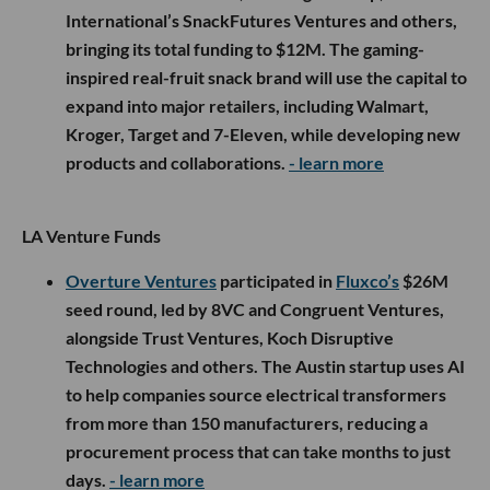
International’s SnackFutures Ventures and others,
bringing its total funding to $12M. The gaming-
inspired real-fruit snack brand will use the capital to
expand into major retailers, including Walmart,
Kroger, Target and 7-Eleven, while developing new
products and collaborations.
- learn more
LA Venture Funds
Overture Ventures
participated in
Fluxco’s
$26M
seed round, led by 8VC and Congruent Ventures,
alongside Trust Ventures, Koch Disruptive
Technologies and others. The Austin startup uses AI
to help companies source electrical transformers
from more than 150 manufacturers, reducing a
procurement process that can take months to just
days.
- learn more