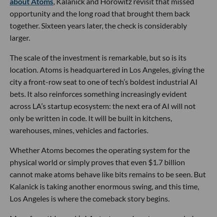
about Atoms
, Kalanick and Horowitz revisit that missed
opportunity and the long road that brought them back
together. Sixteen years later, the check is considerably
larger.
The scale of the investment is remarkable, but so is its
location. Atoms is headquartered in Los Angeles, giving the
city a front-row seat to one of tech’s boldest industrial AI
bets. It also reinforces something increasingly evident
across LA’s startup ecosystem: the next era of AI will not
only be written in code. It will be built in kitchens,
warehouses, mines, vehicles and factories.
Whether Atoms becomes the operating system for the
physical world or simply proves that even $1.7 billion
cannot make atoms behave like bits remains to be seen. But
Kalanick is taking another enormous swing, and this time,
Los Angeles is where the comeback story begins.