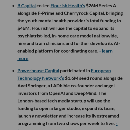
B Capital
co-led
Flourish Health’s
$26M Series A
alongside F-Prime and Cherryrock Capital, bringing
the youth mental health provider’s total funding to
$46M. Flourish will use the capital to expand its
psychiatrist-led, in-home care model nationwide,
hire and train clinicians and further develop its AI-
enabled platform for coordinating care.
- learn
more
Powerhouse Capital
participated in
European
Technology Network’s
$1.6M seed round alongside
Axel Springer, a LADbible co-founder and angel
investors from OpenAI and DeepMind. The
London-based tech media startup will use the
funding to open a larger studio, expand its team,
launch a newsletter and increase its livestreamed
programming from two shows per week to five.
-