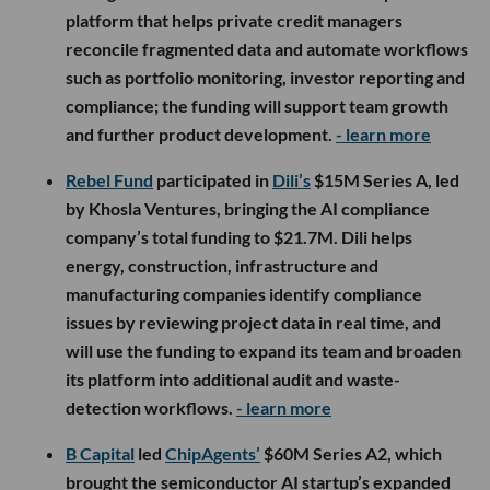
platform that helps private credit managers
reconcile fragmented data and automate workflows
such as portfolio monitoring, investor reporting and
compliance; the funding will support team growth
and further product development.
- learn more
Rebel Fund
participated in
Dili’s
$15M Series A, led
by Khosla Ventures, bringing the AI compliance
company’s total funding to $21.7M. Dili helps
energy, construction, infrastructure and
manufacturing companies identify compliance
issues by reviewing project data in real time, and
will use the funding to expand its team and broaden
its platform into additional audit and waste-
detection workflows.
- learn more
B Capital
led
ChipAgents’
$60M Series A2, which
brought the semiconductor AI startup’s expanded