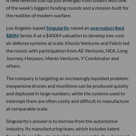
A new defense startup just emerged from stealth with one
of the week’s biggest funding rounds and a mission built for
the realities of modern warfare.
Los Angeles-based
Singularity
raised an
oversubscribed
$80M
Series A at a $400M valuation to develop low-cost
air defense systems at scale. Khosla Ventures and Felicis led
the round, with participation from AE Ventures, NEA, Long
Journey, Harpoon, Menlo Ventures, Y Combinator and
others.
The company is targeting an increasingly lopsided problem:
inexpensive drones and munitions can be produced quickly
and deployed in large numbers, while the systems used to
intercept them are often costly and difficult to manufacture
at comparable scale.
Singularity’s answer is to borrow from the automotive
industry. Its manufacturing team, which includes talent