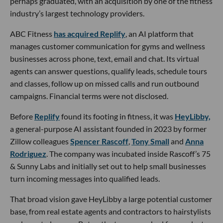
perhaps graduated, with an acquisition by one of the fitness
industry’s largest technology providers.
ABC Fitness
has acquired Replify
, an AI platform that
manages customer communication for gyms and wellness
businesses across phone, text, email and chat. Its virtual
agents can answer questions, qualify leads, schedule tours
and classes, follow up on missed calls and run outbound
campaigns. Financial terms were not disclosed.
Before
Replify
found its footing in fitness, it was
HeyLibby,
a general-purpose AI assistant founded in 2023 by former
Zillow colleagues
Spencer Rascoff
,
Tony Small
and
Anna
Rodriguez
. The company was incubated inside Rascoff’s 75
& Sunny Labs and initially set out to help small businesses
turn incoming messages into qualified leads.
That broad vision gave HeyLibby a large potential customer
base, from real estate agents and contractors to hairstylists