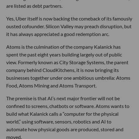
are listed as debt partners.
Yes, Uber itself is now backing the comeback of its famously
ousted cofounder. Silicon Valley may preach disruption, but
it has always appreciated a good redemption arc.
Atoms is the culmination of the company Kalanick has
spent the past eight years building largely out of public
view. Formerly known as City Storage Systems, the parent
company behind CloudKitchens, it is now bringing its
businesses together under one ambitious umbrella: Atoms
Food, Atoms Mining and Atoms Transport.
The premise is that AI’s next major frontier will not be
confined to screens, chatbots or software. Atoms wants to
build what Kalanick calls a “computer for the physical
world,” using software, sensors, robotics and AI to
automate how physical goods are produced, stored and
moved.