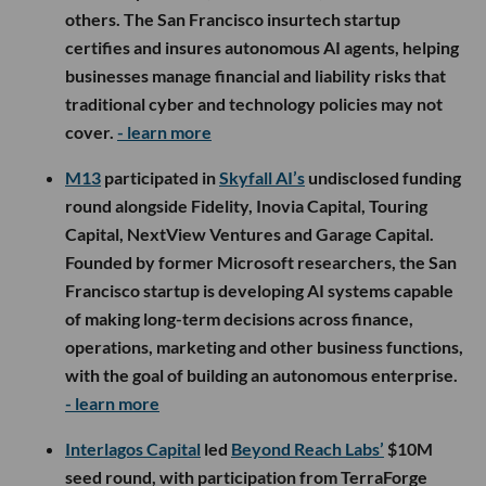
others. The San Francisco insurtech startup
certifies and insures autonomous AI agents, helping
businesses manage financial and liability risks that
traditional cyber and technology policies may not
cover.
- learn more
M13
participated in
Skyfall AI’s
undisclosed funding
round alongside Fidelity, Inovia Capital, Touring
Capital, NextView Ventures and Garage Capital.
Founded by former Microsoft researchers, the San
Francisco startup is developing AI systems capable
of making long-term decisions across finance,
operations, marketing and other business functions,
with the goal of building an autonomous enterprise.
- learn more
Interlagos Capital
led
Beyond Reach Labs’
$10M
seed round, with participation from TerraForge