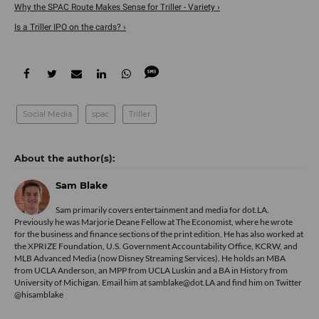
Why the SPAC Route Makes Sense for Triller - Variety ›
Is a Triller IPO on the cards? ›
Social Media
spac
Triller
Sam Blake
Sam primarily covers entertainment and media for dot.LA.
Previously he was Marjorie Deane Fellow at The Economist, where he wrote
for the business and finance sections of the print edition. He has also worked at
the XPRIZE Foundation, U.S. Government Accountability Office, KCRW, and
MLB Advanced Media (now Disney Streaming Services). He holds an MBA
from UCLA Anderson, an MPP from UCLA Luskin and a BA in History from
University of Michigan. Email him at samblake@dot.LA and find him on Twitter
@hisamblake