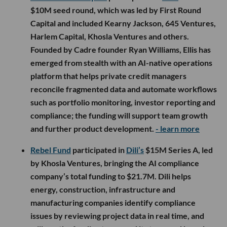
$10M seed round, which was led by First Round
Capital and included Kearny Jackson, 645 Ventures,
Harlem Capital, Khosla Ventures and others.
Founded by Cadre founder Ryan Williams, Ellis has
emerged from stealth with an AI-native operations
platform that helps private credit managers
reconcile fragmented data and automate workflows
such as portfolio monitoring, investor reporting and
compliance; the funding will support team growth
and further product development.
- learn more
Rebel Fund
participated in
Dili’s
$15M Series A, led
by Khosla Ventures, bringing the AI compliance
company’s total funding to $21.7M. Dili helps
energy, construction, infrastructure and
manufacturing companies identify compliance
issues by reviewing project data in real time, and