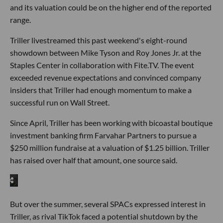
and its valuation could be on the higher end of the reported
range.
Triller livestreamed this past weekend's eight-round
showdown between Mike Tyson and Roy Jones Jr. at the
Staples Center in collaboration with Fite.TV. The event
exceeded revenue expectations and convinced company
insiders that Triller had enough momentum to make a
successful run on Wall Street.
Since April, Triller has been working with bicoastal boutique
investment banking firm Farvahar Partners to pursue a
$250 million fundraise at a valuation of $1.25 billion. Triller
has raised over half that amount, one source said.
But over the summer, several SPACs expressed interest in
Triller, as rival TikTok faced a potential shutdown by the