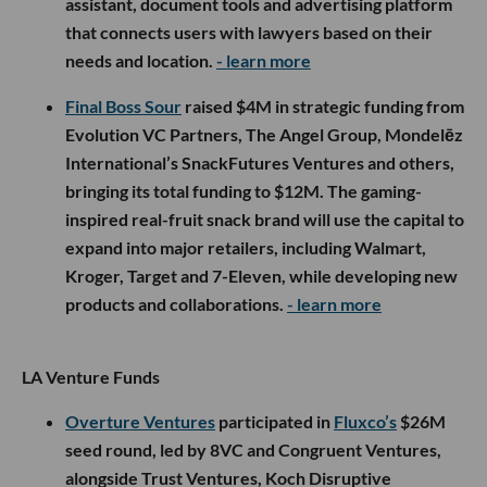
assistant, document tools and advertising platform
that connects users with lawyers based on their
needs and location.
- learn more
Final Boss Sour
raised $4M in strategic funding from
Evolution VC Partners, The Angel Group, Mondelēz
International’s SnackFutures Ventures and others,
bringing its total funding to $12M. The gaming-
inspired real-fruit snack brand will use the capital to
expand into major retailers, including Walmart,
Kroger, Target and 7-Eleven, while developing new
products and collaborations.
- learn more
LA Venture Funds
Overture Ventures
participated in
Fluxco’s
$26M
seed round, led by 8VC and Congruent Ventures,
alongside Trust Ventures, Koch Disruptive