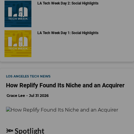
LA Tech Week Day 2: Social Highlights
LA Tech Week Day 1: Social Highlights
LOS ANGELES TECH NEWS
How Replify Found Its Niche and an Acquirer
Grace Lee
Jul 31 2026
🔦 Spotlight