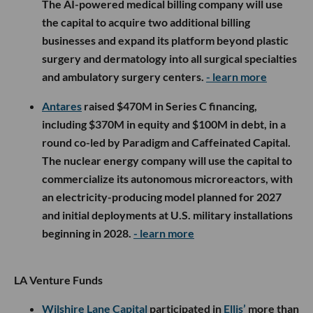
The AI-powered medical billing company will use
the capital to acquire two additional billing
businesses and expand its platform beyond plastic
surgery and dermatology into all surgical specialties
and ambulatory surgery centers.
- learn more
Antares
raised $470M in Series C financing,
including $370M in equity and $100M in debt, in a
round co-led by Paradigm and Caffeinated Capital.
The nuclear energy company will use the capital to
commercialize its autonomous microreactors, with
an electricity-producing model planned for 2027
and initial deployments at U.S. military installations
beginning in 2028.
- learn more
LA Venture Funds
Wilshire Lane Capital
participated in
Ellis’
more than