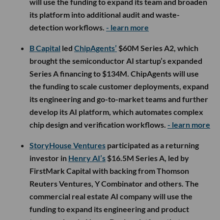
will use the funding to expand its team and broaden
its platform into additional audit and waste-
detection workflows.
- learn more
B Capital
led
ChipAgents’
$60M Series A2, which
brought the semiconductor AI startup’s expanded
Series A financing to $134M. ChipAgents will use
the funding to scale customer deployments, expand
its engineering and go-to-market teams and further
develop its AI platform, which automates complex
chip design and verification workflows.
- learn more
StoryHouse Ventures
participated as a returning
investor in
Henry AI’s
$16.5M Series A, led by
FirstMark Capital with backing from Thomson
Reuters Ventures, Y Combinator and others. The
commercial real estate AI company will use the
funding to expand its engineering and product