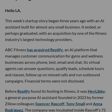
Hello LA,
This week’s startup story began three years ago with an AI
assistant built for almost any small business. It ended, or
perhaps graduated, with an acquisition by one of the fitness
industry’s largest technology providers.
ABC Fitness
has acquired Replify
, an AI platform that
manages customer communication for gyms and wellness
businesses across phone, text, email and chat. Its virtual
agents can answer questions, qualify leads, schedule tours
and classes, follow up on missed calls and run outbound
campaigns. Financial terms were not disclosed.
Before
Replify
found its footing in fitness, it was
HeyLibby,
a general-purpose AI assistant founded in 2023 by former
Zillow colleagues
Spencer Rascoff
,
Tony Small
and
Anna
Rodriguez
. The company was incubated inside Rascoff’s 75