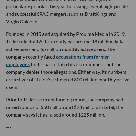
particularly popular this year following several high-profile
and successful SPAC mergers, such as DraftKings and
Virgin Galactic.
Founded in 2015 and acquired by Proxima Media in 2019,
Triller told dot.LA it currently has around 18 million daily
active users and 65 million monthly active users. The
company recently faced
accusations from former
employees
that it has inflated its user numbers, but the
company denies those allegations. Either way, its numbers
are a sliver of TikTok's estimated 800 million monthly active
users.
Prior to Triller's current funding round, the company had
raised rounds of $50 million and $28 million. In total, the
company says it has raised around $225 million.
---