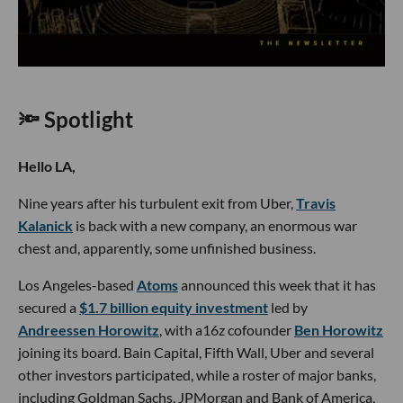
🔦 Spotlight
Hello LA,
Nine years after his turbulent exit from Uber,
Travis
Kalanick
is back with a new company, an enormous war
chest and, apparently, some unfinished business.
Los Angeles-based
Atoms
announced this week that it has
secured a
$1.7 billion equity investment
led by
Andreessen Horowitz
, with a16z cofounder
Ben Horowitz
joining its board. Bain Capital, Fifth Wall, Uber and several
other investors participated, while a roster of major banks,
including Goldman Sachs, JPMorgan and Bank of America,