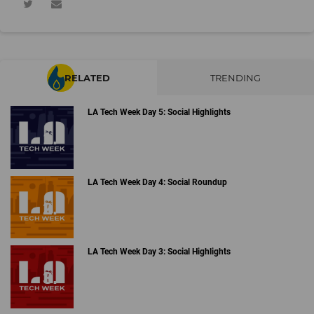
RELATED
TRENDING
LA Tech Week Day 5: Social Highlights
LA Tech Week Day 4: Social Roundup
LA Tech Week Day 3: Social Highlights