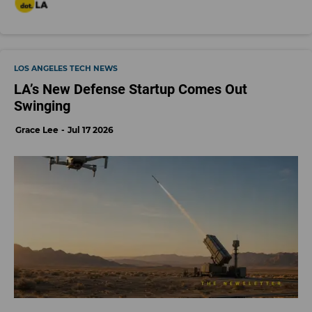
LOS ANGELES TECH NEWS
LA’s New Defense Startup Comes Out
Swinging
Grace Lee
Jul 17 2026