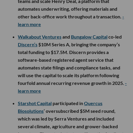
teams and scale Henry Deal, a platform that
automates underwriting, offering materials and
other back-office work throughout a transaction.
-
learn more
Walkabout Ventures
and
Bungalow Capital
co-led
Discern’s
$10M Series A, bringing the company’s
total funding to $17.5M. Discern provides a
software-based registered agent service that
automates state filings and compliance tasks, and
will use the capital to scale its platform following
fourfold annual recurring revenue growth in 2025.
-
learn more
Starshot Capital
participated in
Quercus
Biosolutions
’ oversubscribed $5M seed round,
which was led by Serra Ventures and included
several climate, agriculture and grower-backed