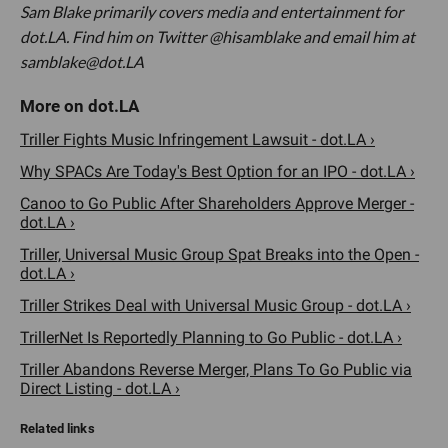
Sam Blake primarily covers media and entertainment for
dot.LA. Find him on Twitter @hisamblake and email him at
samblake@dot.LA
Triller Fights Music Infringement Lawsuit - dot.LA ›
Why SPACs Are Today's Best Option for an IPO - dot.LA ›
Canoo to Go Public After Shareholders Approve Merger -
dot.LA ›
Triller, Universal Music Group Spat Breaks into the Open -
dot.LA ›
Triller Strikes Deal with Universal Music Group - dot.LA ›
TrillerNet Is Reportedly Planning to Go Public - dot.LA ›
Triller Abandons Reverse Merger, Plans To Go Public via
Direct Listing - dot.LA ›