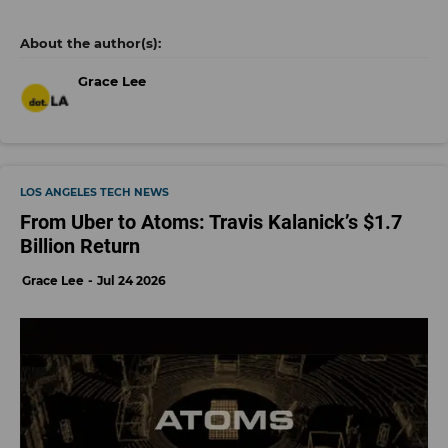
Grace Lee
LOS ANGELES TECH NEWS
From Uber to Atoms: Travis Kalanick’s $1.7
Billion Return
Grace Lee
Jul 24 2026