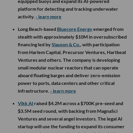
equipped buoys and expand its AI-powered
platform for detecting and tracking underwater
activity.
- learn more
Long Beach-based
Bluecore Energy
emerged from
stealth with approximately $10M in oversubscribed
financing led by
Slauson & Co.
, with participation
from Harlem Capital, Precursor Ventures, Hartbeat
Ventures and others. The company is developing
small modular nuclear reactors that can operate
aboard floating barges and deliver zero-emission
power to ports, data centers and other critical
infrastructure.
- learn more
Vikk AI
raised $4.2M across a $700K pre-seed and
$3.5M seed round, with backing from MagnaSci
Ventures and several angel investors. The legal AI
startup will use the funding to expand its consumer