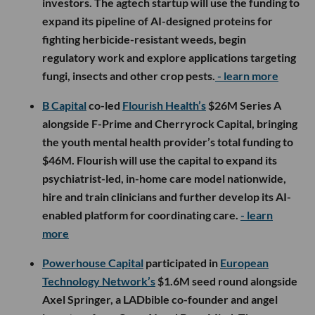
investors. The agtech startup will use the funding to
expand its pipeline of AI-designed proteins for
fighting herbicide-resistant weeds, begin
regulatory work and explore applications targeting
fungi, insects and other crop pests.
- learn more
B Capital
co-led
Flourish Health’s
$26M Series A
alongside F-Prime and Cherryrock Capital, bringing
the youth mental health provider’s total funding to
$46M. Flourish will use the capital to expand its
psychiatrist-led, in-home care model nationwide,
hire and train clinicians and further develop its AI-
enabled platform for coordinating care.
- learn
more
Powerhouse Capital
participated in
European
Technology Network’s
$1.6M seed round alongside
Axel Springer, a LADbible co-founder and angel