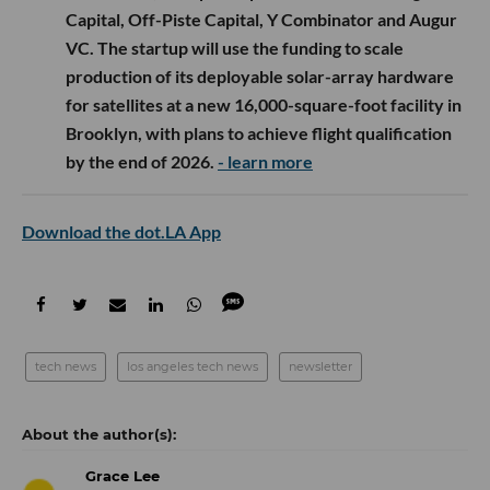
Capital, Off-Piste Capital, Y Combinator and Augur
VC. The startup will use the funding to scale
production of its deployable solar-array hardware
for satellites at a new 16,000-square-foot facility in
Brooklyn, with plans to achieve flight qualification
by the end of 2026.
- learn more
Download the dot.LA App
tech news
los angeles tech news
newsletter
Grace Lee