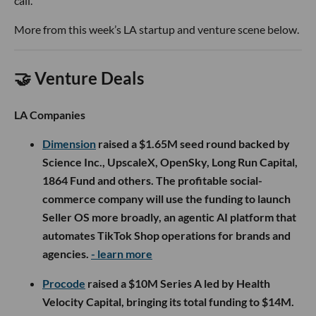
call.
More from this week’s LA startup and venture scene below.
🤝 Venture Deals
LA Companies
Dimension
raised a $1.65M seed round backed by
Science Inc., UpscaleX, OpenSky, Long Run Capital,
1864 Fund and others. The profitable social-
commerce company will use the funding to launch
Seller OS more broadly, an agentic AI platform that
automates TikTok Shop operations for brands and
agencies.
- learn more
Procode
raised a $10M Series A led by Health
Velocity Capital, bringing its total funding to $14M.