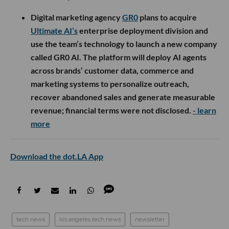
Digital marketing agency
GR0
plans to acquire
Ultimate AI’s
enterprise deployment division and
use the team’s technology to launch a new company
called GR0 AI. The platform will deploy AI agents
across brands’ customer data, commerce and
marketing systems to personalize outreach,
recover abandoned sales and generate measurable
revenue; financial terms were not disclosed.
- learn
more
Download the dot.LA App
tech news
los angeles tech news
newsletter