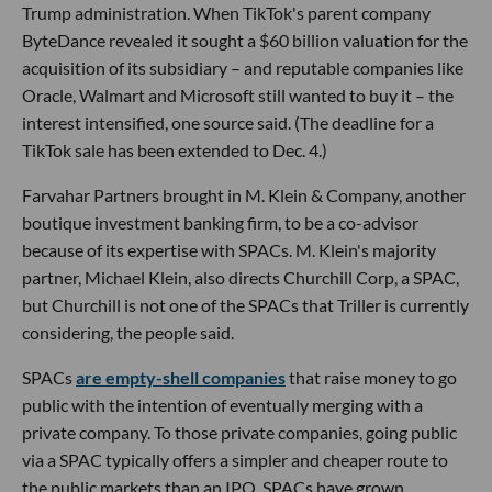
Trump administration. When TikTok's parent company
ByteDance revealed it sought a $60 billion valuation for the
acquisition of its subsidiary – and reputable companies like
Oracle, Walmart and Microsoft still wanted to buy it – the
interest intensified, one source said. (The deadline for a
TikTok sale has been extended to Dec. 4.)
Farvahar Partners brought in M. Klein & Company, another
boutique investment banking firm, to be a co-advisor
because of its expertise with SPACs. M. Klein's majority
partner, Michael Klein, also directs Churchill Corp, a SPAC,
but Churchill is not one of the SPACs that Triller is currently
considering, the people said.
SPACs
are empty-shell companies
that raise money to go
public with the intention of eventually merging with a
private company. To those private companies, going public
via a SPAC typically offers a simpler and cheaper route to
the public markets than an IPO. SPACs have grown