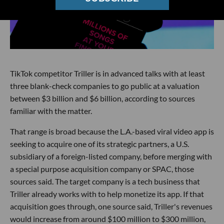
TikTok competitor Triller is in advanced talks with at least
three blank-check companies to go public at a valuation
between $3 billion and $6 billion, according to sources
familiar with the matter.
That range is broad because the L.A.-based viral video app is
seeking to acquire one of its strategic partners, a U.S.
subsidiary of a foreign-listed company, before merging with
a special purpose acquisition company or SPAC, those
sources said. The target company is a tech business that
Triller already works with to help monetize its app. If that
acquisition goes through, one source said, Triller's revenues
would increase from around $100 million to $300 million,