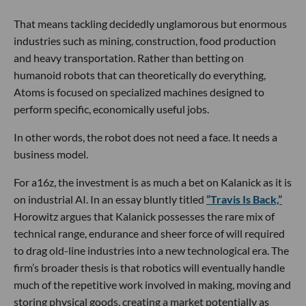
That means tackling decidedly unglamorous but enormous
industries such as mining, construction, food production
and heavy transportation. Rather than betting on
humanoid robots that can theoretically do everything,
Atoms is focused on specialized machines designed to
perform specific, economically useful jobs.
In other words, the robot does not need a face. It needs a
business model.
For a16z, the investment is as much a bet on Kalanick as it is
on industrial AI. In an essay bluntly titled
“Travis Is Back,”
Horowitz argues that Kalanick possesses the rare mix of
technical range, endurance and sheer force of will required
to drag old-line industries into a new technological era. The
firm’s broader thesis is that robotics will eventually handle
much of the repetitive work involved in making, moving and
storing physical goods, creating a market potentially as