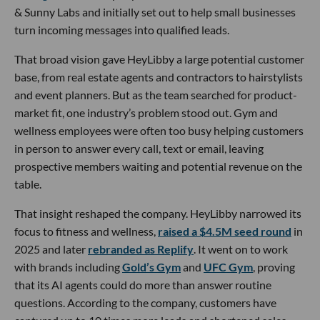
& Sunny Labs and initially set out to help small businesses
turn incoming messages into qualified leads.
That broad vision gave HeyLibby a large potential customer
base, from real estate agents and contractors to hairstylists
and event planners. But as the team searched for product-
market fit, one industry’s problem stood out. Gym and
wellness employees were often too busy helping customers
in person to answer every call, text or email, leaving
prospective members waiting and potential revenue on the
table.
That insight reshaped the company. HeyLibby narrowed its
focus to fitness and wellness,
raised a $4.5M seed round
in
2025 and later
rebranded as Replify
. It went on to work
with brands including
Gold’s Gym
and
UFC Gym
, proving
that its AI agents could do more than answer routine
questions. According to the company, customers have