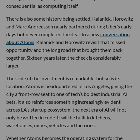
consequential as computing itself.
There is also some history being settled. Kalanick, Horowitz
and Marc Andreessen nearly partnered during Uber’s early
days but never completed the deal. In a new
conversation
about Atoms
, Kalanick and Horowitz revisit that missed
opportunity and the long road that brought them back
together. Sixteen years later, the check is considerably
larger.
The scale of the investment is remarkable, but so is its
location. Atoms is headquartered in Los Angeles, giving the
city a front-row seat to one of tech’s boldest industrial AI
bets. It also reinforces something increasingly evident
across LA’s startup ecosystem: the next era of AI will not
only be written in code. It will be built in kitchens,
warehouses, mines, vehicles and factories.
Whether Atoms becomes the operating system for the