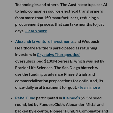
Technologies and others. The Austin startup uses AI
to help companies source electrical transformers
from more than 150 manufacturers, reducing a
procurement process that can take months to just
days.
- learn more
Alexandria Venture Investments
and Wedbush
Healthcare Partners participated as returning
investors in
Crystalys Therapeutics’
oversubscribed $130M Series B, which was led by
Frazier Life Sciences. The San Diego biotech will
use the funding to advance Phase 3 trials and
commercialization preparations for dotinurad, its
once-daily oral treatment for gout.
- learn more
Rebel Fund
participated in
Klaimee’s
$5.5M seed
round, led by FundersClub’s Alexander Mittal and
backed by ex/ante, Pioneer Fund, Y Combinator and