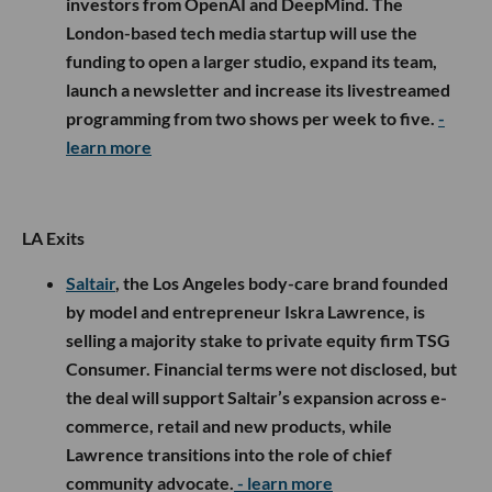
investors from OpenAI and DeepMind. The
London-based tech media startup will use the
funding to open a larger studio, expand its team,
launch a newsletter and increase its livestreamed
programming from two shows per week to five.
-
learn more
LA Exits
Saltair
, the Los Angeles body-care brand founded
by model and entrepreneur Iskra Lawrence, is
selling a majority stake to private equity firm TSG
Consumer. Financial terms were not disclosed, but
the deal will support Saltair’s expansion across e-
commerce, retail and new products, while
Lawrence transitions into the role of chief
community advocate.
- learn more