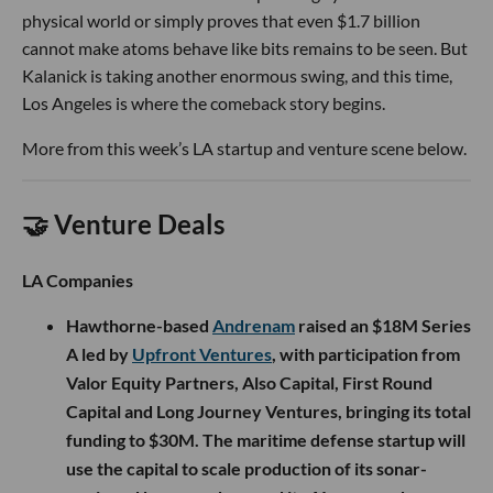
physical world or simply proves that even $1.7 billion
cannot make atoms behave like bits remains to be seen. But
Kalanick is taking another enormous swing, and this time,
Los Angeles is where the comeback story begins.
More from this week’s LA startup and venture scene below.
🤝 Venture Deals
LA Companies
Hawthorne-based
Andrenam
raised an $18M Series
A led by
Upfront Ventures
, with participation from
Valor Equity Partners, Also Capital, First Round
Capital and Long Journey Ventures, bringing its total
funding to $30M. The maritime defense startup will
use the capital to scale production of its sonar-