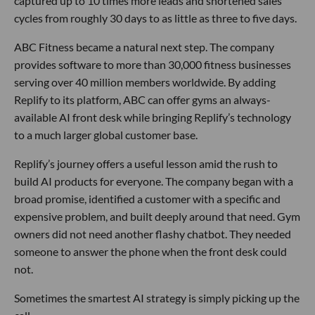
captured up to 10 times more leads and shortened sales
cycles from roughly 30 days to as little as three to five days.
ABC Fitness became a natural next step. The company
provides software to more than 30,000 fitness businesses
serving over 40 million members worldwide. By adding
Replify to its platform, ABC can offer gyms an always-
available AI front desk while bringing Replify’s technology
to a much larger global customer base.
Replify’s journey offers a useful lesson amid the rush to
build AI products for everyone. The company began with a
broad promise, identified a customer with a specific and
expensive problem, and built deeply around that need. Gym
owners did not need another flashy chatbot. They needed
someone to answer the phone when the front desk could
not.
Sometimes the smartest AI strategy is simply picking up the