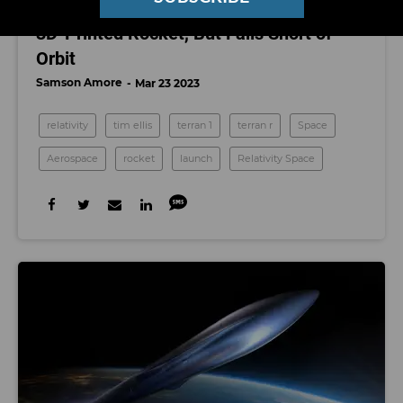
Relativity Space Launches World’s First
3D-Printed Rocket, But Falls Short of
Orbit
Samson Amore
Mar 23 2023
relativity
tim ellis
terran 1
terran r
Space
Aerospace
rocket
launch
Relativity Space