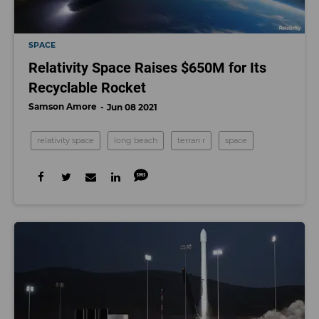
SPACE
Relativity Space Raises $650M for Its
Recyclable Rocket
Samson Amore
Jun 08 2021
relativity space
long beach
terran r
space