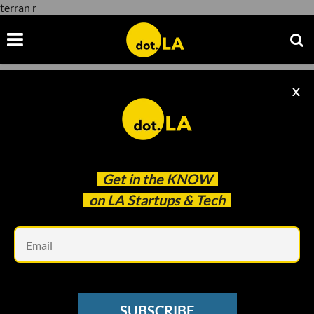
terran r
X
terran r
Get in the
KNOW
on LA Startups & Tech
Em
Photo: Relativity Space
AEROSPACE
SUBSCRIBE