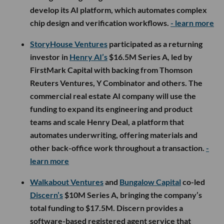
develop its AI platform, which automates complex
chip design and verification workflows.
- learn more
StoryHouse Ventures
participated as a returning
investor in
Henry AI’s
$16.5M Series A, led by
FirstMark Capital with backing from Thomson
Reuters Ventures, Y Combinator and others. The
commercial real estate AI company will use the
funding to expand its engineering and product
teams and scale Henry Deal, a platform that
automates underwriting, offering materials and
other back-office work throughout a transaction.
-
learn more
Walkabout Ventures
and
Bungalow Capital
co-led
Discern’s
$10M Series A, bringing the company’s
total funding to $17.5M. Discern provides a
software-based registered agent service that