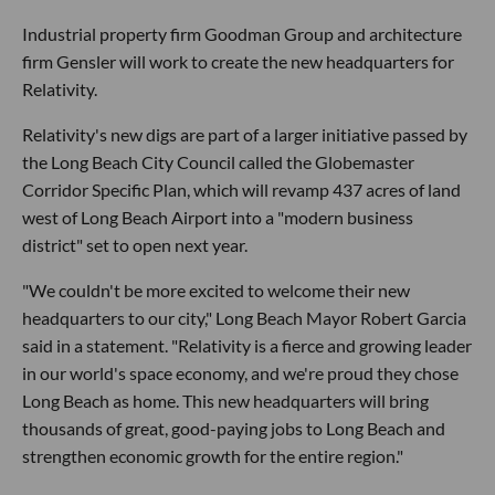
Industrial property firm Goodman Group and architecture
firm Gensler will work to create the new headquarters for
Relativity.
Relativity's new digs are part of a larger initiative passed by
the Long Beach City Council called the Globemaster
Corridor Specific Plan, which will revamp 437 acres of land
west of Long Beach Airport into a "modern business
district" set to open next year.
"We couldn't be more excited to welcome their new
headquarters to our city," Long Beach Mayor Robert Garcia
said in a statement. "Relativity is a fierce and growing leader
in our world's space economy, and we're proud they chose
Long Beach as home. This new headquarters will bring
thousands of great, good-paying jobs to Long Beach and
strengthen economic growth for the entire region."