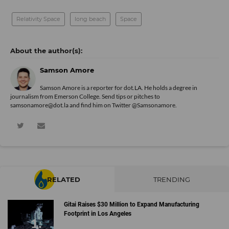
Relativity Space
long beach
Space
Samson Amore
Samson Amore is a reporter for dot.LA. He holds a degree in
journalism from Emerson College. Send tips or pitches to
samsonamore@dot.la and find him on Twitter
@Samsonamore
.
RELATED
TRENDING
Gitai Raises $30 Million to Expand Manufacturing
Footprint in Los Angeles