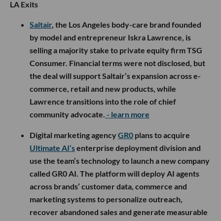
LA Exits
Saltair
, the Los Angeles body-care brand founded
by model and entrepreneur Iskra Lawrence, is
selling a majority stake to private equity firm TSG
Consumer. Financial terms were not disclosed, but
the deal will support Saltair’s expansion across e-
commerce, retail and new products, while
Lawrence transitions into the role of chief
community advocate.
- learn more
Digital marketing agency
GR0
plans to acquire
Ultimate AI’s
enterprise deployment division and
use the team’s technology to launch a new company
called GR0 AI. The platform will deploy AI agents
across brands’ customer data, commerce and
marketing systems to personalize outreach,
recover abandoned sales and generate measurable