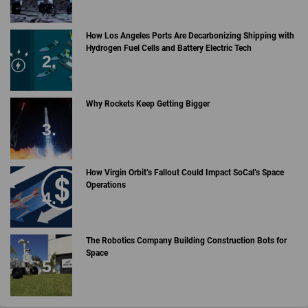
How Los Angeles Ports Are Decarbonizing Shipping with
Hydrogen Fuel Cells and Battery Electric Tech
Why Rockets Keep Getting Bigger
How Virgin Orbit’s Fallout Could Impact SoCal’s Space
Operations
The Robotics Company Building Construction Bots for
Space