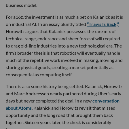
business model.
For a16z, the investment is as much a bet on Kalanick as it is
on industrial AI. In an essay bluntly titled
“Travis Is Back,”
Horowitz argues that Kalanick possesses the rare mix of
technical range, endurance and sheer force of will required
to drag old-line industries into a new technological era. The
firm’s broader thesis is that robotics will eventually handle
much of the repetitive work involved in making, moving and
storing physical goods, creating a market potentially as
consequential as computing itself.
There is also some history being settled. Kalanick, Horowitz
and Marc Andreessen nearly partnered during Uber’s early
days but never completed the deal. In a new
conversation
about Atoms
, Kalanick and Horowitz revisit that missed
opportunity and the long road that brought them back
together. Sixteen years later, the check is considerably