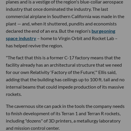
planes and is a vestige of the region's blue-collar aerospace
industry that once dominated the industry. The last
commercial airplane in Southern California was made in the
plant — and, when it shuttered, pundits and economists
declared the end of an era. But the region's
burgeoning
space industry
– home to Virgin Orbit and Rocket Lab –
has helped revive the region.
"The fact that this is a former C-17 factory means that the
facility already has an architectural structure that we need
for our own Relativity 'Factory of the Future,'" Ellis said,
adding that the building has ceilings up to 100 ft. tall and no
internal beams that could impede production of its massive
rockets.
The cavernous site can pack in the tools the company needs
to finish development of its Terran 1 and Terran R rockets,
including "dozens" of 3D printers, a metallurgy laboratory
and mission control center.