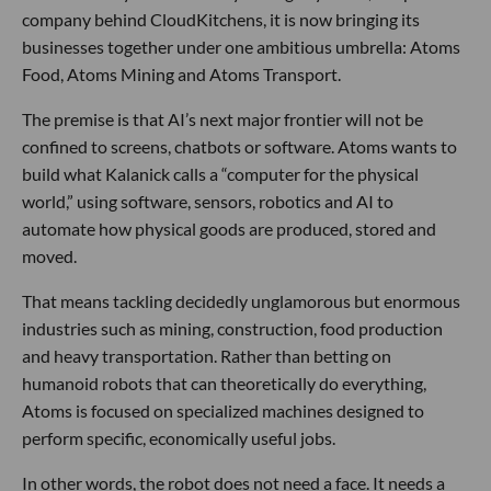
company behind CloudKitchens, it is now bringing its
businesses together under one ambitious umbrella: Atoms
Food, Atoms Mining and Atoms Transport.
The premise is that AI’s next major frontier will not be
confined to screens, chatbots or software. Atoms wants to
build what Kalanick calls a “computer for the physical
world,” using software, sensors, robotics and AI to
automate how physical goods are produced, stored and
moved.
That means tackling decidedly unglamorous but enormous
industries such as mining, construction, food production
and heavy transportation. Rather than betting on
humanoid robots that can theoretically do everything,
Atoms is focused on specialized machines designed to
perform specific, economically useful jobs.
In other words, the robot does not need a face. It needs a