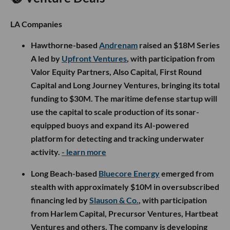
LA Companies
Hawthorne-based
Andrenam
raised an $18M Series
A led by
Upfront Ventures
, with participation from
Valor Equity Partners, Also Capital, First Round
Capital and Long Journey Ventures, bringing its total
funding to $30M. The maritime defense startup will
use the capital to scale production of its sonar-
equipped buoys and expand its AI-powered
platform for detecting and tracking underwater
activity.
- learn more
Long Beach-based
Bluecore Energy
emerged from
stealth with approximately $10M in oversubscribed
financing led by
Slauson & Co.
, with participation
from Harlem Capital, Precursor Ventures, Hartbeat
Ventures and others. The company is developing