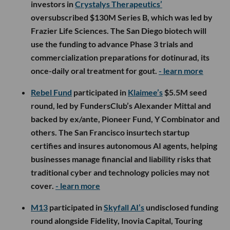
investors in
Crystalys Therapeutics’
oversubscribed $130M Series B, which was led by
Frazier Life Sciences. The San Diego biotech will
use the funding to advance Phase 3 trials and
commercialization preparations for dotinurad, its
once-daily oral treatment for gout.
- learn more
Rebel Fund
participated in
Klaimee’s
$5.5M seed
round, led by FundersClub’s Alexander Mittal and
backed by ex/ante, Pioneer Fund, Y Combinator and
others. The San Francisco insurtech startup
certifies and insures autonomous AI agents, helping
businesses manage financial and liability risks that
traditional cyber and technology policies may not
cover.
- learn more
M13
participated in
Skyfall AI’s
undisclosed funding
round alongside Fidelity, Inovia Capital, Touring