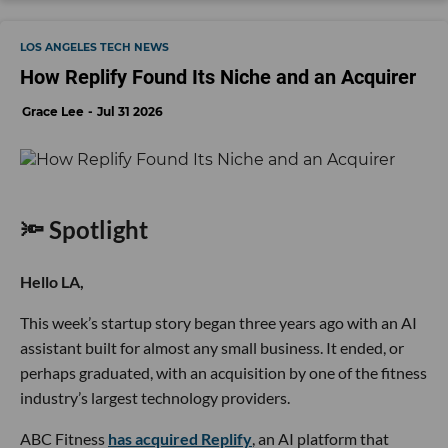
LOS ANGELES TECH NEWS
How Replify Found Its Niche and an Acquirer
Grace Lee
Jul 31 2026
🔦 Spotlight
Hello LA,
This week’s startup story began three years ago with an AI
assistant built for almost any small business. It ended, or
perhaps graduated, with an acquisition by one of the fitness
industry’s largest technology providers.
ABC Fitness
has acquired Replify
, an AI platform that