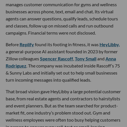
manages customer communication for gyms and wellness
businesses across phone, text, email and chat. Its virtual
agents can answer questions, qualify leads, schedule tours
and classes, follow up on missed calls and run outbound
campaigns. Financial terms were not disclosed.
Before
Replify
found its footing in fitness, it was
HeyLibby,
a general-purpose AI assistant founded in 2023 by former
Zillow colleagues
Spencer Rascoff
,
Tony Small
and
Anna
Rodriguez
. The company was incubated inside Rascoff’s 75
& Sunny Labs and initially set out to help small businesses
turn incoming messages into qualified leads.
That broad vision gave HeyLibby a large potential customer
base, from real estate agents and contractors to hairstylists
and event planners. But as the team searched for product-
market fit, one industry’s problem stood out. Gym and
wellness employees were often too busy helping customers
in person to answer every call, text or email, leaving