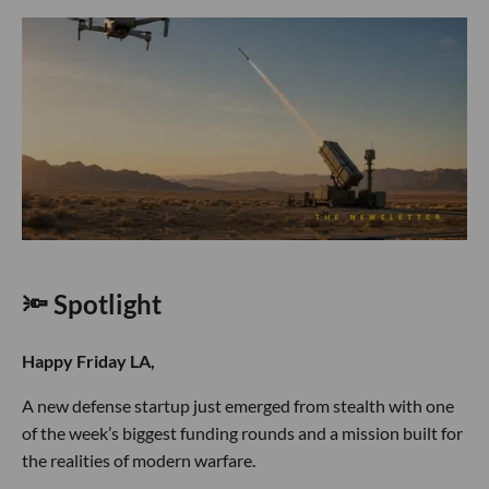
🔦 Spotlight
Happy Friday LA,
A new defense startup just emerged from stealth with one
of the week’s biggest funding rounds and a mission built for
the realities of modern warfare.