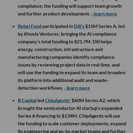
compliance; the funding will support team growth
and further product development.
- learn more
Rebel Fund
participated in
Dili’s
$15M Series A, led
by Khosla Ventures, bringing the AI compliance
company’s total funding to $21.7M. Dili helps
energy, construction, infrastructure and
manufacturing companies identify compliance
issues by reviewing project data in real time, and
will use the funding to expand its team and broaden
its platform into additional audit and waste-
detection workflows.
- learn more
B Capital
led
ChipAgents’
$60M Series A2, which
brought the semiconductor AI startup’s expanded
Series A financing to $134M. ChipAgents will use
the funding to scale customer deployments, expand
its engineering and go-to-market teams and further