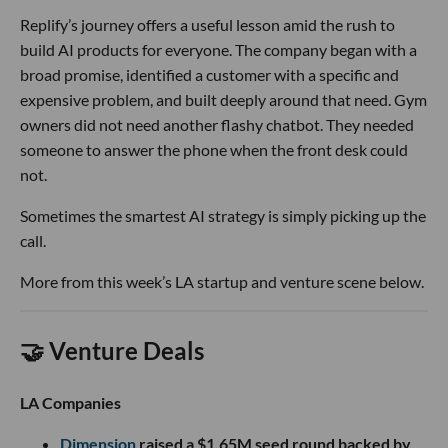
Replify’s journey offers a useful lesson amid the rush to
build AI products for everyone. The company began with a
broad promise, identified a customer with a specific and
expensive problem, and built deeply around that need. Gym
owners did not need another flashy chatbot. They needed
someone to answer the phone when the front desk could
not.
Sometimes the smartest AI strategy is simply picking up the
call.
More from this week’s LA startup and venture scene below.
🤝 Venture Deals
LA Companies
Dimension
raised a $1.65M seed round backed by