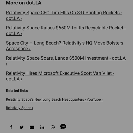
Relativity Space CEO Tim Ellis On 3-D Printing Rockets -
dot.LA ›
Relativity Space Raises $650M for Its Recyclable Rocket -
dot.LA ›
Space City – Long Beach? Relativity's HQ Move Bolsters
Aerospace ›
Relativity Space Soars, Lands $500M Investment - dot.LA
›
Relativity Hires Microsoft Executive Scott Van Vliet -
dot.LA ›
Relativity Space's New Long Beach Headquarters - YouTube ›
Relativity Space ›