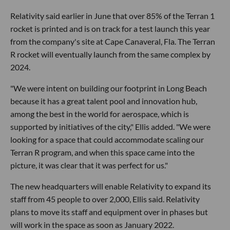
Relativity said earlier in June that over 85% of the Terran 1
rocket is printed and is on track for a test launch this year
from the company's site at Cape Canaveral, Fla. The Terran
R rocket will eventually launch from the same complex by
2024.
"We were intent on building our footprint in Long Beach
because it has a great talent pool and innovation hub,
among the best in the world for aerospace, which is
supported by initiatives of the city," Ellis added. "We were
looking for a space that could accommodate scaling our
Terran R program, and when this space came into the
picture, it was clear that it was perfect for us."
The new headquarters will enable Relativity to expand its
staff from 45 people to over 2,000, Ellis said. Relativity
plans to move its staff and equipment over in phases but
will work in the space as soon as January 2022.