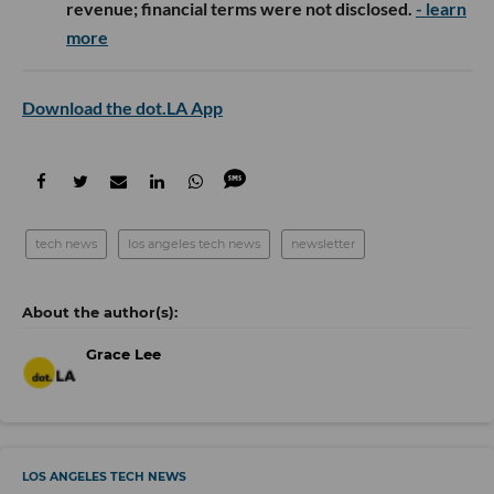
revenue; financial terms were not disclosed.
- learn
more
Download the dot.LA App
tech news
los angeles tech news
newsletter
Grace Lee
LOS ANGELES TECH NEWS