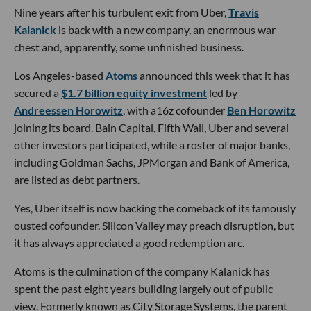
Nine years after his turbulent exit from Uber,
Travis
Kalanick
is back with a new company, an enormous war
chest and, apparently, some unfinished business.
Los Angeles-based
Atoms
announced this week that it has
secured a
$1.7 billion equity investment
led by
Andreessen Horowitz
, with a16z cofounder
Ben Horowitz
joining its board. Bain Capital, Fifth Wall, Uber and several
other investors participated, while a roster of major banks,
including Goldman Sachs, JPMorgan and Bank of America,
are listed as debt partners.
Yes, Uber itself is now backing the comeback of its famously
ousted cofounder. Silicon Valley may preach disruption, but
it has always appreciated a good redemption arc.
Atoms is the culmination of the company Kalanick has
spent the past eight years building largely out of public
view. Formerly known as City Storage Systems, the parent