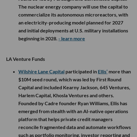
The nuclear energy company will use the capital to
commercialize its autonomous microreactors, with
an electricity-producing model planned for 2027
and initial deployments at U.S. military installations
beginning in 2028.
- learn more
LA Venture Funds
Wilshire Lane Capital
participated in
Ellis’
more than
$10M seed round, which was led by First Round
Capital and included Kearny Jackson, 645 Ventures,
Harlem Capital, Khosla Ventures and others.
Founded by Cadre founder Ryan Williams, Ellis has
emerged from stealth with an AI-native operations
platform that helps private credit managers
reconcile fragmented data and automate workflows
such as portfolio monitoring, investor reporting and