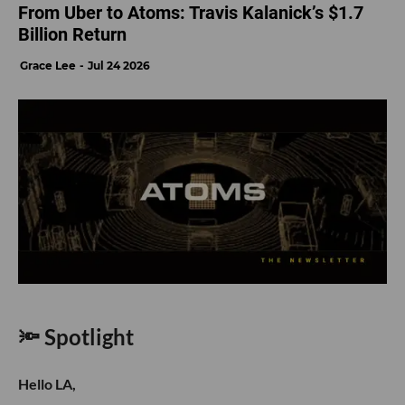
From Uber to Atoms: Travis Kalanick’s $1.7
Billion Return
Grace Lee
Jul 24 2026
🔦 Spotlight
Hello LA,