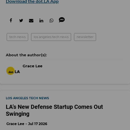
Download the dot.LA App
tech news
los angeles tech news
newsletter
Grace Lee
LOS ANGELES TECH NEWS
LA’s New Defense Startup Comes Out
Swinging
Grace Lee
Jul 17 2026