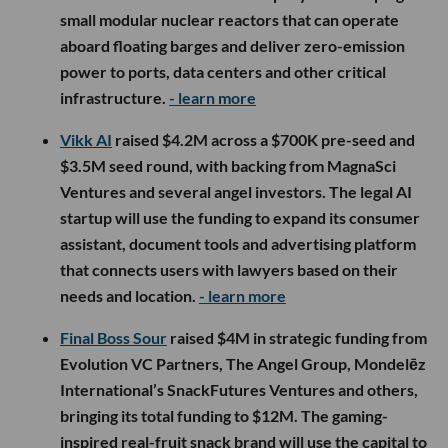
small modular nuclear reactors that can operate
aboard floating barges and deliver zero-emission
power to ports, data centers and other critical
infrastructure.
- learn more
Vikk AI
raised $4.2M across a $700K pre-seed and
$3.5M seed round, with backing from MagnaSci
Ventures and several angel investors. The legal AI
startup will use the funding to expand its consumer
assistant, document tools and advertising platform
that connects users with lawyers based on their
needs and location.
- learn more
Final Boss Sour
raised $4M in strategic funding from
Evolution VC Partners, The Angel Group, Mondelēz
International’s SnackFutures Ventures and others,
bringing its total funding to $12M. The gaming-
inspired real-fruit snack brand will use the capital to