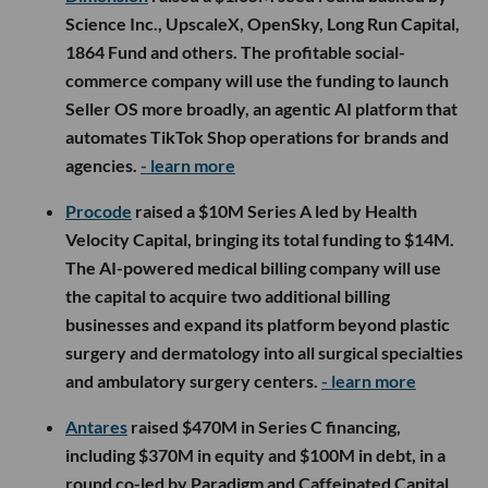
Science Inc., UpscaleX, OpenSky, Long Run Capital,
1864 Fund and others. The profitable social-
commerce company will use the funding to launch
Seller OS more broadly, an agentic AI platform that
automates TikTok Shop operations for brands and
agencies.
- learn more
Procode
raised a $10M Series A led by Health
Velocity Capital, bringing its total funding to $14M.
The AI-powered medical billing company will use
the capital to acquire two additional billing
businesses and expand its platform beyond plastic
surgery and dermatology into all surgical specialties
and ambulatory surgery centers.
- learn more
Antares
raised $470M in Series C financing,
including $370M in equity and $100M in debt, in a
round co-led by Paradigm and Caffeinated Capital.