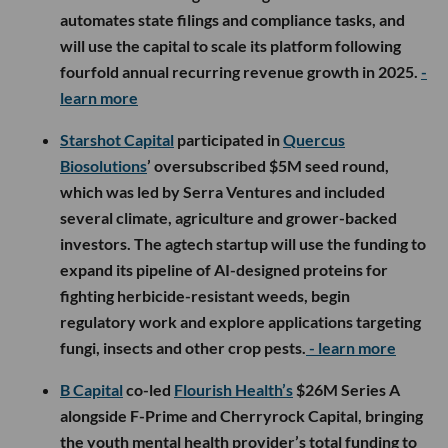
automates state filings and compliance tasks, and
will use the capital to scale its platform following
fourfold annual recurring revenue growth in 2025.
-
learn more
Starshot Capital
participated in
Quercus
Biosolutions
’ oversubscribed $5M seed round,
which was led by Serra Ventures and included
several climate, agriculture and grower-backed
investors. The agtech startup will use the funding to
expand its pipeline of AI-designed proteins for
fighting herbicide-resistant weeds, begin
regulatory work and explore applications targeting
fungi, insects and other crop pests.
- learn more
B Capital
co-led
Flourish Health’s
$26M Series A
alongside F-Prime and Cherryrock Capital, bringing
the youth mental health provider’s total funding to