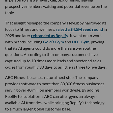
prospective members waiting and potential revenue on the
table.
That insight reshaped the company. HeyLibby narrowed its
focus to fitness and wellness,
raised a $4.5M seed round
in
2025 and later
rebranded as Replify
. It went on to work
with brands including
Gold’s Gym
and
UFC Gym
, proving
that its AI agents could do more than answer routine
questions. According to the company, customers have
captured up to 10 times more leads and shortened sales
cycles from roughly 30 days to as little as three to five days.
ABC Fitness became a natural next step. The company
provides software to more than 30,000 fitness businesses
serving over 40 million members worldwide. By adding
Replify to its platform, ABC can offer gyms an always-
available AI front desk while bringing Replify’s technology
to a much larger global customer base.