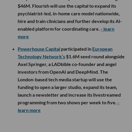
$46M. Flourish will use the capital to expand its
psychiatrist-led, in-home care model nationwide,
hire and train clinicians and further develop its AI-
enabled platform for coordinating care.
- learn
more
Powerhouse Capital
participated in
European
Technology Network’s
$1.6M seed round alongside
Axel Springer, a LADbible co-founder and angel
investors from OpenAI and DeepMind. The
London-based tech media startup will use the
funding to open a larger studio, expand its team,
launch a newsletter and increase its livestreamed
programming from two shows per week to five.
-
learn more