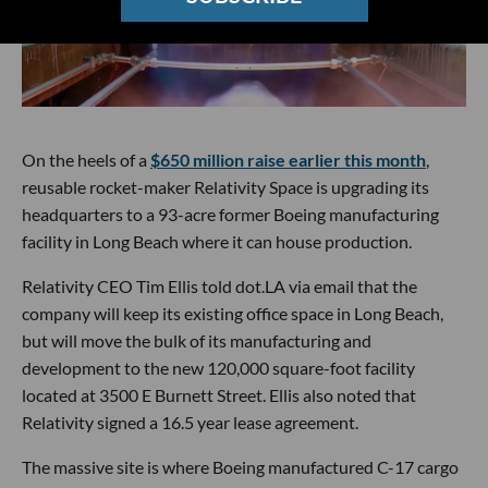
On the heels of a
$650 million raise earlier this month
,
reusable rocket-maker Relativity Space is upgrading its
headquarters to a 93-acre former Boeing manufacturing
facility in Long Beach where it can house production.
Relativity CEO Tim Ellis told dot.LA via email that the
company will keep its existing office space in Long Beach,
but will move the bulk of its manufacturing and
development to the new 120,000 square-foot facility
located at 3500 E Burnett Street. Ellis also noted that
Relativity signed a 16.5 year lease agreement.
The massive site is where Boeing manufactured C-17 cargo