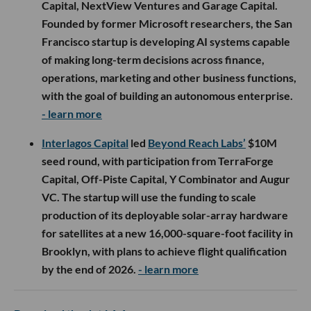
Capital, NextView Ventures and Garage Capital.
Founded by former Microsoft researchers, the San
Francisco startup is developing AI systems capable
of making long-term decisions across finance,
operations, marketing and other business functions,
with the goal of building an autonomous enterprise.
- learn more
Interlagos Capital
led
Beyond Reach Labs’
$10M
seed round, with participation from TerraForge
Capital, Off-Piste Capital, Y Combinator and Augur
VC. The startup will use the funding to scale
production of its deployable solar-array hardware
for satellites at a new 16,000-square-foot facility in
Brooklyn, with plans to achieve flight qualification
by the end of 2026.
- learn more