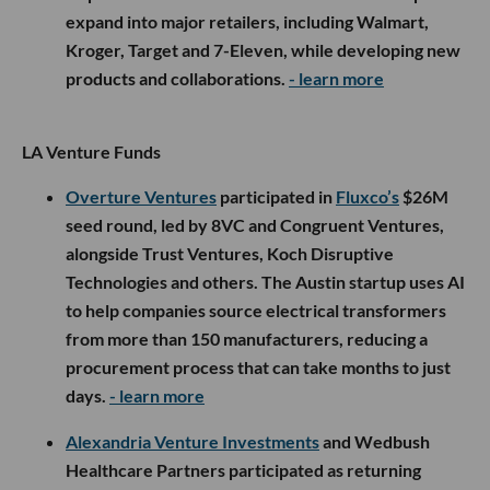
expand into major retailers, including Walmart,
Kroger, Target and 7-Eleven, while developing new
products and collaborations.
- learn more
LA Venture Funds
Overture Ventures
participated in
Fluxco’s
$26M
seed round, led by 8VC and Congruent Ventures,
alongside Trust Ventures, Koch Disruptive
Technologies and others. The Austin startup uses AI
to help companies source electrical transformers
from more than 150 manufacturers, reducing a
procurement process that can take months to just
days.
- learn more
Alexandria Venture Investments
and Wedbush
Healthcare Partners participated as returning