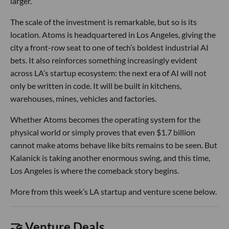
larger.
The scale of the investment is remarkable, but so is its
location. Atoms is headquartered in Los Angeles, giving the
city a front-row seat to one of tech’s boldest industrial AI
bets. It also reinforces something increasingly evident
across LA’s startup ecosystem: the next era of AI will not
only be written in code. It will be built in kitchens,
warehouses, mines, vehicles and factories.
Whether Atoms becomes the operating system for the
physical world or simply proves that even $1.7 billion
cannot make atoms behave like bits remains to be seen. But
Kalanick is taking another enormous swing, and this time,
Los Angeles is where the comeback story begins.
More from this week’s LA startup and venture scene below.
🤝 Venture Deals