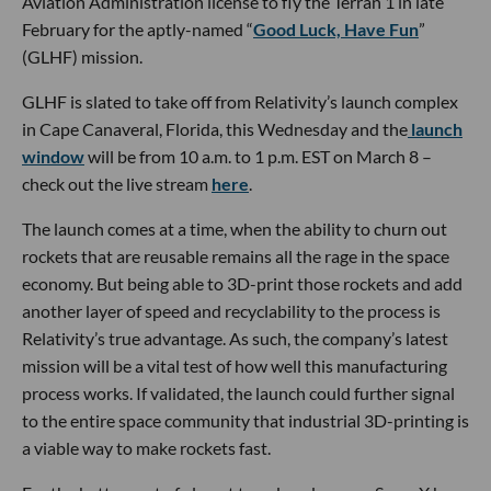
Aviation Administration license to fly the Terran 1 in late
February for the aptly-named “
Good Luck, Have Fun
”
(GLHF) mission.
GLHF is slated to take off from Relativity’s launch complex
in Cape Canaveral, Florida, this Wednesday and the
launch
window
will be from 10 a.m. to 1 p.m. EST on March 8 –
check out the live stream
here
.
The launch comes at a time, when the ability to churn out
rockets that are reusable remains all the rage in the space
economy. But being able to 3D-print those rockets and add
another layer of speed and recyclability to the process is
Relativity’s true advantage. As such, the company’s latest
mission will be a vital test of how well this manufacturing
process works. If validated, the launch could further signal
to the entire space community that industrial 3D-printing is
a viable way to make rockets fast.