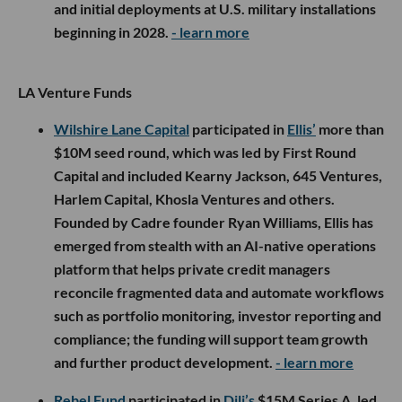
and initial deployments at U.S. military installations
beginning in 2028.
- learn more
LA Venture Funds
Wilshire Lane Capital
participated in
Ellis’
more than
$10M seed round, which was led by First Round
Capital and included Kearny Jackson, 645 Ventures,
Harlem Capital, Khosla Ventures and others.
Founded by Cadre founder Ryan Williams, Ellis has
emerged from stealth with an AI-native operations
platform that helps private credit managers
reconcile fragmented data and automate workflows
such as portfolio monitoring, investor reporting and
compliance; the funding will support team growth
and further product development.
- learn more
Rebel Fund
participated in
Dili’s
$15M Series A, led