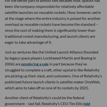
For the better part of almost two decades now, SpaceX has
been
the
company responsible for relatively affordable
satellite launches on reusable rockets. Now, however, we’re
at the stage where the entire industry is poised for another
overhaul as reusable rockets have become the standard –
since the cost of making them is significantly lower than
traditional rocket manufacturing, and launch clients are
eager to take advantage of it.
Just as ventures like the United Launch Alliance (founded
by legacy space players Lockheeed Martin and Boeing in
2006) are
pondering a sale
in part because they’ve
struggled to complete a craft, other upstarts like Relativity
are picking up their slack, and customers. One of Relativity’s
publicized future launch clients is satellite maker OneWeb,
which aims to take off on one of its rockets by 2025.
Another client of Relativity’s could be the federal
government – last fall, Relativity’s CEO Tim Ellis
told