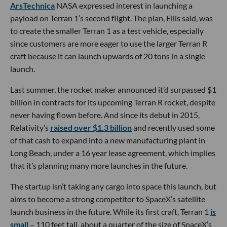
ArsTechnica
NASA expressed interest in launching a
payload on Terran 1’s second flight. The plan, Ellis said, was
to create the smaller Terran 1 as a test vehicle, especially
since customers are more eager to use the larger Terran R
craft because it can launch upwards of 20 tons in a single
launch.
Last summer, the rocket maker announced it’d surpassed $1
billion in contracts for its upcoming Terran R rocket, despite
never having flown before. And since its debut in 2015,
Relativity’s
raised over $1.3 billion
and recently used some
of that cash to expand into a new manufacturing plant in
Long Beach, under a 16 year lease agreement, which implies
that it’s planning many more launches in the future.
The startup isn’t taking any cargo into space this launch, but
aims to become a strong competitor to SpaceX’s satellite
launch business in the future. While its first craft, Terran 1
is
small
– 110 feet tall, about a quarter of the size of SpaceX’s