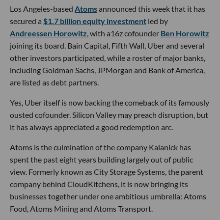
Los Angeles-based
Atoms
announced this week that it has
secured a
$1.7 billion equity investment
led by
Andreessen Horowitz
, with a16z cofounder
Ben Horowitz
joining its board. Bain Capital, Fifth Wall, Uber and several
other investors participated, while a roster of major banks,
including Goldman Sachs, JPMorgan and Bank of America,
are listed as debt partners.
Yes, Uber itself is now backing the comeback of its famously
ousted cofounder. Silicon Valley may preach disruption, but
it has always appreciated a good redemption arc.
Atoms is the culmination of the company Kalanick has
spent the past eight years building largely out of public
view. Formerly known as City Storage Systems, the parent
company behind CloudKitchens, it is now bringing its
businesses together under one ambitious umbrella: Atoms
Food, Atoms Mining and Atoms Transport.