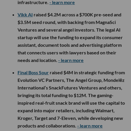
infrastructure.
- learn more
Vikk AI
raised $4.2M across a $700K pre-seed and
$3.5M seed round, with backing from MagnaSci
Ventures and several angel investors. The legal AI
startup will use the funding to expand its consumer
assistant, document tools and advertising platform
that connects users with lawyers based on their
needs and location.
- learn more
Final Boss Sour
raised $4M in strategic funding from
Evolution VC Partners, The Angel Group, Mondelēz
International’s SnackFutures Ventures and others,
bringing its total funding to $12M. The gaming-
inspired real-fruit snack brand will use the capital to
expand into major retailers, including Walmart,
Kroger, Target and 7-Eleven, while developing new
products and collaborations.
- learn more