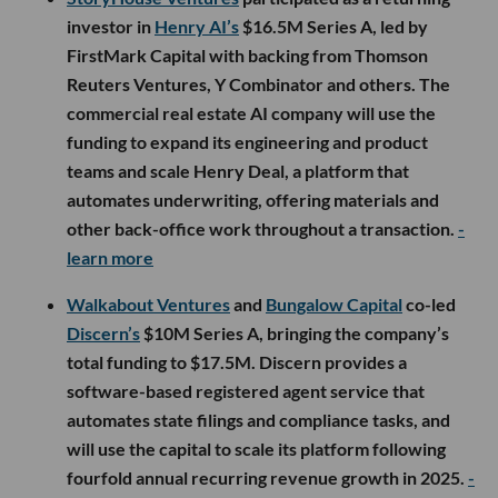
investor in
Henry AI’s
$16.5M Series A, led by
FirstMark Capital with backing from Thomson
Reuters Ventures, Y Combinator and others. The
commercial real estate AI company will use the
funding to expand its engineering and product
teams and scale Henry Deal, a platform that
automates underwriting, offering materials and
other back-office work throughout a transaction.
-
learn more
Walkabout Ventures
and
Bungalow Capital
co-led
Discern’s
$10M Series A, bringing the company’s
total funding to $17.5M. Discern provides a
software-based registered agent service that
automates state filings and compliance tasks, and
will use the capital to scale its platform following
fourfold annual recurring revenue growth in 2025.
-