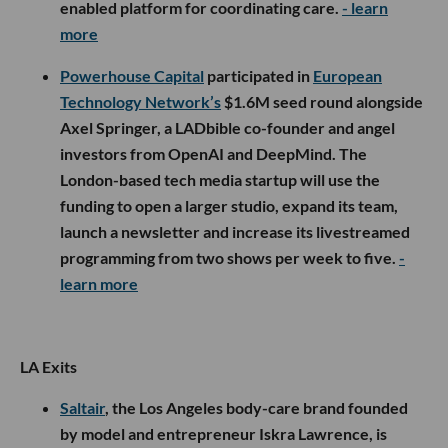
enabled platform for coordinating care.
- learn
more
Powerhouse Capital
participated in
European
Technology Network’s
$1.6M seed round alongside
Axel Springer, a LADbible co-founder and angel
investors from OpenAI and DeepMind. The
London-based tech media startup will use the
funding to open a larger studio, expand its team,
launch a newsletter and increase its livestreamed
programming from two shows per week to five.
-
learn more
LA Exits
Saltair
, the Los Angeles body-care brand founded
by model and entrepreneur Iskra Lawrence, is