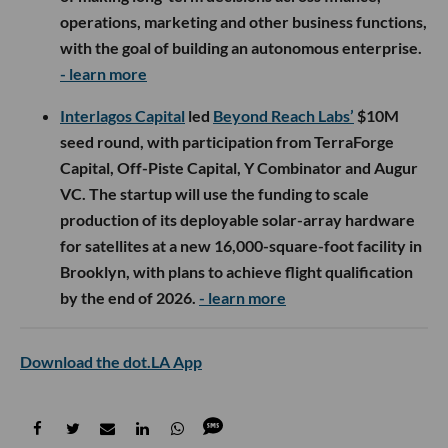
operations, marketing and other business functions,
with the goal of building an autonomous enterprise.
- learn more
Interlagos Capital
led
Beyond Reach Labs’
$10M
seed round, with participation from TerraForge
Capital, Off-Piste Capital, Y Combinator and Augur
VC. The startup will use the funding to scale
production of its deployable solar-array hardware
for satellites at a new 16,000-square-foot facility in
Brooklyn, with plans to achieve flight qualification
by the end of 2026.
- learn more
Download the dot.LA App