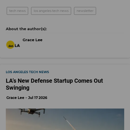
tech news
los angeles tech news
newsletter
Grace Lee
LOS ANGELES TECH NEWS
LA’s New Defense Startup Comes Out
Swinging
Grace Lee
Jul 17 2026