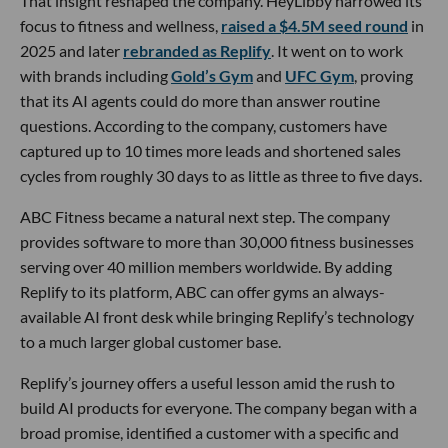
That insight reshaped the company. HeyLibby narrowed its
focus to fitness and wellness,
raised a $4.5M seed round
in
2025 and later
rebranded as Replify
. It went on to work
with brands including
Gold’s Gym
and
UFC Gym
, proving
that its AI agents could do more than answer routine
questions. According to the company, customers have
captured up to 10 times more leads and shortened sales
cycles from roughly 30 days to as little as three to five days.
ABC Fitness became a natural next step. The company
provides software to more than 30,000 fitness businesses
serving over 40 million members worldwide. By adding
Replify to its platform, ABC can offer gyms an always-
available AI front desk while bringing Replify’s technology
to a much larger global customer base.
Replify’s journey offers a useful lesson amid the rush to
build AI products for everyone. The company began with a
broad promise, identified a customer with a specific and