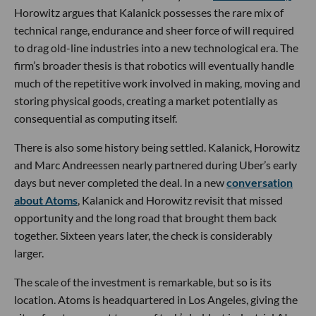
Horowitz argues that Kalanick possesses the rare mix of
technical range, endurance and sheer force of will required
to drag old-line industries into a new technological era. The
firm’s broader thesis is that robotics will eventually handle
much of the repetitive work involved in making, moving and
storing physical goods, creating a market potentially as
consequential as computing itself.
There is also some history being settled. Kalanick, Horowitz
and Marc Andreessen nearly partnered during Uber’s early
days but never completed the deal. In a new
conversation
about Atoms
, Kalanick and Horowitz revisit that missed
opportunity and the long road that brought them back
together. Sixteen years later, the check is considerably
larger.
The scale of the investment is remarkable, but so is its
location. Atoms is headquartered in Los Angeles, giving the