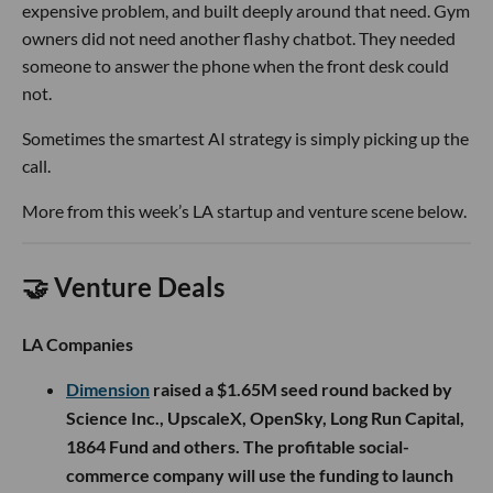
expensive problem, and built deeply around that need. Gym
owners did not need another flashy chatbot. They needed
someone to answer the phone when the front desk could
not.
Sometimes the smartest AI strategy is simply picking up the
call.
More from this week’s LA startup and venture scene below.
🤝 Venture Deals
LA Companies
Dimension
raised a $1.65M seed round backed by
Science Inc., UpscaleX, OpenSky, Long Run Capital,
1864 Fund and others. The profitable social-
commerce company will use the funding to launch