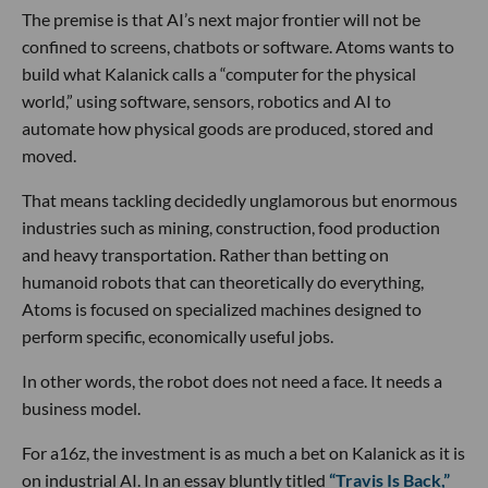
The premise is that AI’s next major frontier will not be
confined to screens, chatbots or software. Atoms wants to
build what Kalanick calls a “computer for the physical
world,” using software, sensors, robotics and AI to
automate how physical goods are produced, stored and
moved.
That means tackling decidedly unglamorous but enormous
industries such as mining, construction, food production
and heavy transportation. Rather than betting on
humanoid robots that can theoretically do everything,
Atoms is focused on specialized machines designed to
perform specific, economically useful jobs.
In other words, the robot does not need a face. It needs a
business model.
For a16z, the investment is as much a bet on Kalanick as it is
on industrial AI. In an essay bluntly titled
“Travis Is Back,”