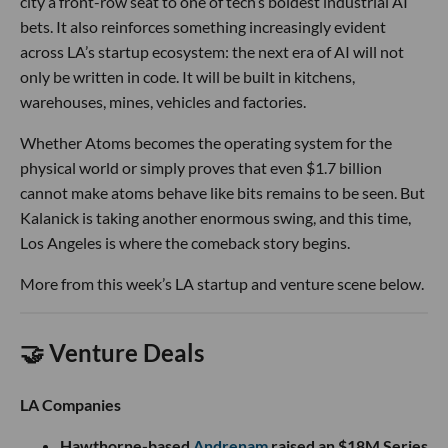
city a front-row seat to one of tech’s boldest industrial AI
bets. It also reinforces something increasingly evident
across LA’s startup ecosystem: the next era of AI will not
only be written in code. It will be built in kitchens,
warehouses, mines, vehicles and factories.
Whether Atoms becomes the operating system for the
physical world or simply proves that even $1.7 billion
cannot make atoms behave like bits remains to be seen. But
Kalanick is taking another enormous swing, and this time,
Los Angeles is where the comeback story begins.
More from this week’s LA startup and venture scene below.
🤝 Venture Deals
LA Companies
Hawthorne-based
Andrenam
raised an $18M Series