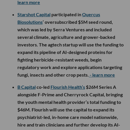
learn more
Starshot Capital
participated in
Quercus
Biosolutions
’ oversubscribed $5M seed round,
which was led by Serra Ventures and included
several climate, agriculture and grower-backed
investors. The agtech startup will use the funding to
expand its pipeline of AI-designed proteins for
fighting herbicide-resistant weeds, begin
regulatory work and explore applications targeting
fungi, insects and other crop pests.
- learn more
B Capital
co-led
Flourish Health’s
$26M Series A
alongside F-Prime and Cherryrock Capital, bringing
the youth mental health provider’s total funding to
$46M. Flourish will use the capital to expand its
psychiatrist-led, in-home care model nationwide,
hire and train clinicians and further develop its AI-