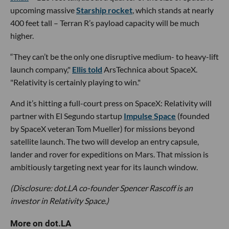
upcoming massive
Starship rocket
, which stands at nearly
400 feet tall – Terran R’s payload capacity will be much
higher.
“They can’t be the only one disruptive medium- to heavy-lift
launch company,"
Ellis told
ArsTechnica about SpaceX.
"Relativity is certainly playing to win."
And it’s hitting a full-court press on SpaceX: Relativity will
partner with El Segundo startup
Impulse Space
(founded
by SpaceX veteran Tom Mueller) for missions beyond
satellite launch. The two will develop an entry capsule,
lander and rover for expeditions on Mars. That mission is
ambitiously targeting next year for its launch window.
(Disclosure: dot.LA co-founder Spencer Rascoff is an
investor in Relativity Space.)