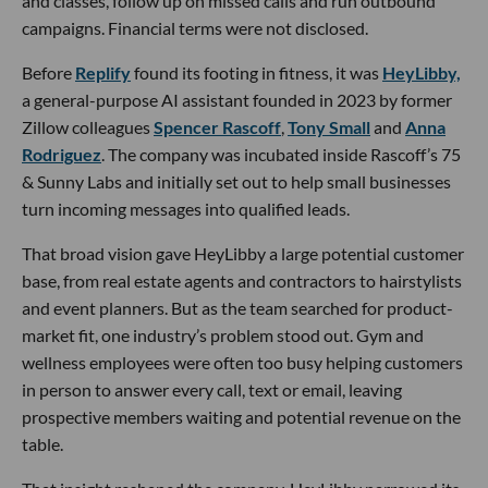
and classes, follow up on missed calls and run outbound
campaigns. Financial terms were not disclosed.
Before
Replify
found its footing in fitness, it was
HeyLibby,
a general-purpose AI assistant founded in 2023 by former
Zillow colleagues
Spencer Rascoff
,
Tony Small
and
Anna
Rodriguez
. The company was incubated inside Rascoff’s 75
& Sunny Labs and initially set out to help small businesses
turn incoming messages into qualified leads.
That broad vision gave HeyLibby a large potential customer
base, from real estate agents and contractors to hairstylists
and event planners. But as the team searched for product-
market fit, one industry’s problem stood out. Gym and
wellness employees were often too busy helping customers
in person to answer every call, text or email, leaving
prospective members waiting and potential revenue on the
table.