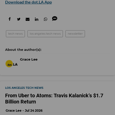
Download the dot.LA App
tech news
los angeles tech news
newsletter
Grace Lee
LOS ANGELES TECH NEWS
From Uber to Atoms: Travis Kalanick’s $1.7
Billion Return
Grace Lee
Jul 24 2026