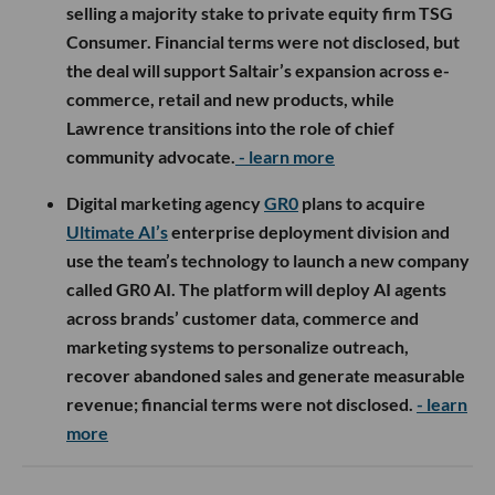
selling a majority stake to private equity firm TSG
Consumer. Financial terms were not disclosed, but
the deal will support Saltair’s expansion across e-
commerce, retail and new products, while
Lawrence transitions into the role of chief
community advocate.
- learn more
Digital marketing agency
GR0
plans to acquire
Ultimate AI’s
enterprise deployment division and
use the team’s technology to launch a new company
called GR0 AI. The platform will deploy AI agents
across brands’ customer data, commerce and
marketing systems to personalize outreach,
recover abandoned sales and generate measurable
revenue; financial terms were not disclosed.
- learn
more