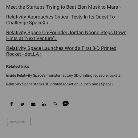
Meet the Startups Trying to Beat Elon Musk to Mars ›
Relativity Approaches Critical Tests In Its Quest To
Challenge SpaceX ›
Relativity Space Co-Founder Jordan Noone Steps Down,
Hints at 'Next Venture' ›
Relativity Space Launches World's First 3-D Printed
Rocket - dot.LA ›
Inside Relativity Space's monster factory 3D-printing reusable rockets ›
Relativity Space stacks 3D-printed rocket on launch pad | Space ›
newsletter