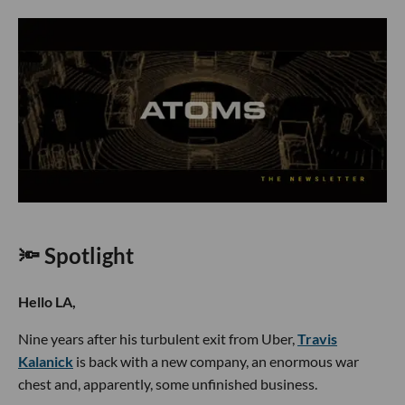
🔦 Spotlight
Hello LA,
Nine years after his turbulent exit from Uber,
Travis
Kalanick
is back with a new company, an enormous war
chest and, apparently, some unfinished business.