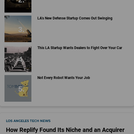
LA’s New Defense Startup Comes Out Swinging
This LA Startup Wants Dealers to Fight Over Your Car
Not Every Robot Wants Your Job
LOS ANGELES TECH NEWS
How Replify Found Its Niche and an Acquirer