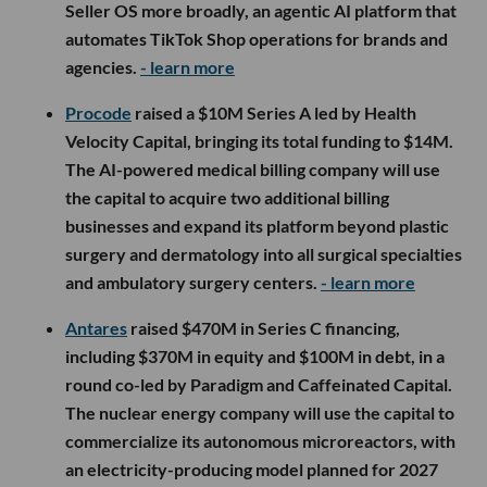
Seller OS more broadly, an agentic AI platform that
automates TikTok Shop operations for brands and
agencies.
- learn more
Procode
raised a $10M Series A led by Health
Velocity Capital, bringing its total funding to $14M.
The AI-powered medical billing company will use
the capital to acquire two additional billing
businesses and expand its platform beyond plastic
surgery and dermatology into all surgical specialties
and ambulatory surgery centers.
- learn more
Antares
raised $470M in Series C financing,
including $370M in equity and $100M in debt, in a
round co-led by Paradigm and Caffeinated Capital.
The nuclear energy company will use the capital to
commercialize its autonomous microreactors, with
an electricity-producing model planned for 2027