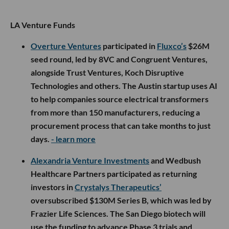
LA Venture Funds
Overture Ventures
participated in
Fluxco’s
$26M
seed round, led by 8VC and Congruent Ventures,
alongside Trust Ventures, Koch Disruptive
Technologies and others. The Austin startup uses AI
to help companies source electrical transformers
from more than 150 manufacturers, reducing a
procurement process that can take months to just
days.
- learn more
Alexandria Venture Investments
and Wedbush
Healthcare Partners participated as returning
investors in
Crystalys Therapeutics’
oversubscribed $130M Series B, which was led by
Frazier Life Sciences. The San Diego biotech will
use the funding to advance Phase 3 trials and