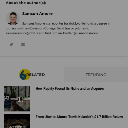
Samson Amore
Samson Amore is a reporter for dot.LA. He holds a degree in
journalism from Emerson College. Send tips or pitches to
samsonamore@dot.la and find him on Twitter
@Samsonamore
.
RELATED
TRENDING
How Replify Found Its Niche and an Acquirer
From Uber to Atoms: Travis Kalanick’s $1.7 Billion Return