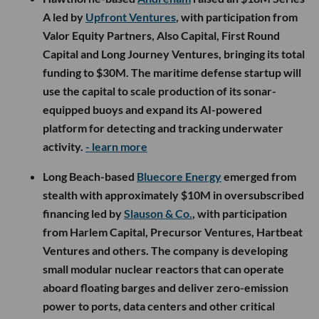
A led by
Upfront Ventures
, with participation from
Valor Equity Partners, Also Capital, First Round
Capital and Long Journey Ventures, bringing its total
funding to $30M. The maritime defense startup will
use the capital to scale production of its sonar-
equipped buoys and expand its AI-powered
platform for detecting and tracking underwater
activity.
- learn more
Long Beach-based
Bluecore Energy
emerged from
stealth with approximately $10M in oversubscribed
financing led by
Slauson & Co.
, with participation
from Harlem Capital, Precursor Ventures, Hartbeat
Ventures and others. The company is developing
small modular nuclear reactors that can operate
aboard floating barges and deliver zero-emission
power to ports, data centers and other critical