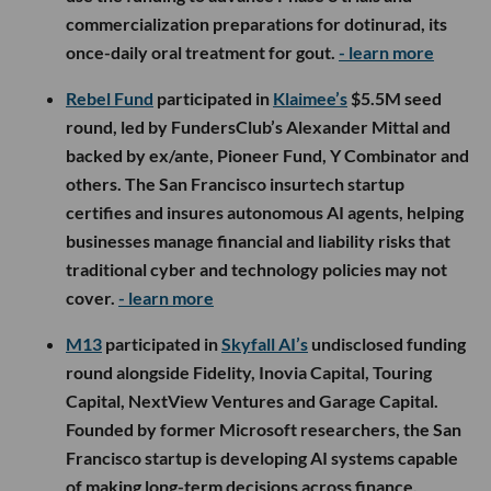
commercialization preparations for dotinurad, its
once-daily oral treatment for gout.
- learn more
Rebel Fund
participated in
Klaimee’s
$5.5M seed
round, led by FundersClub’s Alexander Mittal and
backed by ex/ante, Pioneer Fund, Y Combinator and
others. The San Francisco insurtech startup
certifies and insures autonomous AI agents, helping
businesses manage financial and liability risks that
traditional cyber and technology policies may not
cover.
- learn more
M13
participated in
Skyfall AI’s
undisclosed funding
round alongside Fidelity, Inovia Capital, Touring
Capital, NextView Ventures and Garage Capital.
Founded by former Microsoft researchers, the San
Francisco startup is developing AI systems capable
of making long-term decisions across finance,