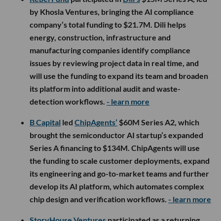
by Khosla Ventures, bringing the AI compliance
company’s total funding to $21.7M. Dili helps
energy, construction, infrastructure and
manufacturing companies identify compliance
issues by reviewing project data in real time, and
will use the funding to expand its team and broaden
its platform into additional audit and waste-
detection workflows.
- learn more
B Capital
led
ChipAgents’
$60M Series A2, which
brought the semiconductor AI startup’s expanded
Series A financing to $134M. ChipAgents will use
the funding to scale customer deployments, expand
its engineering and go-to-market teams and further
develop its AI platform, which automates complex
chip design and verification workflows.
- learn more
StoryHouse Ventures
participated as a returning