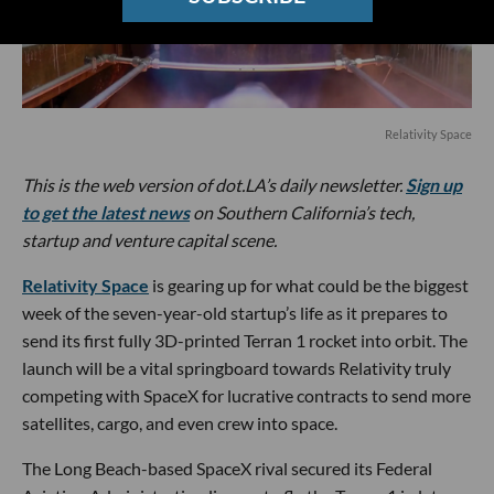
Relativity Space
This is the web version of dot.LA’s daily newsletter.
Sign up
to get the latest news
on Southern California’s tech,
startup and venture capital scene.
Relativity Space
is gearing up for what could be the biggest
week of the seven-year-old startup’s life as it prepares to
send its first fully 3D-printed Terran 1 rocket into orbit. The
launch will be a vital springboard towards Relativity truly
competing with SpaceX for lucrative contracts to send more
satellites, cargo, and even crew into space.
The Long Beach-based SpaceX rival secured its Federal