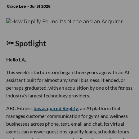
Grace Lee
Jul 31 2026
🔦 Spotlight
Hello LA,
This week’s startup story began three years ago with an AI
assistant built for almost any small business. It ended, or
perhaps graduated, with an acquisition by one of the fitness
industry’s largest technology providers.
ABC Fitness
has acquired Replify
, an AI platform that
manages customer communication for gyms and wellness
businesses across phone, text, email and chat. Its virtual
agents can answer questions, qualify leads, schedule tours