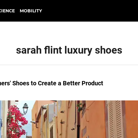
CIENCE
MOBILITY
sarah flint luxury shoes
ers' Shoes to Create a Better Product