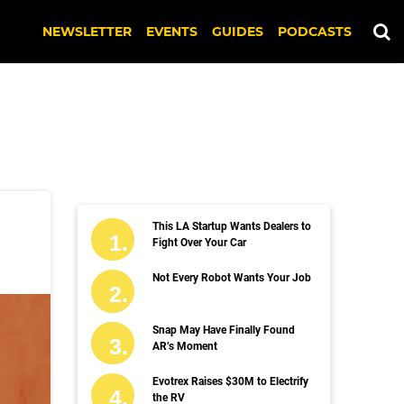
NEWSLETTER
EVENTS
GUIDES
PODCASTS
This LA Startup Wants Dealers to
Fight Over Your Car
Not Every Robot Wants Your Job
Snap May Have Finally Found
AR’s Moment
Evotrex Raises $30M to Electrify
the RV