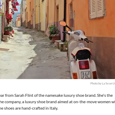
Photo by
La So
on
U
ar from Sarah Flint of the namesake luxury shoe brand. She's the
of the company, a luxury shoe brand aimed at on-the-move women 
e shoes are hand-crafted in Italy.