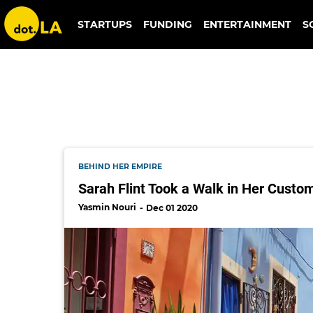
sarah flint luxury shoes
STARTUPS
FUNDING
ENTERTAINMENT
S
BEHIND HER EMPIRE
Sarah Flint Took a Walk in Her Custom
Yasmin Nouri
Dec 01 2020