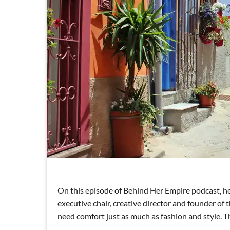
On this episode of Behind Her Empire podcast, he
executive chair, creative director and founder 
need comfort just as much as fashion and style. Th