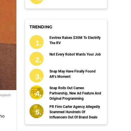
TRENDING
Evotrex Raises $30M To Electrify
The RV
Not Every Robot Wants Your Job
Snap May Have Finally Found
AR’s Moment
Snap Rolls Out Cameo
Partnership, New Ad Feature And
nsplash
Original Programming
PR Firm Carter Agency Allegedly
Scammed Hundreds Of
who
Influencers Out Of Brand Deals