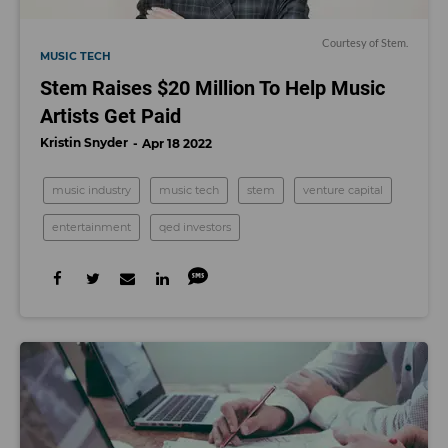
Courtesy of Stem.
MUSIC TECH
Stem Raises $20 Million To Help Music
Artists Get Paid
Kristin Snyder
Apr 18 2022
music industry
music tech
stem
venture capital
entertainment
qed investors