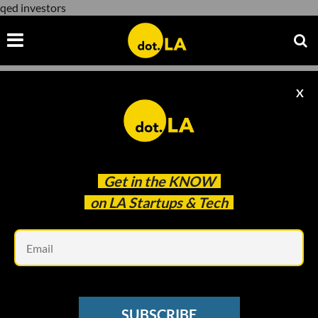
qed investors
X
qed investors
Get in the
KNOW
on LA Startups & Tech
Em
Image courtesy of Superjoi
CREATOR ECONOMY
SUBSCRIBE