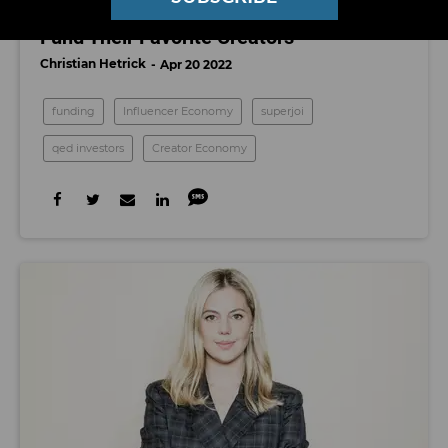
Superjoi Raises $2.5 Million To Help Fans
Fund Their Favorite Creators
Christian Hetrick
Apr 20 2022
funding
Influencer Economy
superjoi
qed investors
Creator Economy