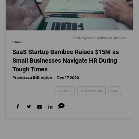
Photo by
Scott Graham
on
Unsplash
SAAS
SaaS Startup Bambee Raises $15M as
Small Businesses Navigate HR During
Tough Times
Francesca Billington
Dec 17 2020
bambee
qed investors
saas